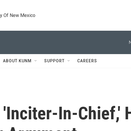
ty Of New Mexico
ABOUT KUNM
SUPPORT
CAREERS
'Inciter-In-Chief,