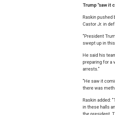
Trump "saw it 
Raskin pushed 
Castor Jr. in de
"President Trum
swept up in this
He said his tea
preparing for a 
arrests."
"He saw it comin
there was metho
Raskin added: "
in these halls 
the president. T