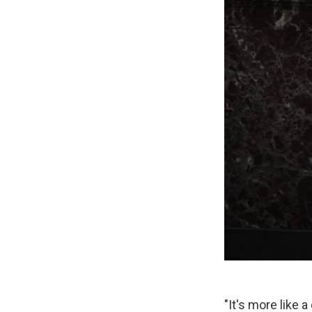
"It's more like 