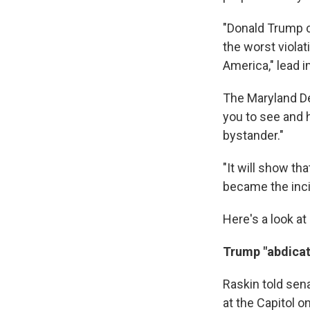
"Donald Trump c
the worst violat
America," lead
The Maryland De
you to see and 
bystander."
"It will show t
became the incit
Here's a look at
Trump "abdicat
Raskin told sen
at the Capitol o