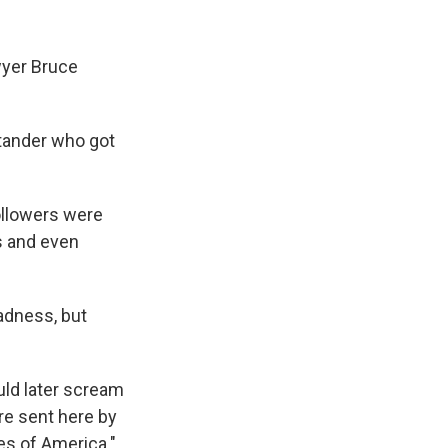
yer Bruce
stander who got
ollowers were
ts and even
madness, but
ld later scream
re sent here by
es of America."