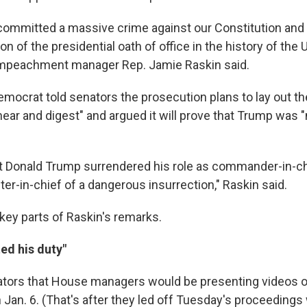
ommitted a massive crime against our Constitution and
ion of the presidential oath of office in the history of the 
 impeachment manager Rep. Jamie Raskin said.
mocrat told senators the prosecution plans to lay out th
hear and digest" and argued it will prove that Trump was 
hat Donald Trump surrendered his role as commander-in-c
er-in-chief of a dangerous insurrection," Raskin said.
 key parts of Raskin's remarks.
ed his duty"
ators that House managers would be presenting videos o
n Jan. 6. (That's after they led off Tuesday's proceedings