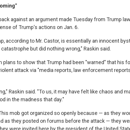
coming"
back against an argument made Tuesday from Trump law
fense of Trump's actions on Jan. 6.
p, according to Mr. Castor, is essentially an innocent by
 catastrophe but did nothing wrong," Raskin said.
m plans to show that Trump had been "warned" that his f
violent attack via "media reports, law enforcement repor
g," Raskin said. "To us, it may have felt like chaos and 
d in the madness that day."
This mob got organized so openly because — as they wou
and as they posted on forums before the attack — they we
hey were invited here by the president of the United Stat