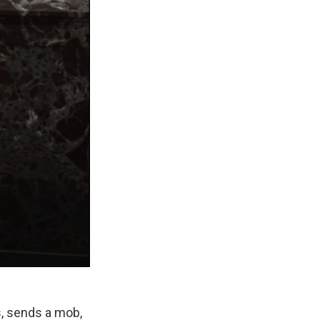
es, sends a mob,