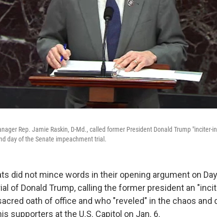
ger Rep. Jamie Raskin, D-Md., called former President Donald Trump "inciter-in-
nd day of the Senate impeachment trial.
 did not mince words in their opening argument on Day
l of Donald Trump, calling the former president an "inci
acred oath of office and who "reveled" in the chaos and 
is supporters at the U.S. Capitol on Jan. 6.