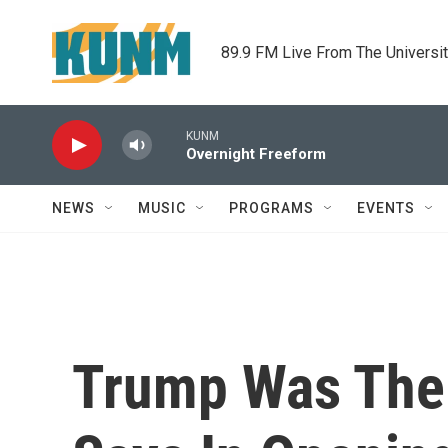
Skip to main content
89.9 FM Live From The Universi
KUNM
Overnight Freeform
NEWS
MUSIC
PROGRAMS
EVENTS
Trump Was The 