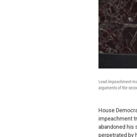
Lead impeachment mana
arguments of the seco
House Democrats
impeachment tria
abandoned his s
perpetrated by h