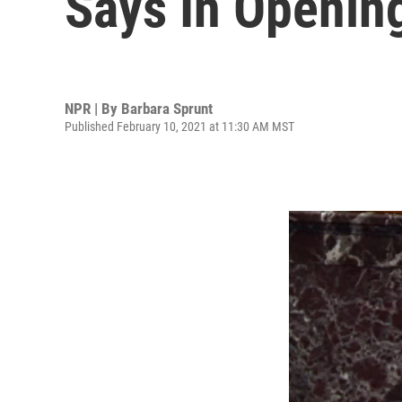
Says In Openin
NPR | By
Barbara Sprunt
Published February 10, 2021 at 11:30 AM MST