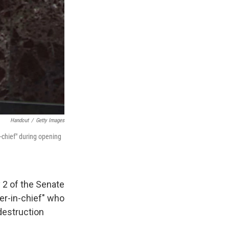
Handout
/
Getty Images
chief" during opening
 2 of the Senate
ter-in-chief" who
destruction