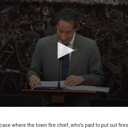
a case where the town fire chief, who's paid to put out fir