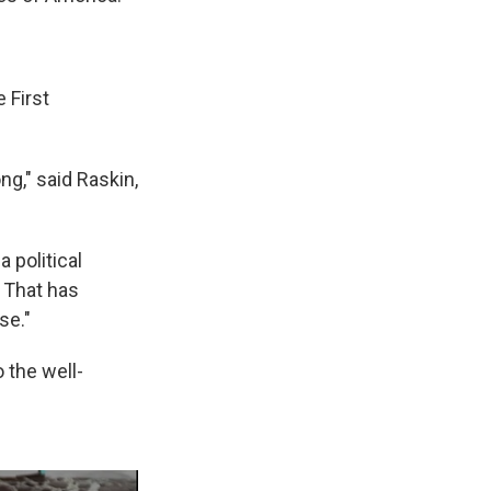
 First
ng," said Raskin,
 political
. That has
se."
 the well-