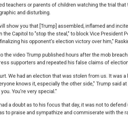
ed teachers or parents of children watching the trial that
graphic and disturbing.
ill show you that [Trump] assembled, inflamed and incite
the Capitol to "stop the steal," to block Vice President 
nalizing his opponent's election victory over him," Raski
to the video Trump published hours after the mob breache
ress supporters and repeated his false claims of election
urt. We had an election that was stolen from us. It was a 
eryone knows it, especially the other side," Trump said at 
you. You're very special."
had a doubt as to his focus that day, it was not to defend 
was to praise and sympathize and commiserate with the 