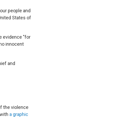
 our people and
United States of
e evidence "for
"no innocent
hief and
f the violence
 with
a graphic