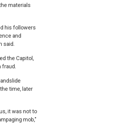
 the materials
d his followers
Pence and
n said.
d the Capitol,
 fraud.
landslide
the time, later
us, it was not to
rampaging mob,"