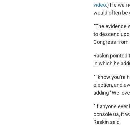
video
.) He warn
would often be 
"The evidence w
to descend upon 
Congress from fi
Raskin pointed 
in which he add
"I know you're h
election, and ev
adding "We love 
"If anyone ever 
console us, it 
Raskin said.