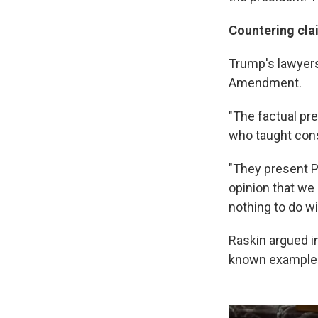
Countering cla
Trump's lawyers
Amendment.
"The factual pre
who taught cons
"They present Pr
opinion that we 
nothing to do wi
Raskin argued in
known example o