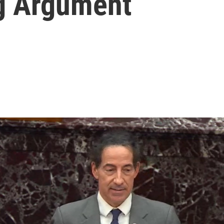
g Argument