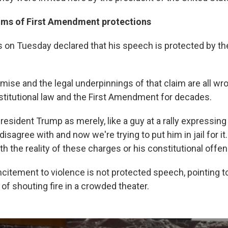
ims of First Amendment protections
 on Tuesday declared that his speech is protected by the
mise and the legal underpinnings of that claim are all wro
titutional law and the First Amendment for decades.
esident Trump as merely, like a guy at a rally expressing a
disagree with and now we're trying to put him in jail for it
th the reality of these charges or his constitutional offen
citement to violence is not protected speech, pointing to
f shouting fire in a crowded theater.