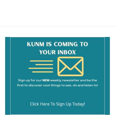
Click Here To Sign Up Today!