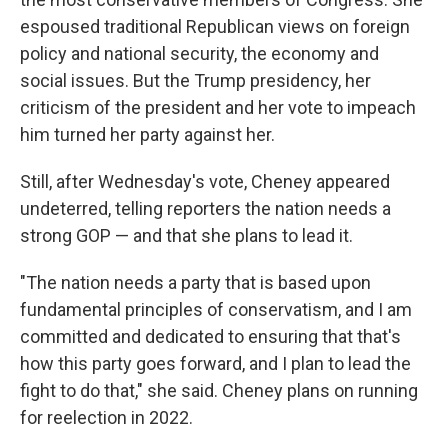
espoused traditional Republican views on foreign
policy and national security, the economy and
social issues. But the Trump presidency, her
criticism of the president and her vote to impeach
him turned her party against her.
Still, after Wednesday's vote, Cheney appeared
undeterred, telling reporters the nation needs a
strong GOP — and that she plans to lead it.
"The nation needs a party that is based upon
fundamental principles of conservatism, and I am
committed and dedicated to ensuring that that's
how this party goes forward, and I plan to lead the
fight to do that," she said. Cheney plans on running
for reelection in 2022.