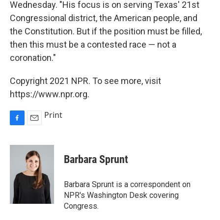
Wednesday. "His focus is on serving Texas' 21st
Congressional district, the American people, and
the Constitution. But if the position must be filled,
then this must be a contested race — not a
coronation."
Copyright 2021 NPR. To see more, visit
https://www.npr.org.
Print
F
E
a
m
c
a
e
i
Barbara Sprunt
b
l
o
o
Barbara Sprunt is a correspondent on
k
NPR's Washington Desk covering
Congress.