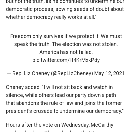
but not the truth, as he continues to undermine our
democratic process, sowing seeds of doubt about
whether democracy really works at all."
Freedom only survives if we protect it. We must
speak the truth. The election was not stolen.
America has not failed.
pic.twitter.com/H4KrMxkPdy
— Rep. Liz Cheney (@RepLizCheney)
May 12, 2021
Cheney added: "I will not sit back and watch in
silence, while others lead our party down a path
that abandons the rule of law and joins the former
president's crusade to undermine our democracy."
Hours after the vote on Wednesday, McCarthy