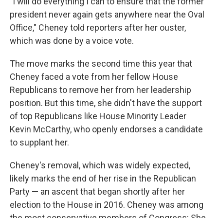
"I will do everything I can to ensure that the former
president never again gets anywhere near the Oval
Office," Cheney told reporters after her ouster,
which was done by a voice vote.
The move marks the second time this year that
Cheney faced a vote from her fellow House
Republicans to remove her from her leadership
position. But this time, she didn't have the support
of top Republicans like House Minority Leader
Kevin McCarthy, who openly endorses a candidate
to supplant her.
Cheney's removal, which was widely expected,
likely marks the end of her rise in the Republican
Party — an ascent that began shortly after her
election to the House in 2016. Cheney was among
the most conservative members of Congress: She