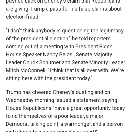
pushed back on Cheney's claim that Republicans
are giving Trump a pass for his false claims about
election fraud.
"I don't think anybody is questioning the legitimacy
of the presidential election," he told reporters
coming out of a meeting with President Biden,
House Speaker Nancy Pelosi, Senate Majority
Leader Chuck Schumer and Senate Minority Leader
Mitch McConnell. "I think that is all over with. We're
sitting here with the president today."
Trump has cheered Cheney's ousting and on
Wednesday morning issued a statement saying
House Republicans "have a great opportunity today
to rid themselves of a poor leader, a major
Democrat talking point, a warmonger, and a person
with absolutely no personality or heart!"