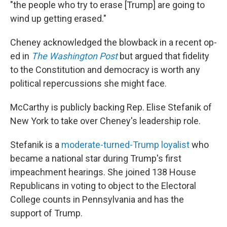
"the people who try to erase [Trump] are going to
wind up getting erased."
Cheney acknowledged the blowback in a recent op-
ed in
The Washington Post
but argued that fidelity
to the Constitution and democracy is worth any
political repercussions she might face.
McCarthy is publicly backing Rep. Elise Stefanik of
New York to take over Cheney's leadership role.
Stefanik is a
moderate-turned-Trump loyalist
who
became a national star during Trump's first
impeachment hearings. She joined 138 House
Republicans in voting to object to the Electoral
College counts in Pennsylvania and has the
support of Trump.