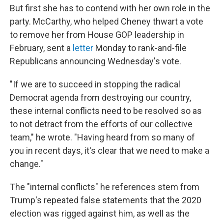
But first she has to contend with her own role in the
party. McCarthy, who helped Cheney thwart a vote
to remove her from House GOP leadership in
February, sent a
letter
Monday to rank-and-file
Republicans announcing Wednesday's vote.
"If we are to succeed in stopping the radical
Democrat agenda from destroying our country,
these internal conflicts need to be resolved so as
to not detract from the efforts of our collective
team," he wrote. "Having heard from so many of
you in recent days, it's clear that we need to make a
change."
The "internal conflicts" he references stem from
Trump's repeated false statements that the 2020
election was rigged against him, as well as the