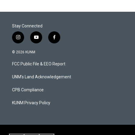
Stay Connected
i
y
f
n
o
a
s
u
c
© 2026 KUNM
t
t
e
a
u
b
FCC Public File & EEO Report
g
b
o
r
e
o
a
k
UNM's Land Acknowledgement
m
CPB Compliance
KUNM Privacy Policy