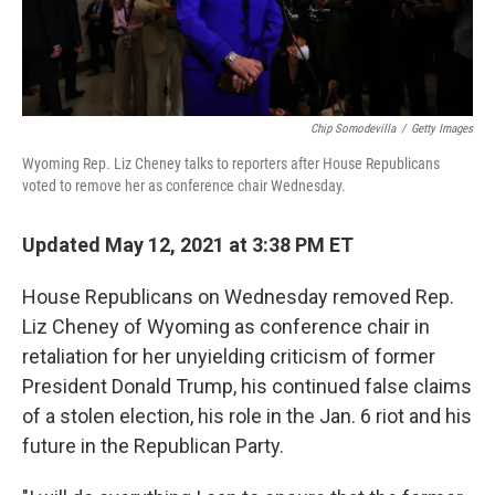
Chip Somodevilla
/
Getty Images
Wyoming Rep. Liz Cheney talks to reporters after House Republicans
voted to remove her as conference chair Wednesday.
Updated May 12, 2021 at 3:38 PM ET
House Republicans on Wednesday removed Rep.
Liz Cheney of Wyoming as conference chair in
retaliation for her unyielding criticism of former
President Donald Trump, his continued false claims
of a stolen election, his role in the Jan. 6 riot and his
future in the Republican Party.