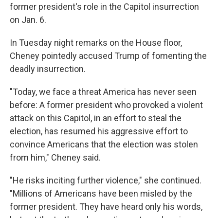
former president's role in the Capitol insurrection
on Jan. 6.
In Tuesday night remarks on the House floor,
Cheney pointedly accused Trump of fomenting the
deadly insurrection.
"Today, we face a threat America has never seen
before: A former president who provoked a violent
attack on this Capitol, in an effort to steal the
election, has resumed his aggressive effort to
convince Americans that the election was stolen
from him," Cheney said.
"He risks inciting further violence," she continued.
"Millions of Americans have been misled by the
former president. They have heard only his words,