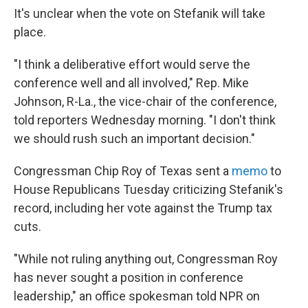
It's unclear when the vote on Stefanik will take
place.
"I think a deliberative effort would serve the
conference well and all involved," Rep. Mike
Johnson, R-La., the vice-chair of the conference,
told reporters Wednesday morning. "I don't think
we should rush such an important decision."
Congressman Chip Roy of Texas sent a
memo
to
House Republicans Tuesday criticizing Stefanik's
record, including her vote against the Trump tax
cuts.
"While not ruling anything out, Congressman Roy
has never sought a position in conference
leadership," an office spokesman told NPR on