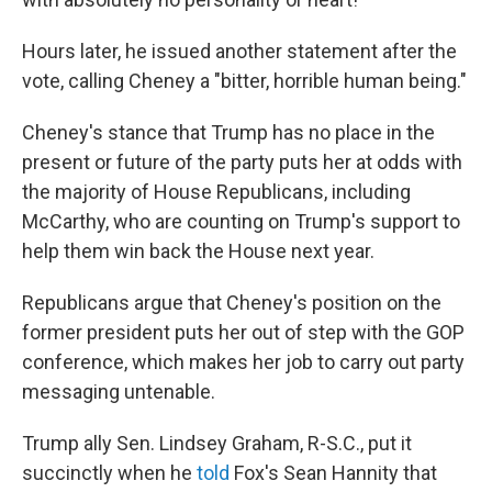
Hours later, he issued another statement after the
vote, calling Cheney a "bitter, horrible human being."
Cheney's stance that Trump has no place in the
present or future of the party puts her at odds with
the majority of House Republicans, including
McCarthy, who are counting on Trump's support to
help them win back the House next year.
Republicans argue that Cheney's position on the
former president puts her out of step with the GOP
conference, which makes her job to carry out party
messaging untenable.
Trump ally Sen. Lindsey Graham, R-S.C., put it
succinctly when he
told
Fox's Sean Hannity that