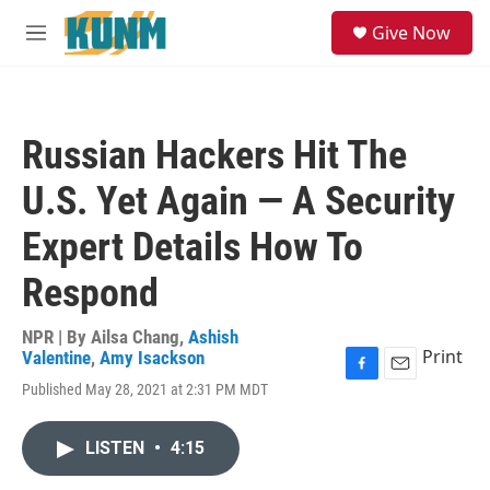
Skip to main content
S
Give Now
e
M
a
e
r
n
c
u
h
Russian Hackers Hit The
u
e
U.S. Yet Again — A Security
r
y
Expert Details How To
Respond
NPR | By
Ailsa Chang
,
Ashish
Print
Valentine
,
Amy Isackson
F
E
Published May 28, 2021 at 2:31 PM MDT
a
m
c
a
e
i
LISTEN
•
4:15
b
l
o