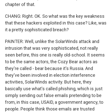
chapter of that.
CHANG: Right. OK. So what was the key weakness
that these hackers exploited in this case? Like, was
it a pretty sophisticated breach?
PAINTER: Well, unlike the SolarWinds attack and
intrusion that was very sophisticated, not really
seen before, this one is really old-school. It seems
to be the same actors, the Cozy Bear actors as
they're called - bear because it's Russia. And
they've been involved in election interference
activities, SolarWinds activity. But here, they
basically use what's called phishing, which is just
simply sending out false emails pretending to be
from, in this case, USAID, a government agency, to
people. People think those emails are trusted