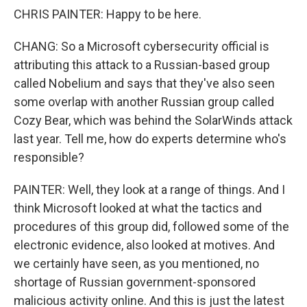
CHRIS PAINTER: Happy to be here.
CHANG: So a Microsoft cybersecurity official is
attributing this attack to a Russian-based group
called Nobelium and says that they've also seen
some overlap with another Russian group called
Cozy Bear, which was behind the SolarWinds attack
last year. Tell me, how do experts determine who's
responsible?
PAINTER: Well, they look at a range of things. And I
think Microsoft looked at what the tactics and
procedures of this group did, followed some of the
electronic evidence, also looked at motives. And
we certainly have seen, as you mentioned, no
shortage of Russian government-sponsored
malicious activity online. And this is just the latest