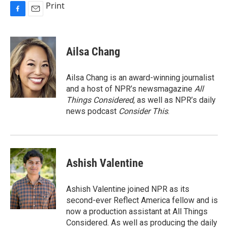
Print
F
E
a
m
c
a
e
i
Ailsa Chang
b
l
o
o
Ailsa Chang is an award-winning journalist
k
and a host of NPR’s newsmagazine
All
Things Considered
, as well as NPR’s daily
news podcast
Consider This
.
Ashish Valentine
Ashish Valentine joined NPR as its
second-ever Reflect America fellow and is
now a production assistant at All Things
Considered. As well as producing the daily