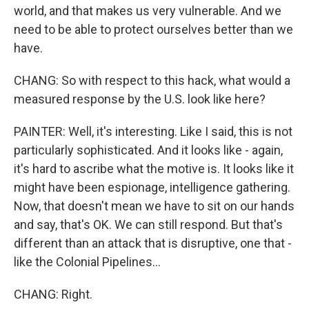
world, and that makes us very vulnerable. And we
need to be able to protect ourselves better than we
have.
CHANG: So with respect to this hack, what would a
measured response by the U.S. look like here?
PAINTER: Well, it's interesting. Like I said, this is not
particularly sophisticated. And it looks like - again,
it's hard to ascribe what the motive is. It looks like it
might have been espionage, intelligence gathering.
Now, that doesn't mean we have to sit on our hands
and say, that's OK. We can still respond. But that's
different than an attack that is disruptive, one that -
like the Colonial Pipelines...
CHANG: Right.