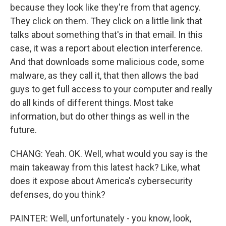
because they look like they're from that agency.
They click on them. They click on a little link that
talks about something that's in that email. In this
case, it was a report about election interference.
And that downloads some malicious code, some
malware, as they call it, that then allows the bad
guys to get full access to your computer and really
do all kinds of different things. Most take
information, but do other things as well in the
future.
CHANG: Yeah. OK. Well, what would you say is the
main takeaway from this latest hack? Like, what
does it expose about America's cybersecurity
defenses, do you think?
PAINTER: Well, unfortunately - you know, look,