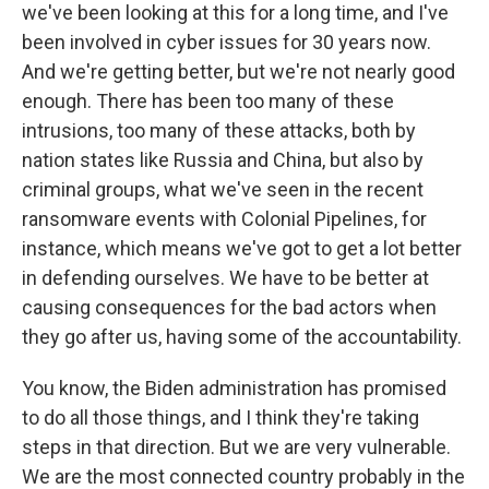
we've been looking at this for a long time, and I've
been involved in cyber issues for 30 years now.
And we're getting better, but we're not nearly good
enough. There has been too many of these
intrusions, too many of these attacks, both by
nation states like Russia and China, but also by
criminal groups, what we've seen in the recent
ransomware events with Colonial Pipelines, for
instance, which means we've got to get a lot better
in defending ourselves. We have to be better at
causing consequences for the bad actors when
they go after us, having some of the accountability.
You know, the Biden administration has promised
to do all those things, and I think they're taking
steps in that direction. But we are very vulnerable.
We are the most connected country probably in the