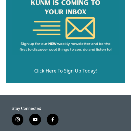
Click Here To Sign Up Today!
Stay Connected
i
y
f
n
o
a