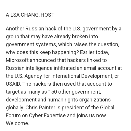
o
k
AILSA CHANG, HOST:
Another Russian hack of the U.S. government by a
group that may have already broken into
government systems, which raises the question,
why does this keep happening? Earlier today,
Microsoft announced that hackers linked to
Russian intelligence infiltrated an email account at
the U.S. Agency for International Development, or
USAID. The hackers then used that account to
target as many as 150 other government,
development and human rights organizations
globally. Chris Painter is president of the Global
Forum on Cyber Expertise and joins us now.
Welcome.