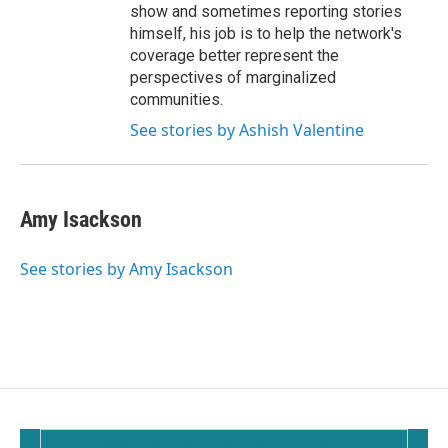
show and sometimes reporting stories
himself, his job is to help the network's
coverage better represent the
perspectives of marginalized
communities.
See stories by Ashish Valentine
Amy Isackson
See stories by Amy Isackson