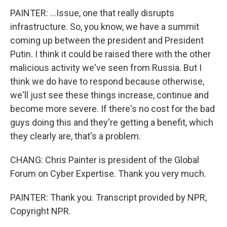
PAINTER: ...Issue, one that really disrupts
infrastructure. So, you know, we have a summit
coming up between the president and President
Putin. I think it could be raised there with the other
malicious activity we've seen from Russia. But I
think we do have to respond because otherwise,
we'll just see these things increase, continue and
become more severe. If there's no cost for the bad
guys doing this and they're getting a benefit, which
they clearly are, that's a problem.
CHANG: Chris Painter is president of the Global
Forum on Cyber Expertise. Thank you very much.
PAINTER: Thank you. Transcript provided by NPR,
Copyright NPR.