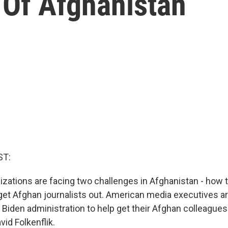
 Of Afghanistan
ST:
izations are facing two challenges in Afghanistan - how 
get Afghan journalists out. American media executives a
 Biden administration to help get their Afghan colleagues 
id Folkenflik.