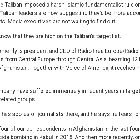
 Taliban imposed a harsh Islamic fundamentalist rule o
 Taliban leaders are now suggesting they'd be more ac
ts. Media executives are not waiting to find out.
ow that they are high on the Taliban's target list.
ie Fly is president and CEO of Radio Free Europe/Radio Li
 from Central Europe through Central Asia, beaming 12 
fghanistan. Together with Voice of America, it reaches ne
.
mpany have suffered immensely in recent years in targe
related groups.
has scores of journalists there, and he says he fears for 
four of our correspondents in Afghanistan in the last four
cide bombing in Kabul in 2018. And then more recently, o