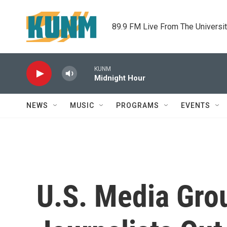
Skip to main content
89.9 FM Live From The Universi
KUNM
Midnight Hour
NEWS
MUSIC
PROGRAMS
EVENTS
U.S. Media Gro