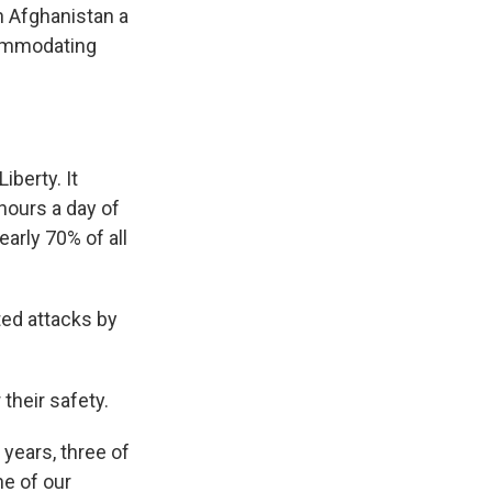
n Afghanistan a
commodating
berty. It
hours a day of
arly 70% of all
ted attacks by
their safety.
 years, three of
ne of our