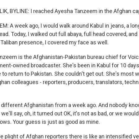
K, BYLINE: I reached Ayesha Tanzeem in the Afghan cap
 A week ago, I would walk around Kabul in jeans, a long
ad. Today, I walked out full abaya, full head covered, and
 Taliban presence, I covered my face as well.
zeem is the Afghanistan-Pakistan bureau chief for Voic
ment-owned broadcaster. She's been in Kabul for 10 days
e to return to Pakistan. She couldn't get out. She's most w
ghan colleagues - reporters, producers, translators, techn
 different Afghanistan from a week ago. And nobody kn
e'll say, oh, it turned out OK, it's not as bad, or we would
ws. Your guess is just as good as mine.
plight of Afghan reporters there is like an intensified ve