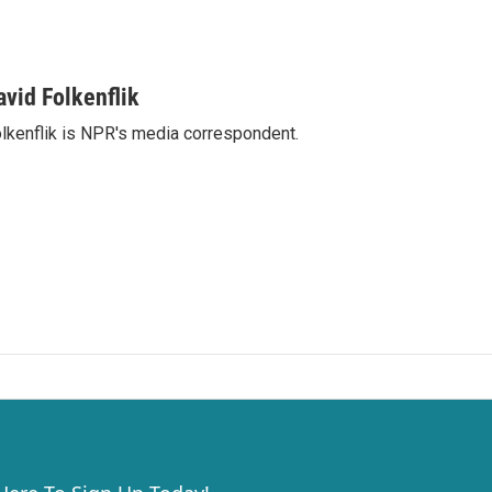
avid Folkenflik
lkenflik is NPR's media correspondent.