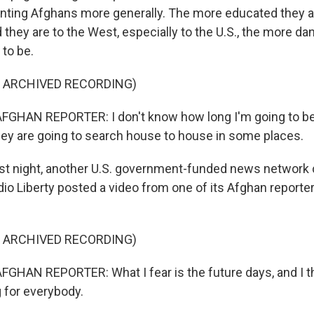
nting Afghans more generally. The more educated they a
 they are to the West, especially to the U.S., the more da
 to be.
F ARCHIVED RECORDING)
FGHAN REPORTER: I don't know how long I'm going to be
y are going to search house to house in some places.
t night, another U.S. government-funded news network 
io Liberty posted a video from one of its Afghan reporte
F ARCHIVED RECORDING)
GHAN REPORTER: What I fear is the future days, and I th
g for everybody.