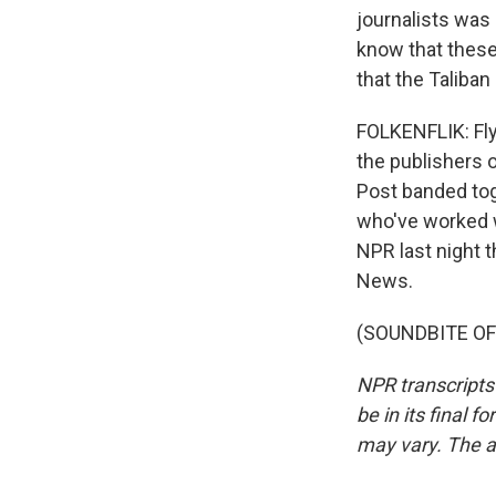
journalists was
know that these 
that the Taliban
FOLKENFLIK: Fly
the publishers 
Post banded tog
who've worked wi
NPR last night t
News.
(SOUNDBITE OF T
NPR transcripts
be in its final 
may vary. The a