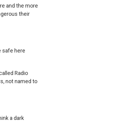
re and the more
ngerous their
 safe here
called Radio
rs, not named to
ink a dark