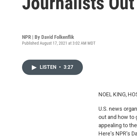
Journalists Out
NPR | By
David Folkenflik
Published August 17, 2021 at 3:02 AM MDT
LISTEN
•
3:27
NOEL KING, HO
U.S. news organ
out and how to 
appealing to the
Here's NPR's Dav