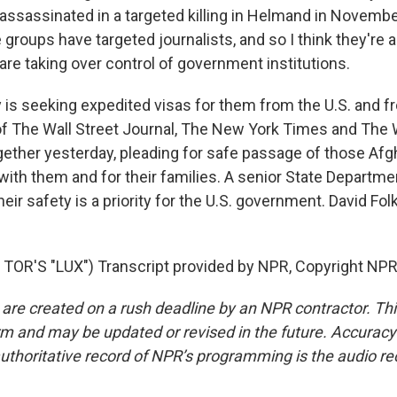
 assassinated in a targeted killing in Helmand in Novemb
groups have targeted journalists, and so I think they're al
 are taking over control of government institutions.
 is seeking expedited visas for them from the U.S. and f
of The Wall Street Journal, The New York Times and The
ether yesterday, pleading for safe passage of those Afgh
th them and for their families. A senior State Department
heir safety is a priority for the U.S. government. David Fol
OR'S "LUX") Transcript provided by NPR, Copyright NPR
 are created on a rush deadline by an NPR contractor. Th
form and may be updated or revised in the future. Accuracy 
uthoritative record of NPR’s programming is the audio re