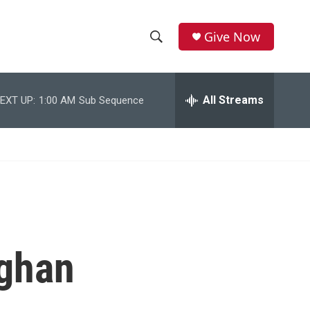
Give Now
S
S
e
h
a
r
All Streams
EXT UP:
1:00 AM
Sub Sequence
o
c
h
w
Q
u
S
e
r
e
y
a
r
fghan
c
h