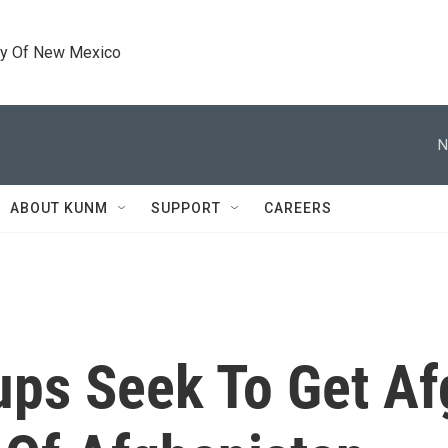
ty Of New Mexico
N
ABOUT KUNM
SUPPORT
CAREERS
ups Seek To Get A