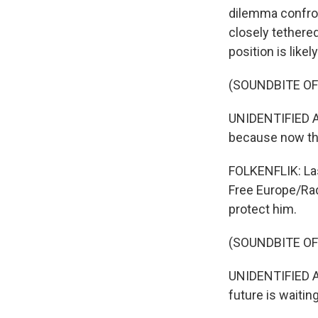
dilemma confro
closely tethered
position is likely
(SOUNDBITE O
UNIDENTIFIED A
because now the
FOLKENFLIK: Las
Free Europe/Rad
protect him.
(SOUNDBITE O
UNIDENTIFIED AF
future is waitin