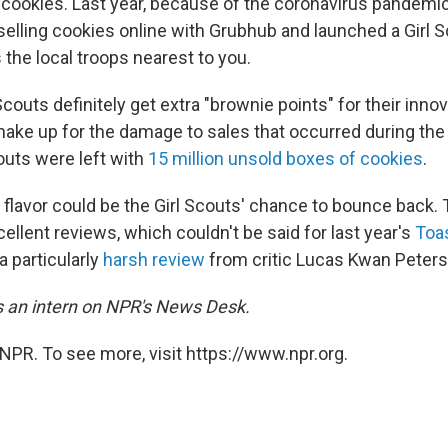
ookies. Last year, because of the coronavirus pandemic,
selling cookies online with Grubhub and launched a Girl 
s the local troops nearest to you.
Scouts definitely get extra "brownie points" for their innov
ake up for the damage to sales that occurred during the
couts were left with
15 million unsold boxes of cookies
.
flavor could be the Girl Scouts' chance to bounce back.
ellent reviews, which couldn't be said for last year's
Toa
a particularly
harsh review
from critic Lucas Kwan Peters
is an intern on NPR's News Desk.
NPR. To see more, visit https://www.npr.org.