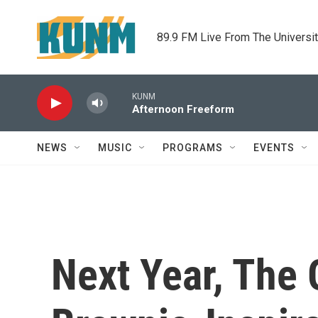
Skip to main content
89.9 FM Live From The Universi
KUNM
Afternoon Freeform
NEWS
MUSIC
PROGRAMS
EVENTS
Next Year, The 