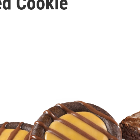
ed Cookie