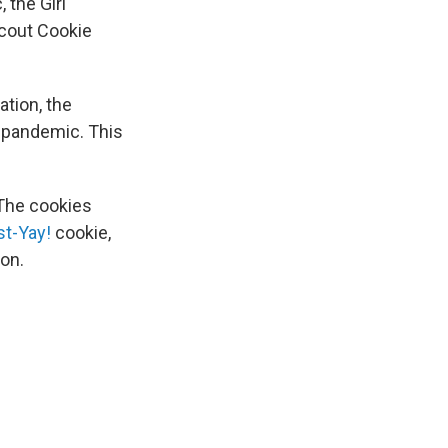
 the Girl
Scout Cookie
ation, the
 pandemic. This
 The cookies
st-Yay!
cookie,
on.