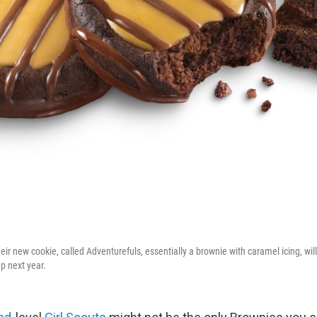
eir new cookie, called Adventurefuls, essentially a brownie with caramel icing, will
p next year.