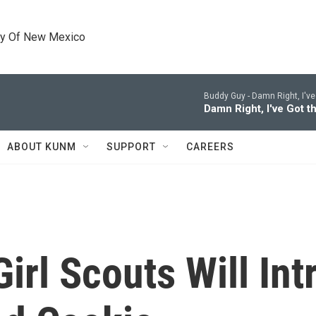
ty Of New Mexico
Buddy Guy -
Damn Right, I've
Damn Right, I've Got t
ABOUT KUNM
SUPPORT
CAREERS
Girl Scouts Will In