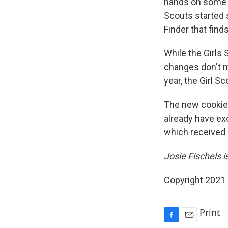
hands on some c
Scouts started 
Finder that find
While the Girls 
changes don't m
year, the Girl S
The new cookie 
already have exc
which received 
Josie Fischels 
Copyright 2021 
Print
F
E