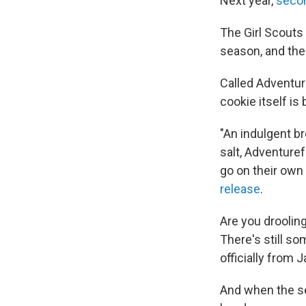
Next year,
seco
The Girl Scouts 
season, and the 
Called Adventur
cookie itself is
"An indulgent b
salt, Adventuref
go on their own
release
.
Are you drooling
There's still s
officially from 
And when the se