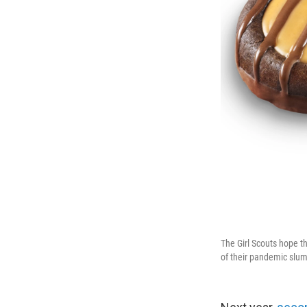
The Girl Scouts hope th
of their pandemic slum