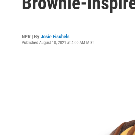
Brownie-Inspir
NPR | By
Josie Fischels
Published August 18, 2021 at 4:00 AM MDT