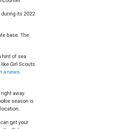
ncounter.
 during its 2022
ate base. The
 hint of sea
like Girl Scouts
in a news
 right away.
ookie season is
location.
 can get your