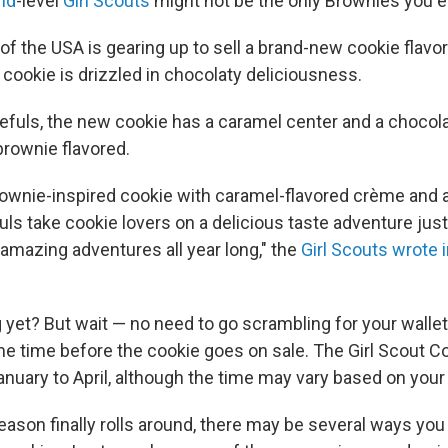
nd
-level
Girl Scouts
might not be the only Brownies you e
of the USA is gearing up to sell a brand-new cookie flavor
cookie is drizzled in chocolaty deliciousness.
efuls, the new cookie has a caramel center and a chocol
 brownie flavored.
rownie-inspired cookie with caramel-flavored crème and a
uls take cookie lovers on a delicious taste adventure just 
 amazing adventures all year long," the
Girl Scouts wrote 
 yet? But wait — no need to go scrambling for your wallet
ome time before the cookie goes on sale. The Girl Scout C
January to April, although the time may vary based on your 
ason finally rolls around, there may be several ways you