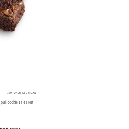
Girl Scouts Of The USA
 pull cookie sales out