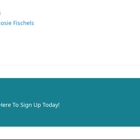
s
Josie Fischels
 Here To Sign Up Today!