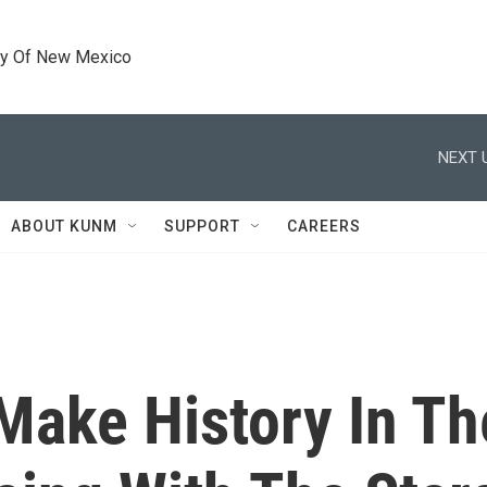
ty Of New Mexico
NEXT 
ABOUT KUNM
SUPPORT
CAREERS
 Make History In T