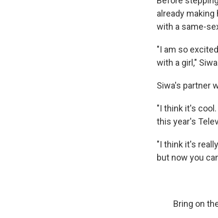
Before stepping
already making h
with a same-sex
"I am so excited
with a girl," Siw
Siwa's partner w
"I think it's coo
this year's Tele
"I think it's rea
but now you can
Bring on th