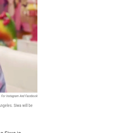
 For Instagram And Facebook
ngeles. Siwa will be