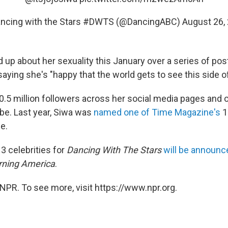
ncing with the Stars #DWTS (@DancingABC)
August 26,
 up about her sexuality this January over a series of po
aying she's "happy that the world gets to see this side of [
.5 million followers across her social media pages and ov
e. Last year, Siwa was
named one of Time Magazine's
1
le.
3 celebrities for
Dancing With The Stars
will be announ
ning America
.
NPR. To see more, visit https://www.npr.org.