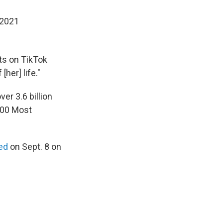
 2021
sts on TikTok
her] life."
er 3.6 billion
00 Most
ced
on Sept. 8 on