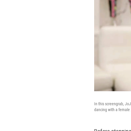
In this screengrab, Jo
dancing with a female 