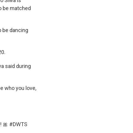
o Siwa is
o be matched
to be dancing
20.
iwa said during
ove who you love,
! 🎀
#DWTS