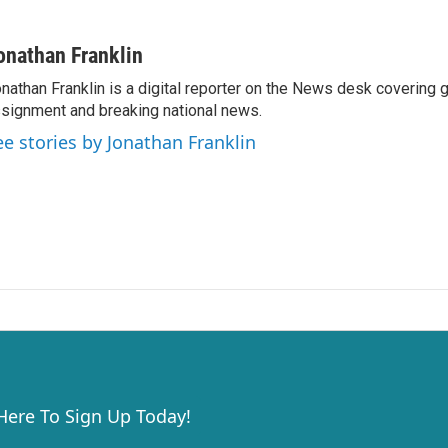
onathan Franklin
nathan Franklin is a digital reporter on the News desk covering 
signment and breaking national news.
ee stories by Jonathan Franklin
 Here To Sign Up Today!