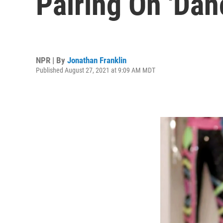
Pairing On 'Dan
NPR | By
Jonathan Franklin
Published August 27, 2021 at 9:09 AM MDT