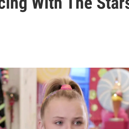
cing With The Stars