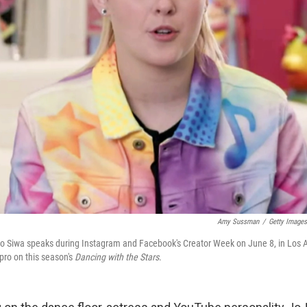
Amy Sussman
/
Getty Images
Jo Siwa speaks during Instagram and Facebook's Creator Week on June 8, in Los A
pro on this season's
Dancing with the Stars
.