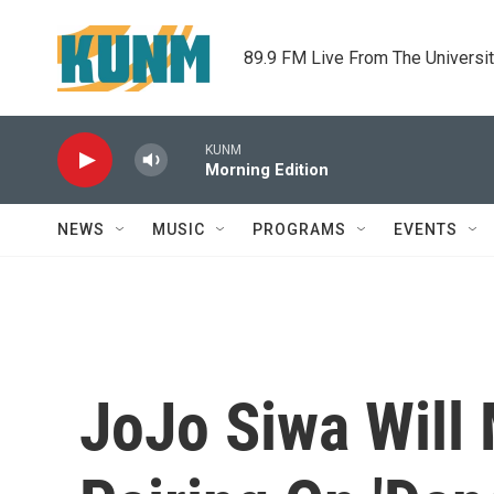
Skip to main content
89.9 FM Live From The Universi
KUNM
Morning Edition
NEWS
MUSIC
PROGRAMS
EVENTS
JoJo Siwa Will