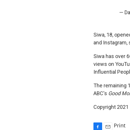
— Da
Siwa, 18, opened
and Instagram, s
Siwa has over 60
views on YouTub
Influential Peop
The remaining 1
ABC's
Good Mor
Copyright 2021 
Print