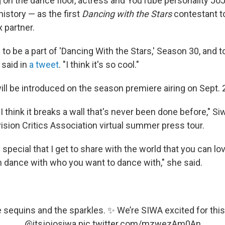
 on the dance floor, actress and YouTube personality JoJ
istory — as the first
Dancing with the Stars
contestant t
 partner.
 to be a part of 'Dancing With the Stars,' Season 30, and 
a said in
a tweet
. "I think it's so cool."
ill be introduced on the season premiere airing on Sept. 
l. I think it breaks a wall that's never been done before," S
vision Critics Association virtual summer press tour.
lly special that I get to share with the world that you can l
 dance with who you want to dance with," she said.
e sequins and the sparkles. ✨ We’re SIWA excited for this
@itsjojosiwa
pic.twitter.com/mzwezAm0An