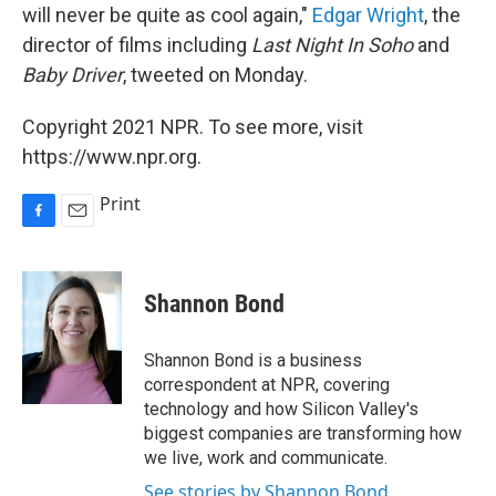
will never be quite as cool again,"
Edgar Wright
, the
director of films including
Last Night In Soho
and
Baby Driver
, tweeted on Monday.
Copyright 2021 NPR. To see more, visit
https://www.npr.org.
Print
F
E
a
m
c
a
e
i
Shannon Bond
b
l
o
o
Shannon Bond is a business
k
correspondent at NPR, covering
technology and how Silicon Valley's
biggest companies are transforming how
we live, work and communicate.
See stories by Shannon Bond