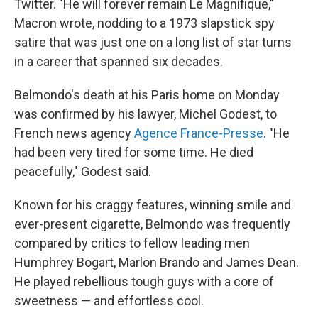
Twitter. "He will forever remain Le Magnifique,"
Macron wrote, nodding to a 1973 slapstick spy
satire that was just one on a long list of star turns
in a career that spanned six decades.
Belmondo's death at his Paris home on Monday
was confirmed by his lawyer, Michel Godest, to
French news agency
Agence France-Presse
. "He
had been very tired for some time. He died
peacefully," Godest said.
Known for his craggy features, winning smile and
ever-present cigarette, Belmondo was frequently
compared by critics
to fellow leading men
Humphrey Bogart, Marlon Brando and James Dean.
He played rebellious tough guys with a core of
sweetness — and effortless cool.