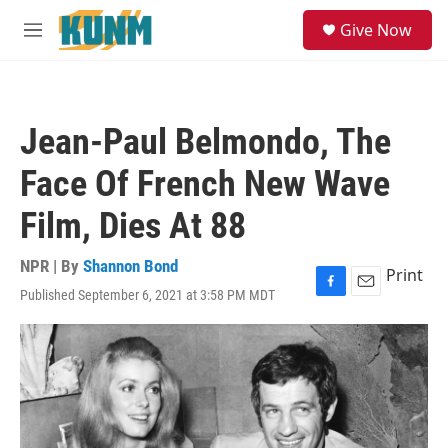
Skip to main content
S
Give Now
e
M
a
e
r
n
c
u
h
Jean-Paul Belmondo, The
u
e
Face Of French New Wave
r
y
Film, Dies At 88
NPR | By
Shannon Bond
Print
Published September 6, 2021 at 3:58 PM MDT
F
E
a
m
c
a
e
i
b
l
o
o
k