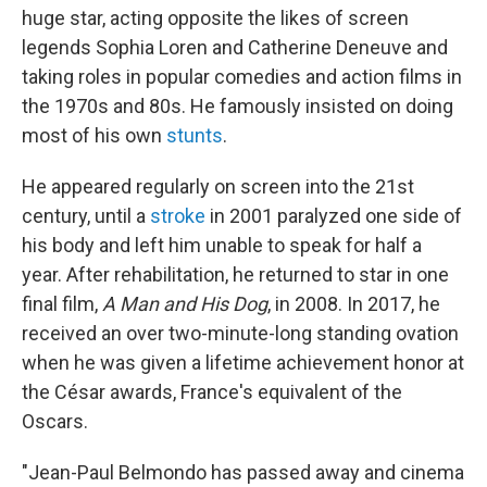
huge star, acting opposite the likes of screen
legends Sophia Loren and Catherine Deneuve and
taking roles in popular comedies and action films in
the 1970s and 80s. He famously insisted on doing
most of his own
stunts
.
He appeared regularly on screen into the 21st
century, until a
stroke
in 2001 paralyzed one side of
his body and left him unable to speak for half a
year. After rehabilitation, he returned to star in one
final film,
A Man and His Dog
, in 2008. In 2017, he
received an over two-minute-long standing ovation
when he was given a lifetime achievement honor at
the César awards, France's equivalent of the
Oscars.
"Jean-Paul Belmondo has passed away and cinema