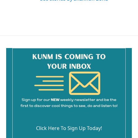
Click Here To Sign Up Today!