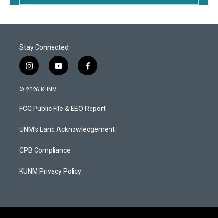
Stay Connected
i
y
f
n
o
a
s
u
c
© 2026 KUNM
t
t
e
a
u
b
FCC Public File & EEO Report
g
b
o
r
e
o
a
k
UNM's Land Acknowledgement
m
CPB Compliance
KUNM Privacy Policy