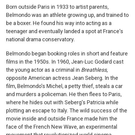
Born outside Paris in 1933 to artist parents,
Belmondo was an athlete growing up, and trained to
be a boxer. He found his way into acting as a
teenager and eventually landed a spot at France's
national drama conservatory.
Belmondo began booking roles in short and feature
films in the 1950s. In 1960, Jean-Luc Godard cast
the young actor as a criminal in
Breathless
,
opposite American actress Jean Seberg. In the
film, Belmondo's Michel, a petty thief, steals a car
and murders a policeman. He then flees to Paris,
where he hides out with Seberg's Patricia while
plotting an escape to Italy. The wild success of the
movie inside and outside France made him the
face of the French New Wave, an experimental
movement that revolutionized world cinema.