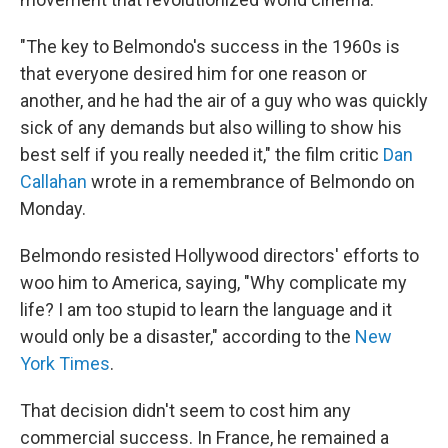
"The key to Belmondo's success in the 1960s is
that everyone desired him for one reason or
another, and he had the air of a guy who was quickly
sick of any demands but also willing to show his
best self if you really needed it," the film critic
Dan
Callahan
wrote in a remembrance of Belmondo on
Monday.
Belmondo resisted Hollywood directors' efforts to
woo him to America, saying, "Why complicate my
life? I am too stupid to learn the language and it
would only be a disaster," according to the
New
York Times
.
That decision didn't seem to cost him any
commercial success. In France, he remained a