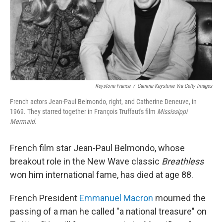
Keystone-France
/
Gamma-Keystone Via Getty Images
French actors Jean-Paul Belmondo, right, and Catherine Deneuve, in
1969. They starred together in François Truffaut's film
Mississippi
Mermaid.
French film star Jean-Paul Belmondo, whose
breakout role in the New Wave classic
Breathless
won him international fame, has died at age 88.
French President
Emmanuel Macron
mourned the
passing of a man he called "a national treasure" on