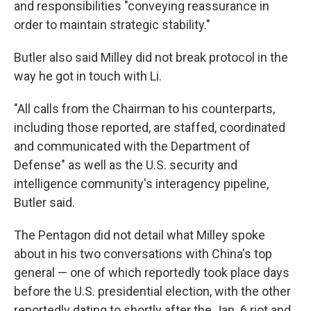
and responsibilities "conveying reassurance in
order to maintain strategic stability."
Butler also said Milley did not break protocol in the
way he got in touch with Li.
"All calls from the Chairman to his counterparts,
including those reported, are staffed, coordinated
and communicated with the Department of
Defense" as well as the U.S. security and
intelligence community's interagency pipeline,
Butler said.
The Pentagon did not detail what Milley spoke
about in his two conversations with China's top
general — one of which reportedly took place days
before the U.S. presidential election, with the other
reportedly dating to shortly after the Jan. 6 riot and