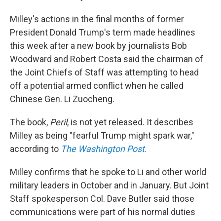
Milley's actions in the final months of former
President Donald Trump's term made headlines
this week after a new book by journalists Bob
Woodward and Robert Costa said the chairman of
the Joint Chiefs of Staff was attempting to head
off a potential armed conflict when he called
Chinese Gen. Li Zuocheng.
The book,
Peril
, is not yet released. It describes
Milley as being "fearful Trump might spark war,"
according to
The Washington Post
.
Milley confirms that he spoke to Li and other world
military leaders in October and in January. But Joint
Staff spokesperson Col. Dave Butler said those
communications were part of his normal duties