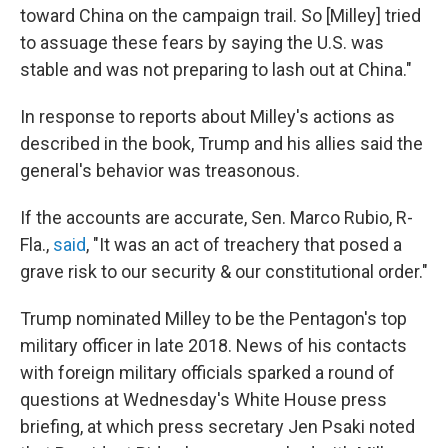
toward China on the campaign trail. So [Milley] tried
to assuage these fears by saying the U.S. was
stable and was not preparing to lash out at China."
In response to reports about Milley's actions as
described in the book, Trump and his allies said the
general's behavior was treasonous.
If the accounts are accurate, Sen. Marco Rubio, R-
Fla.,
said
, "It was an act of treachery that posed a
grave risk to our security & our constitutional order."
Trump nominated Milley to be the Pentagon's top
military officer in late 2018. News of his contacts
with foreign military officials sparked a round of
questions at Wednesday's White House press
briefing, at which press secretary Jen Psaki noted