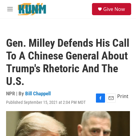
Skip to main content
S
Give Now
e
M
a
e
r
n
c
u
h
Gen. Milley Defends His Call
u
e
To A Chinese General About
r
y
Trump's Rhetoric And The
U.S.
NPR | By
Bill Chappell
Print
Published September 15, 2021 at 2:04 PM MDT
F
E
a
m
c
a
e
i
b
l
o