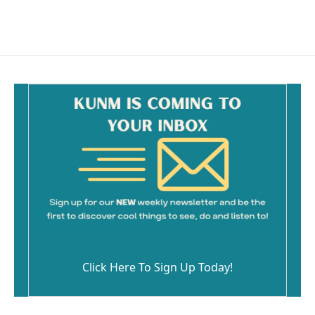
Click Here To Sign Up Today!