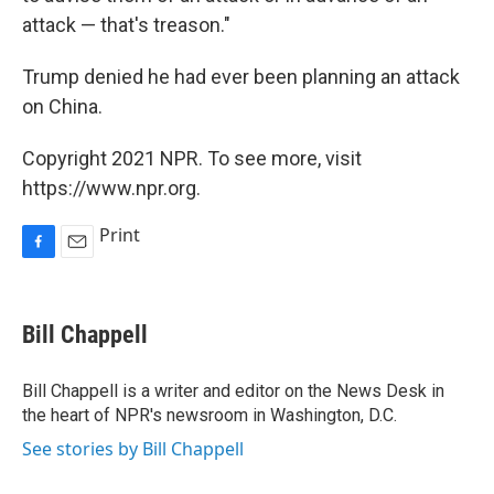
attack — that's treason."
Trump denied he had ever been planning an attack
on China.
Copyright 2021 NPR. To see more, visit
https://www.npr.org.
Print
F
E
a
m
c
a
e
i
Bill Chappell
b
l
o
o
Bill Chappell is a writer and editor on the News Desk in
k
the heart of NPR's newsroom in Washington, D.C.
See stories by Bill Chappell