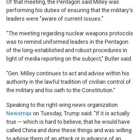
Of that meeting, the Pentagon said Milley was
performing his duties of ensuring that the military's
leaders were "aware of current issues."
"The meeting regarding nuclear weapons protocols
was to remind uniformed leaders in the Pentagon
of the long-established and robust procedures in
light of media reporting on the subject," Butler said.
"Gen. Milley continues to act and advise within his
authority in the lawful tradition of civilian control of
the military and his oath to the Constitution."
Speaking to the right-wing news organization
Newsmax
on Tuesday, Trump said: "If it is actually
true — which is hard to believe, that he would have
called China and done these things and was willing
to advise them of an attack or in advance of an