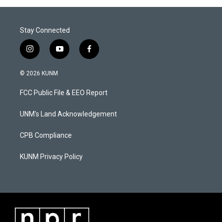
Stay Connected
i
y
f
n
o
a
s
u
c
© 2026 KUNM
t
t
e
a
u
b
FCC Public File & EEO Report
g
b
o
r
e
o
a
k
UNM's Land Acknowledgement
m
CPB Compliance
KUNM Privacy Policy