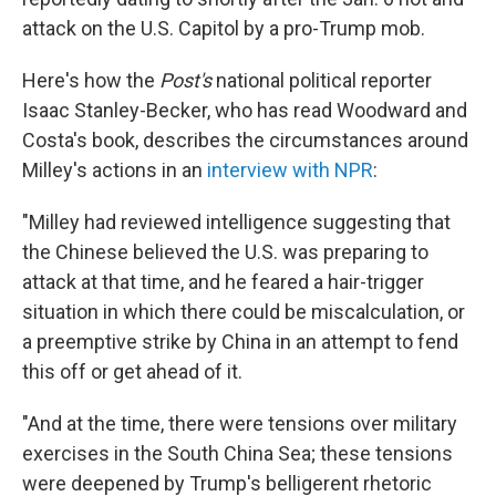
attack on the U.S. Capitol by a pro-Trump mob.
Here's how the
Post's
national political reporter
Isaac Stanley-Becker, who has read Woodward and
Costa's book, describes the circumstances around
Milley's actions in an
interview with NPR
:
"Milley had reviewed intelligence suggesting that
the Chinese believed the U.S. was preparing to
attack at that time, and he feared a hair-trigger
situation in which there could be miscalculation, or
a preemptive strike by China in an attempt to fend
this off or get ahead of it.
"And at the time, there were tensions over military
exercises in the South China Sea; these tensions
were deepened by Trump's belligerent rhetoric