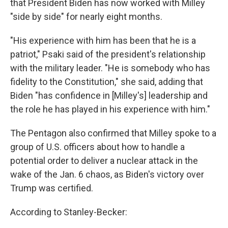
that President Biden has now worked with Milley
"side by side" for nearly eight months.
"His experience with him has been that he is a
patriot," Psaki said of the president's relationship
with the military leader. "He is somebody who has
fidelity to the Constitution," she said, adding that
Biden "has confidence in [Milley's] leadership and
the role he has played in his experience with him."
The Pentagon also confirmed that Milley spoke to a
group of U.S. officers about how to handle a
potential order to deliver a nuclear attack in the
wake of the Jan. 6 chaos, as Biden's victory over
Trump was certified.
According to Stanley-Becker: