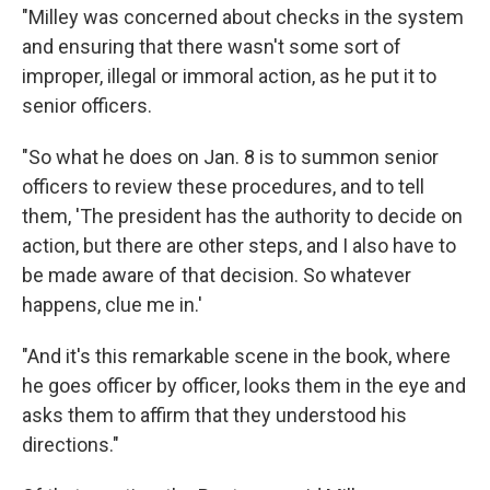
"Milley was concerned about checks in the system
and ensuring that there wasn't some sort of
improper, illegal or immoral action, as he put it to
senior officers.
"So what he does on Jan. 8 is to summon senior
officers to review these procedures, and to tell
them, 'The president has the authority to decide on
action, but there are other steps, and I also have to
be made aware of that decision. So whatever
happens, clue me in.'
"And it's this remarkable scene in the book, where
he goes officer by officer, looks them in the eye and
asks them to affirm that they understood his
directions."