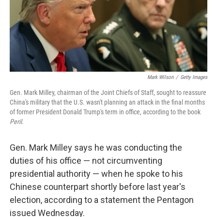
o
k
Mark Wilson
/
Getty Images
Gen. Mark Milley, chairman of the Joint Chiefs of Staff, sought to reassure
China's military that the U.S. wasn't planning an attack in the final months
of former President Donald Trump's term in office, according to the book
Peril
.
Gen. Mark Milley says he was conducting the
duties of his office — not circumventing
presidential authority — when he spoke to his
Chinese counterpart shortly before last year's
election, according to a statement the Pentagon
issued Wednesday.