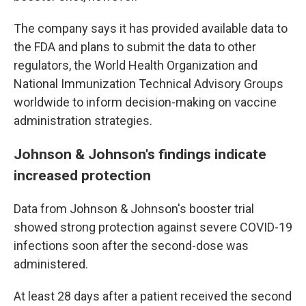
The company says it has provided available data to
the FDA and plans to submit the data to other
regulators, the World Health Organization and
National Immunization Technical Advisory Groups
worldwide to inform decision-making on vaccine
administration strategies.
Johnson & Johnson's findings indicate
increased protection
Data from Johnson & Johnson's booster trial
showed strong protection against severe COVID-19
infections soon after the second-dose was
administered.
At least 28 days after a patient received the second