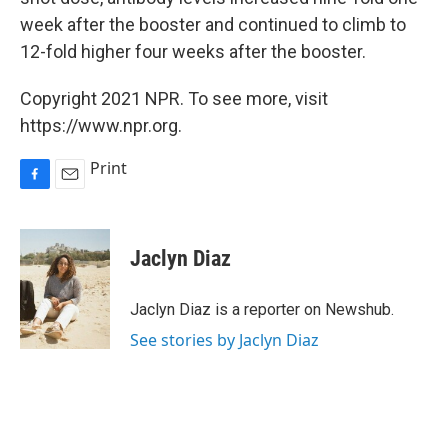
week after the booster and continued to climb to
12-fold higher four weeks after the booster.
Copyright 2021 NPR. To see more, visit
https://www.npr.org.
Print
F
E
a
m
c
a
e
i
Jaclyn Diaz
b
l
o
o
Jaclyn Diaz is a reporter on Newshub.
k
See stories by Jaclyn Diaz