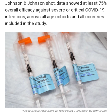
Johnson & Johnson shot, data showed at least 75%
overall efficacy against severe or critical COVID-19
infections, across all age cohorts and all countries
included in the study.
Elijah Nouvelage / Bloomberg Via Getty Images
/
Bloomberg Via Getty Images