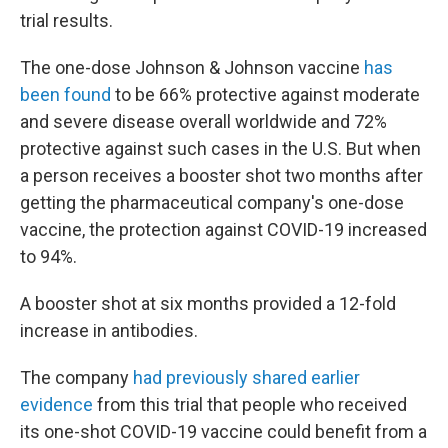
trial results.
The one-dose Johnson & Johnson vaccine
has
been found
to be 66% protective against moderate
and severe disease overall worldwide and 72%
protective against such cases in the U.S. But when
a person receives a booster shot two months after
getting the pharmaceutical company's one-dose
vaccine, the protection against COVID-19 increased
to 94%.
A booster shot at six months provided a 12-fold
increase in antibodies.
The company
had previously shared earlier
evidence
from this trial that people who received
its one-shot COVID-19 vaccine could benefit from a