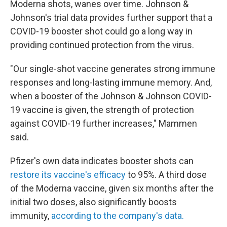
Moderna shots, wanes over time. Johnson &
Johnson's trial data provides further support that a
COVID-19 booster shot could go a long way in
providing continued protection from the virus.
"Our single-shot vaccine generates strong immune
responses and long-lasting immune memory. And,
when a booster of the Johnson & Johnson COVID-
19 vaccine is given, the strength of protection
against COVID-19 further increases," Mammen
said.
Pfizer's own data indicates booster shots can
restore its vaccine's efficacy
to 95%. A third dose
of the Moderna vaccine, given six months after the
initial two doses, also significantly boosts
immunity,
according to the company's data.