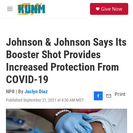
Skip to main content
S
Give Now
e
M
a
e
r
n
c
u
h
Johnson & Johnson Says Its
u
e
Booster Shot Provides
r
y
Increased Protection From
COVID-19
NPR | By
Jaclyn Diaz
Print
Published September 21, 2021 at 4:30 AM MDT
F
E
a
m
c
a
e
i
b
l
o