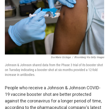
o
k
Eva Marie Uzctegui
/
Bloomberg Via Getty Images
Johnson & Johnson shared data from the Phase 3 trial of its booster shot
on Tuesday indicating a booster shot at six months provided a 12-fold
increase in antibodies.
People who receive a Johnson & Johnson COVID-
19 vaccine booster shot are better protected
against the coronavirus for a longer period of time,
according to the pharmaceutical company's latest