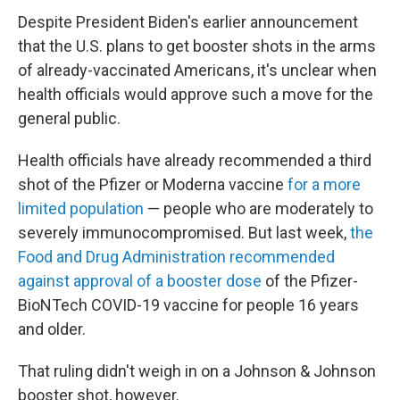
Despite President Biden's earlier announcement
that the U.S. plans to get booster shots in the arms
of already-vaccinated Americans, it's unclear when
health officials would approve such a move for the
general public.
Health officials have already recommended a third
shot of the Pfizer or Moderna vaccine
for a more
limited population
— people who are moderately to
severely immunocompromised. But last week,
the
Food and Drug Administration recommended
against approval of a booster dose
of the Pfizer-
BioNTech COVID-19 vaccine for people 16 years
and older.
That ruling didn't weigh in on a Johnson & Johnson
booster shot, however.