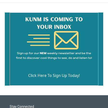
Click Here To Sign Up Today!
Stay Connected