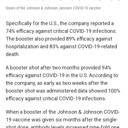
Doses of the Johnson & Johnson Janssen COVID-19 vaccine.
Specifically for the U.S., the company reported a
74% efficacy against critical COVID-19 infections.
The booster also provided 89% efficacy against
hospitalization and 83% against COVID-19-related
death.
A booster shot after two months provided 94%
efficacy against COVID-19 in the U.S. According to
the company, as early as two weeks after the
booster shot was administered data showed 100%
efficacy against critical COVID-19 infections.
When a booster of the Johnson & Johnson COVID-
19 vaccine was given six months after the single-
shot dose, antibody levels increased nine-fold one