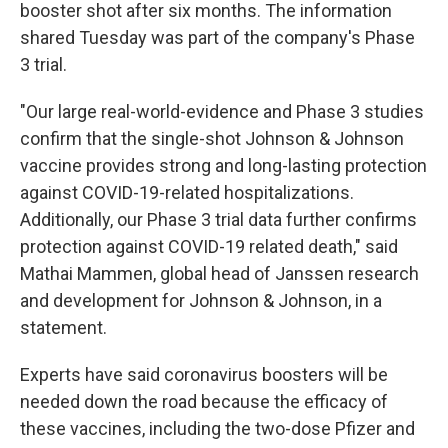
booster shot after six months. The information
shared Tuesday was part of the company's Phase
3 trial.
"Our large real-world-evidence and Phase 3 studies
confirm that the single-shot Johnson & Johnson
vaccine provides strong and long-lasting protection
against COVID-19-related hospitalizations.
Additionally, our Phase 3 trial data further confirms
protection against COVID-19 related death," said
Mathai Mammen, global head of Janssen research
and development for Johnson & Johnson, in a
statement.
Experts have said coronavirus boosters will be
needed down the road because the efficacy of
these vaccines, including the two-dose Pfizer and