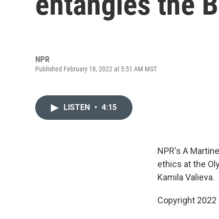
entangles the B
NPR
Published February 18, 2022 at 5:51 AM MST
LISTEN
•
4:15
NPR's A Martine
ethics at the Ol
Kamila Valieva.
Copyright 2022