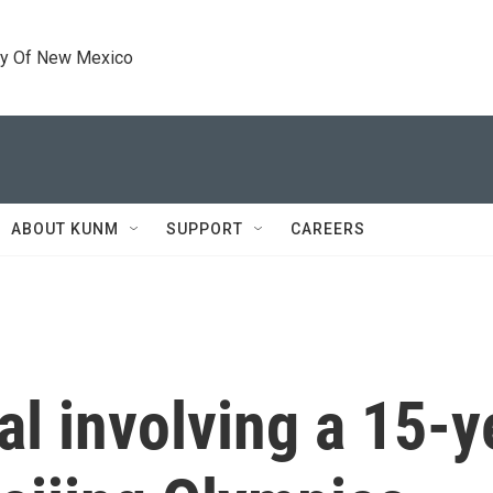
ty Of New Mexico
ABOUT KUNM
SUPPORT
CAREERS
l involving a 15-y