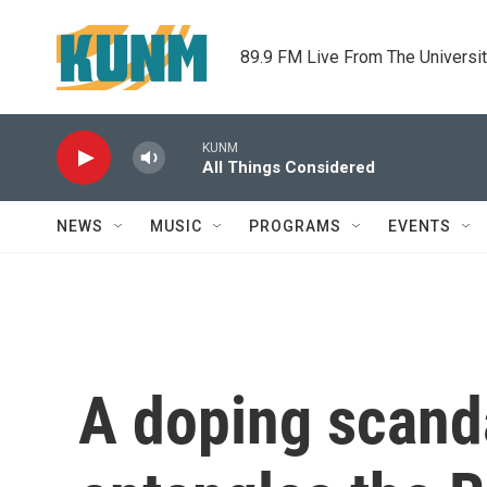
Skip to main content
89.9 FM Live From The Universi
KUNM
All Things Considered
NEWS
MUSIC
PROGRAMS
EVENTS
A doping scanda