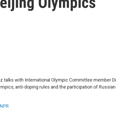
eijing Olympics
z talks with International Olympic Committee member D
ympics, anti-doping rules and the participation of Russian
NPR