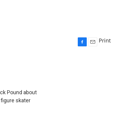
Print
F
E
a
m
c
a
e
i
b
l
o
o
k
ick Pound about
 figure skater