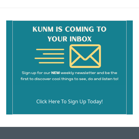
Click Here To Sign Up Today!