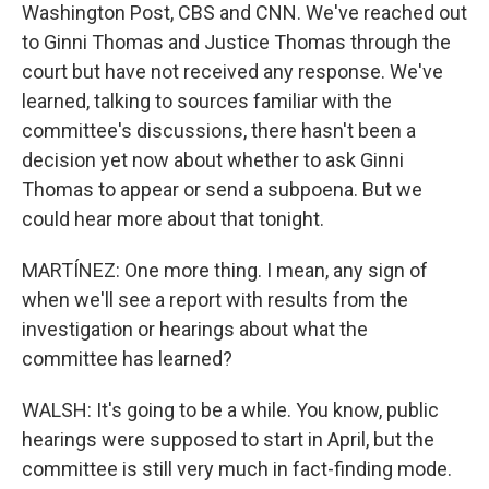
Washington Post, CBS and CNN. We've reached out
to Ginni Thomas and Justice Thomas through the
court but have not received any response. We've
learned, talking to sources familiar with the
committee's discussions, there hasn't been a
decision yet now about whether to ask Ginni
Thomas to appear or send a subpoena. But we
could hear more about that tonight.
MARTÍNEZ: One more thing. I mean, any sign of
when we'll see a report with results from the
investigation or hearings about what the
committee has learned?
WALSH: It's going to be a while. You know, public
hearings were supposed to start in April, but the
committee is still very much in fact-finding mode.