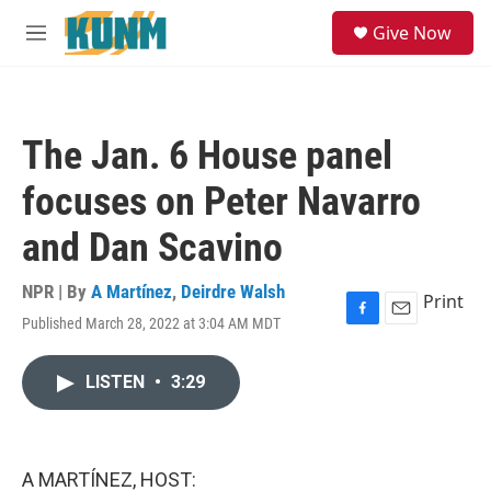
Skip to main content
S
Give Now
e
M
a
e
r
n
c
u
h
The Jan. 6 House panel
u
e
focuses on Peter Navarro
r
y
and Dan Scavino
NPR | By
A Martínez
,
Deirdre Walsh
Print
Published March 28, 2022 at 3:04 AM MDT
F
E
a
m
c
a
LISTEN
•
3:29
e
i
b
l
o
o
k
A MARTÍNEZ, HOST: