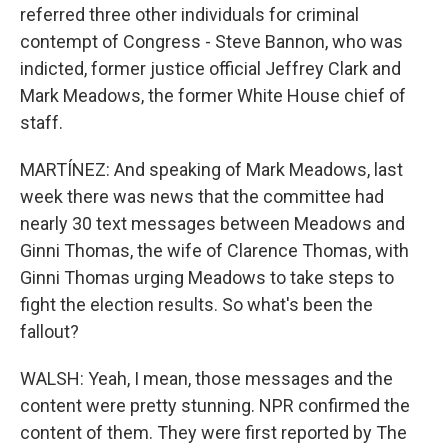
referred three other individuals for criminal
contempt of Congress - Steve Bannon, who was
indicted, former justice official Jeffrey Clark and
Mark Meadows, the former White House chief of
staff.
MARTÍNEZ: And speaking of Mark Meadows, last
week there was news that the committee had
nearly 30 text messages between Meadows and
Ginni Thomas, the wife of Clarence Thomas, with
Ginni Thomas urging Meadows to take steps to
fight the election results. So what's been the
fallout?
WALSH: Yeah, I mean, those messages and the
content were pretty stunning. NPR confirmed the
content of them. They were first reported by The