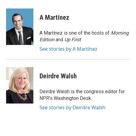
a
m
c
a
e
i
A Martínez
b
l
o
o
A Martínez is one of the hosts of
Morning
k
Edition
and
Up First
.
See stories by A Martínez
Deirdre Walsh
Deirdre Walsh is the congress editor for
NPR's Washington Desk.
See stories by Deirdre Walsh