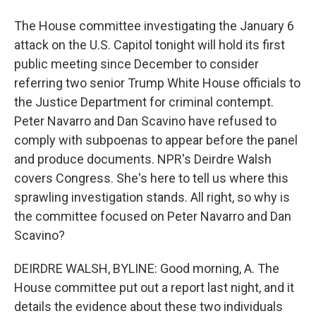
The House committee investigating the January 6
attack on the U.S. Capitol tonight will hold its first
public meeting since December to consider
referring two senior Trump White House officials to
the Justice Department for criminal contempt.
Peter Navarro and Dan Scavino have refused to
comply with subpoenas to appear before the panel
and produce documents. NPR's Deirdre Walsh
covers Congress. She's here to tell us where this
sprawling investigation stands. All right, so why is
the committee focused on Peter Navarro and Dan
Scavino?
DEIRDRE WALSH, BYLINE: Good morning, A. The
House committee put out a report last night, and it
details the evidence about these two individuals