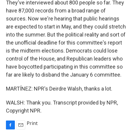
They've interviewed about 800 people so far. They
have 87,000 records from a broad range of
sources. Now we're hearing that public hearings
are expected to start in May, and they could stretch
into the summer. But the political reality and sort of
the unofficial deadline for this committee's report
is the midterm elections. Democrats could lose
control of the House, and Republican leaders who
have boycotted participating in this committee so
far are likely to disband the January 6 committee.
MARTÍNEZ: NPR's Deirdre Walsh, thanks a lot.
WALSH: Thank you. Transcript provided by NPR,
Copyright NPR.
Print
F
E