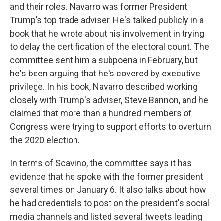
and their roles. Navarro was former President
Trump's top trade adviser. He's talked publicly in a
book that he wrote about his involvement in trying
to delay the certification of the electoral count. The
committee sent him a subpoena in February, but
he's been arguing that he's covered by executive
privilege. In his book, Navarro described working
closely with Trump's adviser, Steve Bannon, and he
claimed that more than a hundred members of
Congress were trying to support efforts to overturn
the 2020 election.
In terms of Scavino, the committee says it has
evidence that he spoke with the former president
several times on January 6. It also talks about how
he had credentials to post on the president's social
media channels and listed several tweets leading