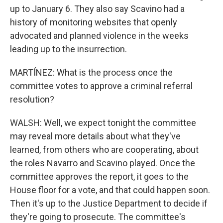
up to January 6. They also say Scavino had a
history of monitoring websites that openly
advocated and planned violence in the weeks
leading up to the insurrection.
MARTÍNEZ: What is the process once the
committee votes to approve a criminal referral
resolution?
WALSH: Well, we expect tonight the committee
may reveal more details about what they've
learned, from others who are cooperating, about
the roles Navarro and Scavino played. Once the
committee approves the report, it goes to the
House floor for a vote, and that could happen soon.
Then it's up to the Justice Department to decide if
they're going to prosecute. The committee's