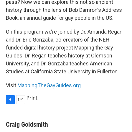
pass? Now we can explore this not so ancient
history through the lens of Bob Damron's Address
Book, an annual guide for gay people in the US.
On this program we’re joined by Dr. Amanda Regan
and Dr. Eric Gonzaba, co-creators of the NEH-
funded digital history project Mapping the Gay
Guides. Dr. Regan teaches history at Clemson
University, and Dr. Gonzaba teaches American
Studies at California State University in Fullerton.
Visit
MappingTheGayGuides.org
Print
F
E
a
m
c
a
e
i
Craig Goldsmith
b
l