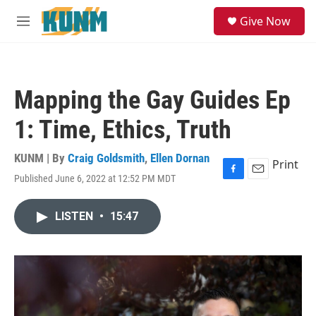
Skip to main content
S
Give Now
e
M
a
e
r
n
c
u
h
Mapping the Gay Guides Ep
u
e
1: Time, Ethics, Truth
r
y
KUNM | By
Craig Goldsmith
,
Ellen Dornan
Print
Published June 6, 2022 at 12:52 PM MDT
F
E
a
m
c
a
LISTEN
•
15:47
e
i
b
l
o
o
k