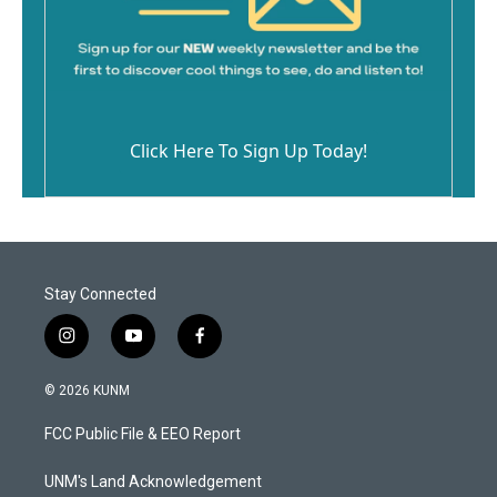
Click Here To Sign Up Today!
Stay Connected
i
y
f
n
o
a
s
u
c
© 2026 KUNM
t
t
e
a
u
b
FCC Public File & EEO Report
g
b
o
r
e
o
a
k
UNM's Land Acknowledgement