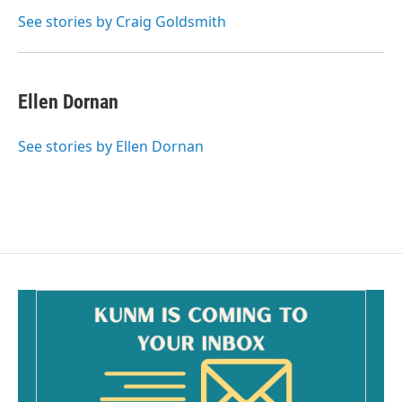
o
o
See stories by Craig Goldsmith
k
Ellen Dornan
See stories by Ellen Dornan