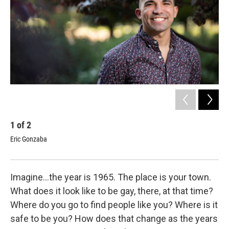
1
of
2
2
Eric Gonzaba
Dr.
Phot
Imagine…the year is 1965. The place is your town.
What does it look like to be gay, there, at that time?
Where do you go to find people like you? Where is it
safe to be you? How does that change as the years