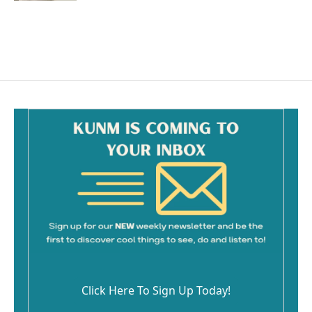
Click Here To Sign Up Today!