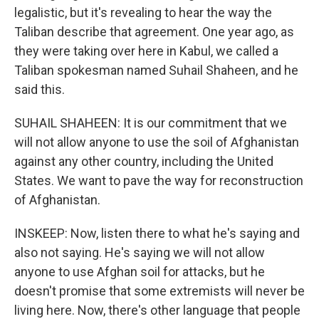
legalistic, but it's revealing to hear the way the
Taliban describe that agreement. One year ago, as
they were taking over here in Kabul, we called a
Taliban spokesman named Suhail Shaheen, and he
said this.
SUHAIL SHAHEEN: It is our commitment that we
will not allow anyone to use the soil of Afghanistan
against any other country, including the United
States. We want to pave the way for reconstruction
of Afghanistan.
INSKEEP: Now, listen there to what he's saying and
also not saying. He's saying we will not allow
anyone to use Afghan soil for attacks, but he
doesn't promise that some extremists will never be
living here. Now, there's other language that people