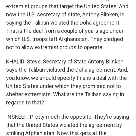
extremist groups that target the United States. And
now the U.S. secretary of state, Antony Blinken, is
saying the Taliban violated the Doha agreement.
That is the deal from a couple of years ago under
which U.S. troops left Afghanistan. They pledged
not to allow extremist groups to operate.
KHALID: Steve, Secretary of State Antony Blinken
says the Taliban violated the Doha agreement. And,
you know, we should specify this is a deal with the
United States under which they promised not to
shelter extremists. What are the Taliban saying in
regards to that?
INSKEEP: Pretty much the opposite. They're saying
that the United States violated the agreement by
striking Afghanistan. Now, this gets a little