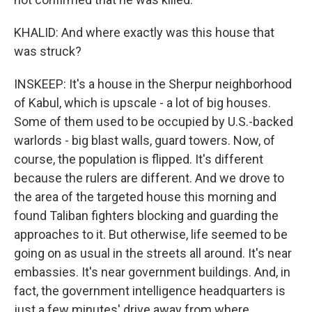
KHALID: And where exactly was this house that
was struck?
INSKEEP: It's a house in the Sherpur neighborhood
of Kabul, which is upscale - a lot of big houses.
Some of them used to be occupied by U.S.-backed
warlords - big blast walls, guard towers. Now, of
course, the population is flipped. It's different
because the rulers are different. And we drove to
the area of the targeted house this morning and
found Taliban fighters blocking and guarding the
approaches to it. But otherwise, life seemed to be
going on as usual in the streets all around. It's near
embassies. It's near government buildings. And, in
fact, the government intelligence headquarters is
just a few minutes' drive away from where,