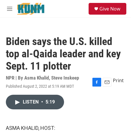
Skip to main content
S
Give Now
e
M
a
e
r
n
c
u
h
Biden says the U.S. killed
u
e
top al-Qaida leader and key
r
y
Sept. 11 plotter
NPR | By
Asma Khalid
,
Steve Inskeep
Print
Published August 2, 2022 at 5:19 AM MDT
F
E
a
m
c
a
LISTEN
•
5:19
e
i
b
l
o
o
k
ASMA KHALID, HOST: