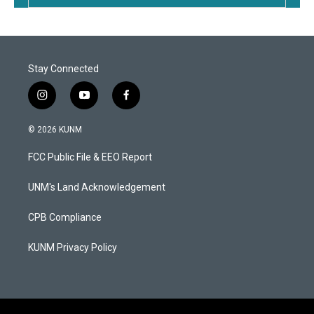
Stay Connected
i
y
f
n
o
a
s
u
c
© 2026 KUNM
t
t
e
a
u
b
FCC Public File & EEO Report
g
b
o
r
e
o
a
k
UNM's Land Acknowledgement
m
CPB Compliance
KUNM Privacy Policy