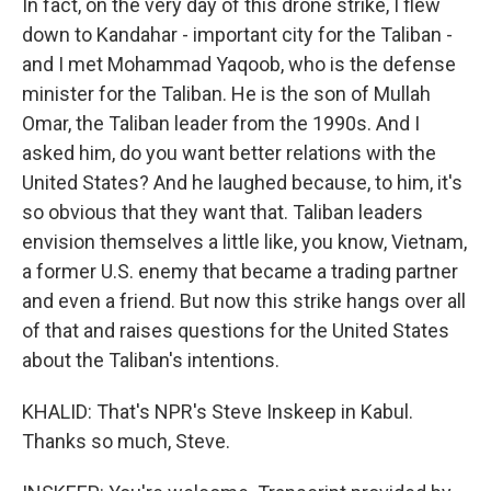
In fact, on the very day of this drone strike, I flew
down to Kandahar - important city for the Taliban -
and I met Mohammad Yaqoob, who is the defense
minister for the Taliban. He is the son of Mullah
Omar, the Taliban leader from the 1990s. And I
asked him, do you want better relations with the
United States? And he laughed because, to him, it's
so obvious that they want that. Taliban leaders
envision themselves a little like, you know, Vietnam,
a former U.S. enemy that became a trading partner
and even a friend. But now this strike hangs over all
of that and raises questions for the United States
about the Taliban's intentions.
KHALID: That's NPR's Steve Inskeep in Kabul.
Thanks so much, Steve.