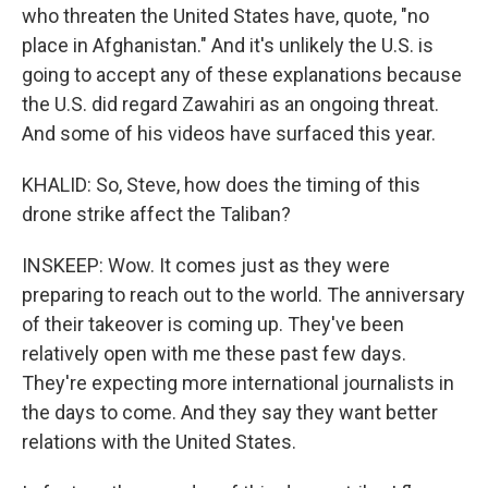
who threaten the United States have, quote, "no
place in Afghanistan." And it's unlikely the U.S. is
going to accept any of these explanations because
the U.S. did regard Zawahiri as an ongoing threat.
And some of his videos have surfaced this year.
KHALID: So, Steve, how does the timing of this
drone strike affect the Taliban?
INSKEEP: Wow. It comes just as they were
preparing to reach out to the world. The anniversary
of their takeover is coming up. They've been
relatively open with me these past few days.
They're expecting more international journalists in
the days to come. And they say they want better
relations with the United States.