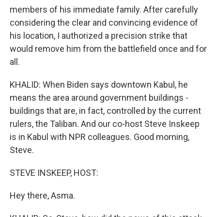
members of his immediate family. After carefully
considering the clear and convincing evidence of
his location, I authorized a precision strike that
would remove him from the battlefield once and for
all.
KHALID: When Biden says downtown Kabul, he
means the area around government buildings -
buildings that are, in fact, controlled by the current
rulers, the Taliban. And our co-host Steve Inskeep
is in Kabul with NPR colleagues. Good morning,
Steve.
STEVE INSKEEP, HOST:
Hey there, Asma.