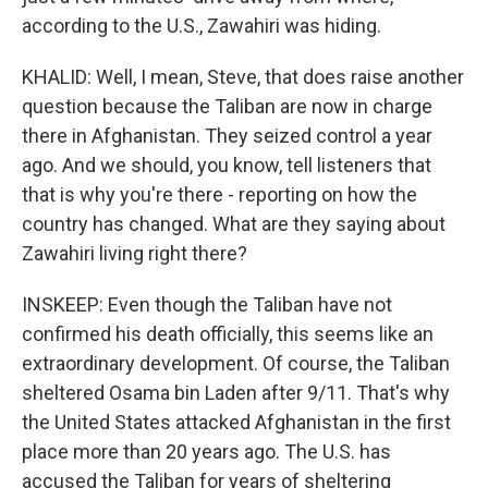
according to the U.S., Zawahiri was hiding.
KHALID: Well, I mean, Steve, that does raise another
question because the Taliban are now in charge
there in Afghanistan. They seized control a year
ago. And we should, you know, tell listeners that
that is why you're there - reporting on how the
country has changed. What are they saying about
Zawahiri living right there?
INSKEEP: Even though the Taliban have not
confirmed his death officially, this seems like an
extraordinary development. Of course, the Taliban
sheltered Osama bin Laden after 9/11. That's why
the United States attacked Afghanistan in the first
place more than 20 years ago. The U.S. has
accused the Taliban for years of sheltering