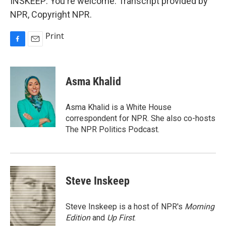
INSKEEP: You're welcome. Transcript provided by
NPR, Copyright NPR.
Print
F
E
a
m
c
a
e
i
Asma Khalid
b
l
o
o
Asma Khalid is a White House
k
correspondent for NPR. She also co-hosts
The NPR Politics Podcast.
Steve Inskeep
Steve Inskeep is a host of NPR's
Morning
Edition
and
Up First
.