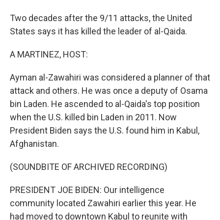
Two decades after the 9/11 attacks, the United
States says it has killed the leader of al-Qaida.
A MARTINEZ, HOST:
Ayman al-Zawahiri was considered a planner of that
attack and others. He was once a deputy of Osama
bin Laden. He ascended to al-Qaida's top position
when the U.S. killed bin Laden in 2011. Now
President Biden says the U.S. found him in Kabul,
Afghanistan.
(SOUNDBITE OF ARCHIVED RECORDING)
PRESIDENT JOE BIDEN: Our intelligence
community located Zawahiri earlier this year. He
had moved to downtown Kabul to reunite with