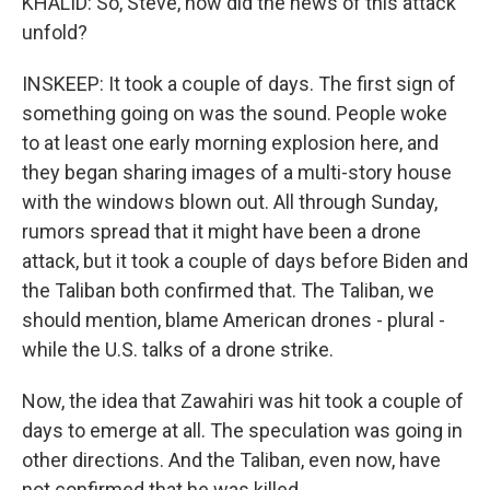
KHALID: So, Steve, how did the news of this attack
unfold?
INSKEEP: It took a couple of days. The first sign of
something going on was the sound. People woke
to at least one early morning explosion here, and
they began sharing images of a multi-story house
with the windows blown out. All through Sunday,
rumors spread that it might have been a drone
attack, but it took a couple of days before Biden and
the Taliban both confirmed that. The Taliban, we
should mention, blame American drones - plural -
while the U.S. talks of a drone strike.
Now, the idea that Zawahiri was hit took a couple of
days to emerge at all. The speculation was going in
other directions. And the Taliban, even now, have
not confirmed that he was killed.