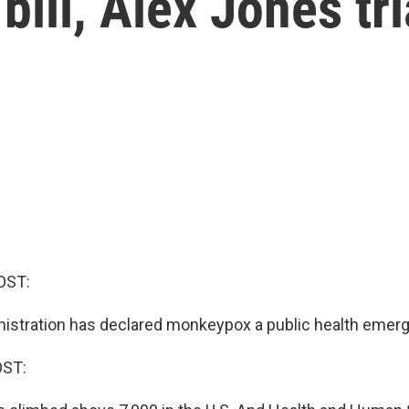
bill, Alex Jones tri
OST:
istration has declared monkeypox a public health emer
OST: