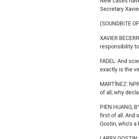
New cases have
Secretary Xavi
(SOUNDBITE O
XAVIER BECERRA
responsibility to
FADEL: And scie
exactly is the v
MARTÍNEZ: NPR h
of all, why dec
PIEN HUANG, BYLI
first of all. An
Gostin, who's a 
LARRY GOSTIN: I