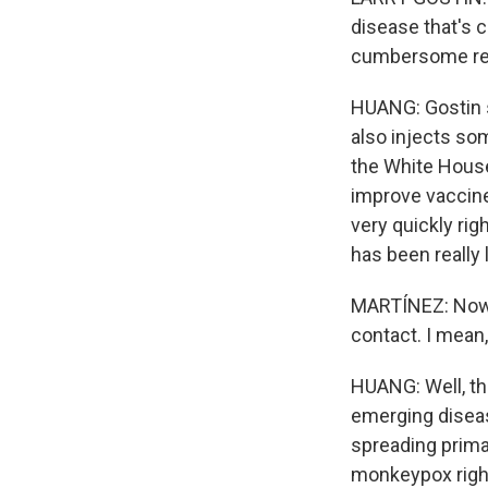
disease that's 
cumbersome res
HUANG: Gostin s
also injects so
the White House
improve vaccine 
very quickly ri
has been really 
MARTÍNEZ: Now, 
contact. I mean,
HUANG: Well, the
emerging disease
spreading prima
monkeypox right