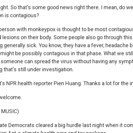
ight. So that's some good news right there. I mean, do w
n is contagious?
 person with monkeypox is thought to be most contagio
 lesions on their body. Some people also go through thi
ng generally sick. You know, they have a fever, headache 
 might be possibly contagious in that phase. What we stil
 someone can spread the virus without having any sympt
 that's still under investigation.
s NPR health reporter Pien Huang. Thanks a lot for the i
 welcome.
 MUSIC)
e Democrats cleared a big hurdle last night when it co