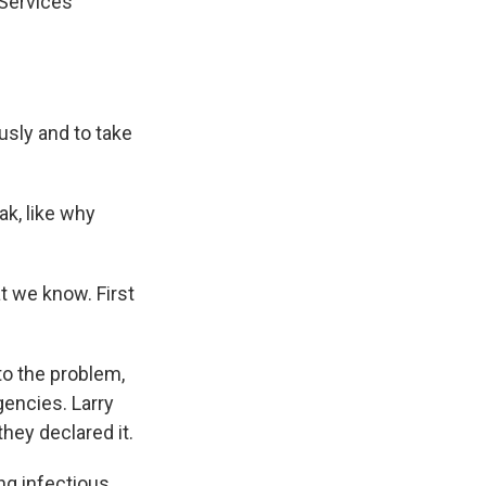
Services
sly and to take
k, like why
 we know. First
to the problem,
gencies. Larry
hey declared it.
ng infectious