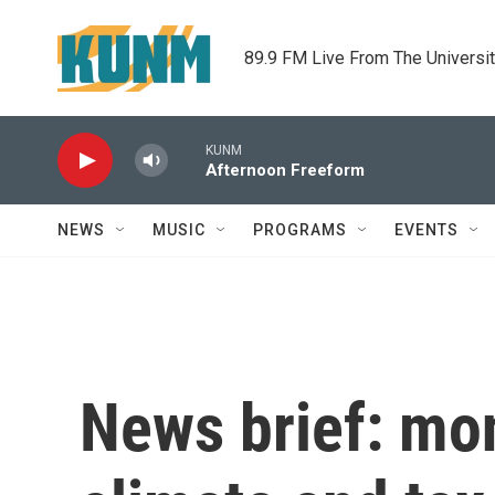
Skip to main content
89.9 FM Live From The Universi
KUNM
Afternoon Freeform
NEWS
MUSIC
PROGRAMS
EVENTS
News brief: mo