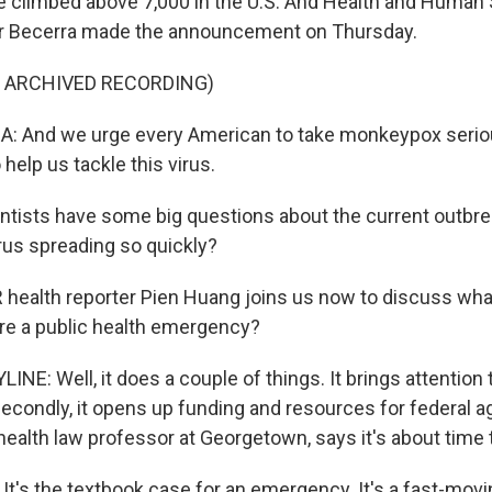
 climbed above 7,000 in the U.S. And Health and Human 
er Becerra made the announcement on Thursday.
F ARCHIVED RECORDING)
: And we urge every American to take monkeypox seriou
 help us tackle this virus.
ntists have some big questions about the current outbrea
irus spreading so quickly?
ealth reporter Pien Huang joins us now to discuss what
lare a public health emergency?
NE: Well, it does a couple of things. It brings attention 
d secondly, it opens up funding and resources for federal a
health law professor at Georgetown, says it's about time t
t's the textbook case for an emergency. It's a fast-movi