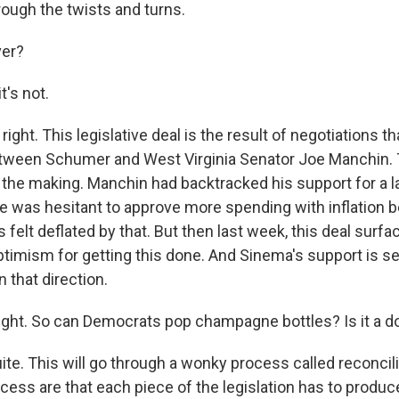
rough the twists and turns.
ver?
's not.
ight. This legislative deal is the result of negotiations t
tween Schumer and West Virginia Senator Joe Manchin. 
he making. Manchin had backtracked his support for a lar
e was hesitant to approve more spending with inflation b
 felt deflated by that. But then last week, this deal surfa
imism for getting this done. And Sinema's support is se
 that direction.
ight. So can Democrats pop champagne bottles? Is it a 
te. This will go through a wonky process called reconcili
ocess are that each piece of the legislation has to produce