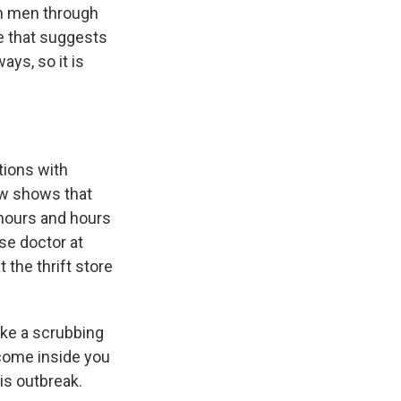
th men through
ce that suggests
ays, so it is
tions with
ow shows that
r hours and hours
se doctor at
t the thrift store
ike a scrubbing
 come inside you
is outbreak.