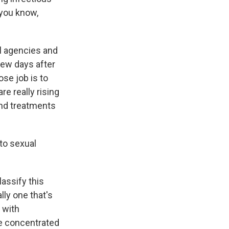
 you know,
l agencies and
ew days after
se job is to
re really rising
and treatments
to sexual
lassify this
lly one that's
 with
re concentrated