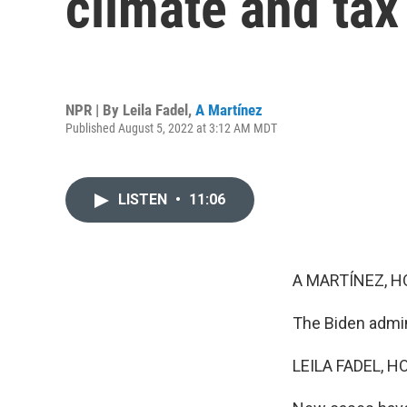
climate and tax 
NPR | By
Leila Fadel
,
A Martínez
Published August 5, 2022 at 3:12 AM MDT
LISTEN
•
11:06
A MARTÍNEZ, H
The Biden admin
LEILA FADEL, H