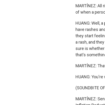
MARTÍNEZ: All r
of when a perso
HUANG: Well, a
have rashes and
they start feeli
a rash, and they
sure is whether
that's something
MARTÍNEZ: That'
HUANG: You're
(SOUNDBITE OF
MARTÍNEZ: Senat