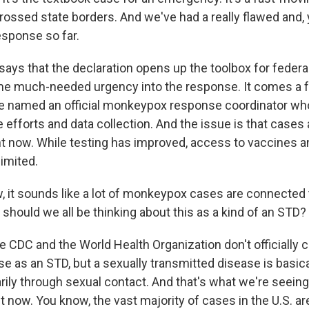
crossed state borders. And we've had a really flawed and,
ponse so far.
ays that the declaration opens up the toolbox for federa
me much-needed urgency into the response. It comes a f
 named an official monkeypox response coordinator who
efforts and data collection. And the issue is that cases a
ght now. While testing has improved, access to vaccines 
limited.
it sounds like a lot of monkeypox cases are connected 
 should we all be thinking about this as a kind of an STD?
 CDC and the World Health Organization don't officially c
 as an STD, but a sexually transmitted disease is basica
rily through sexual contact. And that's what we're seeing
 now. You know, the vast majority of cases in the U.S. a