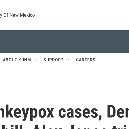
ty Of New Mexico
ABOUT KUNM
SUPPORT
CAREERS
nkeypox cases, De