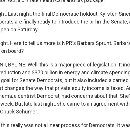
ion Act, a climate health care and tax package.
ght. Last night, the final Democratic holdout, Kyrsten Si
rats are finally ready to introduce the bill in the Senate, 
pen on Saturday.
ght. Here to tell us more is NPR's Barbara Sprunt. Barbar
 on board?
 BYLINE: Well, this is a major piece of legislation. It i
it reduction and $370 billion in energy and climate spending
oal for Senate Democrats, but it also included a carried 
at changes the way that private equity income is taxed. A
inema, a centrist Democrat, had concerns about that. She
ll week. But late last night, she came to an agreement wit
r Chuck Schumer.
is really was not a linear process for Democrats. It wasn