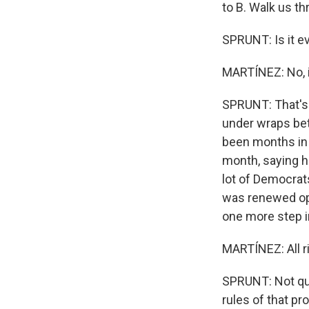
to B. Walk us th
SPRUNT: Is it e
MARTÍNEZ: No, it
SPRUNT: That's r
under wraps be
been months in t
month, saying h
lot of Democrats
was renewed opt
one more step in
MARTÍNEZ: All r
SPRUNT: Not qui
rules of that pr