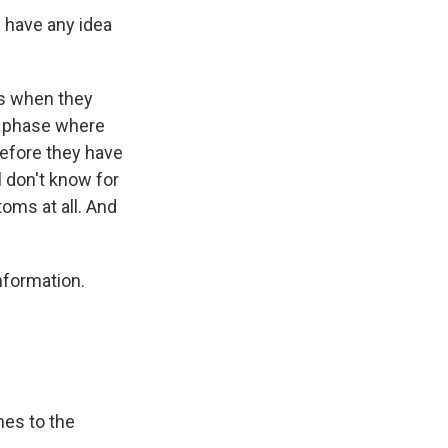
e have any idea
us when they
s phase where
before they have
l don't know for
oms at all. And
nformation.
mes to the