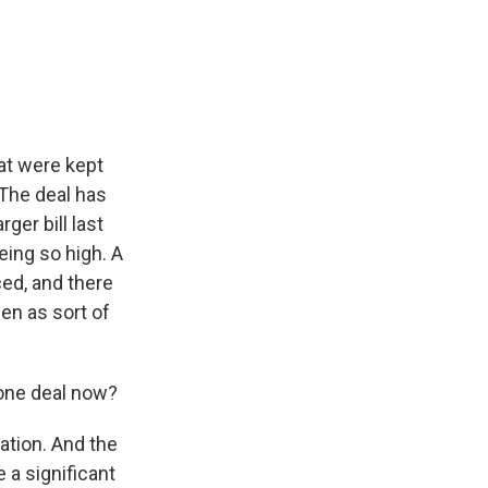
hat were kept
The deal has
ger bill last
eing so high. A
ced, and there
en as sort of
done deal now?
ation. And the
 a significant