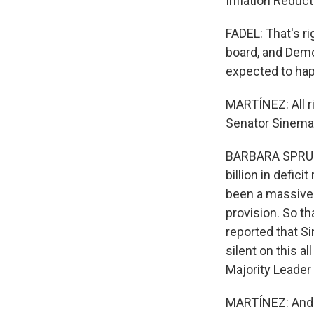
Inflation Reduct
FADEL: That's ri
board, and Democ
expected to hap
MARTÍNEZ: All ri
Senator Sinema
BARBARA SPRUNT,
billion in defic
been a massive g
provision. So th
reported that S
silent on this a
Majority Leade
MARTÍNEZ: And th