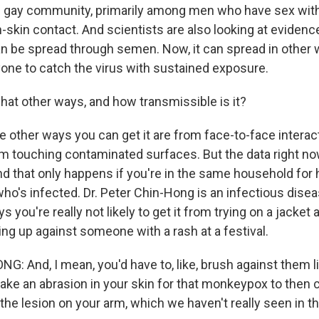
nd gay community, primarily among men who have sex wi
n-skin contact. And scientists are also looking at eviden
an be spread through semen. Now, it can spread in other w
yone to catch the virus with sustained exposure.
at other ways, and how transmissible is it?
e other ways you can get it are from face-to-face interac
 touching contaminated surfaces. But the data right n
, and that only happens if you're in the same household fo
o's infected. Dr. Peter Chin-Hong is an infectious disea
 you're really not likely to get it from trying on a jacket a
ng up against someone with a rash at a festival.
: And, I mean, you'd have to, like, brush against them l
ake an abrasion in your skin for that monkeypox to then
he lesion on your arm, which we haven't really seen in th