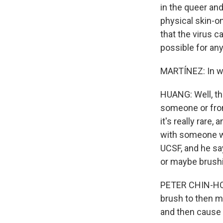
in the queer a
physical skin-o
that the virus c
possible for an
MARTÍNEZ: In wh
HUANG: Well, th
someone or from
it's really rare
with someone wh
UCSF, and he says
or maybe brushi
PETER CHIN-HONG
brush to then m
and then cause t