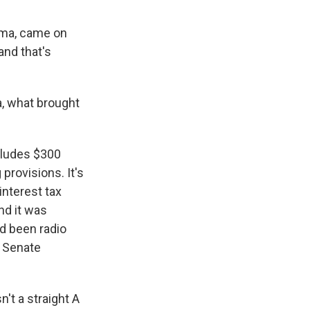
nema, came on
and that's
a, what brought
ncludes $300
 provisions. It's
interest tax
nd it was
'd been radio
h Senate
't a straight A