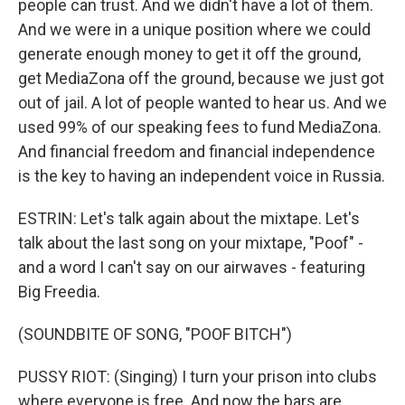
people can trust. And we didn't have a lot of them.
And we were in a unique position where we could
generate enough money to get it off the ground,
get MediaZona off the ground, because we just got
out of jail. A lot of people wanted to hear us. And we
used 99% of our speaking fees to fund MediaZona.
And financial freedom and financial independence
is the key to having an independent voice in Russia.
ESTRIN: Let's talk again about the mixtape. Let's
talk about the last song on your mixtape, "Poof" -
and a word I can't say on our airwaves - featuring
Big Freedia.
(SOUNDBITE OF SONG, "POOF BITCH")
PUSSY RIOT: (Singing) I turn your prison into clubs
where everyone is free. And now the bars are