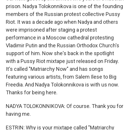
prison. Nadya Tolokonnikova is one of the founding
members of the Russian protest collective Pussy
Riot. It was a decade ago when Nadya and others
were imprisoned after staging a protest
performance in a Moscow cathedral protesting
Vladimir Putin and the Russian Orthodox Church's
support of him. Now she's back in the spotlight
with a Pussy Riot mixtape just released on Friday.
It's called "Matriarchy Now" and has songs
featuring various artists, from Salem Ilese to Big
Freedia. And Nadya Tolokonnikova is with us now.
Thanks for being here.
NADYA TOLOKONNIKOVA: Of course. Thank you for
having me.
ESTRIN: Why is your mixtape called "Matriarchy