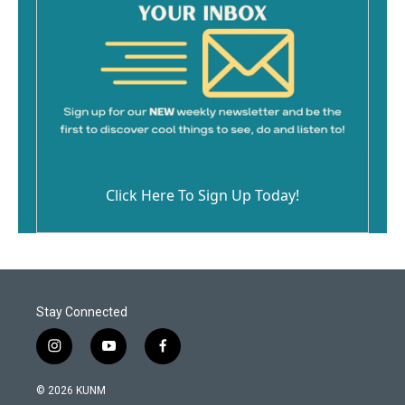
Click Here To Sign Up Today!
Stay Connected
i
y
f
n
o
a
s
u
c
© 2026 KUNM
t
t
e