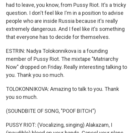
had to leave, you know, from Pussy Riot. It's a tricky
question. I don't feel like I'm in a position to advise
people who are inside Russia because it's really
extremely dangerous. And I feel like it's something
that everyone has to decide for themselves.
ESTRIN: Nadya Tolokonnikova is a founding
member of Pussy Riot. The mixtape "Matriarchy
Now" dropped on Friday. Really interesting talking to
you. Thank you so much.
TOLOKONNIKOVA: Amazing to talk to you. Thank
you so much.
(SOUNDBITE OF SONG, "POOF BITCH")
PUSSY RIOT: (Vocalizing, singing) Alakazam, I
(inaudible) blood on your hands. Cancel your plans.