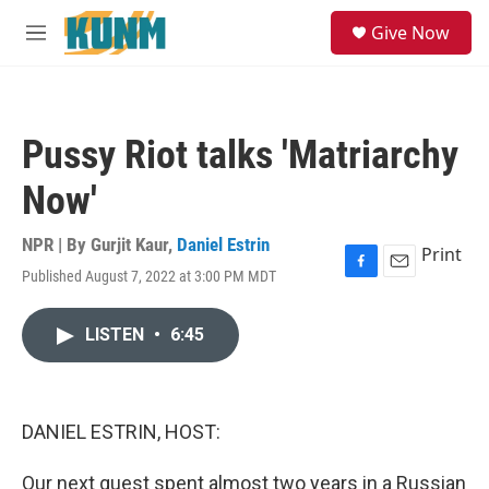
Skip to main content
S
Give Now
e
M
a
e
r
n
c
u
h
Pussy Riot talks 'Matriarchy
u
e
Now'
r
y
NPR | By
Gurjit Kaur
,
Daniel Estrin
Print
Published August 7, 2022 at 3:00 PM MDT
F
E
a
m
c
a
LISTEN
•
6:45
e
i
b
l
o
o
k
DANIEL ESTRIN, HOST:
Our next guest spent almost two years in a Russian