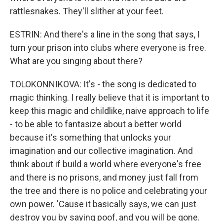
rattlesnakes. They'll slither at your feet.
ESTRIN: And there's a line in the song that says, I
turn your prison into clubs where everyone is free.
What are you singing about there?
TOLOKONNIKOVA: It's - the song is dedicated to
magic thinking. I really believe that it is important to
keep this magic and childlike, naive approach to life
- to be able to fantasize about a better world
because it's something that unlocks your
imagination and our collective imagination. And
think about if build a world where everyone's free
and there is no prisons, and money just fall from
the tree and there is no police and celebrating your
own power. 'Cause it basically says, we can just
destroy you by saying poof, and you will be gone.