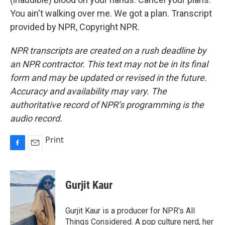
You ain't walking over me. We got a plan. Transcript
provided by NPR, Copyright NPR.
NPR transcripts are created on a rush deadline by
an NPR contractor. This text may not be in its final
form and may be updated or revised in the future.
Accuracy and availability may vary. The
authoritative record of NPR’s programming is the
audio record.
Print
F
E
a
m
c
a
e
i
Gurjit Kaur
b
l
o
o
Gurjit Kaur is a producer for NPR's All
k
Things Considered. A pop culture nerd, her