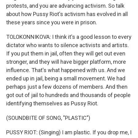
protests, and you are advancing activism. So talk
about how Pussy Riot's activism has evolved in all
these years since you were in prison.
TOLOKONNIKOVA: I think it's a good lesson to every
dictator who wants to silence activists and artists.
If you put them in jail, often they will get out even
stronger, and they will have bigger platform, more
influence. That's what happened with us. And we
ended up in jail, being a small movement. We had
perhaps just a few dozens of members. And then
got out of jail to hundreds and thousands of people
identifying themselves as Pussy Riot.
(SOUNDBITE OF SONG, "PLASTIC")
PUSSY RIOT: (Singing) I am plastic. If you drop me, I