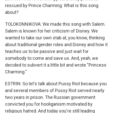
rescued by Prince Charming. What is this song
about?
TOLOKONNIKOVA: We made this song with Salem.
Salem is known for her criticism of Disney. We
wanted to take our own stab at, you know, thinking
about traditional gender roles and Disney and how it
teaches us to be passive and just wait for
somebody to come and save us. And, yeah, we
decided to subvert it a little bit and wrote "Princess
Charming."
ESTRIN: So let's talk about Pussy Riot because you
and several members of Pussy Riot served nearly
two years in prison. The Russian government
convicted you for hooliganism motivated by
religious hatred. And today you're still leading