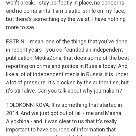
won't break. I stay perfectly in place, no concerns
and no complaints. I am plastic, smile on my face,
but there's something by the waist. I have nothing
more to say.
ESTRIN: I mean, one of the things that you've done
in recent years - you co-founded an independent
publication, MediaZona, that does some of the best
reporting on crime and justice in Russia today. And,
like a lot of independent media in Russia, it is under
a lot of pressure. It's blocked by the authorities, but
it's still alive. Can you talk about why journalism?
TOLOKONNIKOVA: It is something that started in
2014. And we just got out of jail - me and Masha
Alyokhina - and it was clear to us that it's really
important to have sources of information that