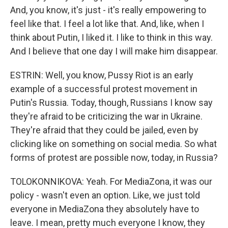
And, you know, it's just - it's really empowering to
feel like that. I feel a lot like that. And, like, when I
think about Putin, I liked it. I like to think in this way.
And I believe that one day I will make him disappear.
ESTRIN: Well, you know, Pussy Riot is an early
example of a successful protest movement in
Putin's Russia. Today, though, Russians I know say
they're afraid to be criticizing the war in Ukraine.
They're afraid that they could be jailed, even by
clicking like on something on social media. So what
forms of protest are possible now, today, in Russia?
TOLOKONNIKOVA: Yeah. For MediaZona, it was our
policy - wasn't even an option. Like, we just told
everyone in MediaZona they absolutely have to
leave. I mean, pretty much everyone I know, they