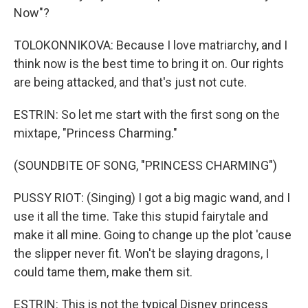
Now"?
TOLOKONNIKOVA: Because I love matriarchy, and I
think now is the best time to bring it on. Our rights
are being attacked, and that's just not cute.
ESTRIN: So let me start with the first song on the
mixtape, "Princess Charming."
(SOUNDBITE OF SONG, "PRINCESS CHARMING")
PUSSY RIOT: (Singing) I got a big magic wand, and I
use it all the time. Take this stupid fairytale and
make it all mine. Going to change up the plot 'cause
the slipper never fit. Won't be slaying dragons, I
could tame them, make them sit.
ESTRIN: This is not the typical Disney princess