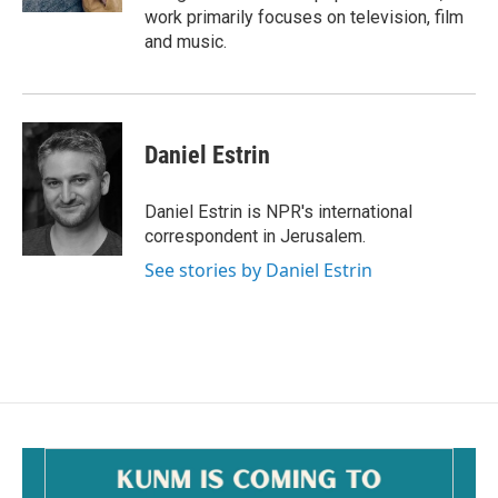
work primarily focuses on television, film
and music.
Daniel Estrin
Daniel Estrin is NPR's international
correspondent in Jerusalem.
See stories by Daniel Estrin