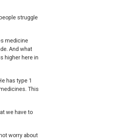
f people struggle
es medicine
cade. And what
es higher here in
 He has type 1
 medicines. This
hat we have to
 not worry about