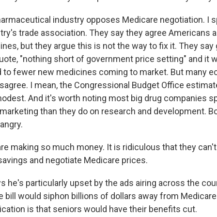
rmaceutical industry opposes Medicare negotiation. I 
stry's trade association. They say they agree Americans a
es, but they argue this is not the way to fix it. They sa
quote, "nothing short of government price setting" and it w
ad to fewer new medicines coming to market. But many 
sagree. I mean, the Congressional Budget Office estimat
odest. And it's worth noting most big drug companies 
 marketing than they do on research and development. B
angry.
e making so much money. It is ridiculous that they can'
avings and negotiate Medicare prices.
 he's particularly upset by the ads airing across the cou
 bill would siphon billions of dollars away from Medicare
cation is that seniors would have their benefits cut.