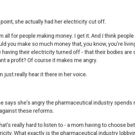
oint, she actually had her electricity cut off.
 all for people making money. I get it. And I think peopl
ld you make so much money that, you know, you're living 
 having their electricity turned off - that their bodies are
t a profit? Of course it makes me angry.
just really hear it there in her voice.
 says she's angry the pharmaceutical industry spends m
 against these reforms.
hat's really hard to listen to - a mom having to choose b
ricity. What exactly is the pharmaceutical industry lobby