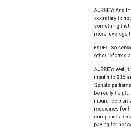
AUBREY: And the
secretary to ne
something that 
more leverage t
FADEL: So senio
other reforms a
AUBREY: Well, t
insulin to $35 a
Senate parliame
be really helpfu
insurance plan w
medicines for h
companies becau
paying for her so