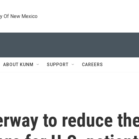
ty Of New Mexico
ABOUT KUNM
SUPPORT
CAREERS
erway to reduce the