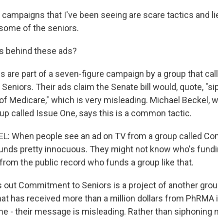
ampaigns that I've been seeing are scare tactics and li
 some of the seniors.
s behind these ads?
are part of a seven-figure campaign by a group that calls
eniors. Their ads claim the Senate bill would, quote, "si
 of Medicare," which is very misleading. Michael Beckel, 
up called Issue One, says this is a common tactic.
: When people see an ad on TV from a group called C
unds pretty innocuous. They might not know who's funding
l from the public record who funds a group like that.
s out Commitment to Seniors is a project of another gro
t has received more than a million dollars from PhRMA i
ine - their message is misleading. Rather than siphonin