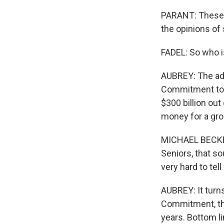
PARANT: These c
the opinions of
FADEL: So who i
AUBREY: The ads 
Commitment to S
$300 billion out
money for a gro
MICHAEL BECKEL
Seniors, that so
very hard to tel
AUBREY: It turn
Commitment, tha
years. Bottom l