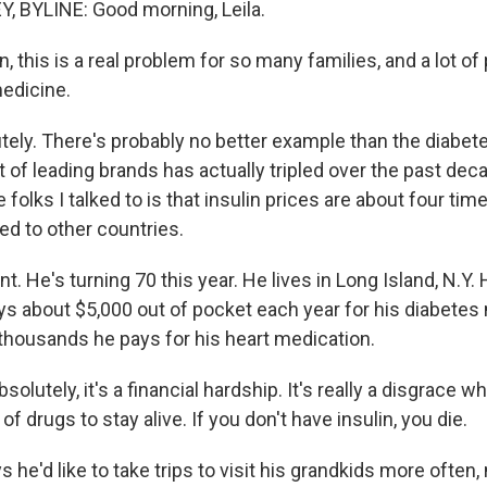
, BYLINE: Good morning, Leila.
n, this is a real problem for so many families, and a lot o
medicine.
ely. There's probably no better example than the diabet
t of leading brands has actually tripled over the past de
e folks I talked to is that insulin prices are about four tim
ed to other countries.
t. He's turning 70 this year. He lives in Long Island, N.Y.
ys about $5,000 out of pocket each year for his diabetes
 thousands he pays for his heart medication.
lutely, it's a financial hardship. It's really a disgrace w
of drugs to stay alive. If you don't have insulin, you die.
he'd like to take trips to visit his grandkids more often,