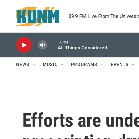
Skip to main content
89.9 FM Live From The Universi
KUNM
All Things Considered
NEWS
MUSIC
PROGRAMS
EVENTS
Efforts are und