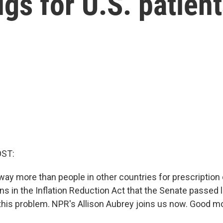
ugs for U.S. patien
OST:
ay more than people in other countries for prescription 
ns in the Inflation Reduction Act that the Senate passed 
this problem. NPR's Allison Aubrey joins us now. Good mor