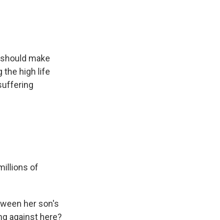
e should make
the high life
 suffering
illions of
etween her son's
ing against here?