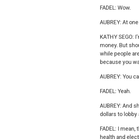
FADEL: Wow.
AUBREY: At one p
KATHY SEGO: I'm
money. But shou
while people are
because you wan
AUBREY: You can 
FADEL: Yeah.
AUBREY: And she
dollars to lobby
FADEL: I mean, t
health and elect