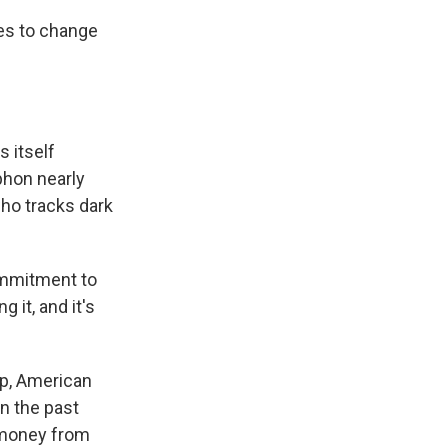
es to change
 itself
phon nearly
who tracks dark
ommitment to
 it, and it's
up, American
n the past
g money from