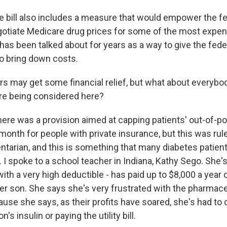
 bill also includes a measure that would empower the fe
gotiate Medicare drug prices for some of the most expens
has been talked about for years as a way to give the fed
o bring down costs.
rs may get some financial relief, but what about everybo
re being considered here?
here was a provision aimed at capping patients' out-of-p
 month for people with private insurance, but this was rul
ntarian, and this is something that many diabetes patien
l. I spoke to a school teacher in Indiana, Kathy Sego. She'
ith a very high deductible - has paid up to $8,000 a year 
er son. She says she's very frustrated with the pharmace
se she says, as their profits have soared, she's had to
n's insulin or paying the utility bill.