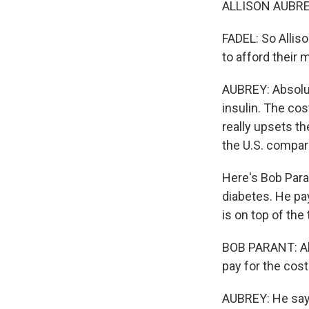
ALLISON AUBREY
FADEL: So Alliso
to afford their 
AUBREY: Absolut
insulin. The cos
really upsets th
the U.S. compar
Here's Bob Paran
diabetes. He pa
is on top of the
BOB PARANT: Abso
pay for the cost 
AUBREY: He says 