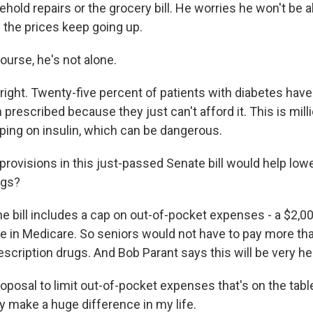
ehold repairs or the grocery bill. He worries he won't be a
 the prices keep going up.
ourse, he's not alone.
right. Twenty-five percent of patients with diabetes have
n prescribed because they just can't afford it. This is mil
mping on insulin, which can be dangerous.
rovisions in this just-passed Senate bill would help lowe
ugs?
e bill includes a cap on out-of-pocket expenses - a $2,00
ple in Medicare. So seniors would not have to pay more th
prescription drugs. And Bob Parant says this will be very he
posal to limit out-of-pocket expenses that's on the tabl
y make a huge difference in my life.