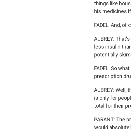
things like hous
his medicines if
FADEL: And, of c
AUBREY: That's 
less insulin tha
potentially ski
FADEL: So what p
prescription dr
AUBREY: Well, th
is only for peo
total for their 
PARANT: The pro
would absolutel