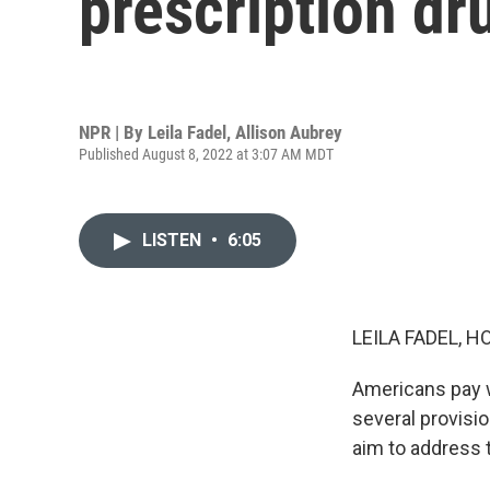
prescription dr
NPR | By
Leila Fadel
,
Allison Aubrey
Published August 8, 2022 at 3:07 AM MDT
LISTEN
•
6:05
LEILA FADEL, H
Americans pay w
several provisio
aim to address 