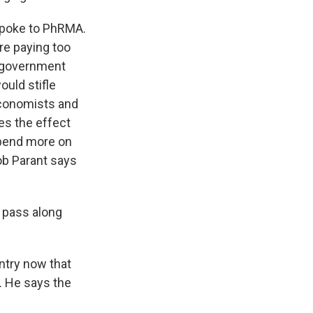
spoke to PhRMA.
re paying too
y government
ould stifle
economists and
es the effect
spend more on
ob Parant says
t pass along
ntry now that
. He says the