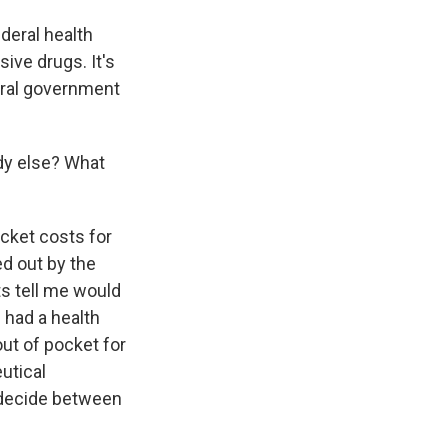
deral health
ive drugs. It's
eral government
dy else? What
ocket costs for
ed out by the
ts tell me would
s had a health
out of pocket for
utical
 decide between