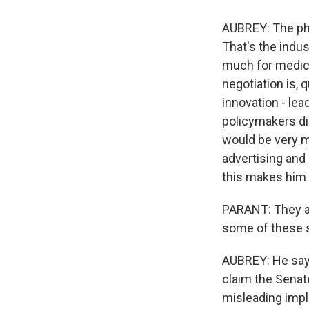
AUBREY: The pha
That's the indu
much for medicin
negotiation is, 
innovation - le
policymakers di
would be very m
advertising and
this makes him 
PARANT: They ar
some of these s
AUBREY: He says
claim the Senate
misleading impli