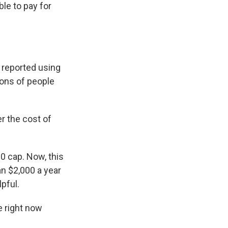
ble to pay for
 reported using
lions of people
r the cost of
0 cap. Now, this
an $2,000 a year
lpful.
e right now