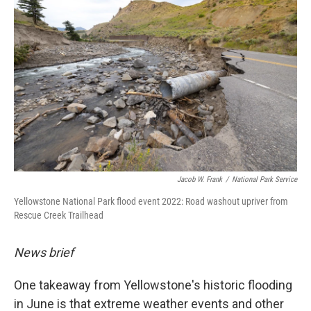
Jacob W. Frank
/
National Park Service
Yellowstone National Park flood event 2022: Road washout upriver from
Rescue Creek Trailhead
News brief
One takeaway from Yellowstone's historic flooding
in June is that extreme weather events and other