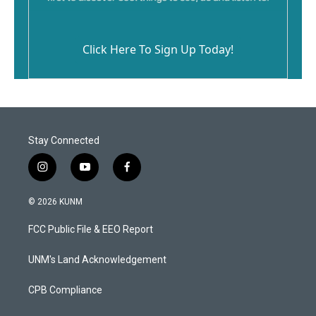
Click Here To Sign Up Today!
Stay Connected
i
y
f
n
o
a
s
u
c
© 2026 KUNM
t
t
e
a
u
b
FCC Public File & EEO Report
g
b
o
r
e
o
a
k
UNM's Land Acknowledgement
m
CPB Compliance