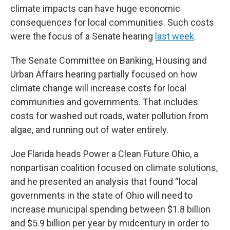
climate impacts can have huge economic
consequences for local communities. Such costs
were the focus of a Senate hearing
last week
.
The Senate Committee on Banking, Housing and
Urban Affairs hearing partially
focused on how
climate change will increase costs for local
communities and governments. That includes
costs for washed out roads, water pollution from
algae, and running out of water entirely.
Joe Flarida heads Power a Clean Future Ohio, a
nonpartisan coalition focused on climate solutions,
and he presented an analysis that found “local
governments in the state of Ohio will need to
increase municipal spending between $1.8 billion
and $5.9 billion per year by midcentury in order to