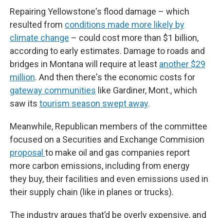
Repairing Yellowstone's flood damage – which
resulted from
conditions made more likely by
climate change
– could cost more than $1 billion,
according to early estimates. Damage to roads and
bridges in Montana will require at least
another $29
million
. And then there's the economic costs for
gateway communities
like Gardiner, Mont., which
saw its
tourism season swept away
.
Meanwhile, Republican members of the committee
focused on a Securities and Exchange Commision
proposal
to make oil and gas companies report
more carbon emissions, including from energy
they buy, their facilities and even emissions used in
their supply chain (like in planes or trucks).
The industry argues that’d be overly expensive, and