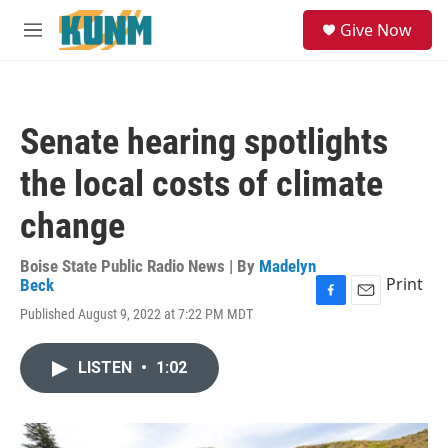
Skip to main content
S
Give Now
e
M
a
e
r
n
c
u
h
Senate hearing spotlights
u
e
the local costs of climate
r
y
change
Boise State Public Radio News | By
Madelyn
Print
Beck
F
E
Published August 9, 2022 at 7:22 PM MDT
a
m
c
a
e
i
LISTEN
•
1:02
b
l
o
o
k