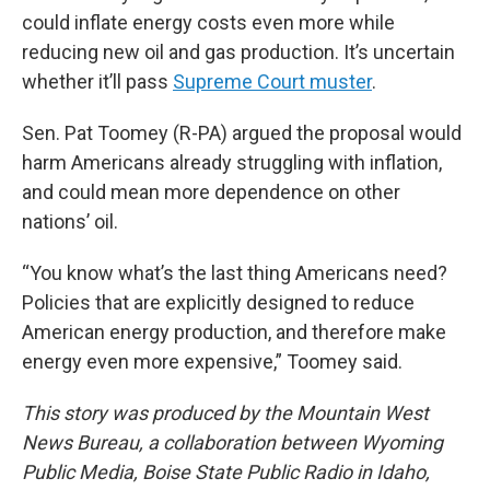
could inflate energy costs even more while
reducing new oil and gas production. It’s uncertain
whether it’ll pass
Supreme Court muster
.
Sen. Pat Toomey (R-PA) argued the proposal would
harm Americans already struggling with inflation,
and could mean more dependence on other
nations’ oil.
“You know what’s the last thing Americans need?
Policies that are explicitly designed to reduce
American energy production, and therefore make
energy even more expensive,” Toomey said.
This story was produced by the Mountain West
News Bureau, a collaboration between Wyoming
Public Media, Boise State Public Radio in Idaho,