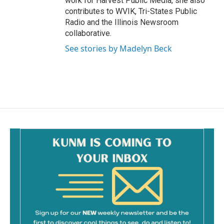
work for Harvest Public Media, she also
contributes to WVIK, Tri-States Public
Radio and the Illinois Newsroom
collaborative.
See stories by Madelyn Beck