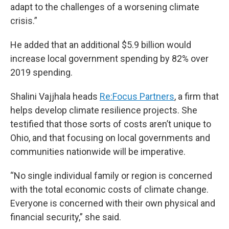
adapt to the challenges of a worsening climate
crisis.”
He added that an additional $5.9 billion would
increase local government spending by 82% over
2019 spending.
Shalini Vajjhala heads
Re:Focus Partners
, a firm that
helps develop climate resilience projects. She
testified that those sorts of costs aren’t unique to
Ohio, and that focusing on local governments and
communities nationwide will be imperative.
“No single individual family or region is concerned
with the total economic costs of climate change.
Everyone is concerned with their own physical and
financial security,” she said.