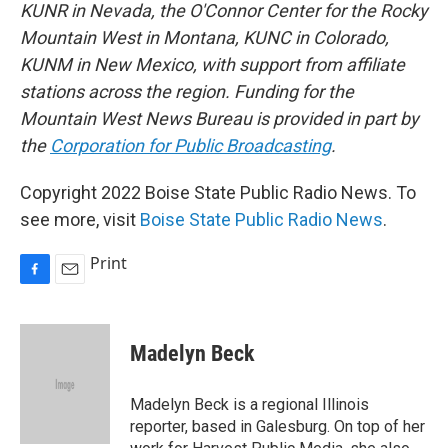
KUNR in Nevada, the O'Connor Center for the Rocky
Mountain West in Montana, KUNC in Colorado,
KUNM in New Mexico, with support from affiliate
stations across the region. Funding for the
Mountain West News Bureau is provided in part by
the
Corporation for Public Broadcasting
.
Copyright 2022 Boise State Public Radio News. To
see more, visit
Boise State Public Radio News
.
Print
F
E
a
m
c
a
e
i
Madelyn Beck
b
l
o
o
Madelyn Beck is a regional Illinois
k
reporter, based in Galesburg. On top of her