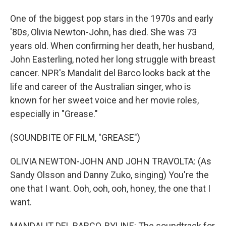
One of the biggest pop stars in the 1970s and early
'80s, Olivia Newton-John, has died. She was 73
years old. When confirming her death, her husband,
John Easterling, noted her long struggle with breast
cancer. NPR's Mandalit del Barco looks back at the
life and career of the Australian singer, who is
known for her sweet voice and her movie roles,
especially in "Grease."
(SOUNDBITE OF FILM, "GREASE")
OLIVIA NEWTON-JOHN AND JOHN TRAVOLTA: (As
Sandy Olsson and Danny Zuko, singing) You're the
one that I want. Ooh, ooh, ooh, honey, the one that I
want.
MANDALIT DEL BARCO, BYLINE: The soundtrack for