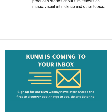
produces stories about film, television,
music, visual arts, dance and other topics.