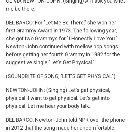
OLIVIA NEWTON-JOHN: (Singing) All I ask you is let
me be there.
DEL BARCO: For "Let Me Be There," she won her
first Grammy Award in 1973. The following year,
she got two Grammys for "I Honestly Love You."
Newton-John continued with mellow pop songs
before getting her fourth Grammy in 1982 for the
suggestive single "Let's Get Physical."
(SOUNDBITE OF SONG, "LET'S GET PHYSICAL")
NEWTON-JOHN: (Singing) Let's get physical,
physical. I want to get physical. Let's get into
physical. Let me hear your body talk.
DEL BARCO: Newton-John told NPR over the phone
in 2012 that the song made her uncomfortable.