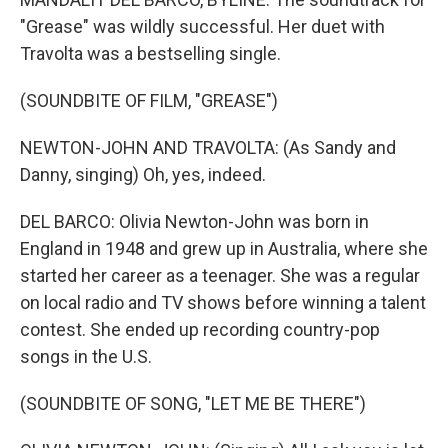
"Grease" was wildly successful. Her duet with
Travolta was a bestselling single.
(SOUNDBITE OF FILM, "GREASE")
NEWTON-JOHN AND TRAVOLTA: (As Sandy and
Danny, singing) Oh, yes, indeed.
DEL BARCO: Olivia Newton-John was born in
England in 1948 and grew up in Australia, where she
started her career as a teenager. She was a regular
on local radio and TV shows before winning a talent
contest. She ended up recording country-pop
songs in the U.S.
(SOUNDBITE OF SONG, "LET ME BE THERE")