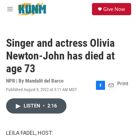
Skip to main content
S
Give Now
e
M
a
e
r
n
c
u
h
Singer and actress Olivia
u
e
Newton-John has died at
r
y
age 73
NPR | By
Mandalit del Barco
Print
Published August 9, 2022 at 3:11 AM MDT
F
E
a
m
c
a
LISTEN
•
2:16
e
i
b
l
o
o
k
LEILA FADEL, HOST: