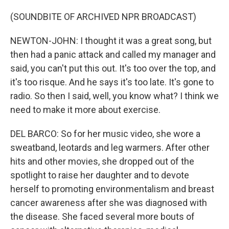
(SOUNDBITE OF ARCHIVED NPR BROADCAST)
NEWTON-JOHN: I thought it was a great song, but
then had a panic attack and called my manager and
said, you can't put this out. It's too over the top, and
it's too risque. And he says it's too late. It's gone to
radio. So then I said, well, you know what? I think we
need to make it more about exercise.
DEL BARCO: So for her music video, she wore a
sweatband, leotards and leg warmers. After other
hits and other movies, she dropped out of the
spotlight to raise her daughter and to devote
herself to promoting environmentalism and breast
cancer awareness after she was diagnosed with
the disease. She faced several more bouts of