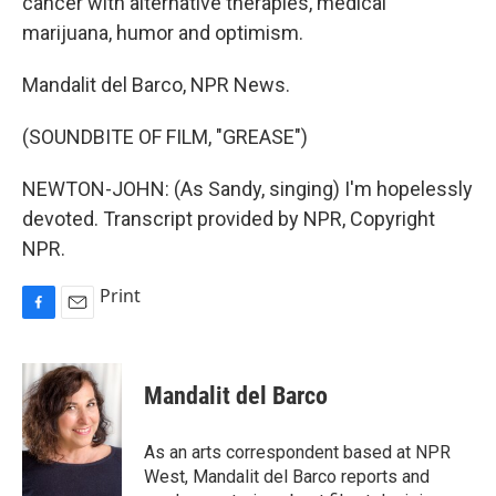
cancer with alternative therapies, medical
marijuana, humor and optimism.
Mandalit del Barco, NPR News.
(SOUNDBITE OF FILM, "GREASE")
NEWTON-JOHN: (As Sandy, singing) I'm hopelessly
devoted. Transcript provided by NPR, Copyright
NPR.
Print
F
E
a
m
c
a
e
i
Mandalit del Barco
b
l
o
o
As an arts correspondent based at NPR
k
West, Mandalit del Barco reports and