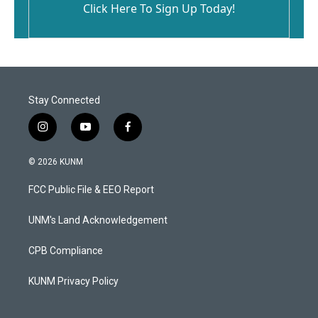
Click Here To Sign Up Today!
Stay Connected
i
y
f
n
o
a
s
u
c
© 2026 KUNM
t
t
e
a
u
b
FCC Public File & EEO Report
g
b
o
r
e
o
a
k
UNM's Land Acknowledgement
m
CPB Compliance
KUNM Privacy Policy