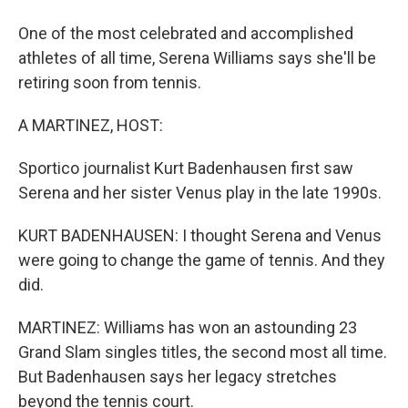
One of the most celebrated and accomplished
athletes of all time, Serena Williams says she'll be
retiring soon from tennis.
A MARTINEZ, HOST:
Sportico journalist Kurt Badenhausen first saw
Serena and her sister Venus play in the late 1990s.
KURT BADENHAUSEN: I thought Serena and Venus
were going to change the game of tennis. And they
did.
MARTINEZ: Williams has won an astounding 23
Grand Slam singles titles, the second most all time.
But Badenhausen says her legacy stretches
beyond the tennis court.