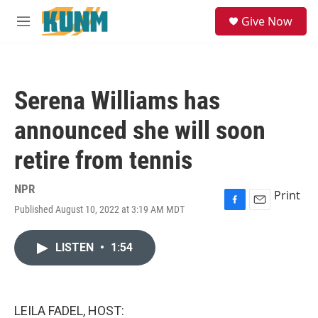
Skip to main content
S
Give Now
e
M
a
e
r
n
c
u
h
Serena Williams has
u
e
announced she will soon
r
y
retire from tennis
NPR
Print
Published August 10, 2022 at 3:19 AM MDT
F
E
a
m
c
a
LISTEN
•
1:54
e
i
b
l
o
o
k
LEILA FADEL, HOST: