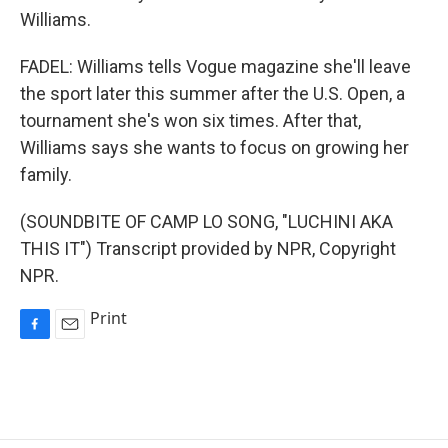
Williams.
FADEL: Williams tells Vogue magazine she'll leave
the sport later this summer after the U.S. Open, a
tournament she's won six times. After that,
Williams says she wants to focus on growing her
family.
(SOUNDBITE OF CAMP LO SONG, "LUCHINI AKA
THIS IT") Transcript provided by NPR, Copyright
NPR.
Print
F
E
a
m
c
a
e
i
b
l
o