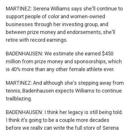
MARTINEZ: Serena Williams says she'll continue to
support people of color and women-owned
businesses through her investing group, and
between prize money and endorsements, she'll
retire with record earnings.
BADENHAUSEN: We estimate she earned $450
million from prize money and sponsorships, which
is 40% more than any other female athlete ever.
MARTINEZ: And although she's stepping away from
tennis, Badenhausen expects Williams to continue
trailblazing.
BADENHAUSEN: I think her legacy is still being told.
I think it's going to be a couple more decades
before we really can write the full story of Serena