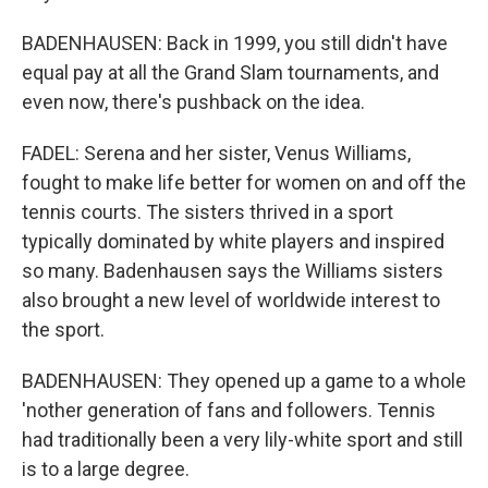
BADENHAUSEN: Back in 1999, you still didn't have
equal pay at all the Grand Slam tournaments, and
even now, there's pushback on the idea.
FADEL: Serena and her sister, Venus Williams,
fought to make life better for women on and off the
tennis courts. The sisters thrived in a sport
typically dominated by white players and inspired
so many. Badenhausen says the Williams sisters
also brought a new level of worldwide interest to
the sport.
BADENHAUSEN: They opened up a game to a whole
'nother generation of fans and followers. Tennis
had traditionally been a very lily-white sport and still
is to a large degree.