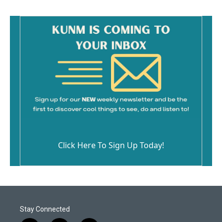
o
k
Click Here To Sign Up Today!
Stay Connected