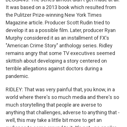
It was based on a 2013 book which resulted from
the Pulitzer Prize-winning New York Times
Magazine article. Producer Scott Rudin tried to
develop it as a possible film. Later, producer Ryan
Murphy considered it as an installment of FX's
"American Crime Story" anthology series. Ridley
remains angry that some TV executives seemed
skittish about developing a story centered on
terrible allegations against doctors during a
pandemic.
RIDLEY: That was very painful that, you know, in a
world where there's so much media and there's so
much storytelling that people are averse to
anything that challenges, adverse to anything that -
well, this may take a little bit more to get an