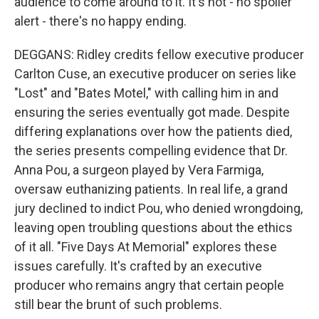
audience to come around to it. It's not - no spoiler
alert - there's no happy ending.
DEGGANS: Ridley credits fellow executive producer
Carlton Cuse, an executive producer on series like
"Lost" and "Bates Motel," with calling him in and
ensuring the series eventually got made. Despite
differing explanations over how the patients died,
the series presents compelling evidence that Dr.
Anna Pou, a surgeon played by Vera Farmiga,
oversaw euthanizing patients. In real life, a grand
jury declined to indict Pou, who denied wrongdoing,
leaving open troubling questions about the ethics
of it all. "Five Days At Memorial" explores these
issues carefully. It's crafted by an executive
producer who remains angry that certain people
still bear the brunt of such problems.