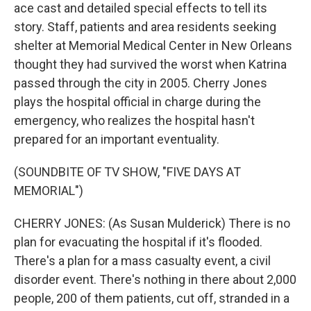
ace cast and detailed special effects to tell its
story. Staff, patients and area residents seeking
shelter at Memorial Medical Center in New Orleans
thought they had survived the worst when Katrina
passed through the city in 2005. Cherry Jones
plays the hospital official in charge during the
emergency, who realizes the hospital hasn't
prepared for an important eventuality.
(SOUNDBITE OF TV SHOW, "FIVE DAYS AT
MEMORIAL")
CHERRY JONES: (As Susan Mulderick) There is no
plan for evacuating the hospital if it's flooded.
There's a plan for a mass casualty event, a civil
disorder event. There's nothing in there about 2,000
people, 200 of them patients, cut off, stranded in a