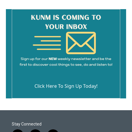
Click Here To Sign Up Today!
Stay Connected