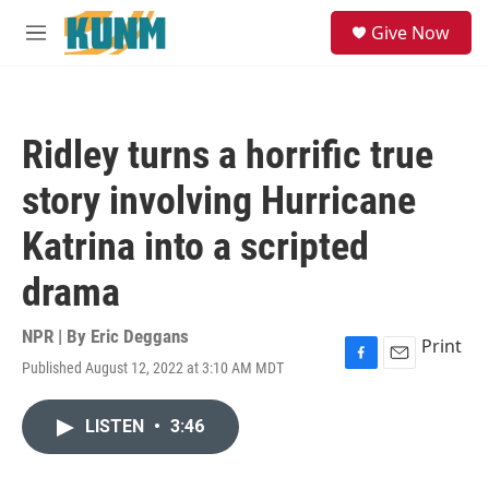
Skip to main content
S
Give Now
e
M
a
e
r
n
c
u
h
Ridley turns a horrific true
u
e
story involving Hurricane
r
y
Katrina into a scripted
drama
NPR | By
Eric Deggans
Print
Published August 12, 2022 at 3:10 AM MDT
F
E
a
m
c
a
LISTEN
•
3:46
e
i
b
l
o