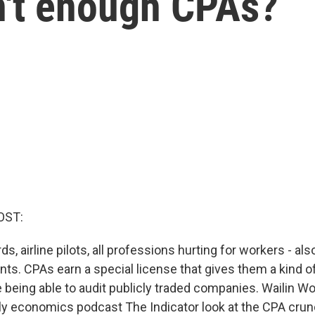
n't enough CPAs?
OST:
ds, airline pilots, all professions hurting for workers - also
nts. CPAs earn a special license that gives them a kind 
e being able to audit publicly traded companies. Wailin W
ly economics podcast The Indicator look at the CPA cru