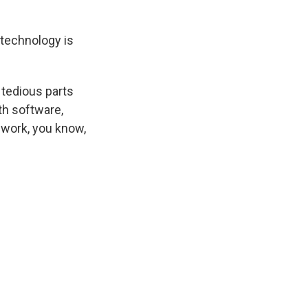
 technology is
 tedious parts
th software,
 work, you know,