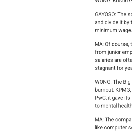
WONG: Kristin G
GAYOSO: The sca
and divide it by
minimum wage
MA: Of course, t
from junior emp
salaries are oft
stagnant for yea
WONG: The Big 
burnout. KPMG, 
PwC, it gave its
to mental healt
MA: The compani
like computer s