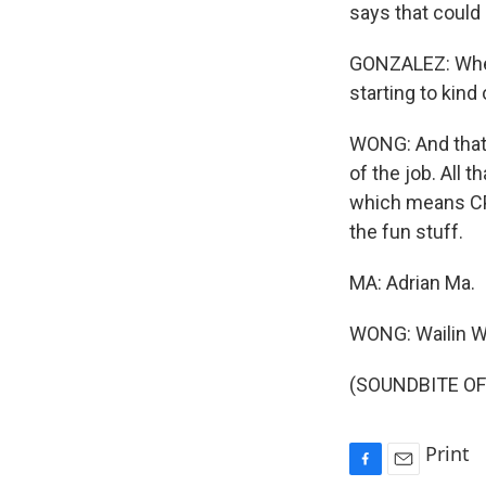
says that could
GONZALEZ: Where
starting to kind 
WONG: And that 
of the job. All 
which means CPA
the fun stuff.
MA: Adrian Ma.
WONG: Wailin 
(SOUNDBITE OF 
Print
F
E