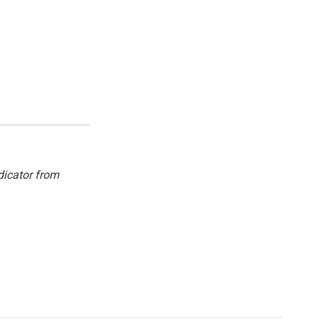
dicator from