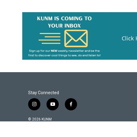
Click
Stay Connected
i
y
f
n
o
a
s
u
c
© 2026 KUNM
t
t
e
a
u
b