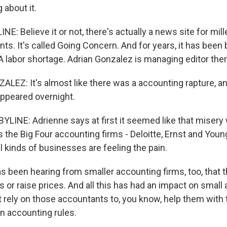
 about it.
E: Believe it or not, there's actually a news site for mil
ts. It's called Going Concern. And for years, it has been
 labor shortage. Adrian Gonzalez is managing editor ther
EZ: It's almost like there was a accounting rapture, a
appeared overnight.
LINE: Adrienne says at first it seemed like that misery 
 the Big Four accounting firms - Deloitte, Ernst and You
 kinds of businesses are feeling the pain.
s been hearing from smaller accounting firms, too, that 
s or raise prices. And all this has had an impact on smal
 rely on those accountants to, you know, help them with t
n accounting rules.