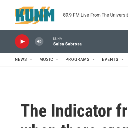
Skip to main content
89.9 FM Live From The Universi
KUNM
Salsa Sabrosa
NEWS
MUSIC
PROGRAMS
EVENTS
The Indicator 