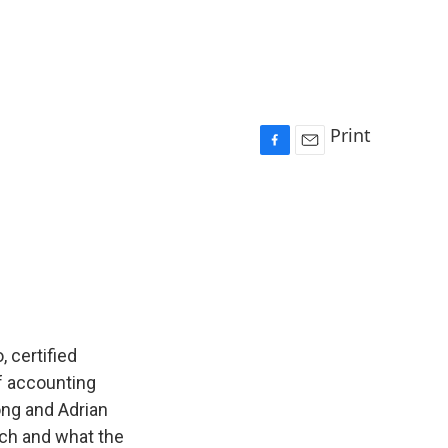
Print
F
E
a
m
c
a
e
i
b
l
o
o
k
, certified
of accounting
ong and Adrian
nch and what the