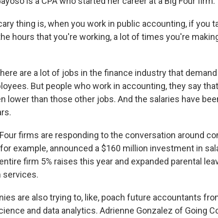
ayoso is a CPA who started her career at a Big Four firm.
ry thing is, when you work in public accounting, if you t
 the hours that you're working, a lot of times you're maki
.
here are a lot of jobs in the finance industry that deman
loyees. But people who work in accounting, they say that 
en lower than those other jobs. And the salaries have bee
rs.
Four firms are responding to the conversation around c
for example, announced a $160 million investment in sal
 entire firm 5% raises this year and expanded parental le
h services.
es are also trying to, like, poach future accountants fr
cience and data analytics. Adrienne Gonzalez of Going C