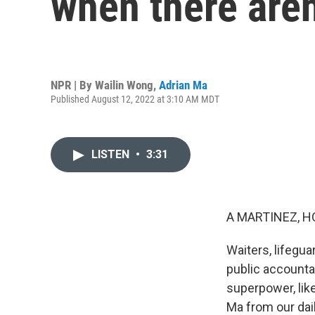
when there are
NPR | By
Wailin Wong
,
Adrian Ma
Published August 12, 2022 at 3:10 AM MDT
LISTEN
•
3:31
A MARTINEZ, H
Waiters, lifeguar
public accounta
superpower, lik
Ma from our dai