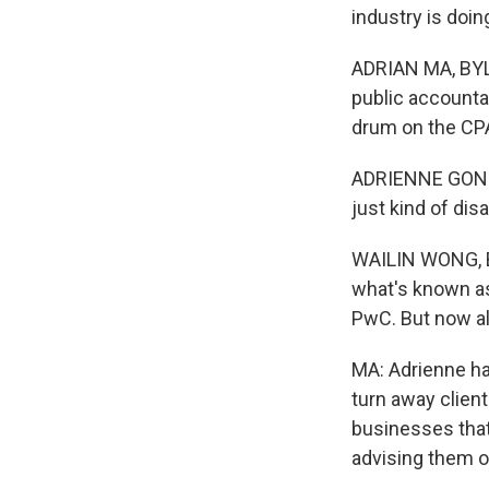
industry is doing
ADRIAN MA, BYLIN
public accountan
drum on the CPA
ADRIENNE GONZAL
just kind of dis
WAILIN WONG, BY
what's known as
PwC. But now all
MA: Adrienne ha
turn away client
businesses that
advising them o