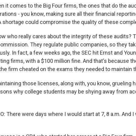
t comes to the Big Four firms, the ones that do the audit
rations - you know, making sure all their financial reportin
A shortage could compromise the quality of these comple
w who really cares about the integrity of these audits? 
mmission. They regulate public companies, so they tak
sly. In fact, a few weeks ago, the SEC hit Ernst and Youn
ing firms, with a $100 million fine. And that's because t
the firm cheated on the exams they needed to maintain th
aining those licenses, along with, you know, grueling ho
asons why college students may be shying away from ac
 There were days where I would start at 7, 8 a.m. And I 