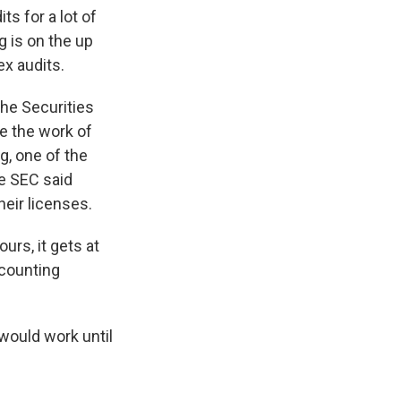
s for a lot of
g is on the up
x audits.
The Securities
e the work of
g, one of the
he SEC said
eir licenses.
urs, it gets at
counting
would work until