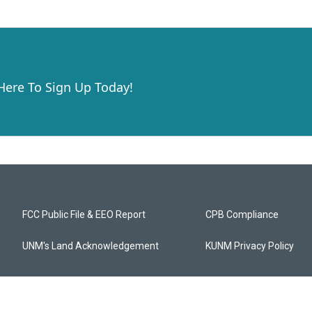
 Here To Sign Up Today!
FCC Public File & EEO Report
CPB Compliance
UNM's Land Acknowledgement
KUNM Privacy Policy