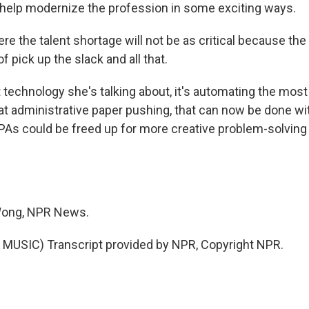
 help modernize the profession in some exciting ways.
 the talent shortage will not be as critical because the
of pick up the slack and all that.
technology she's talking about, it's automating the most
that administrative paper pushing, that can now be done wi
s could be freed up for more creative problem-solving
Wong, NPR News.
MUSIC) Transcript provided by NPR, Copyright NPR.