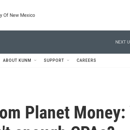
ty Of New Mexico
NEXT U
ABOUT KUNM
SUPPORT
CAREERS
from Planet Money