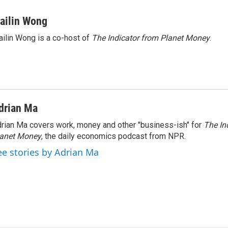
ailin Wong
ilin Wong is a co-host of
The Indicator from Planet Money
.
drian Ma
rian Ma covers work, money and other "business-ish" for
The In
lanet Money
, the daily economics podcast from NPR.
ee stories by Adrian Ma