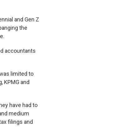
lennial and Gen Z
 banging the
e.
nd accountants
was limited to
ng, KPMG and
they have had to
l and medium
ax filings and