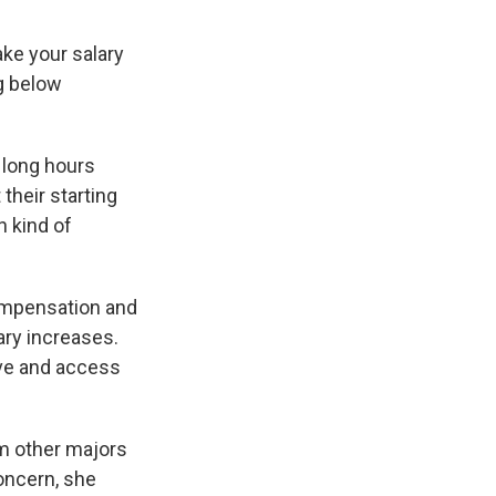
ake your salary
ng below
d long hours
their starting
n kind of
ompensation and
ary increases.
ave and access
om other majors
oncern, she