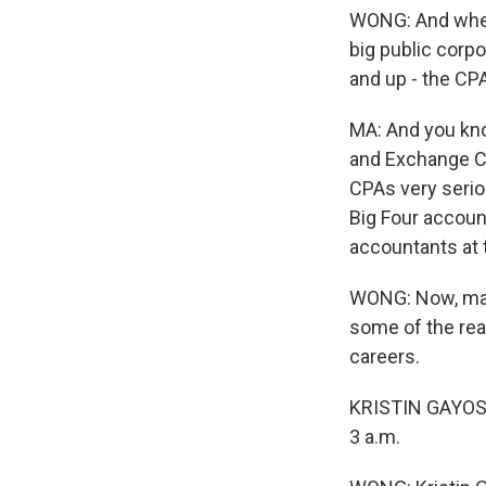
WONG: And when i
big public corpo
and up - the CP
MA: And you kno
and Exchange Co
CPAs very seriou
Big Four account
accountants at 
WONG: Now, maint
some of the re
careers.
KRISTIN GAYOSO:
3 a.m.