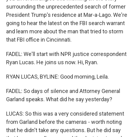
surrounding the unprecedented search of former
President Trump's residence at Mar-a-Lago. We're
going to hear the latest on the FBI search warrant
and learn more about the man that tried to storm
that FBI office in Cincinnati.
FADEL: We'll start with NPR justice correspondent
Ryan Lucas. He joins us now. Hi, Ryan.
RYAN LUCAS, BYLINE: Good morning, Leila.
FADEL: So days of silence and Attorney General
Garland speaks. What did he say yesterday?
LUCAS: So this was a very considered statement
from Garland before the cameras - worth noting
that he didn't take any questions. But he did say