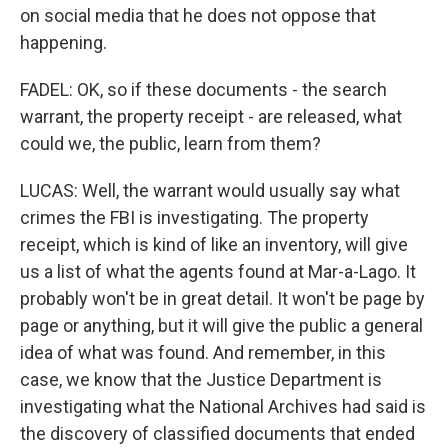
on social media that he does not oppose that
happening.
FADEL: OK, so if these documents - the search
warrant, the property receipt - are released, what
could we, the public, learn from them?
LUCAS: Well, the warrant would usually say what
crimes the FBI is investigating. The property
receipt, which is kind of like an inventory, will give
us a list of what the agents found at Mar-a-Lago. It
probably won't be in great detail. It won't be page by
page or anything, but it will give the public a general
idea of what was found. And remember, in this
case, we know that the Justice Department is
investigating what the National Archives had said is
the discovery of classified documents that ended