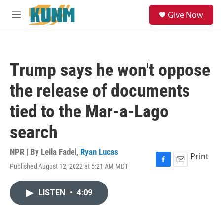
Skip to main content
S
Give Now
e
M
a
e
r
n
c
u
h
Trump says he won't oppose
u
e
the release of documents
r
y
tied to the Mar-a-Lago
search
NPR | By
Leila Fadel
,
Ryan Lucas
Print
Published August 12, 2022 at 5:21 AM MDT
F
E
a
m
c
a
LISTEN
•
4:09
e
i
b
l
o