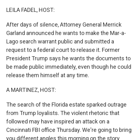
o
k
LEILA FADEL, HOST:
After days of silence, Attorney General Merrick
Garland announced he wants to make the Mar-a-
Lago search warrant public and submitted a
request to a federal court to release it. Former
President Trump says he wants the documents to
be made public immediately, even though he could
release them himself at any time.
A MARTINEZ, HOST:
The search of the Florida estate sparked outrage
from Trump loyalists. The violent rhetoric that
followed may have inspired an attack on a
Cincinnati FBI office Thursday. We're going to bring
you different angles this morning on the story