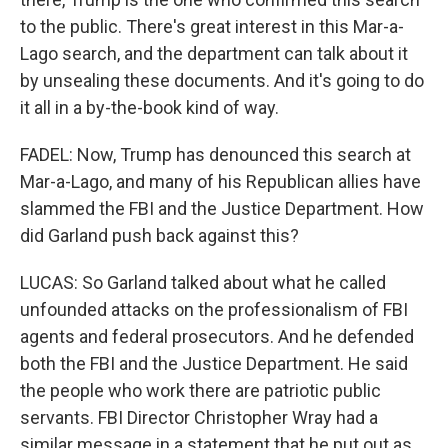
to the public. There's great interest in this Mar-a-
Lago search, and the department can talk about it
by unsealing these documents. And it's going to do
it all in a by-the-book kind of way.
FADEL: Now, Trump has denounced this search at
Mar-a-Lago, and many of his Republican allies have
slammed the FBI and the Justice Department. How
did Garland push back against this?
LUCAS: So Garland talked about what he called
unfounded attacks on the professionalism of FBI
agents and federal prosecutors. And he defended
both the FBI and the Justice Department. He said
the people who work there are patriotic public
servants. FBI Director Christopher Wray had a
similar message in a statement that he put out as