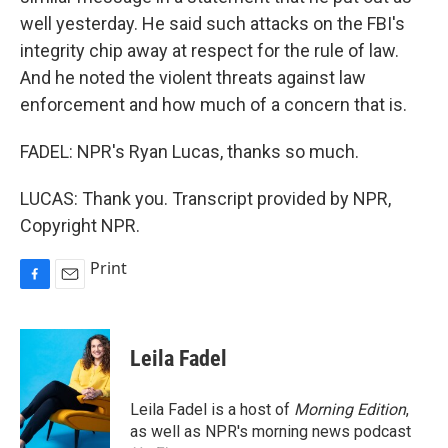
well yesterday. He said such attacks on the FBI's
integrity chip away at respect for the rule of law.
And he noted the violent threats against law
enforcement and how much of a concern that is.
FADEL: NPR's Ryan Lucas, thanks so much.
LUCAS: Thank you. Transcript provided by NPR,
Copyright NPR.
Print
F
E
a
m
c
a
e
i
Leila Fadel
b
l
o
o
Leila Fadel is a host of
Morning Edition
,
k
as well as NPR's morning news podcast