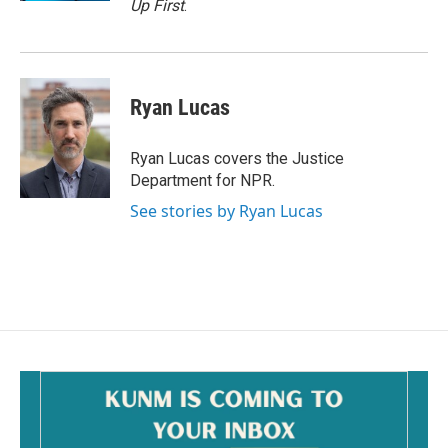
Up First
.
Ryan Lucas
Ryan Lucas covers the Justice
Department for NPR.
See stories by Ryan Lucas