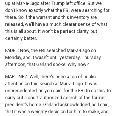
up at Mar-a-Lago after Trump left office. But we
don't know exactly what the FBI were searching for
there. So if the warrant and this inventory are
released, we'll have a much clearer sense of what
this is all about. It won't be perfect clarity, but
certainly better.
FADEL: Now, the FBI searched Mar-a-Lago on
Monday, and it wasn't until yesterday, Thursday
afternoon, that Garland spoke. Why now?
MARTINEZ: Well, there's been a ton of public
attention on this search at Mar-a-Lago. It was
unprecedented, as you said, for the FBI to do this, to
carry out a court-authorized search of the former
president's home. Garland acknowledged, as I said,
that it was a weighty decision for him to make, and