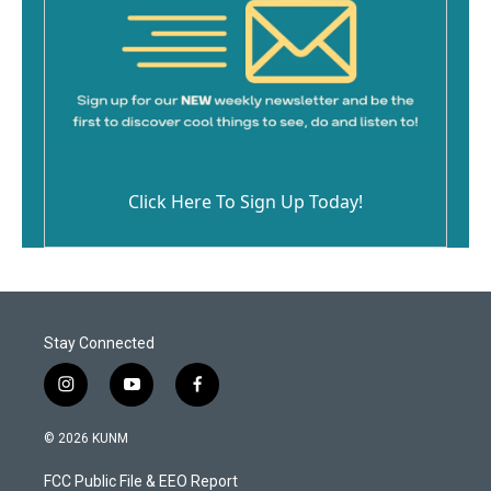
Click Here To Sign Up Today!
Stay Connected
i
y
f
n
o
a
s
u
c
© 2026 KUNM
t
t
e
a
u
b
FCC Public File & EEO Report