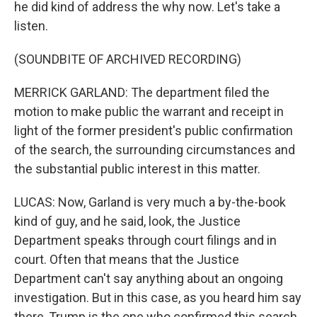
he did kind of address the why now. Let's take a
listen.
(SOUNDBITE OF ARCHIVED RECORDING)
MERRICK GARLAND: The department filed the
motion to make public the warrant and receipt in
light of the former president's public confirmation
of the search, the surrounding circumstances and
the substantial public interest in this matter.
LUCAS: Now, Garland is very much a by-the-book
kind of guy, and he said, look, the Justice
Department speaks through court filings and in
court. Often that means that the Justice
Department can't say anything about an ongoing
investigation. But in this case, as you heard him say
there, Trump is the one who confirmed this search