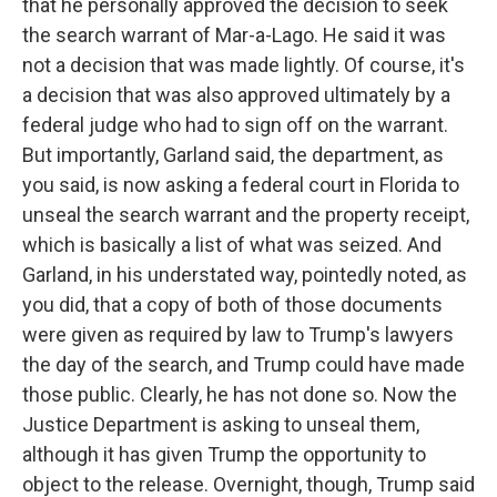
that he personally approved the decision to seek
the search warrant of Mar-a-Lago. He said it was
not a decision that was made lightly. Of course, it's
a decision that was also approved ultimately by a
federal judge who had to sign off on the warrant.
But importantly, Garland said, the department, as
you said, is now asking a federal court in Florida to
unseal the search warrant and the property receipt,
which is basically a list of what was seized. And
Garland, in his understated way, pointedly noted, as
you did, that a copy of both of those documents
were given as required by law to Trump's lawyers
the day of the search, and Trump could have made
those public. Clearly, he has not done so. Now the
Justice Department is asking to unseal them,
although it has given Trump the opportunity to
object to the release. Overnight, though, Trump said