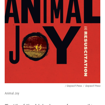
/ Graywolf Press
/
Graywolf Press
Animal Joy