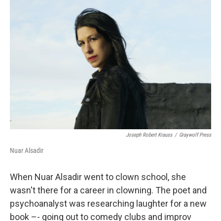
Joseph Robert Krauss
/
Graywolf Press
Nuar Alsadir
When Nuar Alsadir went to clown school, she
wasn't there for a career in clowning. The poet and
psychoanalyst was researching laughter for a new
book –- going out to comedy clubs and improv