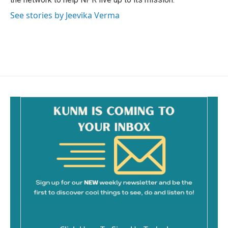
See stories by Jeevika Verma