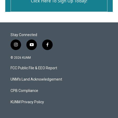
Click Here To Sign Up Today!
Stay Connected
i
y
f
n
o
a
s
u
c
© 2026 KUNM
t
t
e
a
u
b
FCC Public File & EEO Report
g
b
o
r
e
o
a
k
UNM's Land Acknowledgement
m
CPB Compliance
KUNM Privacy Policy