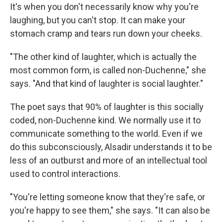
It's when you don't necessarily know why you're
laughing, but you can't stop. It can make your
stomach cramp and tears run down your cheeks.
"The other kind of laughter, which is actually the
most common form, is called non-Duchenne," she
says. "And that kind of laughter is social laughter."
The poet says that 90% of laughter is this socially
coded, non-Duchenne kind. We normally use it to
communicate something to the world. Even if we
do this subconsciously, Alsadir understands it to be
less of an outburst and more of an intellectual tool
used to control interactions.
"You're letting someone know that they're safe, or
you're happy to see them," she says. "It can also be