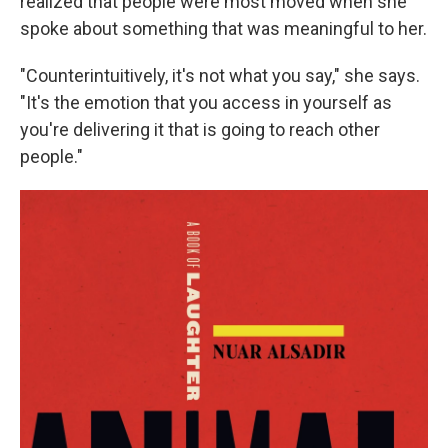
realized that people were most moved when she
spoke about something that was meaningful to her.
"Counterintuitively, it's not what you say," she says.
"It's the emotion that you access in yourself as
you're delivering it that is going to reach other
people."