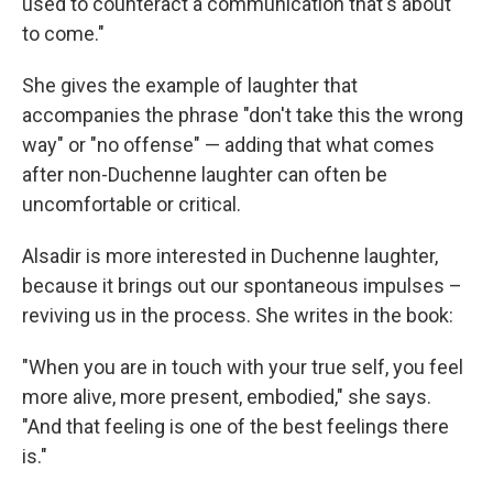
used to counteract a communication that's about
to come."
She gives the example of laughter that
accompanies the phrase "don't take this the wrong
way" or "no offense" — adding that what comes
after non-Duchenne laughter can often be
uncomfortable or critical.
Alsadir is more interested in Duchenne laughter,
because it brings out our spontaneous impulses –
reviving us in the process. She writes in the book:
"When you are in touch with your true self, you feel
more alive, more present, embodied," she says.
"And that feeling is one of the best feelings there
is."