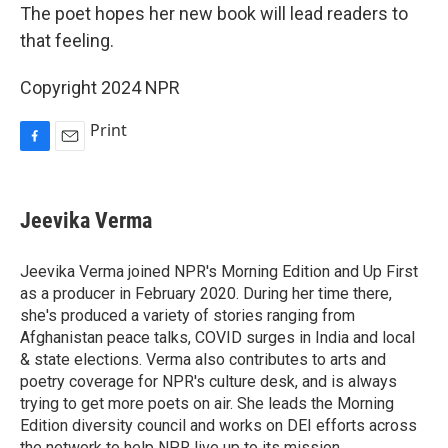
The poet hopes her new book will lead readers to
that feeling.
Copyright 2024 NPR
Print
F
E
a
m
c
a
e
i
Jeevika Verma
b
l
o
o
Jeevika Verma joined NPR's Morning Edition and Up First
k
as a producer in February 2020. During her time there,
she's produced a variety of stories ranging from
Afghanistan peace talks, COVID surges in India and local
& state elections. Verma also contributes to arts and
poetry coverage for NPR's culture desk, and is always
trying to get more poets on air. She leads the Morning
Edition diversity council and works on DEI efforts across
the network to help NPR live up to its mission.