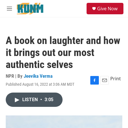
Skip to main content
S
Give Now
e
M
a
e
r
n
c
u
h
A book on laughter and how
u
e
it brings out our most
r
y
authentic selves
NPR | By
Jeevika Verma
Print
Published August 16, 2022 at 3:06 AM MDT
F
E
a
m
c
a
LISTEN
•
3:05
e
i
b
l
o
o
k