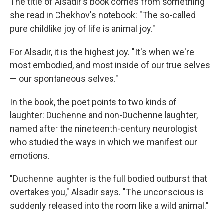
The title of Alsadir's book comes from something
she read in Chekhov's notebook: "The so-called
pure childlike joy of life is animal joy."
For Alsadir, it is the highest joy. "It's when we're
most embodied, and most inside of our true selves
— our spontaneous selves."
In the book, the poet points to two kinds of
laughter: Duchenne and non-Duchenne laughter,
named after the nineteenth-century neurologist
who studied the ways in which we manifest our
emotions.
"Duchenne laughter is the full bodied outburst that
overtakes you," Alsadir says. "The unconscious is
suddenly released into the room like a wild animal."