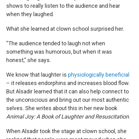
shows to really listen to the audience and hear
when they laughed.
What she learned at clown school surprised her.
"The audience tended to laugh not when
something was humorous, but when it was
honest," she says.
We know that laughter is
physiologically beneficial
– it releases endorphins and increases blood flow.
But Alsadir learned that it can also help connect to
the unconscious and bring out our most authentic
selves. She writes about this in her new book
Animal Joy: A Book of Laughter and Resuscitation
.
When Alsadir took the stage at clown school, she