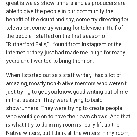
great is we as showrunners and as producers are
able to give the people in our community the
benefit of the doubt and say, come try directing for
television, come try writing for television. Half of
the people I staffed on the first season of
"Rutherford Falls," I found from Instagram or the
internet or they just had made me laugh for many
years and I wanted to bring them on.
When I started out as a staff writer, I had a lot of
amazing, mostly non-Native mentors who weren't
just trying to get, you know, good writing out of me
in that season. They were trying to build
showrunners. They were trying to create people
who would go on to have their own shows. And that
is what I try to do in my room is really lift up the
Native writers, but I think all the writers in my room,