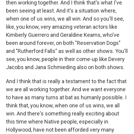
then working together. And I think that's what I've
been seeing at least. And it's a situation where,
when one of us wins, we all win. And so you'll see,
like, you know, very amazing veteran actors like
Kimberly Guerrero and Geraldine Keams, who've
been around forever, on both "Reservation Dogs"
and "Rutherford Falls" as well as other shows. You'll
see, you know, people in their come-up like Devery
Jacobs and Jana Schmieding also on both shows.
And I think that is really a testament to the fact that
we are all working together. And we want everyone
to have as many turns at bat as humanly possible. I
think that, you know, when one of us wins, we all
win. And there's something really exciting about
this time where Native people, especially in
Hollywood, have not been afforded very many