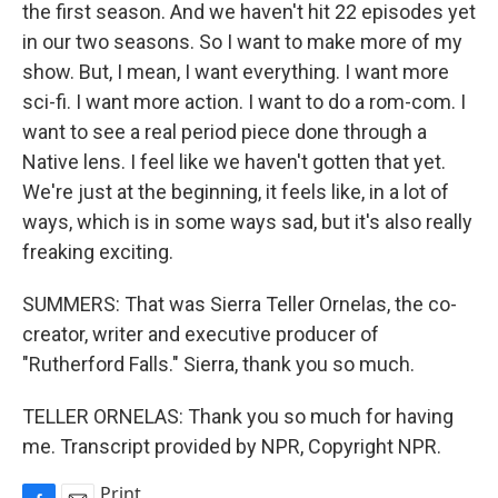
the first season. And we haven't hit 22 episodes yet
in our two seasons. So I want to make more of my
show. But, I mean, I want everything. I want more
sci-fi. I want more action. I want to do a rom-com. I
want to see a real period piece done through a
Native lens. I feel like we haven't gotten that yet.
We're just at the beginning, it feels like, in a lot of
ways, which is in some ways sad, but it's also really
freaking exciting.
SUMMERS: That was Sierra Teller Ornelas, the co-
creator, writer and executive producer of
"Rutherford Falls." Sierra, thank you so much.
TELLER ORNELAS: Thank you so much for having
me. Transcript provided by NPR, Copyright NPR.
Print