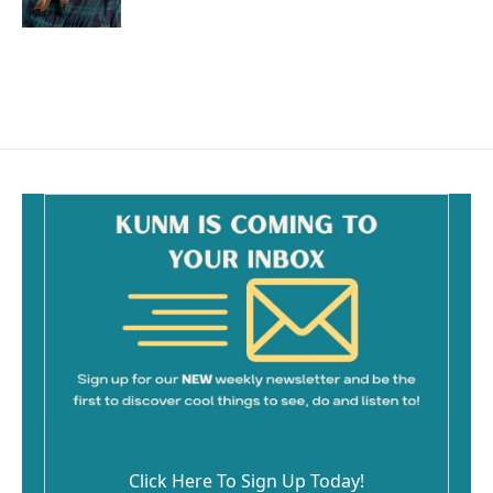
Click Here To Sign Up Today!