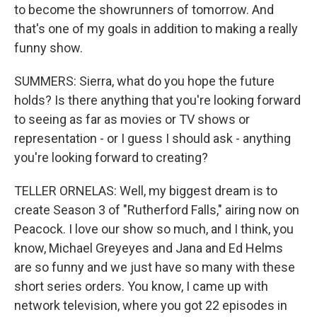
to become the showrunners of tomorrow. And
that's one of my goals in addition to making a really
funny show.
SUMMERS: Sierra, what do you hope the future
holds? Is there anything that you're looking forward
to seeing as far as movies or TV shows or
representation - or I guess I should ask - anything
you're looking forward to creating?
TELLER ORNELAS: Well, my biggest dream is to
create Season 3 of "Rutherford Falls," airing now on
Peacock. I love our show so much, and I think, you
know, Michael Greyeyes and Jana and Ed Helms
are so funny and we just have so many with these
short series orders. You know, I came up with
network television, where you got 22 episodes in