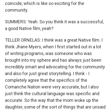
coincide, which is like so exciting for the
community.
SUMMERS: Yeah. So you think it was a successful,
a good Native film, yeah?
TELLER ORNELAS: I think was a great Native film. I
think Jhane Myers, when I first started out in a lot
of writing programs, was someone who was
brought into my sphere and has always just been
incredibly smart and advocating for the community
and also for just great storytelling. I think - I
completely agree that the specifics of the
Comanche Nation were very accurate, but I also
just think the cultural language was specific and
accurate. So the way that the mom woke up the
daughter, some of the sort of things that are unsaid