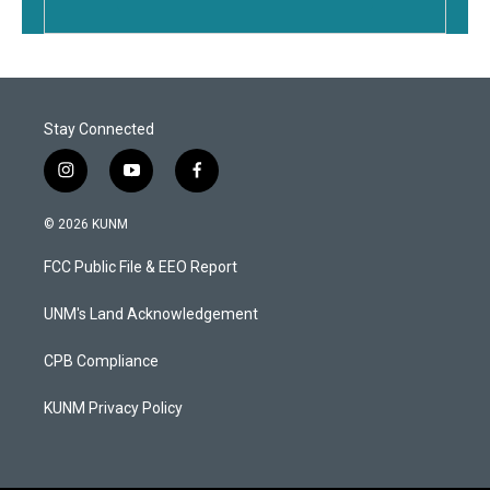
Stay Connected
i
y
f
n
o
a
s
u
c
© 2026 KUNM
t
t
e
a
u
b
FCC Public File & EEO Report
g
b
o
r
e
o
a
k
UNM's Land Acknowledgement
m
CPB Compliance
KUNM Privacy Policy