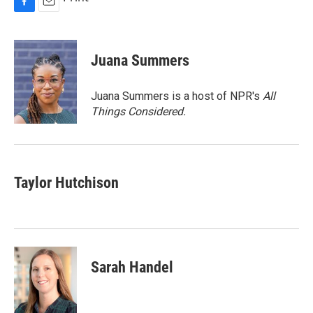
F
E
a
m
c
a
e
i
Juana Summers
b
l
o
o
Juana Summers is a host of NPR's
All
k
Things Considered.
Taylor Hutchison
Sarah Handel