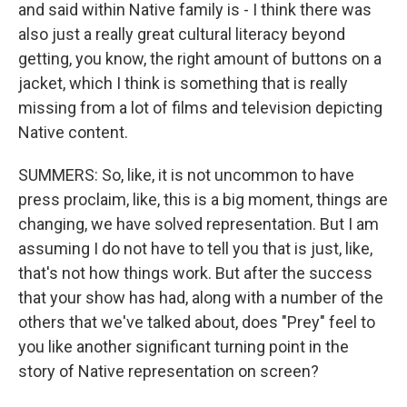
and said within Native family is - I think there was
also just a really great cultural literacy beyond
getting, you know, the right amount of buttons on a
jacket, which I think is something that is really
missing from a lot of films and television depicting
Native content.
SUMMERS: So, like, it is not uncommon to have
press proclaim, like, this is a big moment, things are
changing, we have solved representation. But I am
assuming I do not have to tell you that is just, like,
that's not how things work. But after the success
that your show has had, along with a number of the
others that we've talked about, does "Prey" feel to
you like another significant turning point in the
story of Native representation on screen?