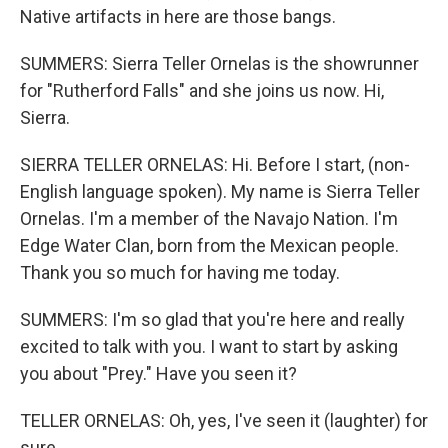
Native artifacts in here are those bangs.
SUMMERS: Sierra Teller Ornelas is the showrunner
for "Rutherford Falls" and she joins us now. Hi,
Sierra.
SIERRA TELLER ORNELAS: Hi. Before I start, (non-
English language spoken). My name is Sierra Teller
Ornelas. I'm a member of the Navajo Nation. I'm
Edge Water Clan, born from the Mexican people.
Thank you so much for having me today.
SUMMERS: I'm so glad that you're here and really
excited to talk with you. I want to start by asking
you about "Prey." Have you seen it?
TELLER ORNELAS: Oh, yes, I've seen it (laughter) for
sure.