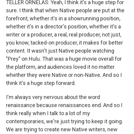
TELLER ORNELAS: Yeah, I think it's a huge step for
sure. I think that when Native people are put at the
forefront, whether it's in a showrunning position,
whether it's in a director's position, whether it's a
writer or a producer, a real, real producer, not just,
you know, tacked-on producer, it makes for better
content. It wasn't just Native people watching
"Prey" on Hulu. That was a huge movie overall for
the platform, and audiences loved it no matter
whether they were Native or non-Native. And so I
think it's a huge step forward.
I'm always very nervous about the word
renaissance because renaissances end. And so I
think really when I talk to a lot of my
contemporaries, we're just trying to keep it going.
We are trying to create new Native writers, new