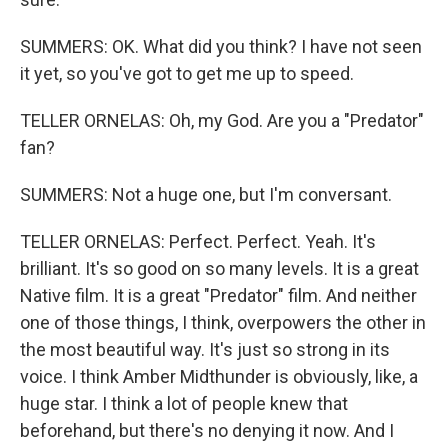
SUMMERS: OK. What did you think? I have not seen
it yet, so you've got to get me up to speed.
TELLER ORNELAS: Oh, my God. Are you a "Predator"
fan?
SUMMERS: Not a huge one, but I'm conversant.
TELLER ORNELAS: Perfect. Perfect. Yeah. It's
brilliant. It's so good on so many levels. It is a great
Native film. It is a great "Predator" film. And neither
one of those things, I think, overpowers the other in
the most beautiful way. It's just so strong in its
voice. I think Amber Midthunder is obviously, like, a
huge star. I think a lot of people knew that
beforehand, but there's no denying it now. And I