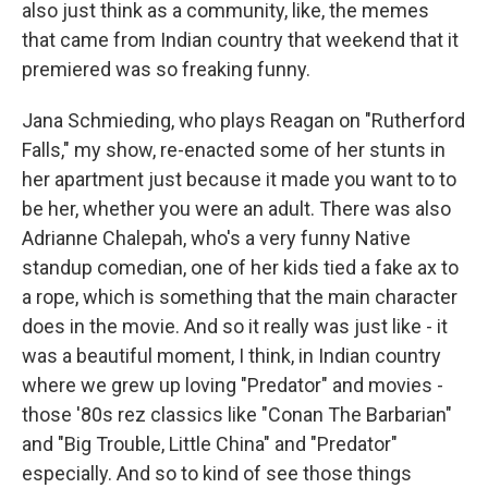
also just think as a community, like, the memes
that came from Indian country that weekend that it
premiered was so freaking funny.
Jana Schmieding, who plays Reagan on "Rutherford
Falls," my show, re-enacted some of her stunts in
her apartment just because it made you want to to
be her, whether you were an adult. There was also
Adrianne Chalepah, who's a very funny Native
standup comedian, one of her kids tied a fake ax to
a rope, which is something that the main character
does in the movie. And so it really was just like - it
was a beautiful moment, I think, in Indian country
where we grew up loving "Predator" and movies -
those '80s rez classics like "Conan The Barbarian"
and "Big Trouble, Little China" and "Predator"
especially. And so to kind of see those things