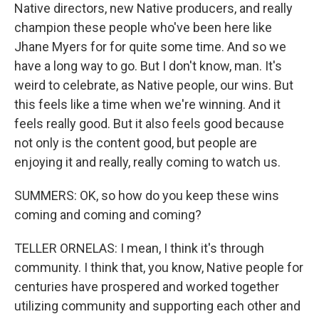
Native directors, new Native producers, and really
champion these people who've been here like
Jhane Myers for for quite some time. And so we
have a long way to go. But I don't know, man. It's
weird to celebrate, as Native people, our wins. But
this feels like a time when we're winning. And it
feels really good. But it also feels good because
not only is the content good, but people are
enjoying it and really, really coming to watch us.
SUMMERS: OK, so how do you keep these wins
coming and coming and coming?
TELLER ORNELAS: I mean, I think it's through
community. I think that, you know, Native people for
centuries have prospered and worked together
utilizing community and supporting each other and