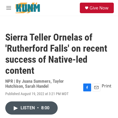
Skip to main content
S
Give Now
e
M
a
e
r
n
c
u
h
Sierra Teller Ornelas of
u
e
'Rutherford Falls' on recent
r
y
success of Native-led
content
NPR | By
Juana Summers
,
Taylor
Print
Hutchison
,
Sarah Handel
F
E
Published August 19, 2022 at 3:21 PM MDT
a
m
c
a
e
i
LISTEN
•
8:00
b
l
o