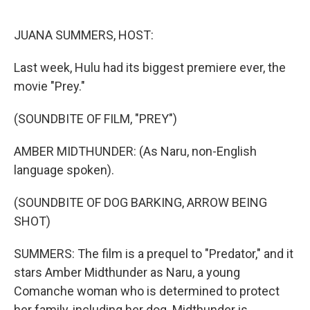
o
k
JUANA SUMMERS, HOST:
Last week, Hulu had its biggest premiere ever, the
movie "Prey."
(SOUNDBITE OF FILM, "PREY")
AMBER MIDTHUNDER: (As Naru, non-English
language spoken).
(SOUNDBITE OF DOG BARKING, ARROW BEING
SHOT)
SUMMERS: The film is a prequel to "Predator," and it
stars Amber Midthunder as Naru, a young
Comanche woman who is determined to protect
her family, including her dog. Midthunder is