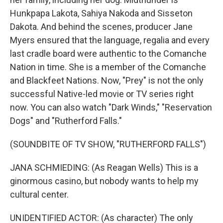
Hunkpapa Lakota, Sahiya Nakoda and Sisseton
Dakota. And behind the scenes, producer Jane
Myers ensured that the language, regalia and every
last cradle board were authentic to the Comanche
Nation in time. She is a member of the Comanche
and Blackfeet Nations. Now, "Prey" is not the only
successful Native-led movie or TV series right
now. You can also watch "Dark Winds," "Reservation
Dogs" and "Rutherford Falls."
(SOUNDBITE OF TV SHOW, "RUTHERFORD FALLS")
JANA SCHMIEDING: (As Reagan Wells) This is a
ginormous casino, but nobody wants to help my
cultural center.
UNIDENTIFIED ACTOR: (As character) The only