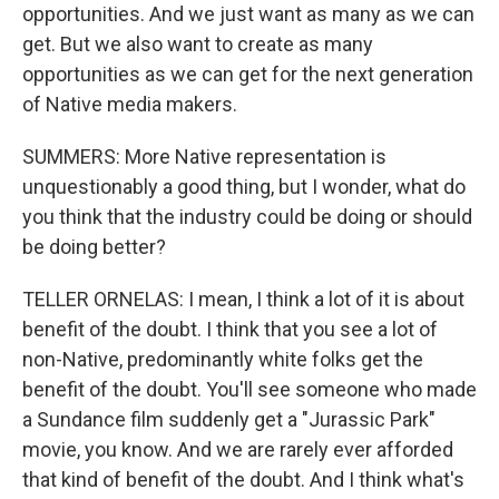
opportunities. And we just want as many as we can
get. But we also want to create as many
opportunities as we can get for the next generation
of Native media makers.
SUMMERS: More Native representation is
unquestionably a good thing, but I wonder, what do
you think that the industry could be doing or should
be doing better?
TELLER ORNELAS: I mean, I think a lot of it is about
benefit of the doubt. I think that you see a lot of
non-Native, predominantly white folks get the
benefit of the doubt. You'll see someone who made
a Sundance film suddenly get a "Jurassic Park"
movie, you know. And we are rarely ever afforded
that kind of benefit of the doubt. And I think what's