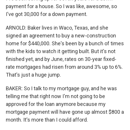
payment for a house. So I was like, awesome, so
I've got 30,000 for a down payment.
ARNOLD: Baker lives in Waco, Texas, and she
signed an agreement to buy a new-construction
home for $440,000. She's been by a bunch of times
with the kids to watch it getting built. But it's not
finished yet, and by June, rates on 30-year fixed-
rate mortgages had risen from around 3% up to 6%.
That's just a huge jump.
BAKER: So I talk to my mortgage guy, and he was
telling me that right now I'm not going to be
approved for the loan anymore because my
mortgage payment will have gone up almost $800 a
month. It's more than I could afford.