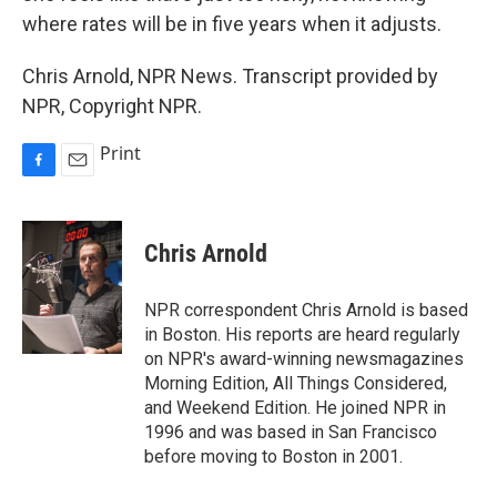
where rates will be in five years when it adjusts.
Chris Arnold, NPR News. Transcript provided by
NPR, Copyright NPR.
Print
F
E
a
m
c
a
e
i
Chris Arnold
b
l
o
o
NPR correspondent Chris Arnold is based
k
in Boston. His reports are heard regularly
on NPR's award-winning newsmagazines
Morning Edition, All Things Considered,
and Weekend Edition. He joined NPR in
1996 and was based in San Francisco
before moving to Boston in 2001.