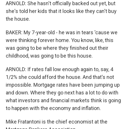
ARNOLD: She hasn't officially backed out yet, but
she's told her kids that it looks like they can't buy
the house.
BAKER: My 7-year-old - he was in tears 'cause we
were thinking forever home. You know, like, this
was going to be where they finished out their
childhood, was going to be this house.
ARNOLD: If rates fall low enough again to, say, 4
1/2% she could afford the house. And that's not
impossible. Mortgage rates have been jumping up
and down. Where they go next has a lot to do with
what investors and financial markets think is going
to happen with the economy and inflation.
Mike Fratantoni is the chief economist at the