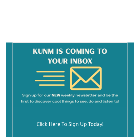
Click Here To Sign Up Today!