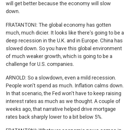
will get better because the economy will slow
down.
FRATANTONI: The global economy has gotten
much, much dicier. It looks like there's going to be a
deep recession in the U.K. and in Europe. China has
slowed down. So you have this global environment
of much weaker growth, which is going to be a
challenge for U.S. companies.
ARNOLD: So a slowdown, even a mild recession.
People won't spend as much. Inflation calms down.
In that scenario, the Fed won't have to keep raising
interest rates as much as we thought. A couple of
weeks ago, that narrative helped drive mortgage
rates back sharply lower to a bit below 5%.