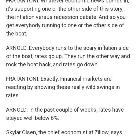
FRATANTONI: Whatever economic news comes in,
it's supporting one or the other side of this story,
the inflation versus recession debate. And so you
get everybody running to one or the other side of
the boat.
ARNOLD: Everybody runs to the scary inflation side
of the boat, rates go up. They run the other way and
rock the boat back, and rates go down.
FRATANTONI: Exactly. Financial markets are
reacting by showing these really wild swings in
rates.
ARNOLD: In the past couple of weeks, rates have
stayed well below 6%.
Skylar Olsen, the chief economist at Zillow, says