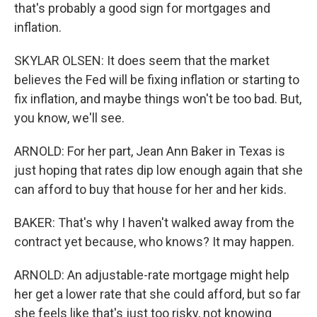
that's probably a good sign for mortgages and
inflation.
SKYLAR OLSEN: It does seem that the market
believes the Fed will be fixing inflation or starting to
fix inflation, and maybe things won't be too bad. But,
you know, we'll see.
ARNOLD: For her part, Jean Ann Baker in Texas is
just hoping that rates dip low enough again that she
can afford to buy that house for her and her kids.
BAKER: That's why I haven't walked away from the
contract yet because, who knows? It may happen.
ARNOLD: An adjustable-rate mortgage might help
her get a lower rate that she could afford, but so far
she feels like that's just too risky, not knowing