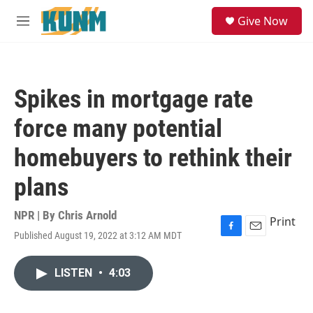
Skip to main content
S
Give Now
e
M
a
e
r
n
c
u
h
Spikes in mortgage rate
u
e
force many potential
r
y
homebuyers to rethink their
plans
NPR | By
Chris Arnold
Print
Published August 19, 2022 at 3:12 AM MDT
F
E
a
m
c
a
LISTEN
•
4:03
e
i
b
l
o