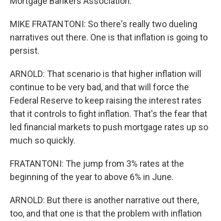
Mortgage Bankers Association.
MIKE FRATANTONI: So there's really two dueling
narratives out there. One is that inflation is going to
persist.
ARNOLD: That scenario is that higher inflation will
continue to be very bad, and that will force the
Federal Reserve to keep raising the interest rates
that it controls to fight inflation. That's the fear that
led financial markets to push mortgage rates up so
much so quickly.
FRATANTONI: The jump from 3% rates at the
beginning of the year to above 6% in June.
ARNOLD: But there is another narrative out there,
too, and that one is that the problem with inflation