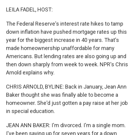
o
k
LEILA FADEL, HOST:
The Federal Reserve's interest rate hikes to tamp
down inflation have pushed mortgage rates up this
year for the biggest increase in 40 years. That's
made homeownership unaffordable for many
Americans. But lending rates are also going up and
then down sharply from week to week. NPR's Chris
Arnold explains why.
CHRIS ARNOLD, BYLINE: Back in January, Jean Ann
Baker thought she was finally able to become a
homeowner. She'd just gotten a pay raise at her job
in special education.
JEAN ANN BAKER: I'm divorced. I'm a single mom.
I've been saving up for seven years for a down