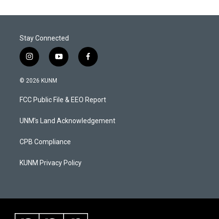
Stay Connected
i
y
f
n
o
a
s
u
c
© 2026 KUNM
t
t
e
a
u
b
FCC Public File & EEO Report
g
b
o
r
e
o
a
k
UNM's Land Acknowledgement
m
CPB Compliance
KUNM Privacy Policy