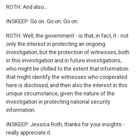
ROTH: And also...
INSKEEP: Go on. Go on. Go on.
ROTH: Well, the government - is that, in fact, it - not
only the interest in protecting an ongoing
investigation, but the protection of witnesses, both
in this investigation and in future investigations,
who might be chilled to the extent that information
that might identify the witnesses who cooperated
here is disclosed, and then also the interest in this
unique circumstance, given the nature of the
investigation in protecting national security
information.
INSKEEP: Jessica Roth, thanks for your insights -
really appreciate it.