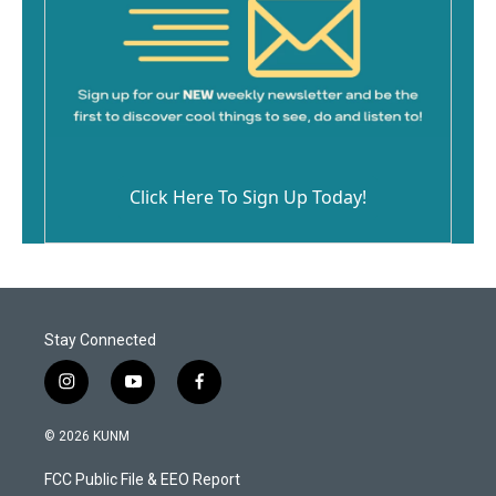
Click Here To Sign Up Today!
Stay Connected
i
y
f
n
o
a
s
u
c
© 2026 KUNM
t
t
e
a
u
b
FCC Public File & EEO Report
g
b
o