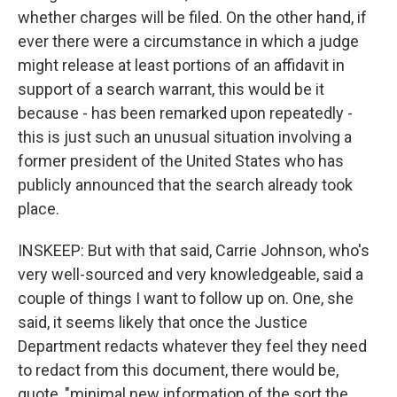
whether charges will be filed. On the other hand, if
ever there were a circumstance in which a judge
might release at least portions of an affidavit in
support of a search warrant, this would be it
because - has been remarked upon repeatedly -
this is just such an unusual situation involving a
former president of the United States who has
publicly announced that the search already took
place.
INSKEEP: But with that said, Carrie Johnson, who's
very well-sourced and very knowledgeable, said a
couple of things I want to follow up on. One, she
said, it seems likely that once the Justice
Department redacts whatever they feel they need
to redact from this document, there would be,
quote, "minimal new information of the sort the