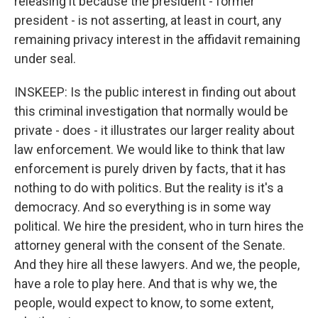
releasing it because the president - former
president - is not asserting, at least in court, any
remaining privacy interest in the affidavit remaining
under seal.
INSKEEP: Is the public interest in finding out about
this criminal investigation that normally would be
private - does - it illustrates our larger reality about
law enforcement. We would like to think that law
enforcement is purely driven by facts, that it has
nothing to do with politics. But the reality is it's a
democracy. And so everything is in some way
political. We hire the president, who in turn hires the
attorney general with the consent of the Senate.
And they hire all these lawyers. And we, the people,
have a role to play here. And that is why we, the
people, would expect to know, to some extent,