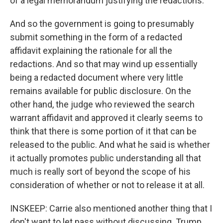
of a legal memorandum justifying the redactions.
And so the government is going to presumably
submit something in the form of a redacted
affidavit explaining the rationale for all the
redactions. And so that may wind up essentially
being a redacted document where very little
remains available for public disclosure. On the
other hand, the judge who reviewed the search
warrant affidavit and approved it clearly seems to
think that there is some portion of it that can be
released to the public. And what he said is whether
it actually promotes public understanding all that
much is really sort of beyond the scope of his
consideration of whether or not to release it at all.
INSKEEP: Carrie also mentioned another thing that I
don't want to let pass without discussing. Trump