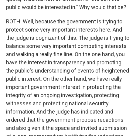
public would be interested in." Why would that be?
ROTH: Well, because the government is trying to
protect some very important interests here. And
the judge is cognizant of this. The judge is trying to
balance some very important competing interests
and walking a really fine line. On the one hand, you
have the interest in transparency and promoting
the public's understanding of events of heightened
public interest. On the other hand, we have really
important government interest in protecting the
integrity of an ongoing investigation, protecting
witnesses and protecting national security
information. And the judge has indicated and
ordered that the government propose redactions
and also given it the space and invited submission