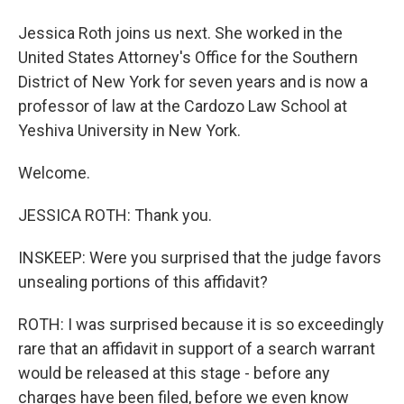
Jessica Roth joins us next. She worked in the
United States Attorney's Office for the Southern
District of New York for seven years and is now a
professor of law at the Cardozo Law School at
Yeshiva University in New York.
Welcome.
JESSICA ROTH: Thank you.
INSKEEP: Were you surprised that the judge favors
unsealing portions of this affidavit?
ROTH: I was surprised because it is so exceedingly
rare that an affidavit in support of a search warrant
would be released at this stage - before any
charges have been filed, before we even know