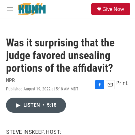
Skip to main content
S
Give Now
e
M
a
e
r
n
c
u
h
Was it surprising that the
u
e
judge favored unsealing
r
y
portions of the affidavit?
NPR
Print
Published August 19, 2022 at 5:18 AM MDT
F
E
a
m
c
a
LISTEN
•
5:18
e
i
b
l
o
o
k
STEVE INSKEEP, HOST: