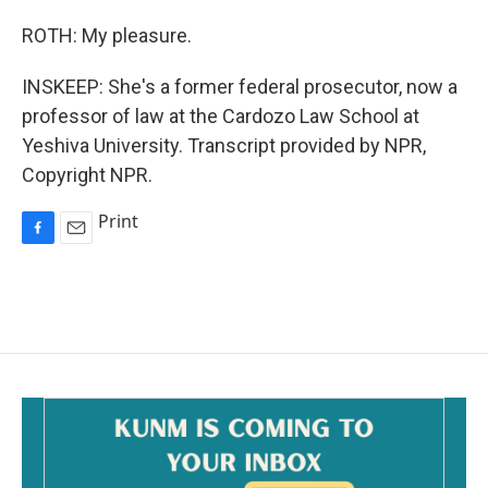
ROTH: My pleasure.
INSKEEP: She's a former federal prosecutor, now a
professor of law at the Cardozo Law School at
Yeshiva University. Transcript provided by NPR,
Copyright NPR.
Print
F
E
a
m
c
a
e
i
b
l
o
o
k