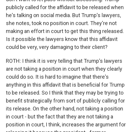
publicly called for the affidavit to be released when
he's talking on social media. But Trump's lawyers,
she notes, took no position in court. They're not
making an effort in court to get this thing released.
Is it possible the lawyers know that this affidavit
could be very, very damaging to their client?
ROTH: I think it is very telling that Trump's lawyers
are not taking a position in court when they clearly
could do so. It is hard to imagine that there's
anything in this affidavit that is beneficial for Trump
to be released. So I think that they may be trying to
benefit strategically from sort of publicly calling for
its release. On the other hand, not taking a position
in court - but the fact that they are not taking a
position in court, I think, increases the argument for