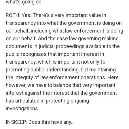
what's going on.
ROTH: Yes. There's a very important value in
transparency into what the government is doing on
our behalf, including what law enforcement is doing
on our behalf. And the case law governing making
documents in judicial proceedings available to the
public recognizes that important interest in
transparency, which is important not only for
promoting public understanding, but maintaining
the integrity of law enforcement operations. Here,
however, we have to balance that very important
interest against the interest that the government
has articulated in protecting ongoing
investigations.
INSKEEP: Does this have any...