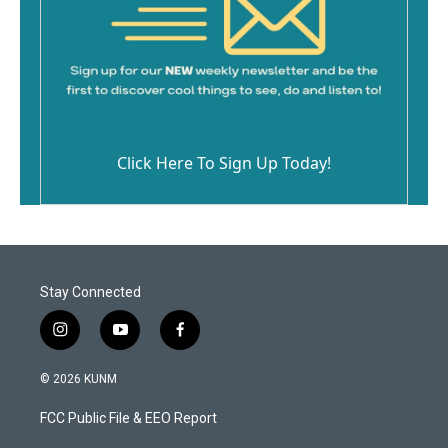
Click Here To Sign Up Today!
Stay Connected
i
y
f
n
o
a
s
u
c
© 2026 KUNM
t
t
e
a
u
b
FCC Public File & EEO Report
g
b
o
r
e
o