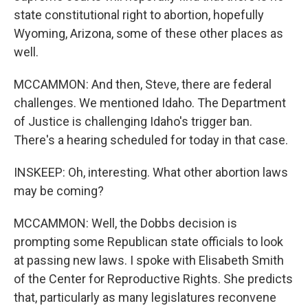
state constitutional right to abortion, hopefully
Wyoming, Arizona, some of these other places as
well.
MCCAMMON: And then, Steve, there are federal
challenges. We mentioned Idaho. The Department
of Justice is challenging Idaho's trigger ban.
There's a hearing scheduled for today in that case.
INSKEEP: Oh, interesting. What other abortion laws
may be coming?
MCCAMMON: Well, the Dobbs decision is
prompting some Republican state officials to look
at passing new laws. I spoke with Elisabeth Smith
of the Center for Reproductive Rights. She predicts
that, particularly as many legislatures reconvene