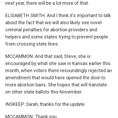
next year, there will be a lot more of that.
ELISABETH SMITH: And I think it's important to talk
about the fact that we will also likely see novel
criminal penalties for abortion providers and
helpers and some states trying to prevent people
from crossing state lines.
MCCAMMON: And that said, Steve, she is
encouraged by what she saw in Kansas earlier this
month, when voters there resoundingly rejected an
amendment that would have opened the door to
more abortion bans. She hopes that will translate
on other state ballots this November.
INSKEEP: Sarah, thanks for the update.
MCCAMMON: Thank you.