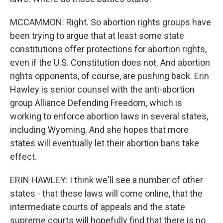
MCCAMMON: Right. So abortion rights groups have
been trying to argue that at least some state
constitutions offer protections for abortion rights,
even if the U.S. Constitution does not. And abortion
rights opponents, of course, are pushing back. Erin
Hawley is senior counsel with the anti-abortion
group Alliance Defending Freedom, which is
working to enforce abortion laws in several states,
including Wyoming. And she hopes that more
states will eventually let their abortion bans take
effect.
ERIN HAWLEY: I think we'll see a number of other
states - that these laws will come online, that the
intermediate courts of appeals and the state
supreme courts will hopefully find that there is no