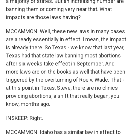
a majority of states. But an increasing number are
banning them or coming very near that. What
impacts are those laws having?
MCCAMMON: Well, these new laws in many cases
are already essentially in effect. I mean, the impact
is already there. So Texas - we know that last year,
Texas had that state law banning most abortions
after six weeks take effect in September. And
more laws are on the books as well that have been
triggered by the overturning of Roe v. Wade. That -
at this point in Texas, Steve, there are no clinics
providing abortions, a shift that really began, you
know, months ago.
INSKEEP: Right.
MCCAMMON: Idaho has a similar law in effect to