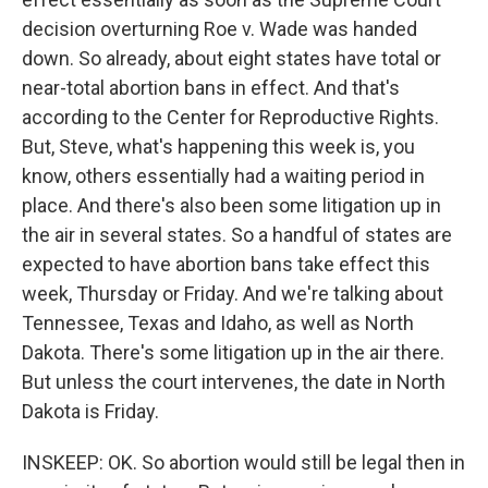
decision overturning Roe v. Wade was handed
down. So already, about eight states have total or
near-total abortion bans in effect. And that's
according to the Center for Reproductive Rights.
But, Steve, what's happening this week is, you
know, others essentially had a waiting period in
place. And there's also been some litigation up in
the air in several states. So a handful of states are
expected to have abortion bans take effect this
week, Thursday or Friday. And we're talking about
Tennessee, Texas and Idaho, as well as North
Dakota. There's some litigation up in the air there.
But unless the court intervenes, the date in North
Dakota is Friday.
INSKEEP: OK. So abortion would still be legal then in