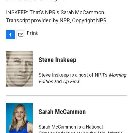
INSKEEP: That's NPR's Sarah McCammon.
Transcript provided by NPR, Copyright NPR.
Print
F
E
a
m
c
a
e
i
Steve Inskeep
b
l
o
o
Steve Inskeep is a host of NPR's
Morning
k
Edition
and
Up First
.
Sarah McCammon
Sarah McCammon is a National