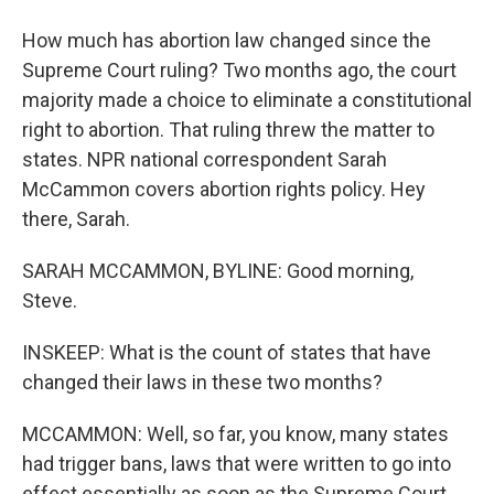
How much has abortion law changed since the
Supreme Court ruling? Two months ago, the court
majority made a choice to eliminate a constitutional
right to abortion. That ruling threw the matter to
states. NPR national correspondent Sarah
McCammon covers abortion rights policy. Hey
there, Sarah.
SARAH MCCAMMON, BYLINE: Good morning,
Steve.
INSKEEP: What is the count of states that have
changed their laws in these two months?
MCCAMMON: Well, so far, you know, many states
had trigger bans, laws that were written to go into
effect essentially as soon as the Supreme Court