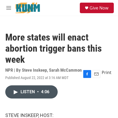
Skip to main content
S
Give Now
e
M
a
e
r
n
c
u
h
More states will enact
u
e
abortion trigger bans this
r
y
week
NPR | By
Steve Inskeep
,
Sarah McCammon
Print
Published August 22, 2022 at 3:16 AM MDT
F
E
a
m
c
a
LISTEN
•
4:06
e
i
b
l
o
o
k
STEVE INSKEEP, HOST: