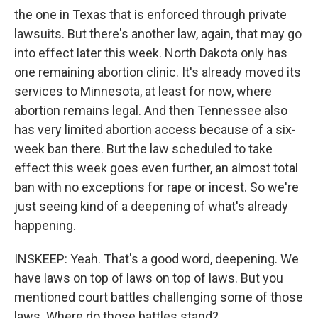
the one in Texas that is enforced through private
lawsuits. But there's another law, again, that may go
into effect later this week. North Dakota only has
one remaining abortion clinic. It's already moved its
services to Minnesota, at least for now, where
abortion remains legal. And then Tennessee also
has very limited abortion access because of a six-
week ban there. But the law scheduled to take
effect this week goes even further, an almost total
ban with no exceptions for rape or incest. So we're
just seeing kind of a deepening of what's already
happening.
INSKEEP: Yeah. That's a good word, deepening. We
have laws on top of laws on top of laws. But you
mentioned court battles challenging some of those
laws. Where do those battles stand?