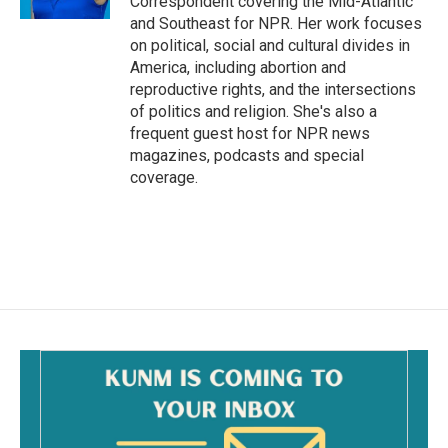
Correspondent covering the Mid-Atlantic
and Southeast for NPR. Her work focuses
on political, social and cultural divides in
America, including abortion and
reproductive rights, and the intersections
of politics and religion. She's also a
frequent guest host for NPR news
magazines, podcasts and special
coverage.