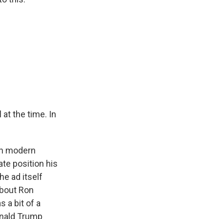
at the time. In
 in modern
ate position his
he ad itself
 about Ron
 a bit of a
onald Trump