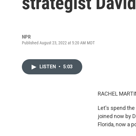
strategist David
NPR
Published August 23, 2022 at 5:20 AM MDT
LISTEN
•
5:03
RACHEL MARTIN
Let's spend the
joined now by D
Florida, now a p