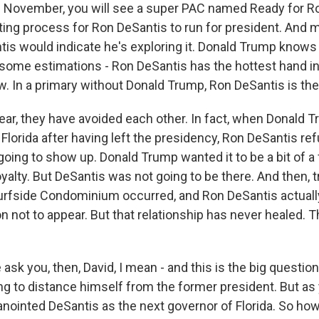
n November, you will see a super PAC named Ready for Ron
iting process for Ron DeSantis to run for president. And 
tis would indicate he's exploring it. Donald Trump knows 
y some estimations - Ron DeSantis has the hottest hand i
ow. In a primary without Donald Trump, Ron DeSantis is the 
year, they have avoided each other. In fact, when Donald 
 in Florida after having left the presidency, Ron DeSantis r
oing to show up. Donald Trump wanted it to be a bit of a f
yalty. But DeSantis was not going to be there. And then, tr
urfside Condominium occurred, and Ron DeSantis actuall
n not to appear. But that relationship has never healed. 
sk you, then, David, I mean - and this is the big question
ing to distance himself from the former president. But as
nointed DeSantis as the next governor of Florida. So ho