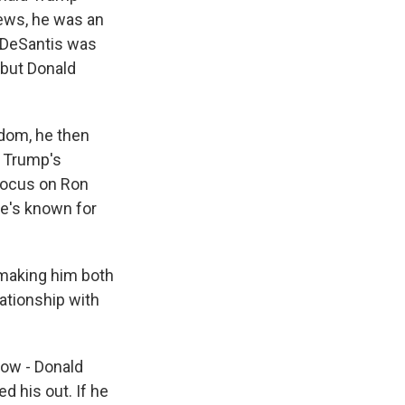
ews, he was an
 DeSantis was
 but Donald
dom, he then
 Trump's
focus on Ron
he's known for
 making him both
ationship with
 now - Donald
d his out. If he