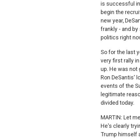
is successful i
begin the recru
new year, DeSan
frankly - and b
politics right n
So for the last 
very first rally
up. He was not g
Ron DeSantis' lo
events of the S
legitimate reaso
divided today.
MARTIN: Let me a
He's clearly try
Trump himself a