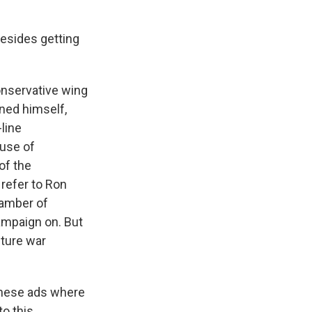
esides getting
onservative wing
oned himself,
line
use of
 of the
 refer to Ron
chamber of
ampaign on. But
lture war
these ads where
o this.