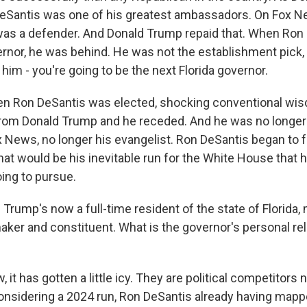
eSantis was one of his greatest ambassadors. On Fox N
was a defender. And Donald Trump repaid that. When Ron
ernor, he was behind. He was not the establishment pick,
im - you're going to be the next Florida governor.
en Ron DeSantis was elected, shocking conventional wis
rom Donald Trump and he receded. And he was no longer
 News, no longer his evangelist. Ron DeSantis began to 
at would be his inevitable run for the White House that 
ing to pursue.
Trump's now a full-time resident of the state of Florida,
aker and constituent. What is the governor's personal rel
 it has gotten a little icy. They are political competitors
onsidering a 2024 run, Ron DeSantis already having mappe