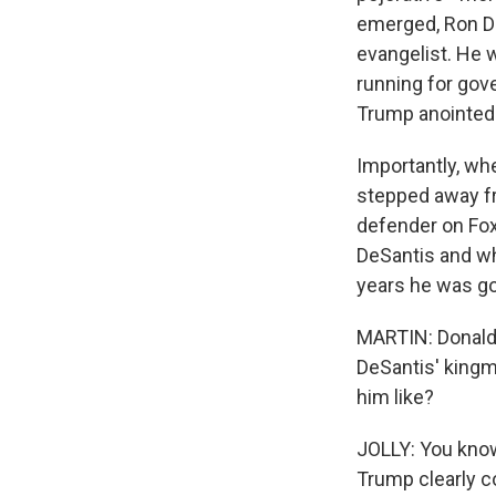
emerged, Ron D
evangelist. He 
running for gov
Trump anointed h
Importantly, wh
stepped away f
defender on Fox
DeSantis and wh
years he was go
MARTIN: Donald 
DeSantis' kingm
him like?
JOLLY: You know,
Trump clearly c