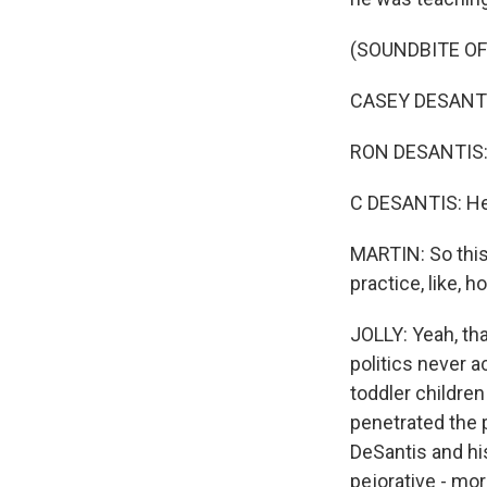
(SOUNDBITE OF
CASEY DESANTIS:
RON DESANTIS: B
C DESANTIS: He 
MARTIN: So this
practice, like,
JOLLY: Yeah, tha
politics never a
toddler children
penetrated the p
DeSantis and his
pejorative - mo