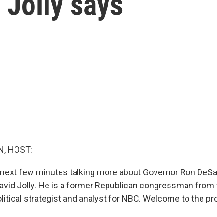
 Jolly says
, HOST:
 next few minutes talking more about Governor Ron DeSa
avid Jolly. He is a former Republican congressman from 
olitical strategist and analyst for NBC. Welcome to the p