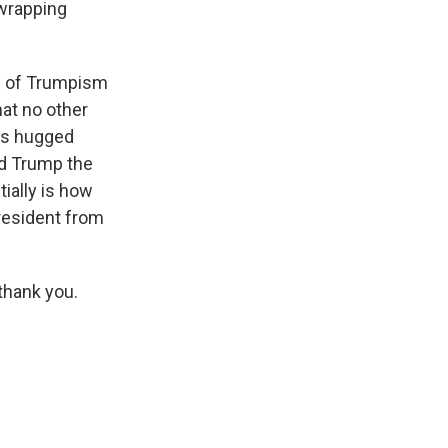
 wrapping
all of Trumpism
at no other
has hugged
ld Trump the
ially is how
president from
thank you.