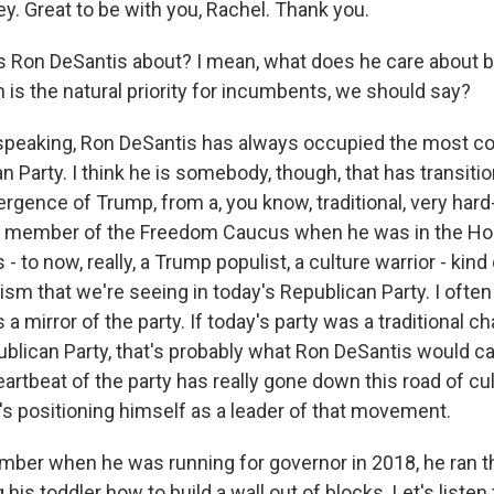
y. Great to be with you, Rachel. Thank you.
 Ron DeSantis about? I mean, what does he care about b
 is the natural priority for incumbents, we should say?
speaking, Ron DeSantis has always occupied the most c
n Party. I think he is somebody, though, that has transiti
gence of Trump, from a, you know, traditional, very hard-
 a member of the Freedom Caucus when he was in the Ho
- to now, really, a Trump populist, a culture warrior - kind
sm that we're seeing in today's Republican Party. I often
s a mirror of the party. If today's party was a traditional 
ican Party, that's probably what Ron DeSantis would c
artbeat of the party has really gone down this road of cu
's positioning himself as a leader of that movement.
ber when he was running for governor in 2018, he ran 
his toddler how to build a wall out of blocks. Let's listen t