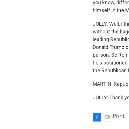
you know, differ
himself in the 
JOLLY: Well, I t
without the bag
leading Republi
Donald Trump cl
person. So Ron 
he's positioned
the Republican 
MARTIN: Republi
JOLLY: Thank yo
Print
F
E