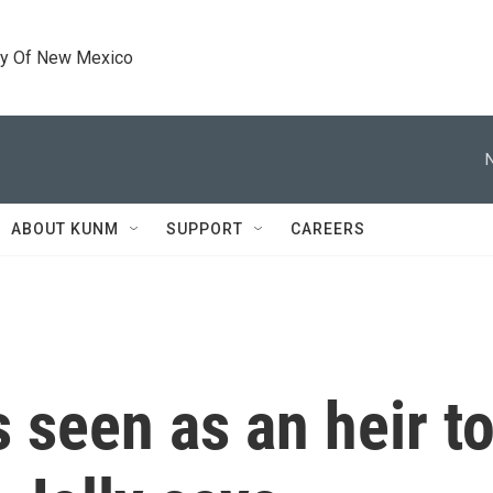
ty Of New Mexico
ABOUT KUNM
SUPPORT
CAREERS
s seen as an heir 