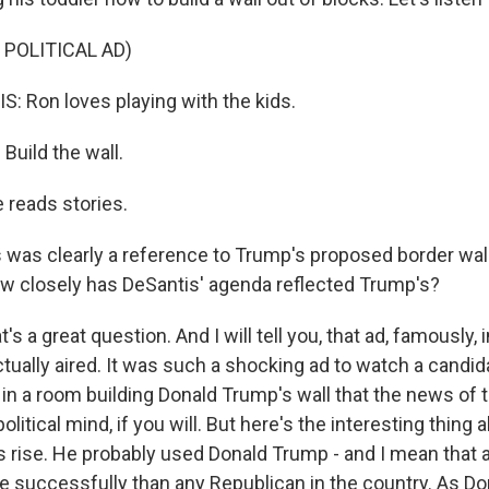
 POLITICAL AD)
 Ron loves playing with the kids.
uild the wall.
reads stories.
 was clearly a reference to Trump's proposed border wall 
 how closely has DeSantis' agenda reflected Trump's?
t's a great question. And I will tell you, that ad, famously,
ctually aired. It was such a shocking ad to watch a candid
 in a room building Donald Trump's wall that the news of t
olitical mind, if you will. But here's the interesting thing
 rise. He probably used Donald Trump - and I mean that as
re successfully than any Republican in the country. As D