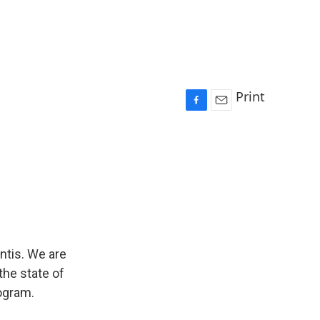
Print
F
E
a
m
c
a
e
i
b
l
o
o
k
ntis. We are
the state of
rogram.