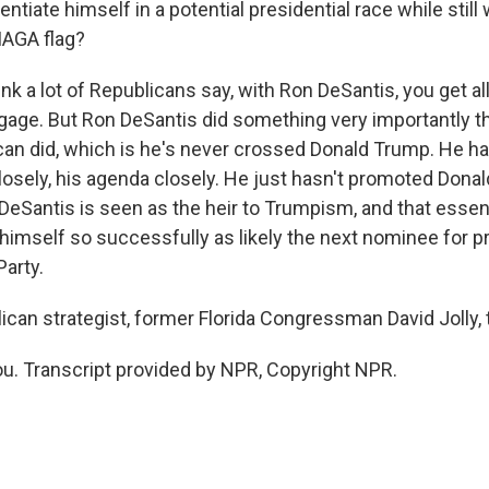
entiate himself in a potential presidential race while still
MAGA flag?
hink a lot of Republicans say, with Ron DeSantis, you get 
gage. But Ron DeSantis did something very importantly th
can did, which is he's never crossed Donald Trump. He 
osely, his agenda closely. He just hasn't promoted Dona
DeSantis is seen as the heir to Trumpism, and that essent
 himself so successfully as likely the next nominee for 
Party.
can strategist, former Florida Congressman David Jolly, 
u. Transcript provided by NPR, Copyright NPR.