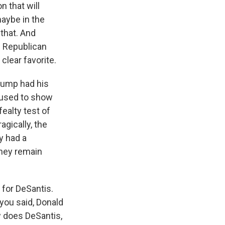
 that will
maybe in the
that. And
n Republican
clear favorite.
Trump had his
efused to show
ealty test of
agically, the
y had a
They remain
 for DeSantis.
 you said, Donald
w does DeSantis,