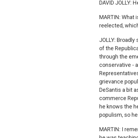
DAVID JOLLY: He
MARTIN: What is
reelected, which
JOLLY: Broadly 
of the Republica
through the emer
conservative -
Representatives 
grievance populi
DeSantis a bit a
commerce Republ
he knows the he
populism, so he
MARTIN: I remem
he was teaching 