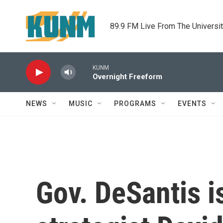
Skip to main content
89.9 FM Live From The Universi
KUNM
Overnight Freeform
NEWS
MUSIC
PROGRAMS
EVENTS
Gov. DeSantis i