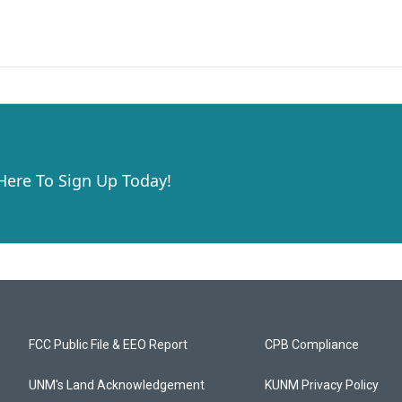
 Here To Sign Up Today!
FCC Public File & EEO Report
CPB Compliance
UNM's Land Acknowledgement
KUNM Privacy Policy