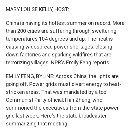
o
k
MARY LOUISE KELLY, HOST:
China is having its hottest summer on record. More
than 200 cities are suffering through sweltering
temperatures 104 degrees and up. The heat is
causing widespread power shortages, closing
down factories and sparking wildfires that are
terrorizing villages. NPR's Emily Feng reports.
EMILY FENG, BYLINE: Across China, the lights are
going off. Power grids must divert energy to heat-
stricken areas. That was mandated by a top
Communist Party official, Han Zheng, who
summoned the executives from the state power
grid last week. Here's the state broadcaster
summarizing that meeting.