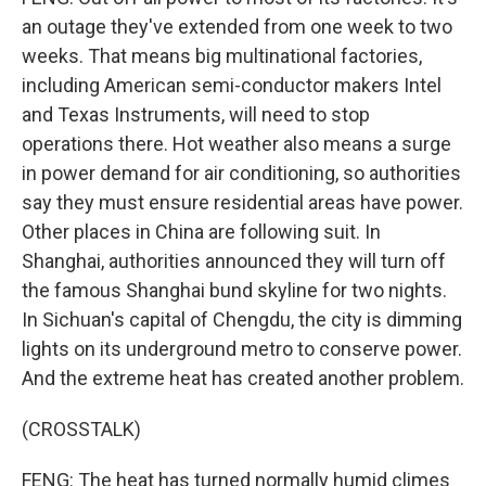
an outage they've extended from one week to two
weeks. That means big multinational factories,
including American semi-conductor makers Intel
and Texas Instruments, will need to stop
operations there. Hot weather also means a surge
in power demand for air conditioning, so authorities
say they must ensure residential areas have power.
Other places in China are following suit. In
Shanghai, authorities announced they will turn off
the famous Shanghai bund skyline for two nights.
In Sichuan's capital of Chengdu, the city is dimming
lights on its underground metro to conserve power.
And the extreme heat has created another problem.
(CROSSTALK)
FENG: The heat has turned normally humid climes