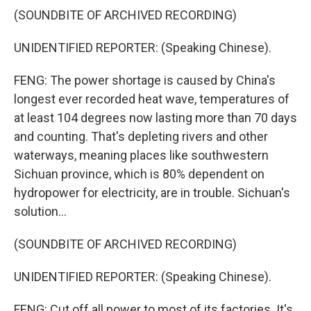
(SOUNDBITE OF ARCHIVED RECORDING)
UNIDENTIFIED REPORTER: (Speaking Chinese).
FENG: The power shortage is caused by China's
longest ever recorded heat wave, temperatures of
at least 104 degrees now lasting more than 70 days
and counting. That's depleting rivers and other
waterways, meaning places like southwestern
Sichuan province, which is 80% dependent on
hydropower for electricity, are in trouble. Sichuan's
solution...
(SOUNDBITE OF ARCHIVED RECORDING)
UNIDENTIFIED REPORTER: (Speaking Chinese).
FENG: Cut off all power to most of its factories. It's