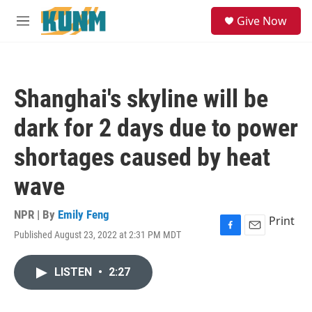
Skip to main content
S
Give Now
e
M
a
e
r
n
c
u
h
Shanghai's skyline will be
u
e
dark for 2 days due to power
r
y
shortages caused by heat
wave
NPR | By
Emily Feng
Print
Published August 23, 2022 at 2:31 PM MDT
F
E
a
m
c
a
LISTEN
•
2:27
e
i
b
l
o