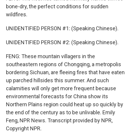
bone-dry, the perfect conditions for sudden
wildfires.
UNIDENTIFIED PERSON #1: (Speaking Chinese).
UNIDENTIFIED PERSON #2: (Speaking Chinese).
FENG: These mountain villagers in the
southeastern regions of Chongqing, a metropolis
bordering Sichuan, are fleeing fires that have eaten
up parched hillsides this summer. And such
calamities will only get more frequent because
environmental forecasts for China show its
Northern Plains region could heat up so quickly by
the end of the century as to be unlivable. Emily
Feng, NPR News. Transcript provided by NPR,
Copyright NPR.