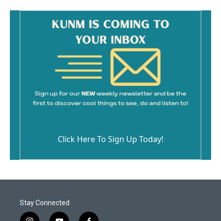
Click Here To Sign Up Today!
Stay Connected