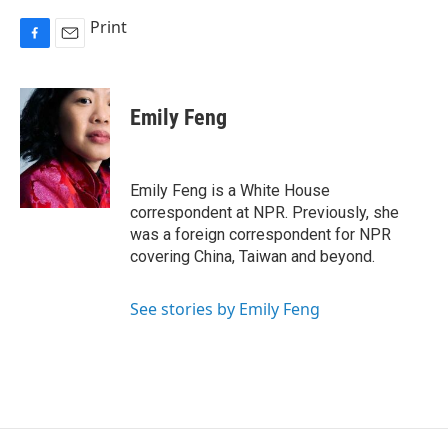
Print
F
E
a
m
c
a
e
i
Emily Feng
b
l
o
o
k
Emily Feng is a White House
correspondent at NPR. Previously, she
was a foreign correspondent for NPR
covering China, Taiwan and beyond.
See stories by Emily Feng