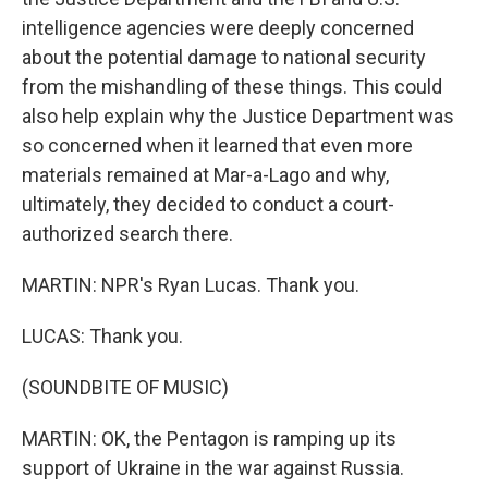
intelligence agencies were deeply concerned
about the potential damage to national security
from the mishandling of these things. This could
also help explain why the Justice Department was
so concerned when it learned that even more
materials remained at Mar-a-Lago and why,
ultimately, they decided to conduct a court-
authorized search there.
MARTIN: NPR's Ryan Lucas. Thank you.
LUCAS: Thank you.
(SOUNDBITE OF MUSIC)
MARTIN: OK, the Pentagon is ramping up its
support of Ukraine in the war against Russia.