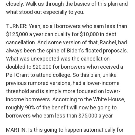
closely. Walk us through the basics of this plan and
what stood out especially to you.
TURNER: Yeah, so all borrowers who earn less than
$125,000 a year can qualify for $10,000 in debt
cancellation. And some version of that, Rachel, had
always been the spine of Biden's floated proposals.
What was unexpected was the cancellation
doubled to $20,000 for borrowers who received a
Pell Grant to attend college. So this plan, unlike
previous rumored versions, had a lower-income
threshold and is simply more focused on lower-
income borrowers. According to the White House,
roughly 90% of the benefit will now be going to
borrowers who earn less than $75,000 a year.
MARTIN: Is this going to happen automatically for