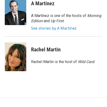
e
i
A Martínez
b
l
o
o
A Martínez is one of the hosts of
Morning
k
Edition
and
Up First
.
See stories by A Martínez
Rachel Martin
Rachel Martin is the host of
Wild Card.