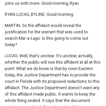
joins us with more. Good morning, Ryan.
RYAN LUCAS, BYLINE: Good morning.
MARTIN: So the affidavit would reveal the
justification for the warrant that was used to
search Mar-a-Lago. Is this going to come out
today?
LUCAS: Well, that's unclear. It's unclear, actually,
whether the public will see this affidavit at all at this
point. What we do know is that by noon Eastern
today, the Justice Department has to provide the
court in Florida with its proposed redactions to this
affidavit. The Justice Department doesn't want any
of this affidavit made public. It wants to keep the
whole thing sealed. It says that the document