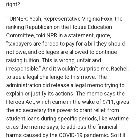
right?
TURNER: Yeah, Representative Virginia Foxx, the
ranking Republican on the House Education
Committee, told NPR in a statement, quote,
"taxpayers are forced to pay for a bill they should
not owe, and colleges are allowed to continue
raising tuition. This is wrong, unfair and
irresponsible." And it wouldn't surprise me, Rachel,
to see a legal challenge to this move. The
administration did release a legal memo trying to
explain or justify its actions. The memo says the
Heroes Act, which came in the wake of 9/11, gives
the ed secretary the power to grant relief from
student loans during specific periods, like wartime
or, as the memo says, to address the financial
harms caused by the COVID-19 pandemic. So it'll