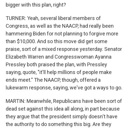
bigger with this plan, right?
TURNER: Yeah, several liberal members of
Congress, as well as the NAACP, had really been
hammering Biden for not planning to forgive more
than $10,000. And so this move did get some
praise, sort of a mixed response yesterday. Senator
Elizabeth Warren and Congresswoman Ayanna
Pressley both praised the plan, with Pressley
saying, quote, "it'll help millions of people make
ends meet." The NAACP, though, offered a
lukewarm response, saying, we've got a ways to go.
MARTIN: Meanwhile, Republicans have been sort of
dead set against this idea all along, in part because
they argue that the president simply doesn't have
the authority to do something this big. Are they