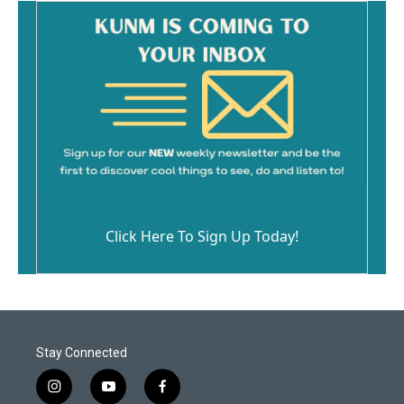
Click Here To Sign Up Today!
Stay Connected
i
y
f