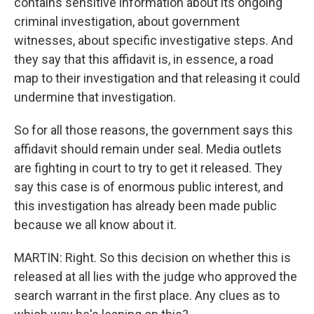
contains sensitive information about its ongoing
criminal investigation, about government
witnesses, about specific investigative steps. And
they say that this affidavit is, in essence, a road
map to their investigation and that releasing it could
undermine that investigation.
So for all those reasons, the government says this
affidavit should remain under seal. Media outlets
are fighting in court to try to get it released. They
say this case is of enormous public interest, and
this investigation has already been made public
because we all know about it.
MARTIN: Right. So this decision on whether this is
released at all lies with the judge who approved the
search warrant in the first place. Any clues as to