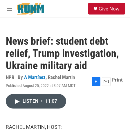
Skip to main content
S
Give Now
e
M
a
e
r
n
c
u
h
News brief: student debt
u
e
relief, Trump investigation,
r
y
Ukraine military aid
NPR | By
A Martínez
,
Rachel Martin
Print
Published August 25, 2022 at 3:07 AM MDT
F
E
a
m
c
a
LISTEN
•
11:07
e
i
b
l
o
o
k
RACHEL MARTIN, HOST: