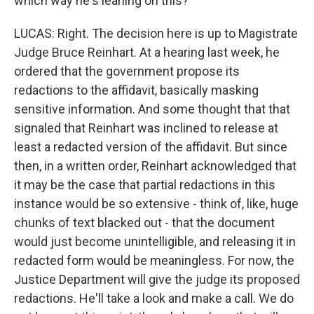
which way he's leaning on this?
LUCAS: Right. The decision here is up to Magistrate
Judge Bruce Reinhart. At a hearing last week, he
ordered that the government propose its
redactions to the affidavit, basically masking
sensitive information. And some thought that that
signaled that Reinhart was inclined to release at
least a redacted version of the affidavit. But since
then, in a written order, Reinhart acknowledged that
it may be the case that partial redactions in this
instance would be so extensive - think of, like, huge
chunks of text blacked out - that the document
would just become unintelligible, and releasing it in
redacted form would be meaningless. For now, the
Justice Department will give the judge its proposed
redactions. He'll take a look and make a call. We do