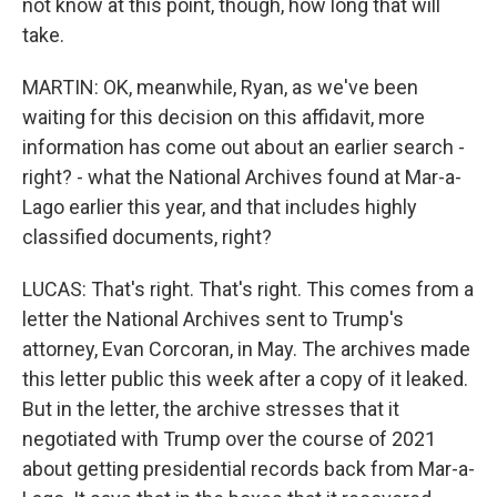
not know at this point, though, how long that will
take.
MARTIN: OK, meanwhile, Ryan, as we've been
waiting for this decision on this affidavit, more
information has come out about an earlier search -
right? - what the National Archives found at Mar-a-
Lago earlier this year, and that includes highly
classified documents, right?
LUCAS: That's right. That's right. This comes from a
letter the National Archives sent to Trump's
attorney, Evan Corcoran, in May. The archives made
this letter public this week after a copy of it leaked.
But in the letter, the archive stresses that it
negotiated with Trump over the course of 2021
about getting presidential records back from Mar-a-