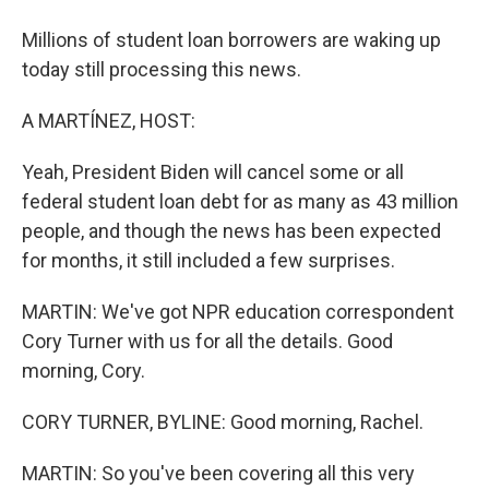
Millions of student loan borrowers are waking up
today still processing this news.
A MARTÍNEZ, HOST:
Yeah, President Biden will cancel some or all
federal student loan debt for as many as 43 million
people, and though the news has been expected
for months, it still included a few surprises.
MARTIN: We've got NPR education correspondent
Cory Turner with us for all the details. Good
morning, Cory.
CORY TURNER, BYLINE: Good morning, Rachel.
MARTIN: So you've been covering all this very