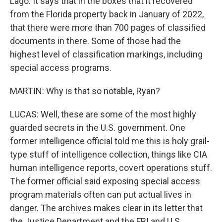
Lago. It says that in the boxes that it recovered
from the Florida property back in January of 2022,
that there were more than 700 pages of classified
documents in there. Some of those had the
highest level of classification markings, including
special access programs.
MARTIN: Why is that so notable, Ryan?
LUCAS: Well, these are some of the most highly
guarded secrets in the U.S. government. One
former intelligence official told me this is holy grail-
type stuff of intelligence collection, things like CIA
human intelligence reports, covert operations stuff.
The former official said exposing special access
program materials often can put actual lives in
danger. The archives makes clear in its letter that
the Justice Department and the FBI and U.S.