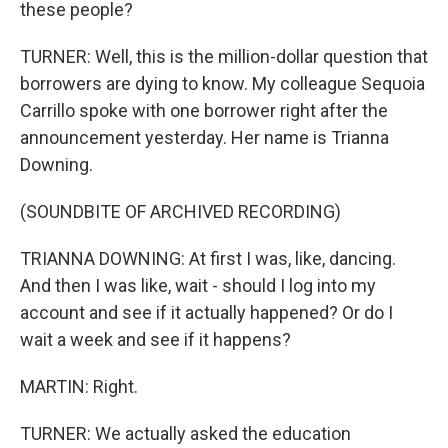
these people?
TURNER: Well, this is the million-dollar question that
borrowers are dying to know. My colleague Sequoia
Carrillo spoke with one borrower right after the
announcement yesterday. Her name is Trianna
Downing.
(SOUNDBITE OF ARCHIVED RECORDING)
TRIANNA DOWNING: At first I was, like, dancing.
And then I was like, wait - should I log into my
account and see if it actually happened? Or do I
wait a week and see if it happens?
MARTIN: Right.
TURNER: We actually asked the education