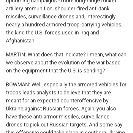
upcoming campaigns - more long-range rocket
artillery ammunition, shoulder-fired anti-tank
missiles, surveillance drones and, interestingly,
nearly a hundred armored troop-carrying vehicles,
the kind the U.S. forces used in Iraq and
Afghanistan.
MARTIN: What does that indicate? I mean, what can
we observe about the evolution of the war based
on the equipment that the U.S. is sending?
BOWMAN: Well, especially the armored vehicles for
troops leads analysts to believe that they are
meant for an expected counteroffensive by
Ukraine against Russian forces. Again, you also
have these anti-armor missiles, surveillance
drones to pick out Russian targets. And some say
this offensive could take place in southern Ukraine,