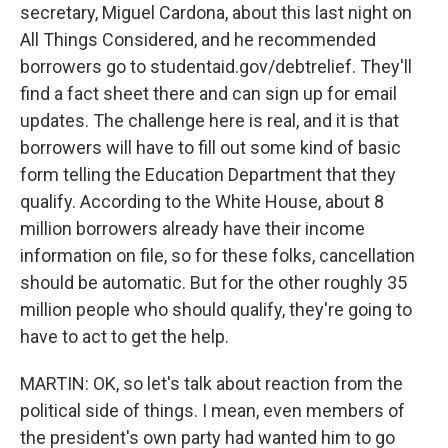
secretary, Miguel Cardona, about this last night on
All Things Considered, and he recommended
borrowers go to studentaid.gov/debtrelief. They'll
find a fact sheet there and can sign up for email
updates. The challenge here is real, and it is that
borrowers will have to fill out some kind of basic
form telling the Education Department that they
qualify. According to the White House, about 8
million borrowers already have their income
information on file, so for these folks, cancellation
should be automatic. But for the other roughly 35
million people who should qualify, they're going to
have to act to get the help.
MARTIN: OK, so let's talk about reaction from the
political side of things. I mean, even members of
the president's own party had wanted him to go