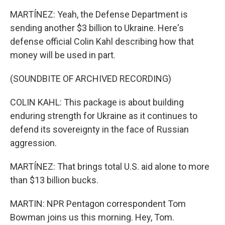
MARTÍNEZ: Yeah, the Defense Department is
sending another $3 billion to Ukraine. Here's
defense official Colin Kahl describing how that
money will be used in part.
(SOUNDBITE OF ARCHIVED RECORDING)
COLIN KAHL: This package is about building
enduring strength for Ukraine as it continues to
defend its sovereignty in the face of Russian
aggression.
MARTÍNEZ: That brings total U.S. aid alone to more
than $13 billion bucks.
MARTIN: NPR Pentagon correspondent Tom
Bowman joins us this morning. Hey, Tom.