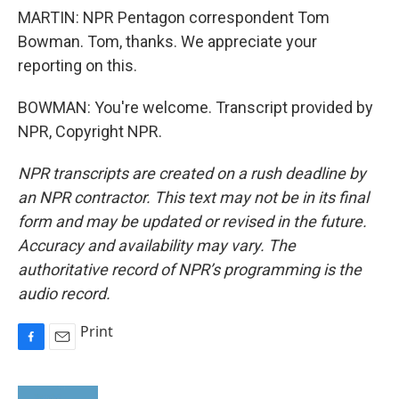
MARTIN: NPR Pentagon correspondent Tom
Bowman. Tom, thanks. We appreciate your
reporting on this.
BOWMAN: You're welcome. Transcript provided by
NPR, Copyright NPR.
NPR transcripts are created on a rush deadline by
an NPR contractor. This text may not be in its final
form and may be updated or revised in the future.
Accuracy and availability may vary. The
authoritative record of NPR’s programming is the
audio record.
Print
F
E
a
m
c
a