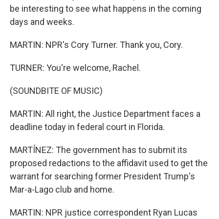
be interesting to see what happens in the coming
days and weeks.
MARTIN: NPR's Cory Turner. Thank you, Cory.
TURNER: You're welcome, Rachel.
(SOUNDBITE OF MUSIC)
MARTIN: All right, the Justice Department faces a
deadline today in federal court in Florida.
MARTÍNEZ: The government has to submit its
proposed redactions to the affidavit used to get the
warrant for searching former President Trump's
Mar-a-Lago club and home.
MARTIN: NPR justice correspondent Ryan Lucas