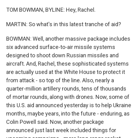
TOM BOWMAN, BYLINE: Hey, Rachel.
MARTIN: So what's in this latest tranche of aid?
BOWMAN: Well, another massive package includes
six advanced surface-to-air missile systems
designed to shoot down Russian missiles and
aircraft. And, Rachel, these sophisticated systems
are actually used at the White House to protect it
from attack - so top of the line. Also, nearly a
quarter-million artillery rounds, tens of thousands
of mortar rounds, along with drones. Now, some of
this U.S. aid announced yesterday is to help Ukraine
months, maybe years, into the future - enduring, as
Colin Powell said. Now, another package
announced just last week included things for