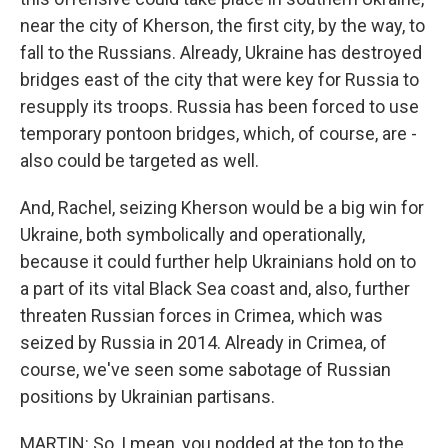
near the city of Kherson, the first city, by the way, to
fall to the Russians. Already, Ukraine has destroyed
bridges east of the city that were key for Russia to
resupply its troops. Russia has been forced to use
temporary pontoon bridges, which, of course, are -
also could be targeted as well.
And, Rachel, seizing Kherson would be a big win for
Ukraine, both symbolically and operationally,
because it could further help Ukrainians hold on to
a part of its vital Black Sea coast and, also, further
threaten Russian forces in Crimea, which was
seized by Russia in 2014. Already in Crimea, of
course, we've seen some sabotage of Russian
positions by Ukrainian partisans.
MARTIN: So, I mean, you nodded at the top to the