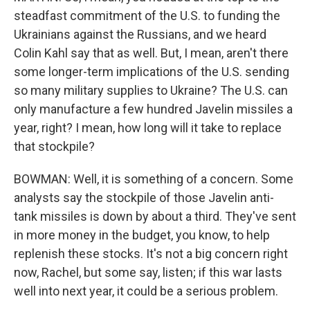
steadfast commitment of the U.S. to funding the
Ukrainians against the Russians, and we heard
Colin Kahl say that as well. But, I mean, aren't there
some longer-term implications of the U.S. sending
so many military supplies to Ukraine? The U.S. can
only manufacture a few hundred Javelin missiles a
year, right? I mean, how long will it take to replace
that stockpile?
BOWMAN: Well, it is something of a concern. Some
analysts say the stockpile of those Javelin anti-
tank missiles is down by about a third. They've sent
in more money in the budget, you know, to help
replenish these stocks. It's not a big concern right
now, Rachel, but some say, listen; if this war lasts
well into next year, it could be a serious problem.