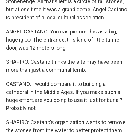
Stonehenge. All that's left is a circle of tall stones,
but at one time it was a grand dome. Angel Castano
is president of a local cultural association.
ANGEL CASTANO: You can picture this as a big,
huge igloo. The entrance, this kind of little tunnel
door, was 12 meters long.
SHAPIRO: Castano thinks the site may have been
more than just a communal tomb.
CASTANO: I would compare it to building a
cathedral in the Middle Ages. If you make such a
huge effort, are you going to use it just for burial?
Probably not.
SHAPIRO: Castano's organization wants to remove
the stones from the water to better protect them.