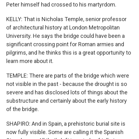
Peter himself had crossed to his martyrdom.
KELLY: That is Nicholas Temple, senior professor
of architectural history at London Metropolitan
University. He says the bridge could have been a
significant crossing point for Roman armies and
pilgrims, and he thinks this is a great opportunity to
learn more about it.
TEMPLE: There are parts of the bridge which were
not visible in the past - because the drought is so
severe and has disclosed lots of things about the
substructure and certainly about the early history
of the bridge.
SHAPIRO: And in Spain, a prehistoric burial site is
now fully visible. Some are calling it the Spanish