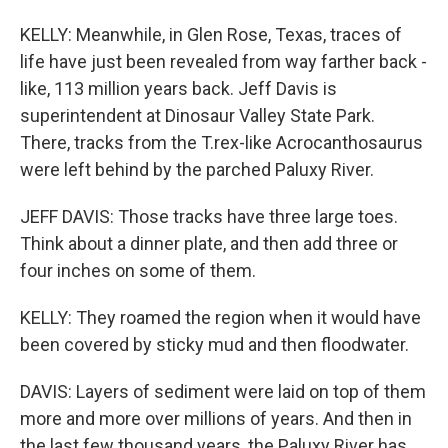
KELLY: Meanwhile, in Glen Rose, Texas, traces of
life have just been revealed from way farther back -
like, 113 million years back. Jeff Davis is
superintendent at Dinosaur Valley State Park.
There, tracks from the T.rex-like Acrocanthosaurus
were left behind by the parched Paluxy River.
JEFF DAVIS: Those tracks have three large toes.
Think about a dinner plate, and then add three or
four inches on some of them.
KELLY: They roamed the region when it would have
been covered by sticky mud and then floodwater.
DAVIS: Layers of sediment were laid on top of them
more and more over millions of years. And then in
the last few thousand years, the Paluxy River has