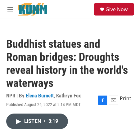
Skip to main content
S
Give Now
e
M
a
e
r
n
c
u
h
Buddhist statues and
u
e
Roman bridges: Droughts
r
y
reveal history in the world's
waterways
NPR | By
Elena Burnett
,
Kathryn Fox
Print
Published August 26, 2022 at 2:14 PM MDT
F
E
a
m
c
a
LISTEN
•
3:19
e
i
b
l
o