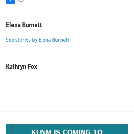
F
E
a
m
c
a
e
i
Elena Burnett
b
l
o
o
See stories by Elena Burnett
k
Kathryn Fox