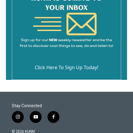
Click Here To Sign Up Today!
Stay Connected
i
y
f
n
o
a
s
u
c
© 2026 KUNM