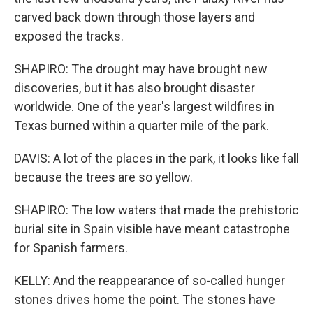
carved back down through those layers and
exposed the tracks.
SHAPIRO: The drought may have brought new
discoveries, but it has also brought disaster
worldwide. One of the year's largest wildfires in
Texas burned within a quarter mile of the park.
DAVIS: A lot of the places in the park, it looks like fall
because the trees are so yellow.
SHAPIRO: The low waters that made the prehistoric
burial site in Spain visible have meant catastrophe
for Spanish farmers.
KELLY: And the reappearance of so-called hunger
stones drives home the point. The stones have