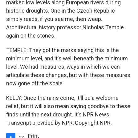
marked low levels along European rivers during
historic droughts. One in the Czech Republic
simply reads, if you see me, then weep.
Architectural history professor Nicholas Temple
again on the stones.
TEMPLE: They got the marks saying this is the
minimum level, and it's well beneath the minimum
level. We had measures, ways in which we can
articulate these changes, but with these measures
now gone off the scale.
KELLY: Once the rains come, it'll be a welcome
relief, but it will also mean saying goodbye to these
finds until the next drought. It's NPR News.
Transcript provided by NPR, Copyright NPR.
Print