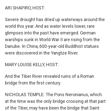
o
k
ARI SHAPIRO, HOST:
Severe drought has dried up waterways around the
world this year. And as water levels lower, rare
glimpses into the past have emerged. German
warships sunk in World War II are rising from the
Danube. In China, 600-year-old Buddhist statues
were discovered in the Yangtze River.
MARY LOUISE KELLY, HOST:
And the Tiber River revealed ruins of a Roman
bridge from the first century.
NICHOLAS TEMPLE: The Pons Neronianus, which
at the time was the only bridge crossing at that part
of the Tiber, may have been the bridge that Saint