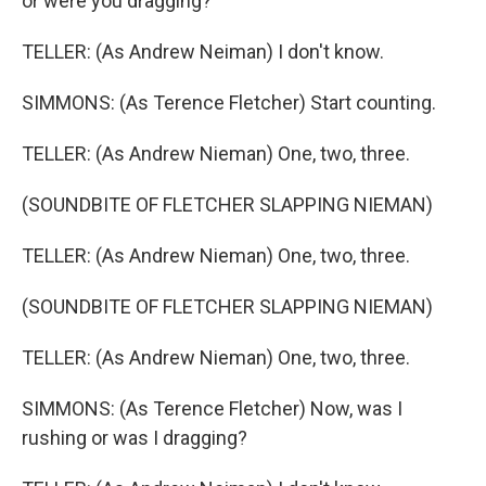
or were you dragging?
TELLER: (As Andrew Neiman) I don't know.
SIMMONS: (As Terence Fletcher) Start counting.
TELLER: (As Andrew Nieman) One, two, three.
(SOUNDBITE OF FLETCHER SLAPPING NIEMAN)
TELLER: (As Andrew Nieman) One, two, three.
(SOUNDBITE OF FLETCHER SLAPPING NIEMAN)
TELLER: (As Andrew Nieman) One, two, three.
SIMMONS: (As Terence Fletcher) Now, was I
rushing or was I dragging?