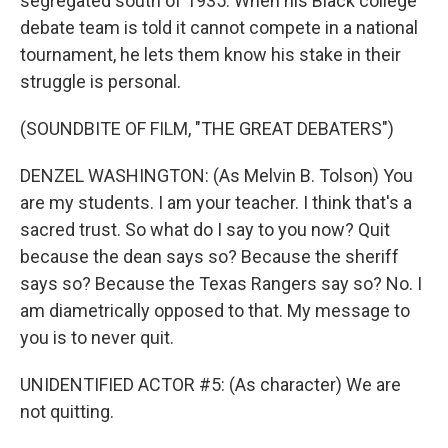
segregated south of 1935. When his Black college
debate team is told it cannot compete in a national
tournament, he lets them know his stake in their
struggle is personal.
(SOUNDBITE OF FILM, "THE GREAT DEBATERS")
DENZEL WASHINGTON: (As Melvin B. Tolson) You
are my students. I am your teacher. I think that's a
sacred trust. So what do I say to you now? Quit
because the dean says so? Because the sheriff
says so? Because the Texas Rangers say so? No. I
am diametrically opposed to that. My message to
you is to never quit.
UNIDENTIFIED ACTOR #5: (As character) We are
not quitting.