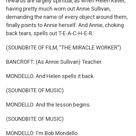
rewards are largely spiritual, as when Helen Keller,
having pretty much worn out Annie Sullivan,
demanding the name of every object around them,
finally points to Annie herself. And Annie, choking
back tears, spells out T-E-A-C-H-E-R.
(SOUNDBITE OF FILM, "THE MIRACLE WORKER")
BANCROFT: (As Annie Sullivan) Teacher.
MONDELLO: And Helen spells it back.
(SOUNDBITE OF MUSIC)
MONDELLO: And the lesson begins.
(SOUNDBITE OF MUSIC)
MONDELLO: I'm Bob Mondello.