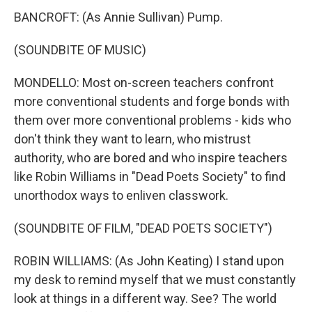
BANCROFT: (As Annie Sullivan) Pump.
(SOUNDBITE OF MUSIC)
MONDELLO: Most on-screen teachers confront
more conventional students and forge bonds with
them over more conventional problems - kids who
don't think they want to learn, who mistrust
authority, who are bored and who inspire teachers
like Robin Williams in "Dead Poets Society" to find
unorthodox ways to enliven classwork.
(SOUNDBITE OF FILM, "DEAD POETS SOCIETY")
ROBIN WILLIAMS: (As John Keating) I stand upon
my desk to remind myself that we must constantly
look at things in a different way. See? The world