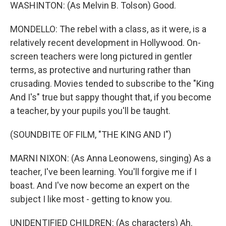
WASHINTON: (As Melvin B. Tolson) Good.
MONDELLO: The rebel with a class, as it were, is a
relatively recent development in Hollywood. On-
screen teachers were long pictured in gentler
terms, as protective and nurturing rather than
crusading. Movies tended to subscribe to the "King
And I's" true but sappy thought that, if you become
a teacher, by your pupils you'll be taught.
(SOUNDBITE OF FILM, "THE KING AND I")
MARNI NIXON: (As Anna Leonowens, singing) As a
teacher, I've been learning. You'll forgive me if I
boast. And I've now become an expert on the
subject I like most - getting to know you.
UNIDENTIFIED CHILDREN: (As characters) Ah.