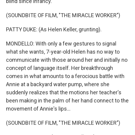
blind since infancy.
(SOUNDBITE OF FILM, "THE MIRACLE WORKER")
PATTY DUKE: (As Helen Keller, grunting).
MONDELLO: With only a few gestures to signal
what she wants, 7-year-old Helen has no way to
communicate with those around her and initially no
concept of language itself. Her breakthrough
comes in what amounts to a ferocious battle with
Annie at a backyard water pump, where she
suddenly realizes that the motions her teacher's
been making in the palm of her hand connect to the
movement of Annie's lips...
(SOUNDBITE OF FILM, "THE MIRACLE WORKER")