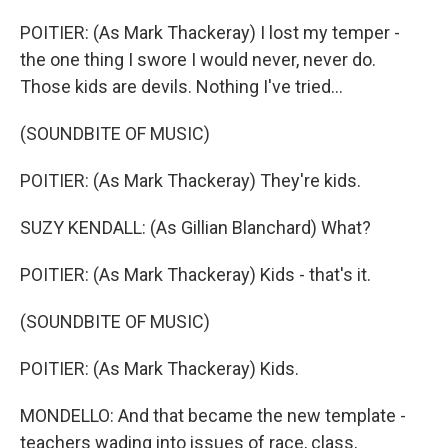
POITIER: (As Mark Thackeray) I lost my temper -
the one thing I swore I would never, never do.
Those kids are devils. Nothing I've tried...
(SOUNDBITE OF MUSIC)
POITIER: (As Mark Thackeray) They're kids.
SUZY KENDALL: (As Gillian Blanchard) What?
POITIER: (As Mark Thackeray) Kids - that's it.
(SOUNDBITE OF MUSIC)
POITIER: (As Mark Thackeray) Kids.
MONDELLO: And that became the new template -
teachers wading into issues of race, class,