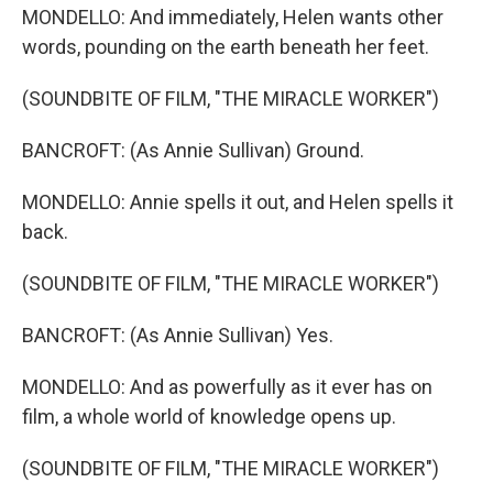
MONDELLO: And immediately, Helen wants other
words, pounding on the earth beneath her feet.
(SOUNDBITE OF FILM, "THE MIRACLE WORKER")
BANCROFT: (As Annie Sullivan) Ground.
MONDELLO: Annie spells it out, and Helen spells it
back.
(SOUNDBITE OF FILM, "THE MIRACLE WORKER")
BANCROFT: (As Annie Sullivan) Yes.
MONDELLO: And as powerfully as it ever has on
film, a whole world of knowledge opens up.
(SOUNDBITE OF FILM, "THE MIRACLE WORKER")