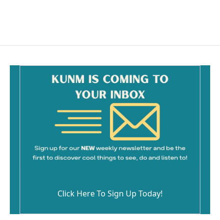
Click Here To Sign Up Today!