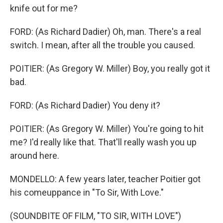
knife out for me?
FORD: (As Richard Dadier) Oh, man. There's a real
switch. I mean, after all the trouble you caused.
POITIER: (As Gregory W. Miller) Boy, you really got it
bad.
FORD: (As Richard Dadier) You deny it?
POITIER: (As Gregory W. Miller) You're going to hit
me? I'd really like that. That'll really wash you up
around here.
MONDELLO: A few years later, teacher Poitier got
his comeuppance in "To Sir, With Love."
(SOUNDBITE OF FILM, "TO SIR, WITH LOVE")