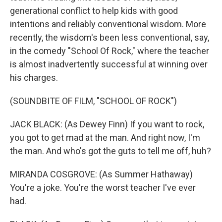
generational conflict to help kids with good
intentions and reliably conventional wisdom. More
recently, the wisdom's been less conventional, say,
in the comedy "School Of Rock," where the teacher
is almost inadvertently successful at winning over
his charges.
(SOUNDBITE OF FILM, "SCHOOL OF ROCK")
JACK BLACK: (As Dewey Finn) If you want to rock,
you got to get mad at the man. And right now, I'm
the man. And who's got the guts to tell me off, huh?
MIRANDA COSGROVE: (As Summer Hathaway)
You're a joke. You're the worst teacher I've ever
had.