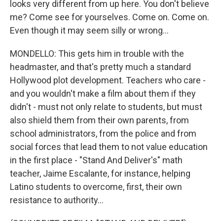
looks very different from up here. You don't believe
me? Come see for yourselves. Come on. Come on.
Even though it may seem silly or wrong...
MONDELLO: This gets him in trouble with the
headmaster, and that's pretty much a standard
Hollywood plot development. Teachers who care -
and you wouldn't make a film about them if they
didn't - must not only relate to students, but must
also shield them from their own parents, from
school administrators, from the police and from
social forces that lead them to not value education
in the first place - "Stand And Deliver's" math
teacher, Jaime Escalante, for instance, helping
Latino students to overcome, first, their own
resistance to authority...