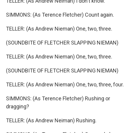
TELLER: (As Andrew Neiman) I don't know.
SIMMONS: (As Terence Fletcher) Count again.
TELLER: (As Andrew Nieman) One, two, three.
(SOUNDBITE OF FLETCHER SLAPPING NIEMAN)
TELLER: (As Andrew Nieman) One, two, three.
(SOUNDBITE OF FLETCHER SLAPPING NIEMAN)
TELLER: (As Andrew Nieman) One, two, three, four.
SIMMONS: (As Terence Fletcher) Rushing or
dragging?
TELLER: (As Andrew Neiman) Rushing.