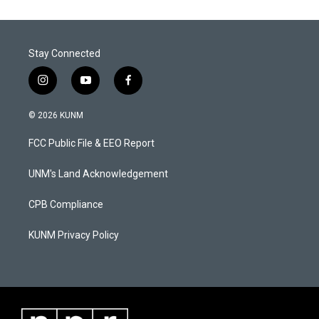
Stay Connected
i
y
f
n
o
a
s
u
c
© 2026 KUNM
t
t
e
a
u
b
FCC Public File & EEO Report
g
b
o
r
e
o
a
k
UNM's Land Acknowledgement
m
CPB Compliance
KUNM Privacy Policy