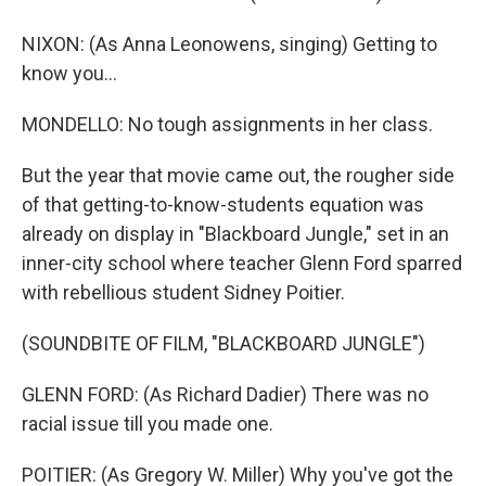
NIXON: (As Anna Leonowens, singing) Getting to
know you...
MONDELLO: No tough assignments in her class.
But the year that movie came out, the rougher side
of that getting-to-know-students equation was
already on display in "Blackboard Jungle," set in an
inner-city school where teacher Glenn Ford sparred
with rebellious student Sidney Poitier.
(SOUNDBITE OF FILM, "BLACKBOARD JUNGLE")
GLENN FORD: (As Richard Dadier) There was no
racial issue till you made one.
POITIER: (As Gregory W. Miller) Why you've got the