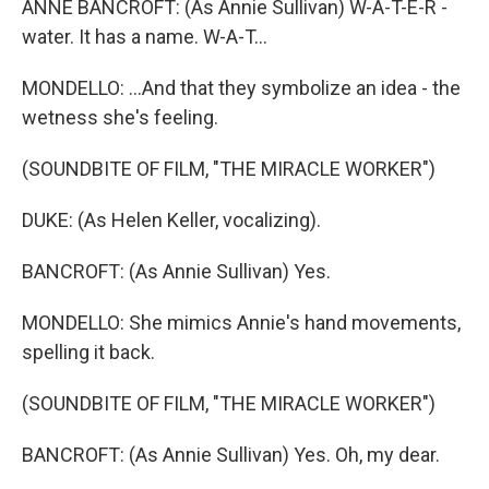
ANNE BANCROFT: (As Annie Sullivan) W-A-T-E-R -
water. It has a name. W-A-T...
MONDELLO: ...And that they symbolize an idea - the
wetness she's feeling.
(SOUNDBITE OF FILM, "THE MIRACLE WORKER")
DUKE: (As Helen Keller, vocalizing).
BANCROFT: (As Annie Sullivan) Yes.
MONDELLO: She mimics Annie's hand movements,
spelling it back.
(SOUNDBITE OF FILM, "THE MIRACLE WORKER")
BANCROFT: (As Annie Sullivan) Yes. Oh, my dear.