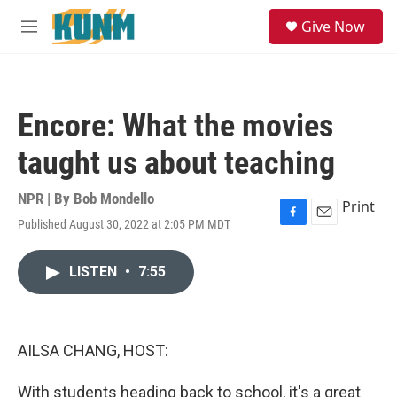
Skip to main content
S
Give Now
e
M
a
e
r
n
c
u
h
Encore: What the movies
u
e
taught us about teaching
r
y
NPR | By
Bob Mondello
Print
Published August 30, 2022 at 2:05 PM MDT
F
E
a
m
c
a
LISTEN
•
7:55
e
i
b
l
o
o
k
AILSA CHANG, HOST:
With students heading back to school, it's a great