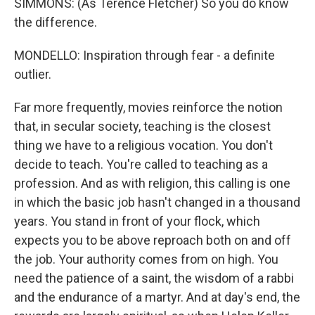
SIMMONS: (As Terence Fletcher) So you do know
the difference.
MONDELLO: Inspiration through fear - a definite
outlier.
Far more frequently, movies reinforce the notion
that, in secular society, teaching is the closest
thing we have to a religious vocation. You don't
decide to teach. You're called to teaching as a
profession. And as with religion, this calling is one
in which the basic job hasn't changed in a thousand
years. You stand in front of your flock, which
expects you to be above reproach both on and off
the job. Your authority comes from on high. You
need the patience of a saint, the wisdom of a rabbi
and the endurance of a martyr. And at day's end, the