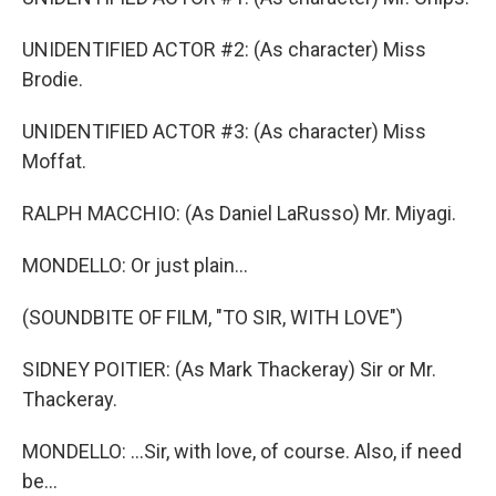
UNIDENTIFIED ACTOR #2: (As character) Miss
Brodie.
UNIDENTIFIED ACTOR #3: (As character) Miss
Moffat.
RALPH MACCHIO: (As Daniel LaRusso) Mr. Miyagi.
MONDELLO: Or just plain...
(SOUNDBITE OF FILM, "TO SIR, WITH LOVE")
SIDNEY POITIER: (As Mark Thackeray) Sir or Mr.
Thackeray.
MONDELLO: ...Sir, with love, of course. Also, if need
be...