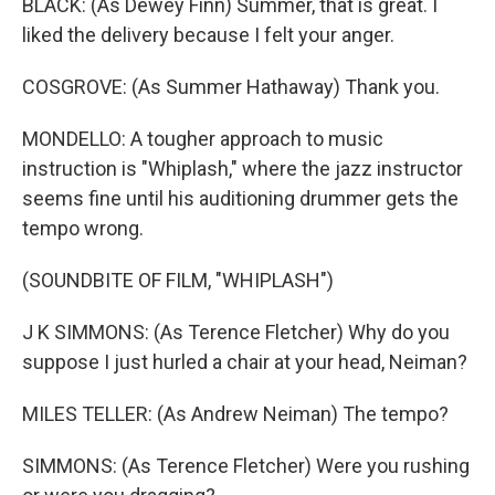
BLACK: (As Dewey Finn) Summer, that is great. I
liked the delivery because I felt your anger.
COSGROVE: (As Summer Hathaway) Thank you.
MONDELLO: A tougher approach to music
instruction is "Whiplash," where the jazz instructor
seems fine until his auditioning drummer gets the
tempo wrong.
(SOUNDBITE OF FILM, "WHIPLASH")
J K SIMMONS: (As Terence Fletcher) Why do you
suppose I just hurled a chair at your head, Neiman?
MILES TELLER: (As Andrew Neiman) The tempo?
SIMMONS: (As Terence Fletcher) Were you rushing