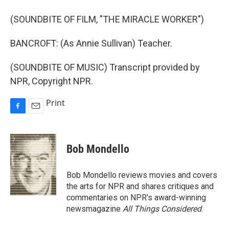
(SOUNDBITE OF FILM, "THE MIRACLE WORKER")
BANCROFT: (As Annie Sullivan) Teacher.
(SOUNDBITE OF MUSIC) Transcript provided by
NPR, Copyright NPR.
Print
F
E
a
m
c
a
e
i
Bob Mondello
b
l
o
o
Bob Mondello reviews movies and covers
k
the arts for NPR and shares critiques and
commentaries on NPR's award-winning
newsmagazine
All Things Considered
.