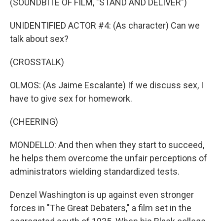
(SOUNDBITE OF FILM, "STAND AND DELIVER")
UNIDENTIFIED ACTOR #4: (As character) Can we
talk about sex?
(CROSSTALK)
OLMOS: (As Jaime Escalante) If we discuss sex, I
have to give sex for homework.
(CHEERING)
MONDELLO: And then when they start to succeed,
he helps them overcome the unfair perceptions of
administrators wielding standardized tests.
Denzel Washington is up against even stronger
forces in "The Great Debaters," a film set in the