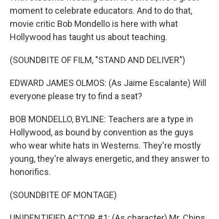
moment to celebrate educators. And to do that,
movie critic Bob Mondello is here with what
Hollywood has taught us about teaching.
(SOUNDBITE OF FILM, "STAND AND DELIVER")
EDWARD JAMES OLMOS: (As Jaime Escalante) Will
everyone please try to find a seat?
BOB MONDELLO, BYLINE: Teachers are a type in
Hollywood, as bound by convention as the guys
who wear white hats in Westerns. They're mostly
young, they're always energetic, and they answer to
honorifics.
(SOUNDBITE OF MONTAGE)
UNIDENTIFIED ACTOR #1: (As character) Mr. Chips.