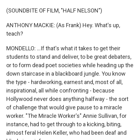
(SOUNDBITE OF FILM, "HALF NELSON")
ANTHONY MACKIE: (As Frank) Hey. What's up,
teach?
MONDELLO: ...If that's what it takes to get their
students to stand and deliver, to be great debaters,
or to form dead poet societies while heading up the
down staircase in a blackboard jungle. You know
the type - hardworking, earnest and, most of all,
inspirational, all while confronting - because
Hollywood never does anything halfway - the sort
of challenge that would give pause to a miracle
worker. "The Miracle Worker's" Annie Sullivan, for
instance, had to get through to a kicking, biting,
almost feral Helen Keller, who had been deaf and