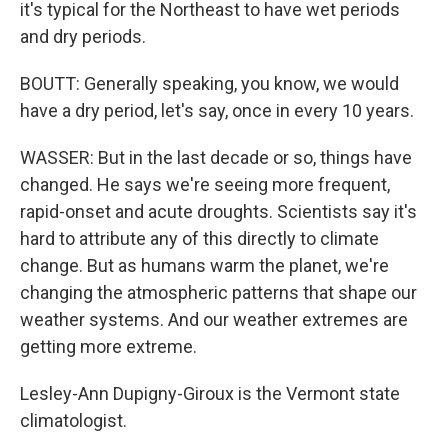
it's typical for the Northeast to have wet periods
and dry periods.
BOUTT: Generally speaking, you know, we would
have a dry period, let's say, once in every 10 years.
WASSER: But in the last decade or so, things have
changed. He says we're seeing more frequent,
rapid-onset and acute droughts. Scientists say it's
hard to attribute any of this directly to climate
change. But as humans warm the planet, we're
changing the atmospheric patterns that shape our
weather systems. And our weather extremes are
getting more extreme.
Lesley-Ann Dupigny-Giroux is the Vermont state
climatologist.