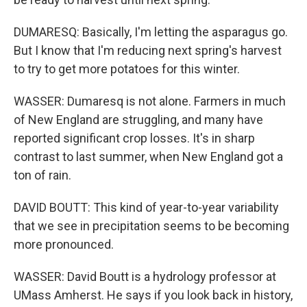
DUMARESQ: Basically, I'm letting the asparagus go.
But I know that I'm reducing next spring's harvest
to try to get more potatoes for this winter.
WASSER: Dumaresq is not alone. Farmers in much
of New England are struggling, and many have
reported significant crop losses. It's in sharp
contrast to last summer, when New England got a
ton of rain.
DAVID BOUTT: This kind of year-to-year variability
that we see in precipitation seems to be becoming
more pronounced.
WASSER: David Boutt is a hydrology professor at
UMass Amherst. He says if you look back in history,