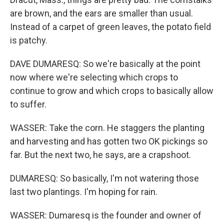
are brown, and the ears are smaller than usual.
Instead of a carpet of green leaves, the potato field
is patchy.
DAVE DUMARESQ: So we're basically at the point
now where we're selecting which crops to
continue to grow and which crops to basically allow
to suffer.
WASSER: Take the corn. He staggers the planting
and harvesting and has gotten two OK pickings so
far. But the next two, he says, are a crapshoot.
DUMARESQ: So basically, I'm not watering those
last two plantings. I'm hoping for rain.
WASSER: Dumaresq is the founder and owner of