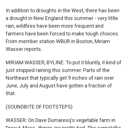
In addition to droughts in the West, there has been
a drought in New England this summer - very little
rain, wildfires have been more frequent and
farmers have been forced to make tough choices.
From member station WBUR in Boston, Miriam
Wasser reports.
MIRIAM WASSER, BYLINE: To put it bluntly, it kind of
just stopped raining this summer. Parts of the
Northeast that typically get 9 inches of rain over
June, July and August have gotten a fraction of
that.
(SOUNDBITE OF FOOTSTEPS)
WASSER: On Dave Dumaresq's vegetable farm in
Dracut, Mass., things are pretty bad. The cornstalks