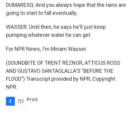
DUMARESQ: And you always hope that the rains are
going to start to fall eventually.
WASSER: Until then, he says he'll just keep
pumping whatever water he can get.
For NPR News, I'm Miriam Wasser.
(SOUNDBITE OF TRENT REZNOR, ATTICUS ROSS
AND GUSTAVO SANTAOLALLA'S "BEFORE THE
FLOOD") Transcript provided by NPR, Copyright
NPR.
Print
F
E
a
m
c
a
e
i
b
l