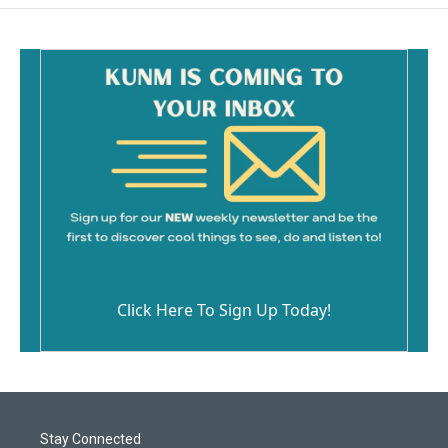
o
o
k
Click Here To Sign Up Today!
Stay Connected