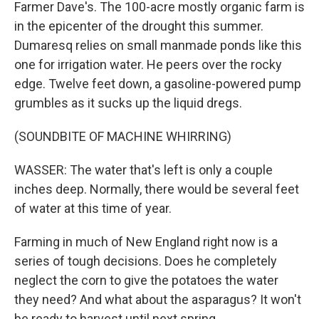
Farmer Dave's. The 100-acre mostly organic farm is
in the epicenter of the drought this summer.
Dumaresq relies on small manmade ponds like this
one for irrigation water. He peers over the rocky
edge. Twelve feet down, a gasoline-powered pump
grumbles as it sucks up the liquid dregs.
(SOUNDBITE OF MACHINE WHIRRING)
WASSER: The water that's left is only a couple
inches deep. Normally, there would be several feet
of water at this time of year.
Farming in much of New England right now is a
series of tough decisions. Does he completely
neglect the corn to give the potatoes the water
they need? And what about the asparagus? It won't
be ready to harvest until next spring.