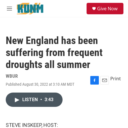
Skip to main content
S
Give Now
e
M
a
e
r
n
c
u
h
New England has been
u
e
suffering from frequent
r
y
droughts all summer
WBUR
Print
Published August 30, 2022 at 3:10 AM MDT
F
E
a
m
c
a
LISTEN
•
3:43
e
i
b
l
o
o
k
STEVE INSKEEP, HOST: