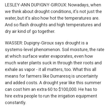
LESLEY-ANN DUPIGNY-GIROUX: Nowadays, when
we think about drought conditions, it's not just the
water, but it's also how hot the temperatures are.
And so flash droughts and high temperatures and
dry air kind of go together.
WASSER: Dupigny-Giroux says drought is a
systems-level phenomenon. Soil moisture, the rate
at which surface water evaporates, even how
much water plants suck in through their roots and
exhale as vapor - it all matters, too. What this all
means for farmers like Dumaresq is uncertainty
and added costs. A drought year like this summer
can cost him an extra 60 to $100,000. He has to
hire extra people to run the irrigation equipment
constantly.