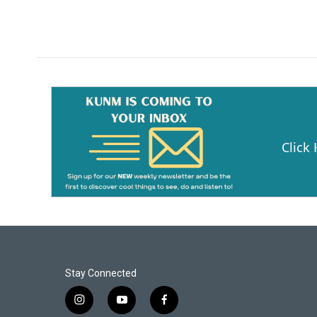
Click
Stay Connected
i
y
f