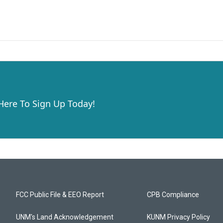
 Here To Sign Up Today!
FCC Public File & EEO Report
CPB Compliance
UNM's Land Acknowledgement
KUNM Privacy Policy