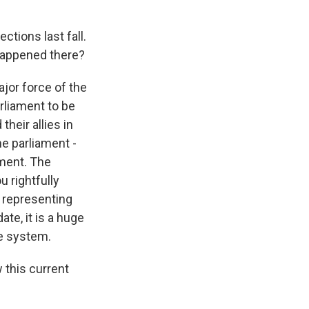
ctions last fall.
t happened there?
jor force of the
rliament to be
heir allies in
e parliament -
nment. The
u rightfully
e representing
ate, it is a huge
he system.
 this current