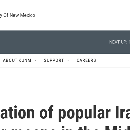
ty Of New Mexico
NEXT UP:
ABOUT KUNM
SUPPORT
CAREERS
tion of popular Ira