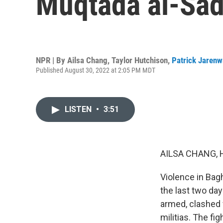
Muqtada al-Sad
NPR | By
Ailsa Chang
,
Taylor Hutchison
,
Patrick Jarenw
Published August 30, 2022 at 2:05 PM MDT
LISTEN
•
3:51
AILSA CHANG, 
Violence in Bag
the last two da
armed, clashed 
militias. The f