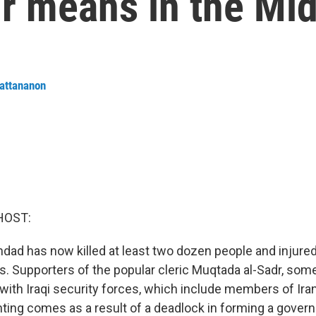
r means in the Mid
attananon
HOST:
hdad has now killed at least two dozen people and injure
ys. Supporters of the popular cleric Muqtada al-Sadr, som
with Iraqi security forces, which include members of Ir
ighting comes as a result of a deadlock in forming a gov