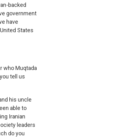
Iran-backed
eave government
 we have
 United States
ter who Muqtada
you tell us
and his uncle
een able to
ing Iranian
 society leaders
much do you