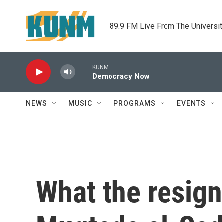
Skip to main content
89.9 FM Live From The Universi
KUNM
Democracy Now
NEWS
MUSIC
PROGRAMS
EVENTS
What the resigna