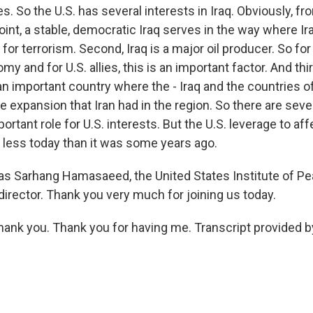
So the U.S. has several interests in Iraq. Obviously, fro
int, a stable, democratic Iraq serves in the way where Ir
or terrorism. Second, Iraq is a major oil producer. So for 
y and for U.S. allies, this is an important factor. And thir
is an important country where the - Iraq and the countries o
 expansion that Iran had in the region. So there are sever
portant role for U.S. interests. But the U.S. leverage to af
 less today than it was some years ago.
 Sarhang Hamasaeed, the United States Institute of Pe
director. Thank you very much for joining us today.
nk you. Thank you for having me. Transcript provided b