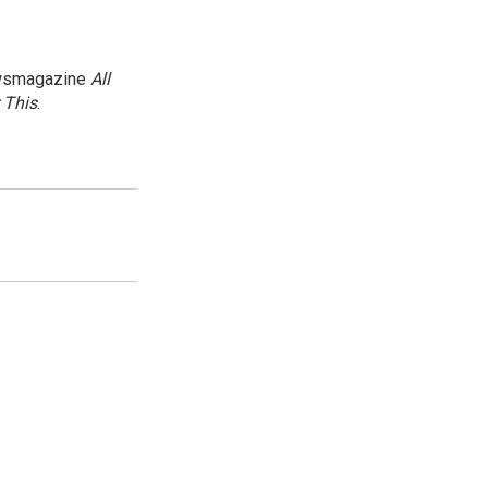
newsmagazine
All
 This
.