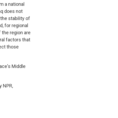
m a national
aq does not
the stability of
d, for regional
f the region are
al factors that
fect those
ace's Middle
y NPR,