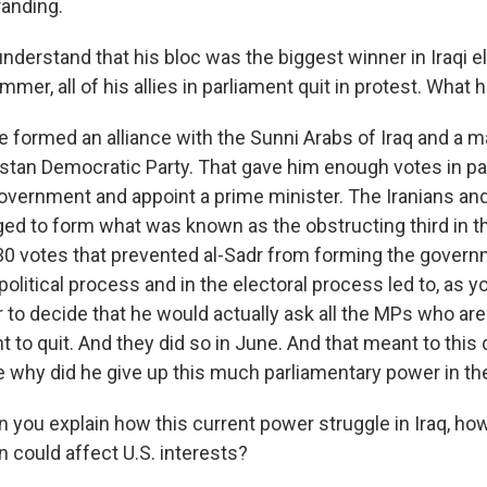
randing.
nderstand that his bloc was the biggest winner in Iraqi ele
mmer, all of his allies in parliament quit in protest. Wha
ormed an alliance with the Sunni Arabs of Iraq and a ma
istan Democratic Party. That gave him enough votes in pa
overnment and appoint a prime minister. The Iranians and t
ed to form what was known as the obstructing third in th
30 votes that prevented al-Sadr from forming the gover
political process and in the electoral process led to, as yo
 to decide that he would actually ask all the MPs who ar
t to quit. And they did so in June. And that meant to this d
se why did he give up this much parliamentary power in t
n you explain how this current power struggle in Iraq, how
on could affect U.S. interests?