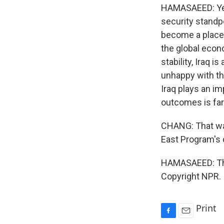
HAMASAEED: Yes. 
security standpo
become a place f
the global econom
stability, Iraq 
unhappy with the
Iraq plays an im
outcomes is far
CHANG: That was
East Program's 
HAMASAEED: Tha
Copyright NPR.
Print
F
E