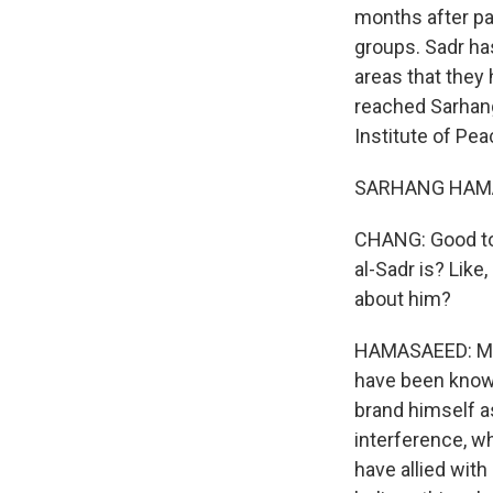
months after pa
groups. Sadr ha
areas that they
reached Sarhang
Institute of Pe
SARHANG HAMASA
CHANG: Good to 
al-Sadr is? Like
about him?
HAMASAEED: Muqt
have been known 
brand himself as
interference, wh
have allied with