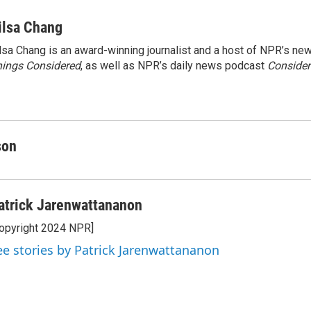
ilsa Chang
lsa Chang is an award-winning journalist and a host of NPR’s 
ings Considered
, as well as NPR’s daily news podcast
Consider
son
atrick Jarenwattananon
opyright 2024 NPR]
ee stories by Patrick Jarenwattananon