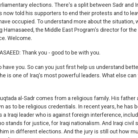
rliamentary elections. There's a split between Sadr and 
s now told his supporters to end their protests and to l
 have occupied. To understand more about the situation,
 Hamasaeed, the Middle East Program's director for the
ace. Welcome.
EED: Thank you - good to be with you.
have you. So can you just first help us understand bet
, he is one of Iraq's most powerful leaders. What else can 
ada al-Sadr comes from a religious family. His father 
as to be religious credentials. In recent years, he has b
 a Iraqi leader who is against foreign interference, includ
o stands for justice, for Iraqi nationalism. And Iraqi civil
 him in different elections. And the jury is still out how 