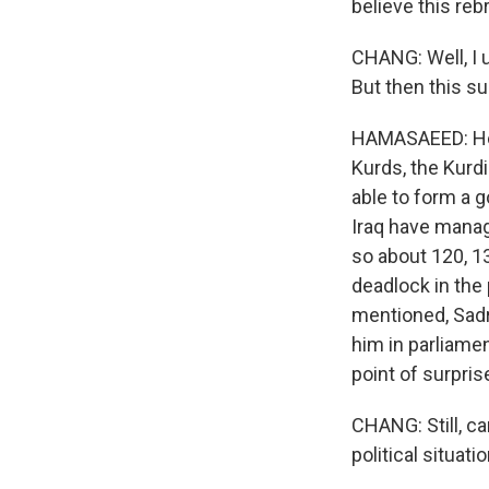
believe this reb
CHANG: Well, I u
But then this su
HAMASAEED: He f
Kurds, the Kurd
able to form a g
Iraq have manag
so about 120, 1
deadlock in the 
mentioned, Sadr
him in parliamen
point of surpri
CHANG: Still, ca
political situati