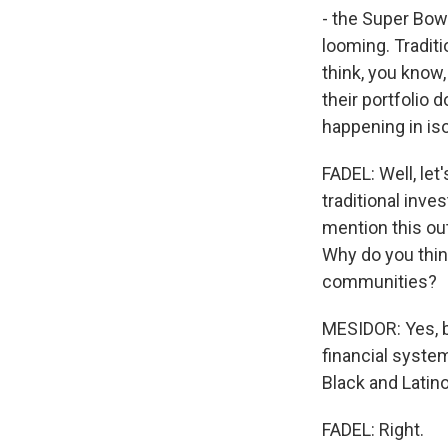
- the Super Bowl
looming. Traditi
think, you know,
their portfolio 
happening in iso
FADEL: Well, let
traditional inve
mention this out
Why do you thin
communities?
MESIDOR: Yes, b
financial system
Black and Latino
FADEL: Right.