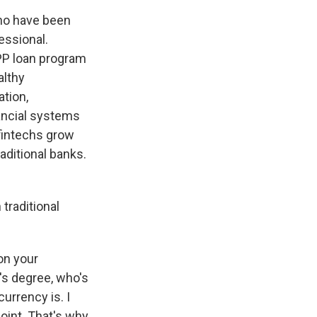
who have been
essional.
PP loan program
althy
tion,
nancial systems
 fintechs grow
ditional banks.
 traditional
on your
's degree, who's
currency is. I
point. That's why