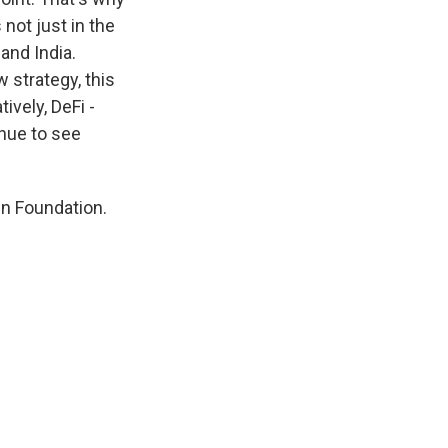
not just in the
and India.
 strategy, this
ively, DeFi -
inue to see
in Foundation.