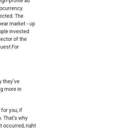
igh-profile ad
tocurrency.
ected. The
bear market - up
ople invested
ector of the
uest For
y they've
ng more in
for you, if
o. That's why
t occurred, right