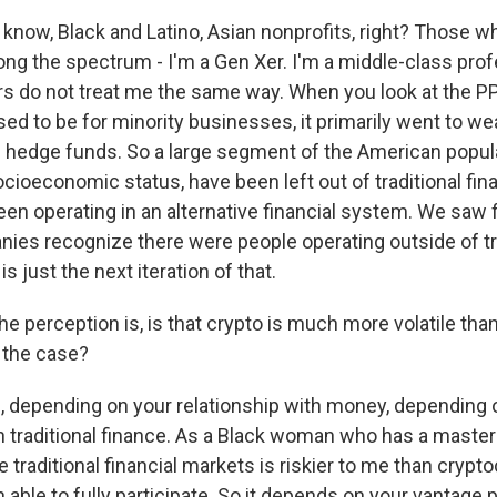
 know, Black and Latino, Asian nonprofits, right? Those 
long the spectrum - I'm a Gen Xer. I'm a middle-class prof
 do not treat me the same way. When you look at the P
ed to be for minority businesses, it primarily went to we
hedge funds. So a large segment of the American popula
ocioeconomic status, have been left out of traditional fi
een operating in an alternative financial system. We saw
es recognize there were people operating outside of tra
s just the next iteration of that.
he perception is, is that crypto is much more volatile than
t the case?
 depending on your relationship with money, depending 
th traditional finance. As a Black woman who has a master
e traditional financial markets is riskier to me than crypto
able to fully participate. So it depends on your vantage 