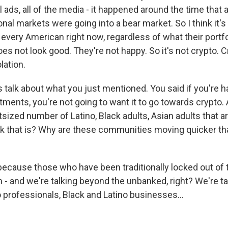
 ads, all of the media - it happened around the time that
onal markets were going into a bear market. So I think it's 
 every American right now, regardless of what their portfo
does not look good. They're not happy. So it's not crypto. C
lation.
's talk about what you just mentioned. You said if you're 
stments, you're not going to want it to go towards crypto.
sized number of Latino, Black adults, Asian adults that ar
k that is? Why are these communities moving quicker th
ecause those who have been traditionally locked out of t
 - and we're talking beyond the unbanked, right? We're ta
 professionals, Black and Latino businesses...