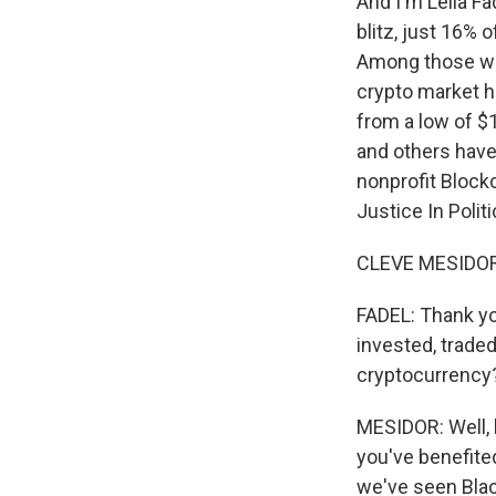
And I'm Leila F
blitz, just 16% 
Among those who
crypto market ha
from a low of $1
and others have 
nonprofit Bloc
Justice In Polit
CLEVE MESIDOR:
FADEL: Thank yo
invested, trade
cryptocurrency
MESIDOR: Well, le
you've benefited
we've seen Black