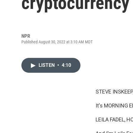
cryptocurrency
NPR
Published August 30, 2022 at 3:10 AM MDT
LISTEN
•
4:10
STEVE INSKEEP
It's MORNING E
LEILA FADEL, H