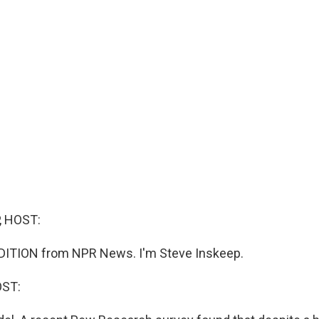
, HOST:
DITION from NPR News. I'm Steve Inskeep.
OST: