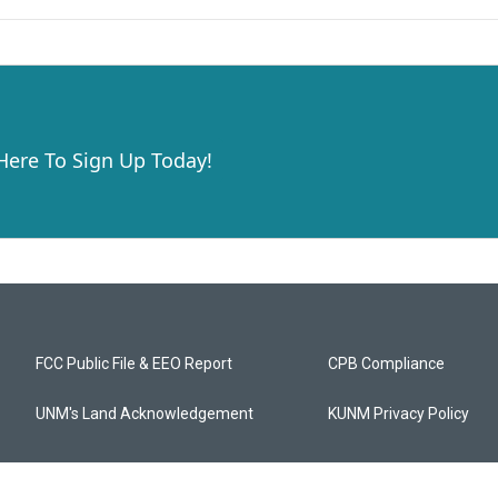
 Here To Sign Up Today!
FCC Public File & EEO Report
CPB Compliance
UNM's Land Acknowledgement
KUNM Privacy Policy