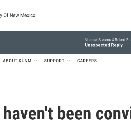
ty Of New Mexico
Michael Stearns & Robert Ri
Unexpected Reply
ABOUT KUNM
SUPPORT
CAREERS
haven't been conv