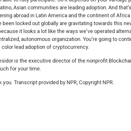
atino, Asian communities are leading adoption. And that's 
pening abroad in Latin America and the continent of Africa 
been locked out globally are gravitating towards this new
cause it looks a lot like the ways we've operated alternat
tralized, autonomous organization. You're going to cont
color lead adoption of cryptocurrency.
sidor is the executive director of the nonprofit Blockcha
ch for your time.
you. Transcript provided by NPR, Copyright NPR.