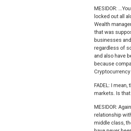
MESIDOR: ...You
locked out all a
Wealth managers
that was suppos
businesses and 
regardless of s
and also have b
because compani
Cryptocurrency i
FADEL: I mean, t
markets. Is tha
MESIDOR: Again,
relationship wi
middle class, th
have never been 