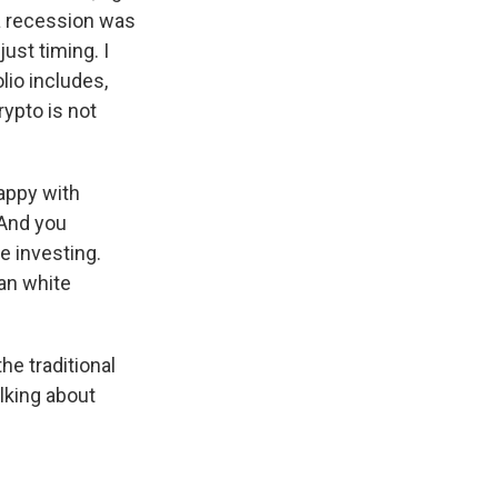
 a recession was
just timing. I
lio includes,
rypto is not
happy with
 And you
e investing.
an white
he traditional
lking about