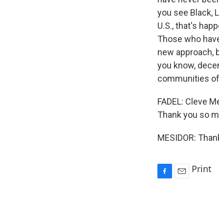
you see Black, L
U.S., that's hap
Those who have 
new approach, be
you know, decen
communities of 
FADEL: Cleve Me
Thank you so mu
MESIDOR: Thank 
Print
F
E
a
m
c
a
e
i