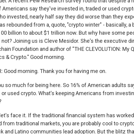
adel. A recent Pew Research survey found that despite a h
of Americans say they've invested in, traded or used cryp
 invested, nearly half say they did worse than they exp
s rebounded from a, quote, "crypto winter" - basically, a 
00 billion to about $1 trillion now. But why have some pe
not? Joining us is Cleve Mesidor. She's the executive dir
kchain Foundation and author of "THE CLEVOLUTION: My Q
ics & Crypto." Good morning.
 Good morning. Thank you for having me on.
u so much for being here. So 16% of American adults sa
d or used crypto. What's keeping Americans from investi
?
t's face it. If the traditional financial system has worked 
 from traditional markets, you are probably cool to crypt
 and Latino communities lead adoption. But the blitz tha