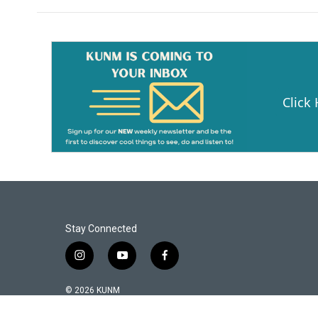
b
l
o
o
k
Click
Stay Connected
i
y
f
n
o
a
s
u
c
© 2026 KUNM
t
t
e