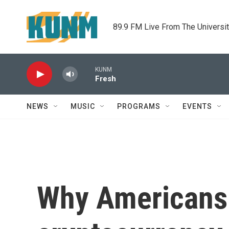
Skip to main content
89.9 FM Live From The Universi
KUNM
Fresh
NEWS
MUSIC
PROGRAMS
EVENTS
Why Americans 