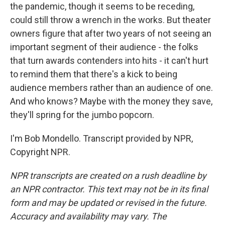
the pandemic, though it seems to be receding,
could still throw a wrench in the works. But theater
owners figure that after two years of not seeing an
important segment of their audience - the folks
that turn awards contenders into hits - it can't hurt
to remind them that there's a kick to being
audience members rather than an audience of one.
And who knows? Maybe with the money they save,
they'll spring for the jumbo popcorn.
I'm Bob Mondello. Transcript provided by NPR,
Copyright NPR.
NPR transcripts are created on a rush deadline by
an NPR contractor. This text may not be in its final
form and may be updated or revised in the future.
Accuracy and availability may vary. The