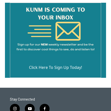
Click Here To Sign Up Today!
Stay Connected
i
y
f