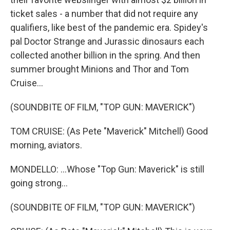
ticket sales - a number that did not require any
qualifiers, like best of the pandemic era. Spidey's
pal Doctor Strange and Jurassic dinosaurs each
collected another billion in the spring. And then
summer brought Minions and Thor and Tom
Cruise...
(SOUNDBITE OF FILM, "TOP GUN: MAVERICK")
TOM CRUISE: (As Pete "Maverick" Mitchell) Good
morning, aviators.
MONDELLO: ...Whose "Top Gun: Maverick" is still
going strong...
(SOUNDBITE OF FILM, "TOP GUN: MAVERICK")