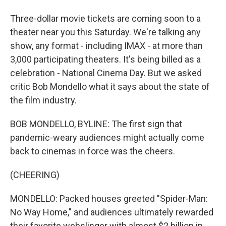
Three-dollar movie tickets are coming soon to a
theater near you this Saturday. We're talking any
show, any format - including IMAX - at more than
3,000 participating theaters. It's being billed as a
celebration - National Cinema Day. But we asked
critic Bob Mondello what it says about the state of
the film industry.
BOB MONDELLO, BYLINE: The first sign that
pandemic-weary audiences might actually come
back to cinemas in force was the cheers.
(CHEERING)
MONDELLO: Packed houses greeted "Spider-Man:
No Way Home," and audiences ultimately rewarded
their favorite webslinger with almost $2 billion in