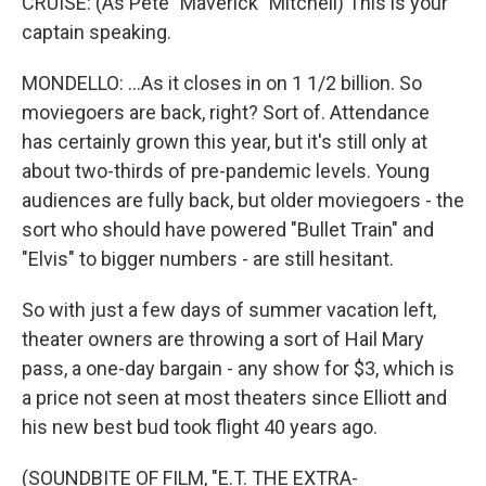
CRUISE: (As Pete "Maverick" Mitchell) This is your
captain speaking.
MONDELLO: ...As it closes in on 1 1/2 billion. So
moviegoers are back, right? Sort of. Attendance
has certainly grown this year, but it's still only at
about two-thirds of pre-pandemic levels. Young
audiences are fully back, but older moviegoers - the
sort who should have powered "Bullet Train" and
"Elvis" to bigger numbers - are still hesitant.
So with just a few days of summer vacation left,
theater owners are throwing a sort of Hail Mary
pass, a one-day bargain - any show for $3, which is
a price not seen at most theaters since Elliott and
his new best bud took flight 40 years ago.
(SOUNDBITE OF FILM, "E.T. THE EXTRA-