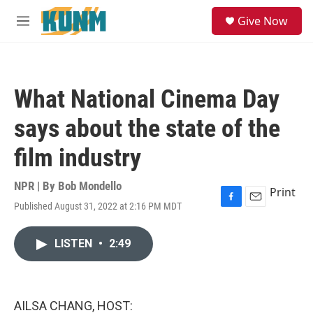
Skip to main content
S
Give Now
e
M
a
e
r
n
c
u
h
What National Cinema Day
u
e
says about the state of the
r
y
film industry
NPR | By
Bob Mondello
Print
Published August 31, 2022 at 2:16 PM MDT
F
E
a
m
c
a
LISTEN
•
2:49
e
i
b
l
o
o
k
AILSA CHANG, HOST: