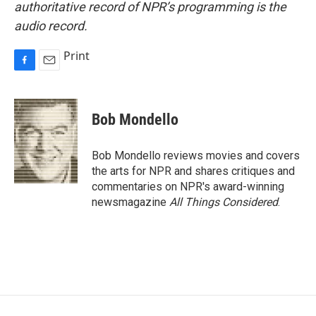
authoritative record of NPR’s programming is the
audio record.
Print
F
E
a
m
c
a
e
i
Bob Mondello
b
l
o
o
Bob Mondello reviews movies and covers
k
the arts for NPR and shares critiques and
commentaries on NPR's award-winning
newsmagazine
All Things Considered
.