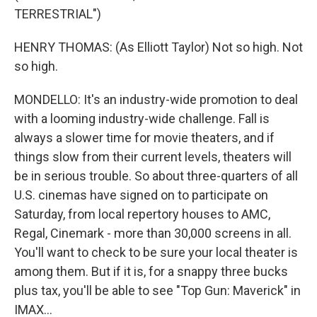
TERRESTRIAL")
HENRY THOMAS: (As Elliott Taylor) Not so high. Not
so high.
MONDELLO: It's an industry-wide promotion to deal
with a looming industry-wide challenge. Fall is
always a slower time for movie theaters, and if
things slow from their current levels, theaters will
be in serious trouble. So about three-quarters of all
U.S. cinemas have signed on to participate on
Saturday, from local repertory houses to AMC,
Regal, Cinemark - more than 30,000 screens in all.
You'll want to check to be sure your local theater is
among them. But if it is, for a snappy three bucks
plus tax, you'll be able to see "Top Gun: Maverick" in
IMAX...