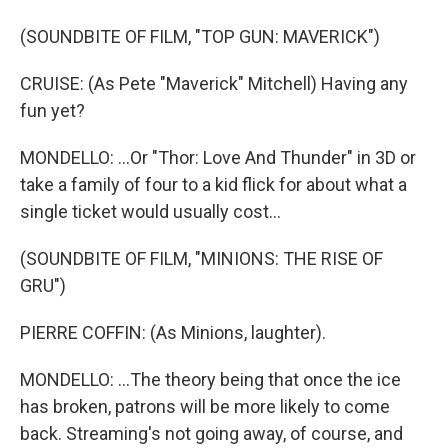
(SOUNDBITE OF FILM, "TOP GUN: MAVERICK")
CRUISE: (As Pete "Maverick" Mitchell) Having any
fun yet?
MONDELLO: ...Or "Thor: Love And Thunder" in 3D or
take a family of four to a kid flick for about what a
single ticket would usually cost...
(SOUNDBITE OF FILM, "MINIONS: THE RISE OF
GRU")
PIERRE COFFIN: (As Minions, laughter).
MONDELLO: ...The theory being that once the ice
has broken, patrons will be more likely to come
back. Streaming's not going away, of course, and