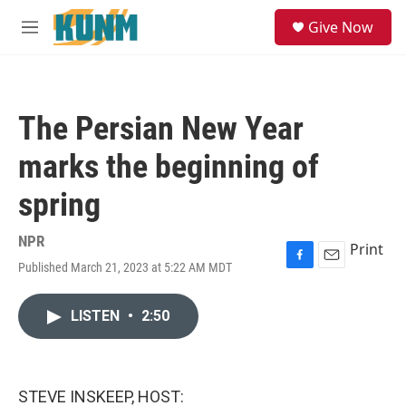
Skip to main content
S
Give Now
e
M
a
e
r
n
c
u
h
The Persian New Year
u
e
marks the beginning of
r
y
spring
NPR
Print
Published March 21, 2023 at 5:22 AM MDT
F
E
a
m
c
a
LISTEN
•
2:50
e
i
b
l
o
o
k
STEVE INSKEEP, HOST: