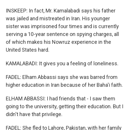
INSKEEP: In fact, Mr. Kamalabadi says his father
was jailed and mistreated in Iran. His younger
sister was imprisoned four times and is currently
serving a 10-year sentence on spying charges, all
of which makes his Nowruz experience in the
United States hard.
KAMALABADI: It gives you a feeling of loneliness.
FADEL: Elham Abbassi says she was barred from
higher education in Iran because of her Baha'i faith.
ELHAM ABBASSI: I had friends that - I saw them
going to the university, getting their education. But I
didn't have that privilege.
FADEL: She fled to Lahore, Pakistan, with her family