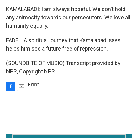
KAMALABADI: I am always hopeful. We don't hold
any animosity towards our persecutors. We love all
humanity equally.
FADEL: A spiritual journey that Kamalabadi says
helps him see a future free of repression.
(SOUNDBITE OF MUSIC) Transcript provided by
NPR, Copyright NPR.
Print
F
E
a
m
c
a
e
i
b
l
o
o
k