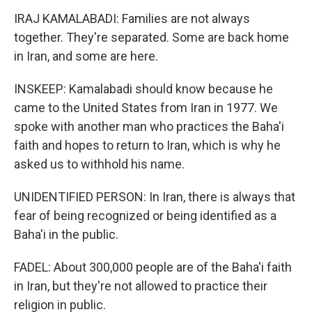
IRAJ KAMALABADI: Families are not always
together. They're separated. Some are back home
in Iran, and some are here.
INSKEEP: Kamalabadi should know because he
came to the United States from Iran in 1977. We
spoke with another man who practices the Baha'i
faith and hopes to return to Iran, which is why he
asked us to withhold his name.
UNIDENTIFIED PERSON: In Iran, there is always that
fear of being recognized or being identified as a
Baha'i in the public.
FADEL: About 300,000 people are of the Baha'i faith
in Iran, but they're not allowed to practice their
religion in public.