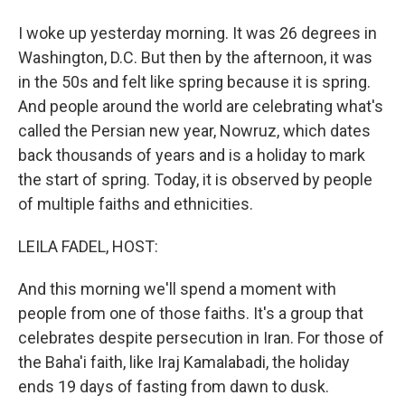
I woke up yesterday morning. It was 26 degrees in
Washington, D.C. But then by the afternoon, it was
in the 50s and felt like spring because it is spring.
And people around the world are celebrating what's
called the Persian new year, Nowruz, which dates
back thousands of years and is a holiday to mark
the start of spring. Today, it is observed by people
of multiple faiths and ethnicities.
LEILA FADEL, HOST:
And this morning we'll spend a moment with
people from one of those faiths. It's a group that
celebrates despite persecution in Iran. For those of
the Baha'i faith, like Iraj Kamalabadi, the holiday
ends 19 days of fasting from dawn to dusk.