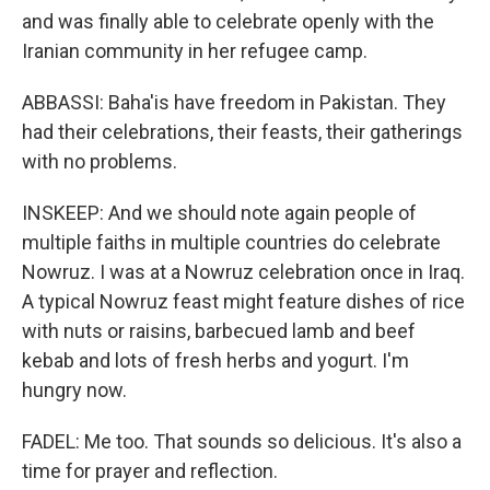
and was finally able to celebrate openly with the
Iranian community in her refugee camp.
ABBASSI: Baha'is have freedom in Pakistan. They
had their celebrations, their feasts, their gatherings
with no problems.
INSKEEP: And we should note again people of
multiple faiths in multiple countries do celebrate
Nowruz. I was at a Nowruz celebration once in Iraq.
A typical Nowruz feast might feature dishes of rice
with nuts or raisins, barbecued lamb and beef
kebab and lots of fresh herbs and yogurt. I'm
hungry now.
FADEL: Me too. That sounds so delicious. It's also a
time for prayer and reflection.