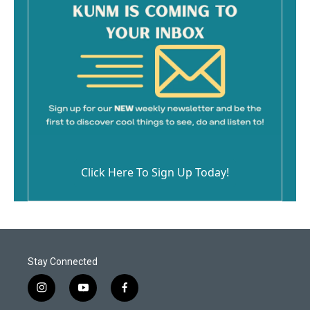
Click Here To Sign Up Today!
Stay Connected
i
y
f
n
o
a