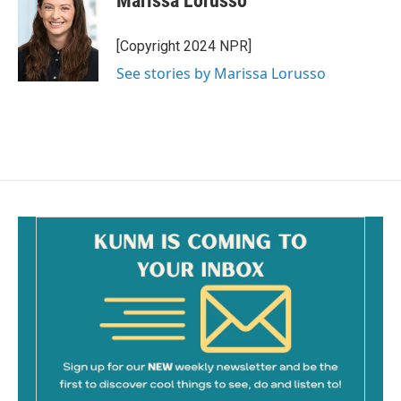
Marissa Lorusso
b
l
o
o
[Copyright 2024 NPR]
k
See stories by Marissa Lorusso