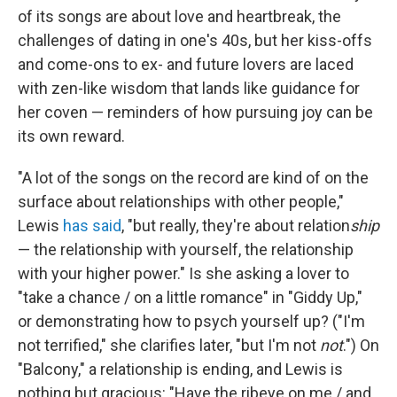
of its songs are about love and heartbreak, the
challenges of dating in one's 40s, but her kiss-offs
and come-ons to ex- and future lovers are laced
with zen-like wisdom that lands like guidance for
her coven — reminders of how pursuing joy can be
its own reward.
"A lot of the songs on the record are kind of on the
surface about relationships with other people,"
Lewis
has said
, "but really, they're about relation
ship
— the relationship with yourself, the relationship
with your higher power." Is she asking a lover to
"take a chance / on a little romance" in "Giddy Up,"
or demonstrating how to psych yourself up? ("I'm
not terrified," she clarifies later, "but I'm not
not
.") On
"Balcony," a relationship is ending, and Lewis is
nothing but gracious: "Have the ribeye on me / and