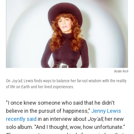
o
k
Bobbi Rich
On
Joy'all
, Lewis finds ways to balance her far-out wisdom with the reality
of life on Earth and her lived experiences.
"I once knew someone who said that he didn't
believe in the pursuit of happiness,"
Jenny Lewis
recently said
in an interview about
Joy'all
, her new
solo album. "And I thought, wow, how unfortunate."