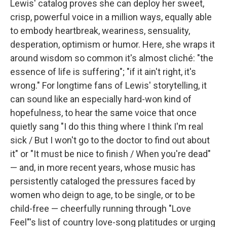
Lewis' catalog proves she can deploy her sweet,
crisp, powerful voice in a million ways, equally able
to embody heartbreak, weariness, sensuality,
desperation, optimism or humor. Here, she wraps it
around wisdom so common it's almost cliché: "the
essence of life is suffering"; "if it ain't right, it's
wrong." For longtime fans of Lewis' storytelling, it
can sound like an especially hard-won kind of
hopefulness, to hear the same voice that once
quietly sang "I do this thing where I think I'm real
sick / But I won't go to the doctor to find out about
it" or "It must be nice to finish / When you're dead"
— and, in more recent years, whose music has
persistently cataloged the pressures faced by
women who deign to age, to be single, or to be
child-free — cheerfully running through "Love
Feel"'s list of country love-song platitudes or urging