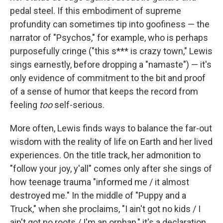
pedal steel. If this embodiment of supreme
profundity can sometimes tip into goofiness — the
narrator of "Psychos," for example, who is perhaps
purposefully cringe ("this s*** is crazy town," Lewis
sings earnestly, before dropping a "namaste") — it's
only evidence of commitment to the bit and proof
of a sense of humor that keeps the record from
feeling
too
self-serious.
More often, Lewis finds ways to balance the far-out
wisdom with the reality of life on Earth and her lived
experiences. On the title track, her admonition to
"follow your joy, y'all" comes only after she sings of
how teenage trauma "informed me / it almost
destroyed me." In the middle of "Puppy and a
Truck," when she proclaims, "I ain't got no kids / I
ain't got no roots / I'm an orphan," it's a declaration