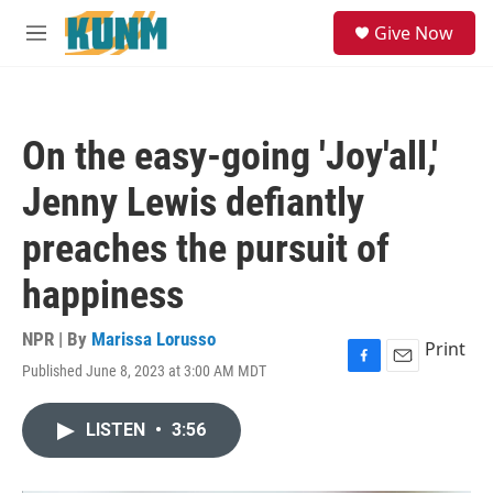
Skip to main content
S
Give Now
e
M
a
e
r
n
c
u
h
On the easy-going 'Joy'all,'
u
e
Jenny Lewis defiantly
r
y
preaches the pursuit of
happiness
NPR | By
Marissa Lorusso
Print
Published June 8, 2023 at 3:00 AM MDT
F
E
a
m
c
a
LISTEN
•
3:56
e
i
b
l
o