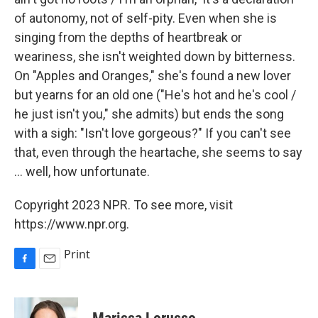
of autonomy, not of self-pity. Even when she is
singing from the depths of heartbreak or
weariness, she isn't weighted down by bitterness.
On "Apples and Oranges," she's found a new lover
but yearns for an old one ("He's hot and he's cool /
he just isn't you," she admits) but ends the song
with a sigh: "Isn't love gorgeous?" If you can't see
that, even through the heartache, she seems to say
... well, how unfortunate.
Copyright 2023 NPR. To see more, visit
https://www.npr.org.
Print
F
E
a
m
c
a
e
i