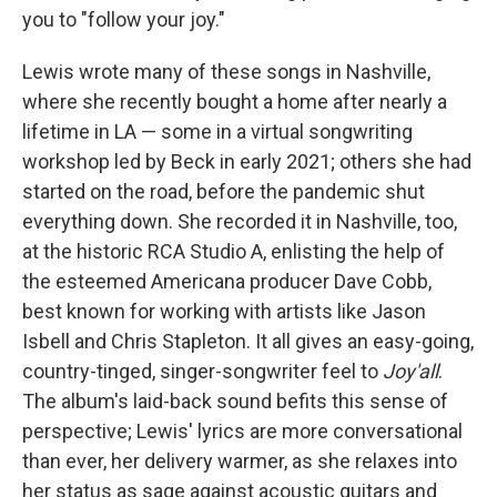
you to "follow your joy."
Lewis wrote many of these songs in Nashville,
where she recently bought a home after nearly a
lifetime in LA — some in a virtual songwriting
workshop led by Beck in early 2021; others she had
started on the road, before the pandemic shut
everything down. She recorded it in Nashville, too,
at the historic RCA Studio A, enlisting the help of
the esteemed Americana producer Dave Cobb,
best known for working with artists like Jason
Isbell and Chris Stapleton. It all gives an easy-going,
country-tinged, singer-songwriter feel to
Joy'all
.
The album's laid-back sound befits this sense of
perspective; Lewis' lyrics are more conversational
than ever, her delivery warmer, as she relaxes into
her status as sage against acoustic guitars and