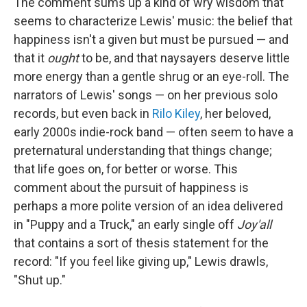
The comment sums up a kind of wry wisdom that
seems to characterize Lewis' music: the belief that
happiness isn't a given but must be pursued — and
that it
ought
to be, and that naysayers deserve little
more energy than a gentle shrug or an eye-roll. The
narrators of Lewis' songs — on her previous solo
records, but even back in
Rilo Kiley
, her beloved,
early 2000s indie-rock band — often seem to have a
preternatural understanding that things change;
that life goes on, for better or worse. This
comment about the pursuit of happiness is
perhaps a more polite version of an idea delivered
in "Puppy and a Truck," an early single off
Joy'all
that contains a sort of thesis statement for the
record: "If you feel like giving up," Lewis drawls,
"Shut up."