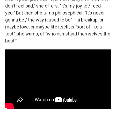
don't feel bad," she offers, "It's my joy to / feed
you." But then she turns philosophical: "It's never
gonna be / the way it used to be" — a breakup, or
maybe love, or maybe life itself, is "sort of like a
test," she warns, of "who can stand themselves the
best."