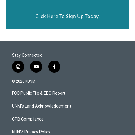
Click Here To Sign Up Today!
Stay Connected
i
y
f
n
o
a
s
u
c
© 2026 KUNM
t
t
e
a
u
b
FCC Public File & EEO Report
g
b
o
r
e
o
a
k
UNM's Land Acknowledgement
m
CPB Compliance
KUNM Privacy Policy