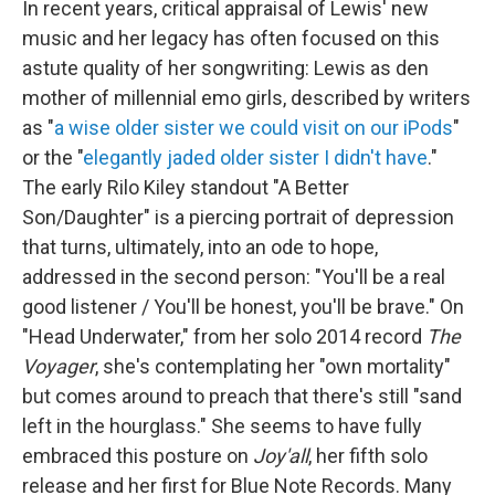
In recent years, critical appraisal of Lewis' new
music and her legacy has often focused on this
astute quality of her songwriting: Lewis as den
mother of millennial emo girls, described by writers
as "
a wise older sister we could visit on our iPods
"
or the "
elegantly jaded older sister I didn't have
."
The early Rilo Kiley standout "A Better
Son/Daughter" is a piercing portrait of depression
that turns, ultimately, into an ode to hope,
addressed in the second person: "You'll be a real
good listener / You'll be honest, you'll be brave." On
"Head Underwater," from her solo 2014 record
The
Voyager
, she's contemplating her "own mortality"
but comes around to preach that there's still "sand
left in the hourglass." She seems to have fully
embraced this posture on
Joy'all
, her fifth solo
release and her first for Blue Note Records. Many