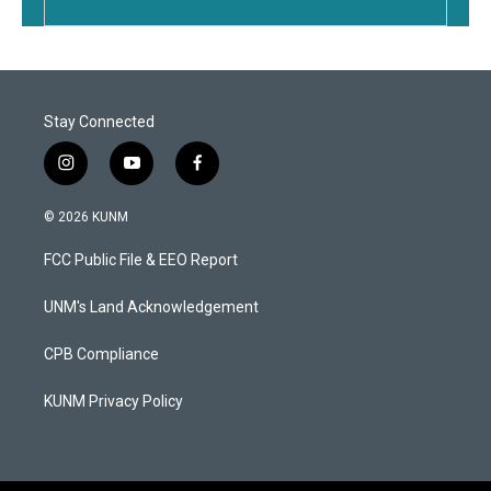
Stay Connected
i
y
f
n
o
a
s
u
c
© 2026 KUNM
t
t
e
a
u
b
FCC Public File & EEO Report
g
b
o
r
e
o
a
k
UNM's Land Acknowledgement
m
CPB Compliance
KUNM Privacy Policy