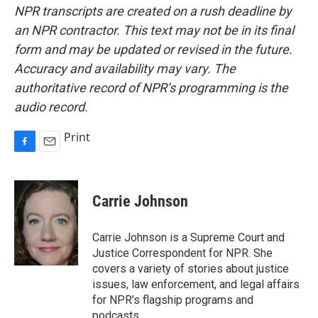
NPR transcripts are created on a rush deadline by
an NPR contractor. This text may not be in its final
form and may be updated or revised in the future.
Accuracy and availability may vary. The
authoritative record of NPR’s programming is the
audio record.
Print
F
E
a
m
c
a
e
i
Carrie Johnson
b
l
o
o
Carrie Johnson is a Supreme Court and
k
Justice Correspondent for NPR. She
covers a variety of stories about justice
issues, law enforcement, and legal affairs
for NPR’s flagship programs and
podcasts.