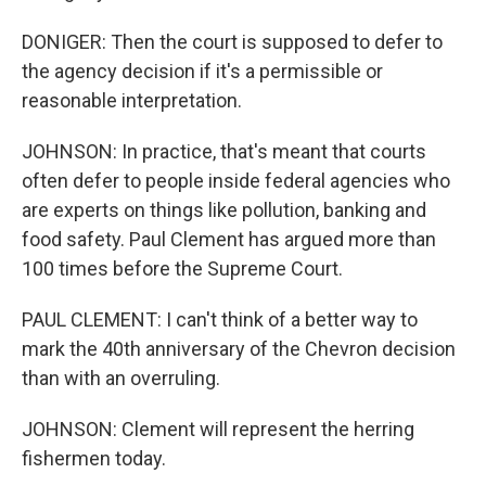
DONIGER: Then the court is supposed to defer to
the agency decision if it's a permissible or
reasonable interpretation.
JOHNSON: In practice, that's meant that courts
often defer to people inside federal agencies who
are experts on things like pollution, banking and
food safety. Paul Clement has argued more than
100 times before the Supreme Court.
PAUL CLEMENT: I can't think of a better way to
mark the 40th anniversary of the Chevron decision
than with an overruling.
JOHNSON: Clement will represent the herring
fishermen today.