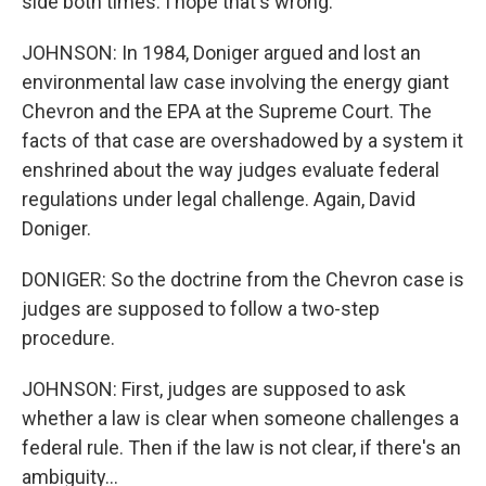
side both times. I hope that's wrong.
JOHNSON: In 1984, Doniger argued and lost an
environmental law case involving the energy giant
Chevron and the EPA at the Supreme Court. The
facts of that case are overshadowed by a system it
enshrined about the way judges evaluate federal
regulations under legal challenge. Again, David
Doniger.
DONIGER: So the doctrine from the Chevron case is
judges are supposed to follow a two-step
procedure.
JOHNSON: First, judges are supposed to ask
whether a law is clear when someone challenges a
federal rule. Then if the law is not clear, if there's an
ambiguity...