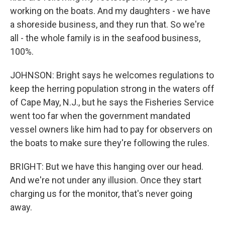
working on the boats. And my daughters - we have
a shoreside business, and they run that. So we're
all - the whole family is in the seafood business,
100%.
JOHNSON: Bright says he welcomes regulations to
keep the herring population strong in the waters off
of Cape May, N.J., but he says the Fisheries Service
went too far when the government mandated
vessel owners like him had to pay for observers on
the boats to make sure they're following the rules.
BRIGHT: But we have this hanging over our head.
And we're not under any illusion. Once they start
charging us for the monitor, that's never going
away.