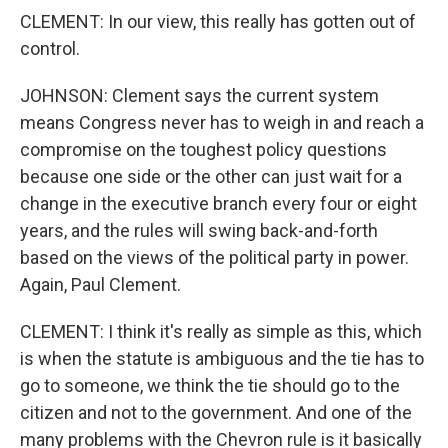
CLEMENT: In our view, this really has gotten out of
control.
JOHNSON: Clement says the current system
means Congress never has to weigh in and reach a
compromise on the toughest policy questions
because one side or the other can just wait for a
change in the executive branch every four or eight
years, and the rules will swing back-and-forth
based on the views of the political party in power.
Again, Paul Clement.
CLEMENT: I think it's really as simple as this, which
is when the statute is ambiguous and the tie has to
go to someone, we think the tie should go to the
citizen and not to the government. And one of the
many problems with the Chevron rule is it basically