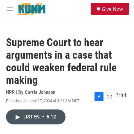
Skip to main content
S
Give Now
e
M
a
e
r
n
c
u
h
Supreme Court to hear
u
e
arguments in a case that
r
y
could weaken federal rule
making
NPR | By
Carrie Johnson
Print
Published January 17, 2024 at 3:11 AM MST
F
E
a
m
c
a
LISTEN
•
5:12
e
i
b
l
o