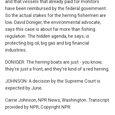
and that vessels that already paid for monitors
have been reimbursed by the federal government.
So the actual stakes for the herring fishermen are
low. David Doniger, the environmental advocate,
says this case is about far more than fishing
regulation. The hidden agenda, he says, is
protecting big oil, big gas and big financial
industries.
DONIGER: The herring boats are just - you know,
they're just a front, and they're kind of a red herring.
JOHNSON: A decision by the Supreme Court is
expected by June.
Carrie Johnson, NPR News, Washington. Transcript
provided by NPR, Copyright NPR.