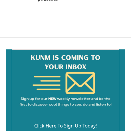
Click Here To Sign Up Today!