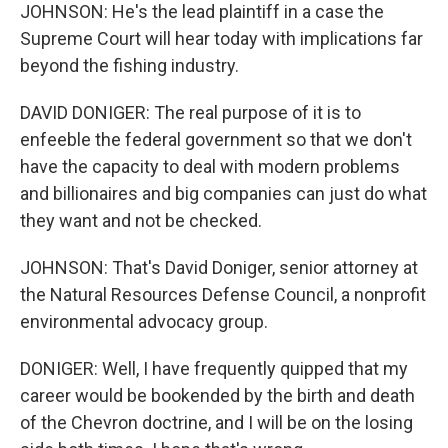
JOHNSON: He's the lead plaintiff in a case the
Supreme Court will hear today with implications far
beyond the fishing industry.
DAVID DONIGER: The real purpose of it is to
enfeeble the federal government so that we don't
have the capacity to deal with modern problems
and billionaires and big companies can just do what
they want and not be checked.
JOHNSON: That's David Doniger, senior attorney at
the Natural Resources Defense Council, a nonprofit
environmental advocacy group.
DONIGER: Well, I have frequently quipped that my
career would be bookended by the birth and death
of the Chevron doctrine, and I will be on the losing