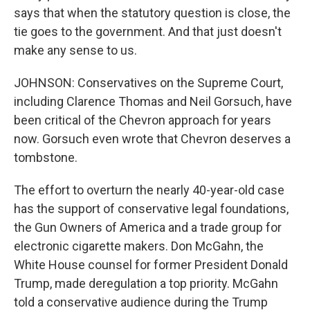
says that when the statutory question is close, the
tie goes to the government. And that just doesn't
make any sense to us.
JOHNSON: Conservatives on the Supreme Court,
including Clarence Thomas and Neil Gorsuch, have
been critical of the Chevron approach for years
now. Gorsuch even wrote that Chevron deserves a
tombstone.
The effort to overturn the nearly 40-year-old case
has the support of conservative legal foundations,
the Gun Owners of America and a trade group for
electronic cigarette makers. Don McGahn, the
White House counsel for former President Donald
Trump, made deregulation a top priority. McGahn
told a conservative audience during the Trump