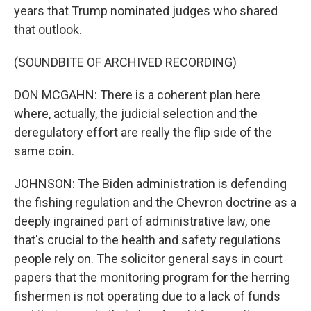
years that Trump nominated judges who shared
that outlook.
(SOUNDBITE OF ARCHIVED RECORDING)
DON MCGAHN: There is a coherent plan here
where, actually, the judicial selection and the
deregulatory effort are really the flip side of the
same coin.
JOHNSON: The Biden administration is defending
the fishing regulation and the Chevron doctrine as a
deeply ingrained part of administrative law, one
that's crucial to the health and safety regulations
people rely on. The solicitor general says in court
papers that the monitoring program for the herring
fishermen is not operating due to a lack of funds