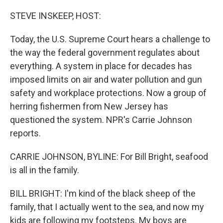
o
k
STEVE INSKEEP, HOST:
Today, the U.S. Supreme Court hears a challenge to
the way the federal government regulates about
everything. A system in place for decades has
imposed limits on air and water pollution and gun
safety and workplace protections. Now a group of
herring fishermen from New Jersey has
questioned the system. NPR's Carrie Johnson
reports.
CARRIE JOHNSON, BYLINE: For Bill Bright, seafood
is all in the family.
BILL BRIGHT: I'm kind of the black sheep of the
family, that I actually went to the sea, and now my
kids are following my footsteps. My boys are