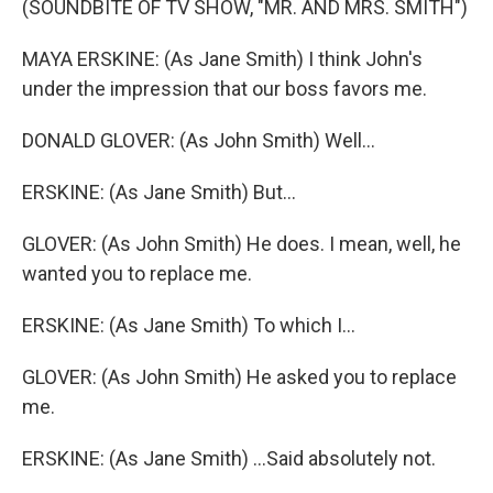
(SOUNDBITE OF TV SHOW, "MR. AND MRS. SMITH")
MAYA ERSKINE: (As Jane Smith) I think John's
under the impression that our boss favors me.
DONALD GLOVER: (As John Smith) Well...
ERSKINE: (As Jane Smith) But...
GLOVER: (As John Smith) He does. I mean, well, he
wanted you to replace me.
ERSKINE: (As Jane Smith) To which I...
GLOVER: (As John Smith) He asked you to replace
me.
ERSKINE: (As Jane Smith) ...Said absolutely not.