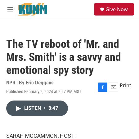
Skip to main content
S
Give Now
e
M
a
e
r
n
c
u
h
The TV reboot of 'Mr. and
u
e
Mrs. Smith' is a savvy and
r
y
emotional spy story
NPR | By
Eric Deggans
Print
Published February 2, 2024 at 2:27 PM MST
F
E
a
m
c
a
LISTEN
•
3:47
e
i
b
l
o
o
k
SARAH MCCAMMON, HOST: