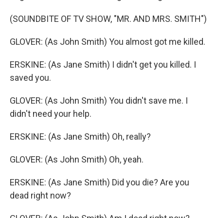
(SOUNDBITE OF TV SHOW, "MR. AND MRS. SMITH")
GLOVER: (As John Smith) You almost got me killed.
ERSKINE: (As Jane Smith) I didn't get you killed. I
saved you.
GLOVER: (As John Smith) You didn't save me. I
didn't need your help.
ERSKINE: (As Jane Smith) Oh, really?
GLOVER: (As John Smith) Oh, yeah.
ERSKINE: (As Jane Smith) Did you die? Are you
dead right now?