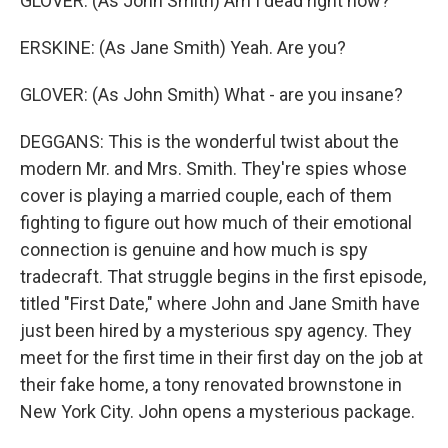
GLOVER: (As John Smith) Am I dead right now?
ERSKINE: (As Jane Smith) Yeah. Are you?
GLOVER: (As John Smith) What - are you insane?
DEGGANS: This is the wonderful twist about the
modern Mr. and Mrs. Smith. They're spies whose
cover is playing a married couple, each of them
fighting to figure out how much of their emotional
connection is genuine and how much is spy
tradecraft. That struggle begins in the first episode,
titled "First Date," where John and Jane Smith have
just been hired by a mysterious spy agency. They
meet for the first time in their first day on the job at
their fake home, a tony renovated brownstone in
New York City. John opens a mysterious package.