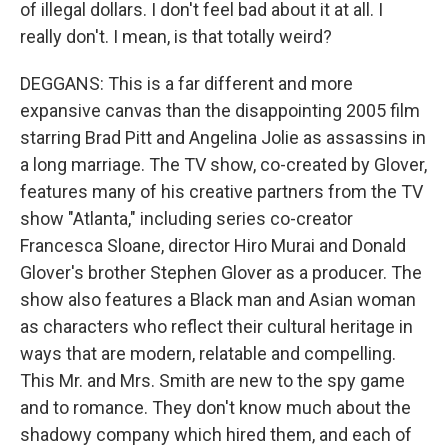
of illegal dollars. I don't feel bad about it at all. I
really don't. I mean, is that totally weird?
DEGGANS: This is a far different and more
expansive canvas than the disappointing 2005 film
starring Brad Pitt and Angelina Jolie as assassins in
a long marriage. The TV show, co-created by Glover,
features many of his creative partners from the TV
show "Atlanta," including series co-creator
Francesca Sloane, director Hiro Murai and Donald
Glover's brother Stephen Glover as a producer. The
show also features a Black man and Asian woman
as characters who reflect their cultural heritage in
ways that are modern, relatable and compelling.
This Mr. and Mrs. Smith are new to the spy game
and to romance. They don't know much about the
shadowy company which hired them, and each of