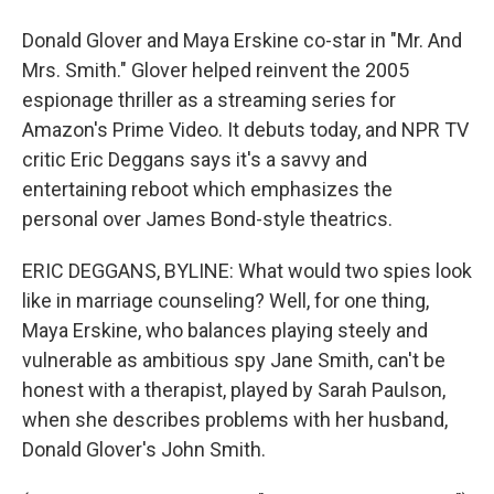
Donald Glover and Maya Erskine co-star in "Mr. And
Mrs. Smith." Glover helped reinvent the 2005
espionage thriller as a streaming series for
Amazon's Prime Video. It debuts today, and NPR TV
critic Eric Deggans says it's a savvy and
entertaining reboot which emphasizes the
personal over James Bond-style theatrics.
ERIC DEGGANS, BYLINE: What would two spies look
like in marriage counseling? Well, for one thing,
Maya Erskine, who balances playing steely and
vulnerable as ambitious spy Jane Smith, can't be
honest with a therapist, played by Sarah Paulson,
when she describes problems with her husband,
Donald Glover's John Smith.