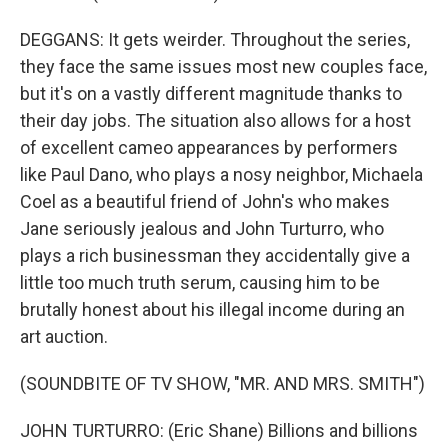
DEGGANS: It gets weirder. Throughout the series,
they face the same issues most new couples face,
but it's on a vastly different magnitude thanks to
their day jobs. The situation also allows for a host
of excellent cameo appearances by performers
like Paul Dano, who plays a nosy neighbor, Michaela
Coel as a beautiful friend of John's who makes
Jane seriously jealous and John Turturro, who
plays a rich businessman they accidentally give a
little too much truth serum, causing him to be
brutally honest about his illegal income during an
art auction.
(SOUNDBITE OF TV SHOW, "MR. AND MRS. SMITH")
JOHN TURTURRO: (Eric Shane) Billions and billions