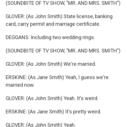
(SOUNDBITE OF TV SHOW, "MR. AND MRS. SMITH")
GLOVER: (As John Smith) State license, banking
card, carry permit and marriage certificate.
DEGGANS: Including two wedding rings.
(SOUNDBITE OF TV SHOW, "MR. AND MRS. SMITH")
GLOVER: (As John Smith) We're married.
ERSKINE: (As Jane Smith) Yeah, I guess we're
married now.
GLOVER: (As John Smith) Yeah. It's weird.
ERSKINE: (As Jane Smith) It's pretty weird.
GLOVER: (As John Smith) Yeah.