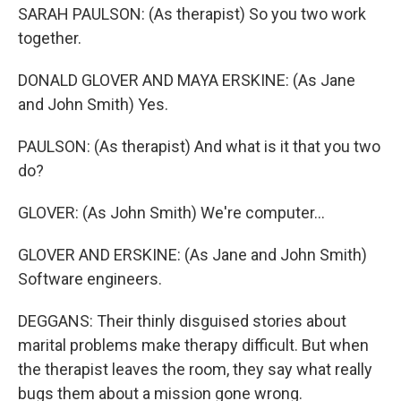
SARAH PAULSON: (As therapist) So you two work
together.
DONALD GLOVER AND MAYA ERSKINE: (As Jane
and John Smith) Yes.
PAULSON: (As therapist) And what is it that you two
do?
GLOVER: (As John Smith) We're computer...
GLOVER AND ERSKINE: (As Jane and John Smith)
Software engineers.
DEGGANS: Their thinly disguised stories about
marital problems make therapy difficult. But when
the therapist leaves the room, they say what really
bugs them about a mission gone wrong.