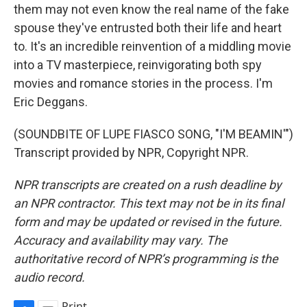
them may not even know the real name of the fake
spouse they've entrusted both their life and heart
to. It's an incredible reinvention of a middling movie
into a TV masterpiece, reinvigorating both spy
movies and romance stories in the process. I'm
Eric Deggans.
(SOUNDBITE OF LUPE FIASCO SONG, "I'M BEAMIN'")
Transcript provided by NPR, Copyright NPR.
NPR transcripts are created on a rush deadline by
an NPR contractor. This text may not be in its final
form and may be updated or revised in the future.
Accuracy and availability may vary. The
authoritative record of NPR’s programming is the
audio record.
Print