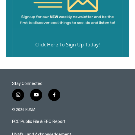
Click Here To Sign Up Today!
Stay Connected
i
y
f
n
o
a
s
u
c
© 2026 KUNM
t
t
e
a
u
b
FCC Public File & EEO Report
g
b
o
r
e
o
UNM's Land Acknowledgement