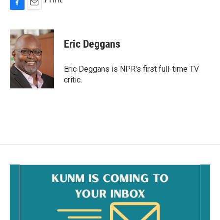
F
E
a
m
c
a
e
i
Eric Deggans
b
l
o
o
Eric Deggans is NPR's first full-time TV
k
critic.