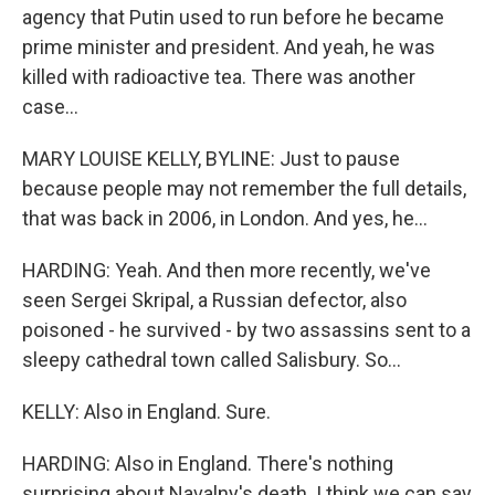
agency that Putin used to run before he became
prime minister and president. And yeah, he was
killed with radioactive tea. There was another
case...
MARY LOUISE KELLY, BYLINE: Just to pause
because people may not remember the full details,
that was back in 2006, in London. And yes, he...
HARDING: Yeah. And then more recently, we've
seen Sergei Skripal, a Russian defector, also
poisoned - he survived - by two assassins sent to a
sleepy cathedral town called Salisbury. So...
KELLY: Also in England. Sure.
HARDING: Also in England. There's nothing
surprising about Navalny's death. I think we can say