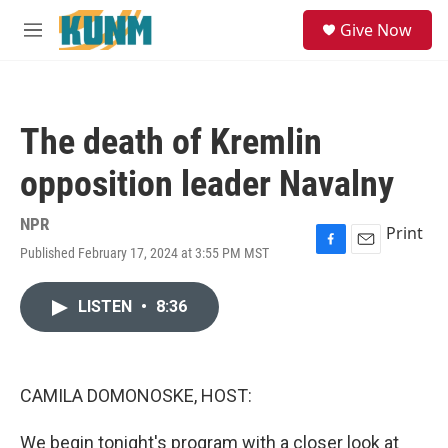
Skip to main content
S
Give Now
e
M
a
e
r
n
c
u
h
The death of Kremlin
u
e
opposition leader Navalny
r
y
NPR
Print
Published February 17, 2024 at 3:55 PM MST
F
E
a
m
c
a
LISTEN
•
8:36
e
i
b
l
o
o
k
CAMILA DOMONOSKE, HOST:
We begin tonight's program with a closer look at