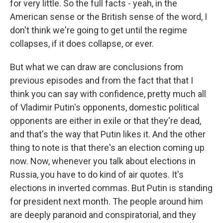
for very little. So the full facts - yeah, in the
American sense or the British sense of the word, I
don't think we're going to get until the regime
collapses, if it does collapse, or ever.
But what we can draw are conclusions from
previous episodes and from the fact that that I
think you can say with confidence, pretty much all
of Vladimir Putin's opponents, domestic political
opponents are either in exile or that they're dead,
and that's the way that Putin likes it. And the other
thing to note is that there's an election coming up
now. Now, whenever you talk about elections in
Russia, you have to do kind of air quotes. It's
elections in inverted commas. But Putin is standing
for president next month. The people around him
are deeply paranoid and conspiratorial, and they