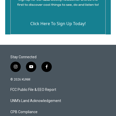
Click Here To Sign Up Today!
Stay Connected
i
y
f
n
o
a
s
u
c
© 2026 KUNM
t
t
e
a
u
b
FCC Public File & EEO Report
g
b
o
r
e
o
a
k
UNM's Land Acknowledgement
m
CPB Compliance