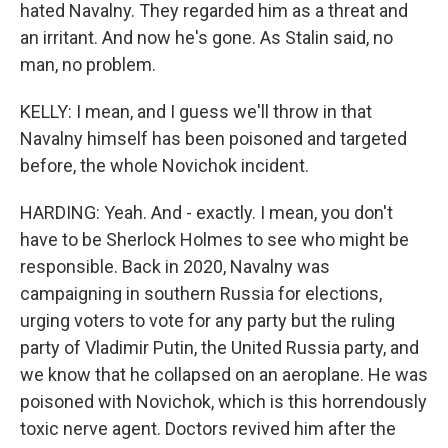
hated Navalny. They regarded him as a threat and
an irritant. And now he's gone. As Stalin said, no
man, no problem.
KELLY: I mean, and I guess we'll throw in that
Navalny himself has been poisoned and targeted
before, the whole Novichok incident.
HARDING: Yeah. And - exactly. I mean, you don't
have to be Sherlock Holmes to see who might be
responsible. Back in 2020, Navalny was
campaigning in southern Russia for elections,
urging voters to vote for any party but the ruling
party of Vladimir Putin, the United Russia party, and
we know that he collapsed on an aeroplane. He was
poisoned with Novichok, which is this horrendously
toxic nerve agent. Doctors revived him after the