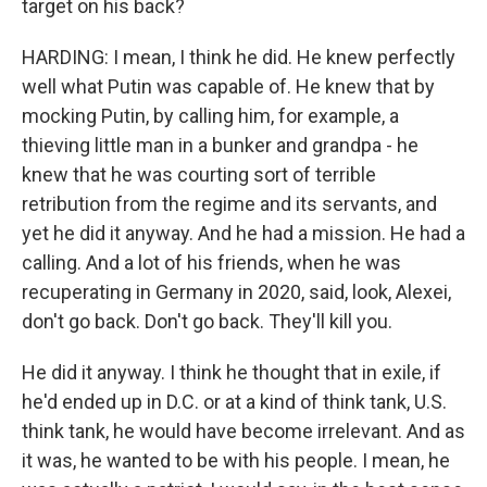
target on his back?
HARDING: I mean, I think he did. He knew perfectly
well what Putin was capable of. He knew that by
mocking Putin, by calling him, for example, a
thieving little man in a bunker and grandpa - he
knew that he was courting sort of terrible
retribution from the regime and its servants, and
yet he did it anyway. And he had a mission. He had a
calling. And a lot of his friends, when he was
recuperating in Germany in 2020, said, look, Alexei,
don't go back. Don't go back. They'll kill you.
He did it anyway. I think he thought that in exile, if
he'd ended up in D.C. or at a kind of think tank, U.S.
think tank, he would have become irrelevant. And as
it was, he wanted to be with his people. I mean, he