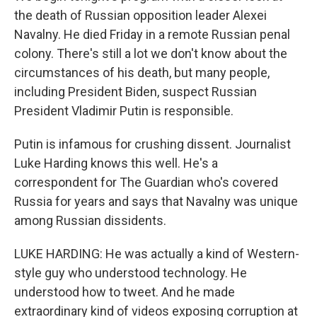
the death of Russian opposition leader Alexei
Navalny. He died Friday in a remote Russian penal
colony. There's still a lot we don't know about the
circumstances of his death, but many people,
including President Biden, suspect Russian
President Vladimir Putin is responsible.
Putin is infamous for crushing dissent. Journalist
Luke Harding knows this well. He's a
correspondent for The Guardian who's covered
Russia for years and says that Navalny was unique
among Russian dissidents.
LUKE HARDING: He was actually a kind of Western-
style guy who understood technology. He
understood how to tweet. And he made
extraordinary kind of videos exposing corruption at