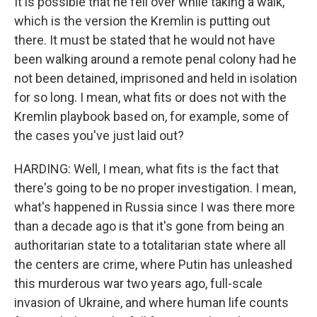
It is possible that he fell over while taking a walk,
which is the version the Kremlin is putting out
there. It must be stated that he would not have
been walking around a remote penal colony had he
not been detained, imprisoned and held in isolation
for so long. I mean, what fits or does not with the
Kremlin playbook based on, for example, some of
the cases you've just laid out?
HARDING: Well, I mean, what fits is the fact that
there's going to be no proper investigation. I mean,
what's happened in Russia since I was there more
than a decade ago is that it's gone from being an
authoritarian state to a totalitarian state where all
the centers are crime, where Putin has unleashed
this murderous war two years ago, full-scale
invasion of Ukraine, and where human life counts