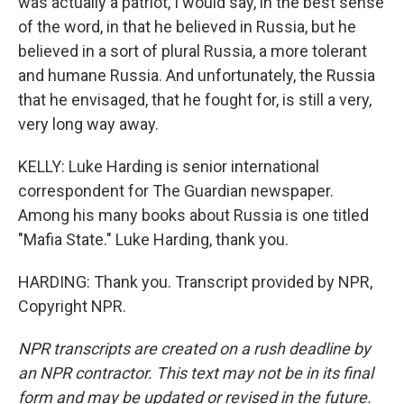
was actually a patriot, I would say, in the best sense
of the word, in that he believed in Russia, but he
believed in a sort of plural Russia, a more tolerant
and humane Russia. And unfortunately, the Russia
that he envisaged, that he fought for, is still a very,
very long way away.
KELLY: Luke Harding is senior international
correspondent for The Guardian newspaper.
Among his many books about Russia is one titled
"Mafia State." Luke Harding, thank you.
HARDING: Thank you. Transcript provided by NPR,
Copyright NPR.
NPR transcripts are created on a rush deadline by
an NPR contractor. This text may not be in its final
form and may be updated or revised in the future.