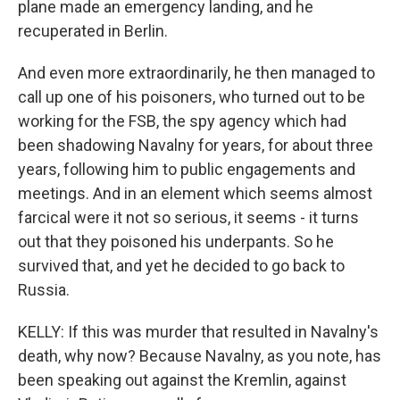
plane made an emergency landing, and he
recuperated in Berlin.
And even more extraordinarily, he then managed to
call up one of his poisoners, who turned out to be
working for the FSB, the spy agency which had
been shadowing Navalny for years, for about three
years, following him to public engagements and
meetings. And in an element which seems almost
farcical were it not so serious, it seems - it turns
out that they poisoned his underpants. So he
survived that, and yet he decided to go back to
Russia.
KELLY: If this was murder that resulted in Navalny's
death, why now? Because Navalny, as you note, has
been speaking out against the Kremlin, against