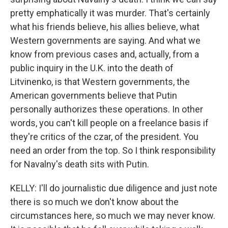
pretty emphatically it was murder. That's certainly
what his friends believe, his allies believe, what
Western governments are saying. And what we
know from previous cases and, actually, from a
public inquiry in the U.K. into the death of
Litvinenko, is that Western governments, the
American governments believe that Putin
personally authorizes these operations. In other
words, you can't kill people on a freelance basis if
they're critics of the czar, of the president. You
need an order from the top. So I think responsibility
for Navalny's death sits with Putin.
KELLY: I'll do journalistic due diligence and just note
there is so much we don't know about the
circumstances here, so much we may never know.