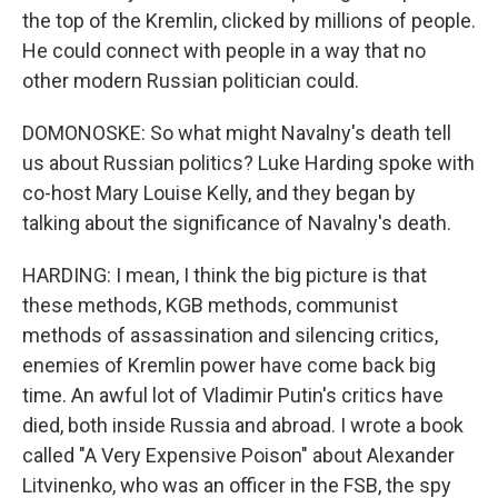
the top of the Kremlin, clicked by millions of people.
He could connect with people in a way that no
other modern Russian politician could.
DOMONOSKE: So what might Navalny's death tell
us about Russian politics? Luke Harding spoke with
co-host Mary Louise Kelly, and they began by
talking about the significance of Navalny's death.
HARDING: I mean, I think the big picture is that
these methods, KGB methods, communist
methods of assassination and silencing critics,
enemies of Kremlin power have come back big
time. An awful lot of Vladimir Putin's critics have
died, both inside Russia and abroad. I wrote a book
called "A Very Expensive Poison" about Alexander
Litvinenko, who was an officer in the FSB, the spy