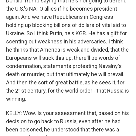
Donald Trump saying that he's not going to defend
the U.S.'s NATO allies if he becomes president
again. And we have Republicans in Congress
holding up blocking billions of dollars of vital aid to
Ukraine. So I think Putin, he's KGB. He has a gift for
scenting out weakness in his adversaries. I think
he thinks that America is weak and divided, that the
Europeans will suck this up, there'll be words of
condemnation, statements protesting Navalny's
death or murder, but that ultimately he will prevail.
And then the sort of great battle, as he sees it, for
the 21st century, for the world order - that Russia is
winning.
KELLY: Wow. Is your assessment that, based on his
decision to go back to Russia, even after he had
been poisoned, he understood that there was a