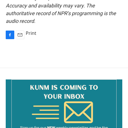
Accuracy and availability may vary. The
authoritative record of NPR’s programming is the
audio record.
Print
F
E
a
m
c
a
e
i
b
l
o
o
k