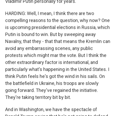
Vladimir Putin personally for years.
HARDING: Well, I mean, I think there are two
compelling reasons to the question, why now? One
is upcoming presidential elections in Russia, which
Putin is bound to win. But by sweeping away
Navalny, that they - that that means the Kremlin can
avoid any embarrassing scenes, any public
protests which might mar the vote. But I think the
other extraordinary factor is international, and
particularly what's happening in the United States. I
think Putin feels he's got the wind in his sails. On
the battlefield in Ukraine, his troops are slowly
going forward. They've regained the initiative.
They're taking territory bit by bit.
And in Washington, we have the spectacle of