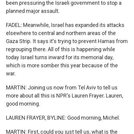
been pressuring the Israeli government to stop a
planned major assault.
FADEL: Meanwhile, Israel has expanded its attacks
elsewhere to central and northern areas of the
Gaza Strip. It says it's trying to prevent Hamas from
regrouping there. All of this is happening while
today Israel turns inward for its memorial day,
which is more somber this year because of the
war.
MARTIN: Joining us now from Tel Aviv to tell us
more about all this is NPR's Lauren Frayer. Lauren,
good morning.
LAUREN FRAYER, BYLINE: Good morning, Michel.
MARTIN: First, could you just tell us, what is the