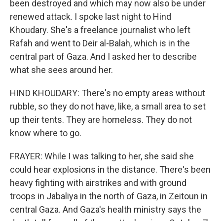
been destroyed and which may now also be under
renewed attack. I spoke last night to Hind
Khoudary. She's a freelance journalist who left
Rafah and went to Deir al-Balah, which is in the
central part of Gaza. And I asked her to describe
what she sees around her.
HIND KHOUDARY: There's no empty areas without
rubble, so they do not have, like, a small area to set
up their tents. They are homeless. They do not
know where to go.
FRAYER: While I was talking to her, she said she
could hear explosions in the distance. There's been
heavy fighting with airstrikes and with ground
troops in Jabaliya in the north of Gaza, in Zeitoun in
central Gaza. And Gaza's health ministry says the