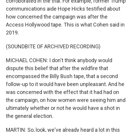
corroborated in the trial. For example, former Trump
communications aide Hope Hicks testified about
how concerned the campaign was after the
Access Hollywood tape. This is what Cohen said in
2019.
(SOUNDBITE OF ARCHIVED RECORDING)
MICHAEL COHEN: I don't think anybody would
dispute this belief that after the wildfire that
encompassed the Billy Bush tape, that a second
follow-up to it would have been unpleasant. And he
was concerned with the effect that it had had on
the campaign, on how women were seeing him and
ultimately whether or not he would have a shot in
the general election.
MARTIN: So, look, we've already heard a lot in this