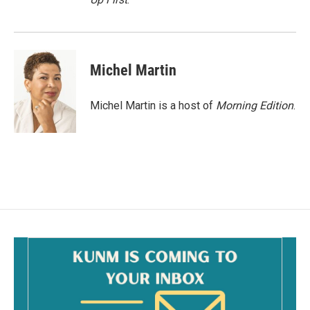
Michel Martin
Michel Martin is a host of
Morning Edition
.