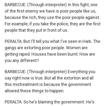
BARBECUE: (Through interpreter) In this fight, one
of the first enemy we have is poor people like us,
because the rich, they use the poor people against.
For example, if you take the police, they are the first
people that they put in front of us.
PERALTA: But I'll tell you what I've seen in Haiti. The
gangs are extorting poor people. Women are
getting raped. Houses have been burnt. How are
you any different?
BARBECUE: (Through interpreter) Everything you
say right now is true. But all the extortion and all
this mistreatment is because the government
allowed these things to happen.
PERALTA: So he's blaming the government. He's