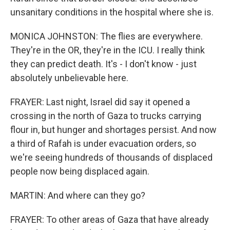
unsanitary conditions in the hospital where she is.
MONICA JOHNSTON: The flies are everywhere.
They're in the OR, they're in the ICU. I really think
they can predict death. It's - I don't know - just
absolutely unbelievable here.
FRAYER: Last night, Israel did say it opened a
crossing in the north of Gaza to trucks carrying
flour in, but hunger and shortages persist. And now
a third of Rafah is under evacuation orders, so
we're seeing hundreds of thousands of displaced
people now being displaced again.
MARTIN: And where can they go?
FRAYER: To other areas of Gaza that have already