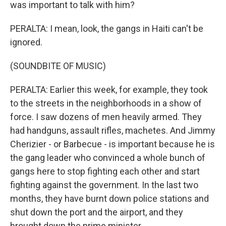
was important to talk with him?
PERALTA: I mean, look, the gangs in Haiti can't be
ignored.
(SOUNDBITE OF MUSIC)
PERALTA: Earlier this week, for example, they took
to the streets in the neighborhoods in a show of
force. I saw dozens of men heavily armed. They
had handguns, assault rifles, machetes. And Jimmy
Cherizier - or Barbecue - is important because he is
the gang leader who convinced a whole bunch of
gangs here to stop fighting each other and start
fighting against the government. In the last two
months, they have burnt down police stations and
shut down the port and the airport, and they
brought down the prime minister.