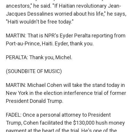
ancestors," he said. "If Haitian revolutionary Jean-
Jacques Dessalines worried about his life," he says,
"Haiti wouldn't be free today."
MARTIN: That is NPR's Eyder Peralta reporting from
Port-au-Prince, Haiti. Eyder, thank you.
PERALTA: Thank you, Michel.
(SOUNDBITE OF MUSIC)
MARTIN: Michael Cohen will take the stand today in
New York in the election interference trial of former
President Donald Trump.
FADEL: Once a personal attorney to President
Trump, Cohen facilitated the $130,000 hush money
payment at the heart of the trial. He's one of the