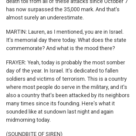
death toll from all of these attacks since October 7
has now surpassed the 35,000 mark. And that's
almost surely an underestimate.
MARTIN: Lauren, as I mentioned, you are in Israel.
It's memorial day there today. What does the state
commemorate? And what is the mood there?
FRAYER: Yeah, today is probably the most somber
day of the year. In Israel. It's dedicated to fallen
soldiers and victims of terrorism. This is a country
where most people do serve in the military, and it's
also a country that's been attacked by its neighbors
many times since its founding. Here's what it
sounded like at sundown last night and again
midmorning today.
(SOUNDBITE OF SIREN)