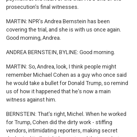
prosecution's final witnesses.
MARTIN: NPR's Andrea Bernstein has been
covering the trial, and she is with us once again.
Good morning, Andrea.
ANDREA BERNSTEIN, BYLINE: Good morning.
MARTIN: So, Andrea, look, I think people might
remember Michael Cohen as a guy who once said
he would take a bullet for Donald Trump, so remind
us of how it happened that he's now a main
witness against him.
BERNSTEIN: That's right, Michel. When he worked
for Trump, Cohen did the dirty work - stiffing
vendors, intimidating reporters, making secret