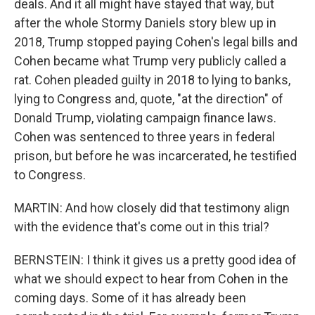
deals. And it all might have stayed that way, but
after the whole Stormy Daniels story blew up in
2018, Trump stopped paying Cohen's legal bills and
Cohen became what Trump very publicly called a
rat. Cohen pleaded guilty in 2018 to lying to banks,
lying to Congress and, quote, "at the direction" of
Donald Trump, violating campaign finance laws.
Cohen was sentenced to three years in federal
prison, but before he was incarcerated, he testified
to Congress.
MARTIN: And how closely did that testimony align
with the evidence that's come out in this trial?
BERNSTEIN: I think it gives us a pretty good idea of
what we should expect to hear from Cohen in the
coming days. Some of it has already been