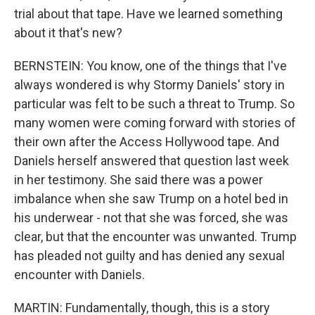
trial about that tape. Have we learned something
about it that's new?
BERNSTEIN: You know, one of the things that I've
always wondered is why Stormy Daniels' story in
particular was felt to be such a threat to Trump. So
many women were coming forward with stories of
their own after the Access Hollywood tape. And
Daniels herself answered that question last week
in her testimony. She said there was a power
imbalance when she saw Trump on a hotel bed in
his underwear - not that she was forced, she was
clear, but that the encounter was unwanted. Trump
has pleaded not guilty and has denied any sexual
encounter with Daniels.
MARTIN: Fundamentally, though, this is a story