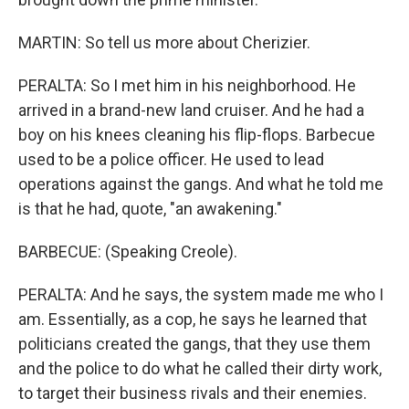
MARTIN: So tell us more about Cherizier.
PERALTA: So I met him in his neighborhood. He
arrived in a brand-new land cruiser. And he had a
boy on his knees cleaning his flip-flops. Barbecue
used to be a police officer. He used to lead
operations against the gangs. And what he told me
is that he had, quote, "an awakening."
BARBECUE: (Speaking Creole).
PERALTA: And he says, the system made me who I
am. Essentially, as a cop, he says he learned that
politicians created the gangs, that they use them
and the police to do what he called their dirty work,
to target their business rivals and their enemies.