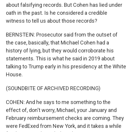
about falsifying records. But Cohen has lied under
oath in the past. Is he considered a credible
witness to tell us about those records?
BERNSTEIN: Prosecutor said from the outset of
the case, basically, that Michael Cohen had a
history of lying, but they would corroborate his
statements. This is what he said in 2019 about
talking to Trump early in his presidency at the White
House.
(SOUNDBITE OF ARCHIVED RECORDING)
COHEN: And he says to me something to the
effect of, don't worry, Michael, your January and
February reimbursement checks are coming. They
were FedExed from New York, and it takes a while