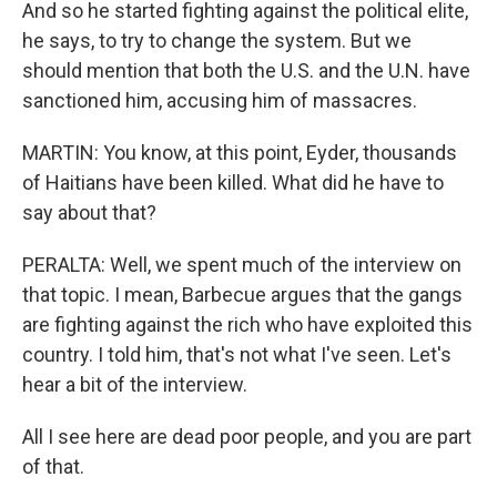
And so he started fighting against the political elite,
he says, to try to change the system. But we
should mention that both the U.S. and the U.N. have
sanctioned him, accusing him of massacres.
MARTIN: You know, at this point, Eyder, thousands
of Haitians have been killed. What did he have to
say about that?
PERALTA: Well, we spent much of the interview on
that topic. I mean, Barbecue argues that the gangs
are fighting against the rich who have exploited this
country. I told him, that's not what I've seen. Let's
hear a bit of the interview.
All I see here are dead poor people, and you are part
of that.