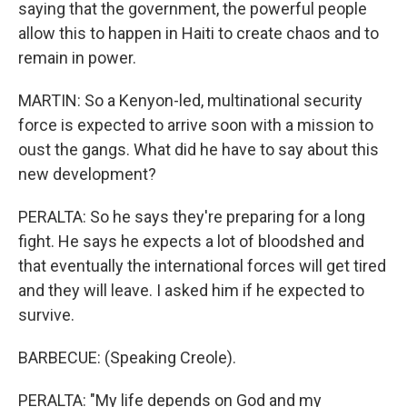
saying that the government, the powerful people
allow this to happen in Haiti to create chaos and to
remain in power.
MARTIN: So a Kenyon-led, multinational security
force is expected to arrive soon with a mission to
oust the gangs. What did he have to say about this
new development?
PERALTA: So he says they're preparing for a long
fight. He says he expects a lot of bloodshed and
that eventually the international forces will get tired
and they will leave. I asked him if he expected to
survive.
BARBECUE: (Speaking Creole).
PERALTA: "My life depends on God and my