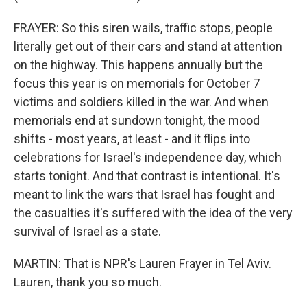
FRAYER: So this siren wails, traffic stops, people
literally get out of their cars and stand at attention
on the highway. This happens annually but the
focus this year is on memorials for October 7
victims and soldiers killed in the war. And when
memorials end at sundown tonight, the mood
shifts - most years, at least - and it flips into
celebrations for Israel's independence day, which
starts tonight. And that contrast is intentional. It's
meant to link the wars that Israel has fought and
the casualties it's suffered with the idea of the very
survival of Israel as a state.
MARTIN: That is NPR's Lauren Frayer in Tel Aviv.
Lauren, thank you so much.