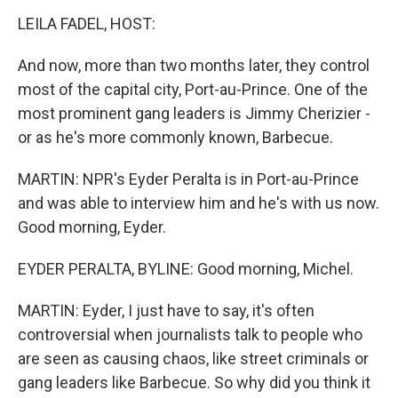
LEILA FADEL, HOST:
And now, more than two months later, they control
most of the capital city, Port-au-Prince. One of the
most prominent gang leaders is Jimmy Cherizier -
or as he's more commonly known, Barbecue.
MARTIN: NPR's Eyder Peralta is in Port-au-Prince
and was able to interview him and he's with us now.
Good morning, Eyder.
EYDER PERALTA, BYLINE: Good morning, Michel.
MARTIN: Eyder, I just have to say, it's often
controversial when journalists talk to people who
are seen as causing chaos, like street criminals or
gang leaders like Barbecue. So why did you think it