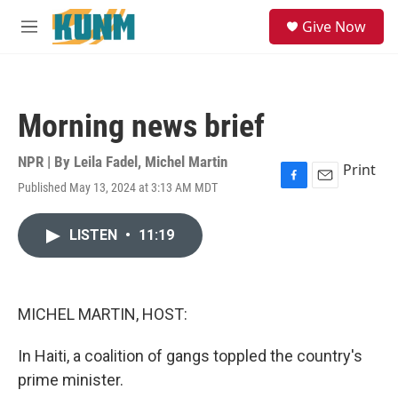
Skip to main content
S
Give Now
e
M
a
e
r
n
c
u
h
Morning news brief
u
e
r
NPR | By
Leila Fadel
,
Michel Martin
Print
y
Published May 13, 2024 at 3:13 AM MDT
F
E
a
m
c
a
LISTEN
•
11:19
e
i
b
l
o
o
k
MICHEL MARTIN, HOST:
In Haiti, a coalition of gangs toppled the country's
prime minister.