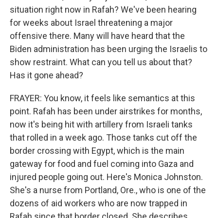
situation right now in Rafah? We've been hearing
for weeks about Israel threatening a major
offensive there. Many will have heard that the
Biden administration has been urging the Israelis to
show restraint. What can you tell us about that?
Has it gone ahead?
FRAYER: You know, it feels like semantics at this
point. Rafah has been under airstrikes for months,
now it's being hit with artillery from Israeli tanks
that rolled in a week ago. Those tanks cut off the
border crossing with Egypt, which is the main
gateway for food and fuel coming into Gaza and
injured people going out. Here's Monica Johnston.
She's a nurse from Portland, Ore., who is one of the
dozens of aid workers who are now trapped in
Rafah since that border closed. She describes