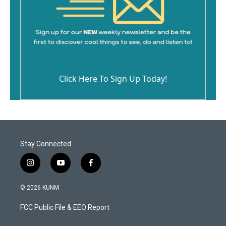
Click Here To Sign Up Today!
Stay Connected
i
y
f
n
o
a
s
u
c
© 2026 KUNM
t
t
e
a
u
b
FCC Public File & EEO Report
g
b
o
r
e
o