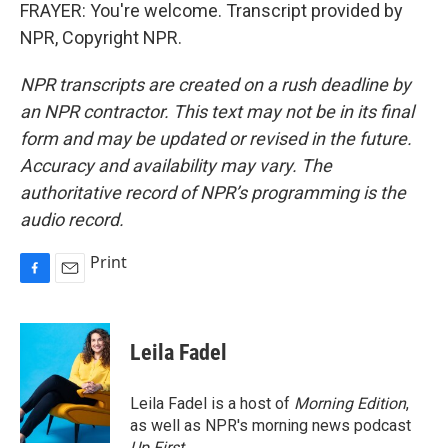
FRAYER: You're welcome. Transcript provided by
NPR, Copyright NPR.
NPR transcripts are created on a rush deadline by
an NPR contractor. This text may not be in its final
form and may be updated or revised in the future.
Accuracy and availability may vary. The
authoritative record of NPR’s programming is the
audio record.
Print
F
E
a
m
c
a
e
i
Leila Fadel
b
l
o
o
Leila Fadel is a host of
Morning Edition
,
k
as well as NPR's morning news podcast
Up First
.