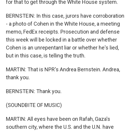
for that to get through the White House system.
BERNSTEIN: In this case, jurors have corroboration
- a photo of Cohen in the White House, a meeting
memo, FedEx receipts. Prosecution and defense
this week will be locked in a battle over whether
Cohen is an unrepentant liar or whether he's lied,
but in this case, is telling the truth.
MARTIN: That is NPR's Andrea Bernstein. Andrea,
thank you.
BERNSTEIN: Thank you.
(SOUNDBITE OF MUSIC)
MARTIN: All eyes have been on Rafah, Gaza's
southern city, where the U.S. and the U.N. have