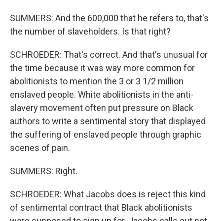
SUMMERS: And the 600,000 that he refers to, that's
the number of slaveholders. Is that right?
SCHROEDER: That's correct. And that's unusual for
the time because it was way more common for
abolitionists to mention the 3 or 3 1/2 million
enslaved people. White abolitionists in the anti-
slavery movement often put pressure on Black
authors to write a sentimental story that displayed
the suffering of enslaved people through graphic
scenes of pain.
SUMMERS: Right.
SCHROEDER: What Jacobs does is reject this kind
of sentimental contract that Black abolitionists
were supposed to sign up for. Jacobs calls out not