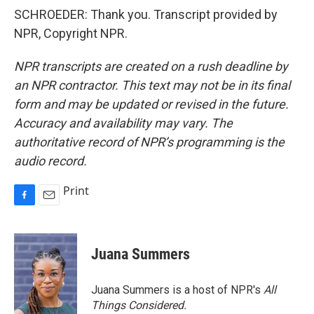
SCHROEDER: Thank you. Transcript provided by
NPR, Copyright NPR.
NPR transcripts are created on a rush deadline by
an NPR contractor. This text may not be in its final
form and may be updated or revised in the future.
Accuracy and availability may vary. The
authoritative record of NPR’s programming is the
audio record.
Print
F
E
a
m
c
a
e
i
Juana Summers
b
l
o
o
Juana Summers is a host of NPR's
All
k
Things Considered.