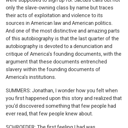
only the slave-owning class by name but traces
their acts of exploitation and violence to its
sources in American law and American politics.
And one of the most distinctive and amazing parts
of this autobiography is that the last quarter of the
autobiography is devoted to a denunciation and
critique of America's founding documents, with the
argument that these documents entrenched
slavery within the founding documents of
America's institutions.
SUMMERS: Jonathan, I wonder how you felt when
you first happened upon this story and realized that
you'd discovered something that few people had
ever read, that few people knew about.
SCHROEDER: The first feeling I had was