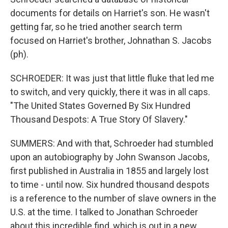
documents for details on Harriet's son. He wasn't
getting far, so he tried another search term
focused on Harriet's brother, Johnathan S. Jacobs
(ph).
SCHROEDER: It was just that little fluke that led me
to switch, and very quickly, there it was in all caps.
"The United States Governed By Six Hundred
Thousand Despots: A True Story Of Slavery."
SUMMERS: And with that, Schroeder had stumbled
upon an autobiography by John Swanson Jacobs,
first published in Australia in 1855 and largely lost
to time - until now. Six hundred thousand despots
is a reference to the number of slave owners in the
U.S. at the time. I talked to Jonathan Schroeder
about this incredible find, which is out in a new