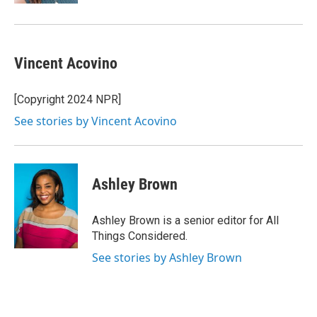
Vincent Acovino
[Copyright 2024 NPR]
See stories by Vincent Acovino
Ashley Brown
Ashley Brown is a senior editor for All
Things Considered.
See stories by Ashley Brown