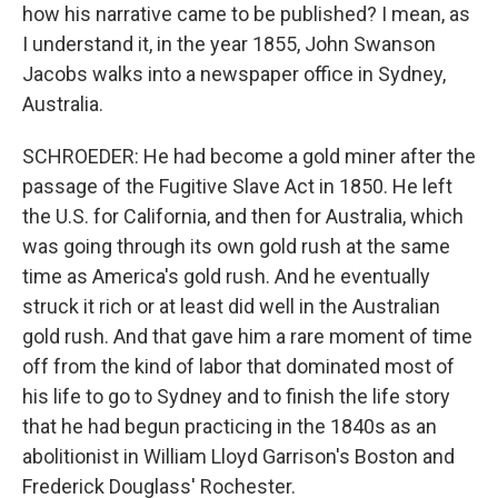
how his narrative came to be published? I mean, as
I understand it, in the year 1855, John Swanson
Jacobs walks into a newspaper office in Sydney,
Australia.
SCHROEDER: He had become a gold miner after the
passage of the Fugitive Slave Act in 1850. He left
the U.S. for California, and then for Australia, which
was going through its own gold rush at the same
time as America's gold rush. And he eventually
struck it rich or at least did well in the Australian
gold rush. And that gave him a rare moment of time
off from the kind of labor that dominated most of
his life to go to Sydney and to finish the life story
that he had begun practicing in the 1840s as an
abolitionist in William Lloyd Garrison's Boston and
Frederick Douglass' Rochester.