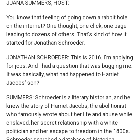
JUANA SUMMERS, HOST:
You know that feeling of going down a rabbit hole
on the internet? One thought, one click, one page
leading to dozens of others. That's kind of how it
started for Jonathan Schroeder.
JONATHAN SCHROEDER: This is 2016. I'm applying
for jobs. And I had a question that was bugging me.
It was basically, what had happened to Harriet
Jacobs' son?
SUMMERS: Schroeder is a literary historian, and he
knew the story of Harriet Jacobs, the abolitionist
who famously wrote about her life and abuse while
enslaved, her secret relationship with a white
politician and her escape to freedom in the 1800s.
Schroeder searched a database of historical