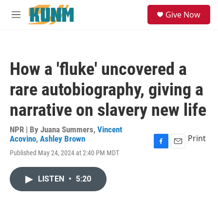
Skip to main content
S
Give Now
e
M
a
e
r
n
c
u
h
How a 'fluke' uncovered a
u
e
rare autobiography, giving a
r
y
narrative on slavery new life
NPR | By
Juana Summers
,
Vincent
Print
Acovino
,
Ashley Brown
F
E
Published May 24, 2024 at 2:40 PM MDT
a
m
c
a
e
i
LISTEN
•
5:20
b
l
o
o
k