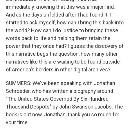
immediately knowing that this was a major find.
And as the days unfolded after I had found it, I
started to ask myself, how can I bring this back into
the world? How can I do justice to bringing these
words back to life and helping them retain the
power that they once had? I guess the discovery of
this narrative begs the question, how many other
narratives like this are waiting to be found outside
of America's borders in other digital archives?
SUMMERS: We've been speaking with Jonathan
Schroeder, who has written a biography around
"The United States Governed By Six Hundred
Thousand Despots" by John Swanson Jacobs. The
book is out now. Jonathan, thank you so much for
your time.