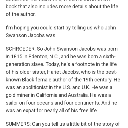
book that also includes more details about the life
of the author.
I'm hoping you could start by telling us who John
Swanson Jacobs was.
SCHROEDER: So John Swanson Jacobs was born
in 1815 in Edenton, N.C., and he was born a sixth-
generation slave. Today, he's a footnote in the life
of his older sister, Hariet Jacobs, who is the best-
known Black female author of the 19th century. He
was an abolitionist in the U.S. and U.K. He was a
gold miner in California and Australia. He was a
sailor on four oceans and four continents. And he
was an expat for nearly all of his free life.
SUMMERS: Can you tell us a little bit of the story of