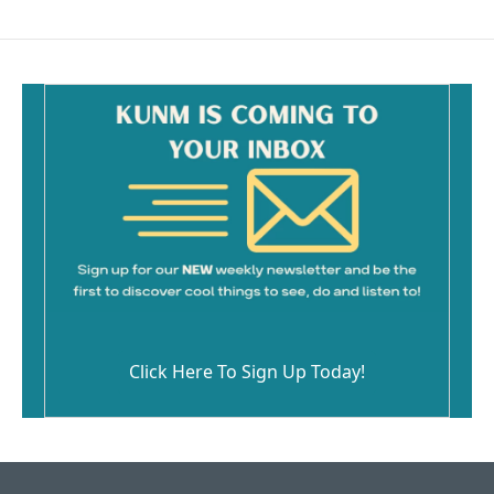
Click Here To Sign Up Today!