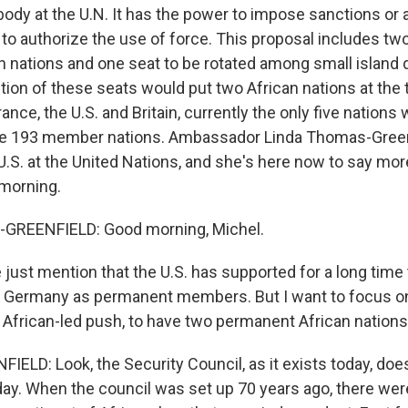
ody at the U.N. It has the power to impose sanctions or
o authorize the use of force. This proposal includes t
an nations and one seat to be rotated among small island
tion of these seats would put two African nations at the 
rance, the U.S. and Britain, currently the only five nation
e 193 member nations. Ambassador Linda Thomas-Green
U.S. at the United Nations, and she's here now to say mor
morning.
GREENFIELD: Good morning, Michel.
just mention that the U.S. has supported for a long time 
d Germany as permanent members. But I want to focus on
e African-led push, to have two permanent African nations
LD: Look, the Security Council, as it exists today, doe
oday. When the council was set up 70 years ago, there wer