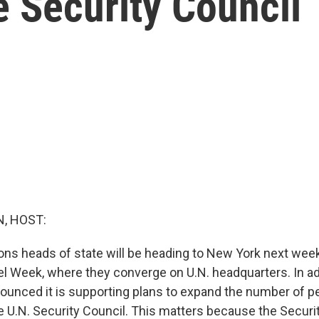
 Security Council
, HOST:
ons heads of state will be heading to New York next week
el Week, where they converge on U.N. headquarters. In ad
nounced it is supporting plans to expand the number of 
U.N. Security Council. This matters because the Securit