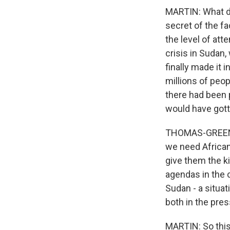
MARTIN: What di
secret of the fa
the level of att
crisis in Sudan
finally made it 
millions of peop
there had been 
would have gott
THOMAS-GREENFIEL
we need African 
give them the k
agendas in the c
Sudan - a situat
both in the pres
MARTIN: So this