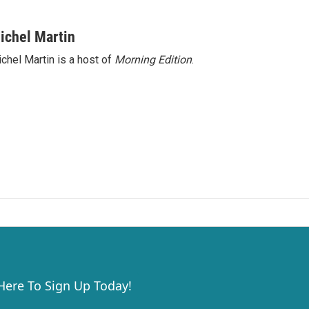
ichel Martin
chel Martin is a host of
Morning Edition
.
 Here To Sign Up Today!