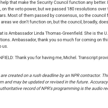
help that make the Security Council function any better.
l, on the veto power, but we passed 180 resolutions over
ears. Most of them passed by consensus, so the council 
reas we don't function on, but the council, broadly, does
at is Ambassador Linda Thomas-Greenfield. She is the U
ations. Ambassador, thank you so much for coming on thi
o us.
ELD: Thank you for having me, Michel. Transcript prov
 are created on a rush deadline by an NPR contractor. Th
form and may be updated or revised in the future. Accuracy 
uthoritative record of NPR’s programming is the audio re