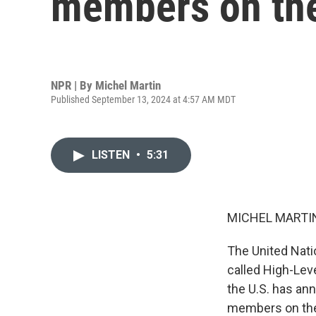
members on the
NPR | By
Michel Martin
Published September 13, 2024 at 4:57 AM MDT
LISTEN
•
5:31
MICHEL MARTIN
The United Nati
called High-Lev
the U.S. has an
members on the 