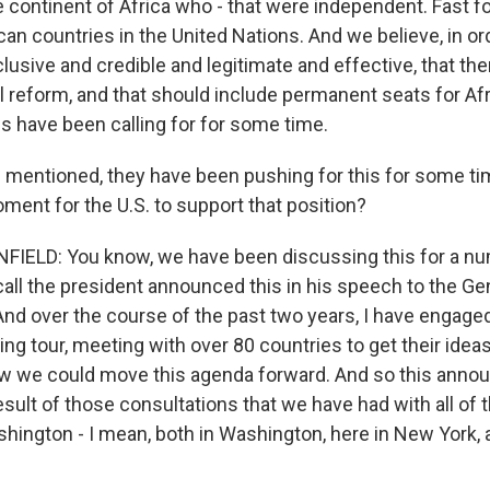
 continent of Africa who - that were independent. Fast fo
an countries in the United Nations. And we believe, in or
clusive and credible and legitimate and effective, that th
l reform, and that should include permanent seats for Afr
es have been calling for for some time.
 mentioned, they have been pushing for this for some t
oment for the U.S. to support that position?
ELD: You know, we have been discussing this for a num
all the president announced this in his speech to the G
And over the course of the past two years, I have engaged
ing tour, meeting with over 80 countries to get their ideas
ow we could move this agenda forward. And so this ann
esult of those consultations that we have had with all of 
hington - I mean, both in Washington, here in New York, a