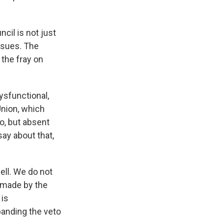
il is not just
issues. The
 the fray on
ysfunctional,
Union, which
to, but absent
say about that,
ll. We do not
s made by the
 is
xpanding the veto