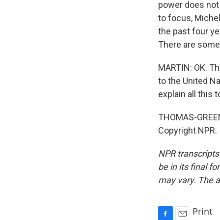
power does not 
to focus, Miche
the past four y
There are some a
MARTIN: OK. Th
to the United N
explain all this t
THOMAS-GREENFI
Copyright NPR.
NPR transcripts
be in its final 
may vary. The a
Print