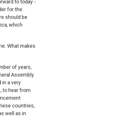
rward to today -
der for the
ere should be
ica, which
ime. What makes
ber of years,
eneral Assembly
 in a very
, to hear from
ouncement
these countries,
s well as in