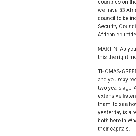
countries on the
we have 53 Afric
council to be in
Security Counci
African countri
MARTIN: As you
this the right m
THOMAS-GREENFI
and you may rec
two years ago. 
extensive listen
them, to see h
yesterday is a r
both here in Was
their capitals.