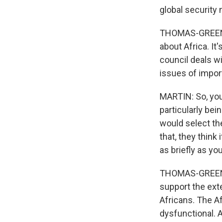
global security
THOMAS-GREENFIE
about Africa. It
council deals wi
issues of import
MARTIN: So, you 
particularly be
would select the
that, they think
as briefly as yo
THOMAS-GREENFIE
support the ext
Africans. The A
dysfunctional. A