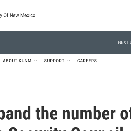
ty Of New Mexico
NEXT 
ABOUT KUNM
SUPPORT
CAREERS
xpand the number 