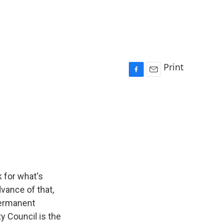
Print
F
E
a
m
c
a
e
i
b
l
o
o
k
 for what's
vance of that,
permanent
y Council is the