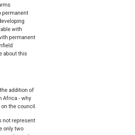
 arms
wo permanent
 developing
table with
s with permanent
field
e about this
the addition of
 Africa - why
 on the council.
s not represent
e only two