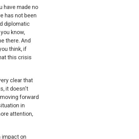
ou have made no
ere has not been
nd diplomatic
 you know,
ne there. And
ou think, if
t this crisis
ery clear that
, it doesn't
y moving forward
ituation in
ore attention,
n impact on