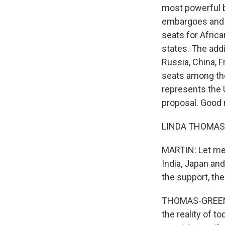
most powerful b
embargoes and t
seats for Afric
states. The addi
Russia, China, F
seats among th
represents the 
proposal. Good 
LINDA THOMAS-
MARTIN: Let me 
India, Japan an
the support, th
THOMAS-GREENFIE
the reality of t