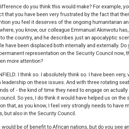
fference do you think this would make? For example, y
ct that you have been very frustrated by the fact that th
ention you feel it deserves of the ongoing humanitarian a
, where, you know, our colleague Emmanuel Akinwotu has,
into the country, and he describes just an apocalyptic sce
le have been displaced both internally and externally. Do y
permanent representation on the Security Council now, tha
en more attention?
D: I think so. I absolutely think so. I have been very, v
leadership on these issues. And with three rotating seats
inds of - the kind of time they need to engage on actuall
ouncil. So yes, I do think it would have helped us on the s
ion that, as you know, I feel very strongly needs to have m
s, but also in the Security Council.
 would be of benefit to African nations, but do you see a