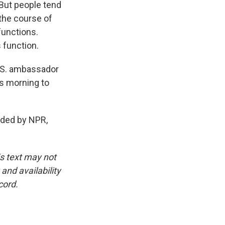
 But people tend
 the course of
functions.
 function.
.S. ambassador
s morning to
ided by NPR,
is text may not
and availability
cord.