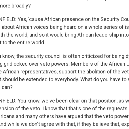
 more broadly?
LD: Yes, 'cause African presence on the Security Counc
's about African voices being heard on a whole series of 
th the world, and so it would bring African leadership into
 to the entire world.
know, the security council is often criticized for being d
ing gridlocked over veto powers. Members of the African 
 African representatives, support the abolition of the ve
 it should be extended to everybody. What do you have to 
u can?
LD: You know, we've been clear on that position, as we
ension of the veto. I know that that's one of the request
fricans and many others have argued that the veto power
nd while we don't agree with that, if they believe that, e