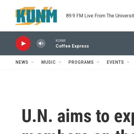
Skip to main content
89.9 FM Live From The Universi
KUNM
Coffee Express
NEWS
MUSIC
PROGRAMS
EVENTS
U.N. aims to e