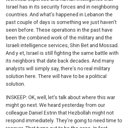
Israel has in its security forces and in neighboring
countries. And what's happened in Lebanon the
past couple of days is something we just haven't
seen before. These operations in the past have
been the combined work of the military and the
Israeli intelligence services, Shin Bet and Mossad.
And y et, Israel is still fighting the same battle with
its neighbors that date back decades. And many
analysts will simply say, there's no real military
solution here. There will have to be a political
solution.
INSKEEP: OK, well, let's talk about where this war
might go next. We heard yesterday from our
colleague Daniel Estrin that Hezbollah might not
respond immediately. They're going to need time to