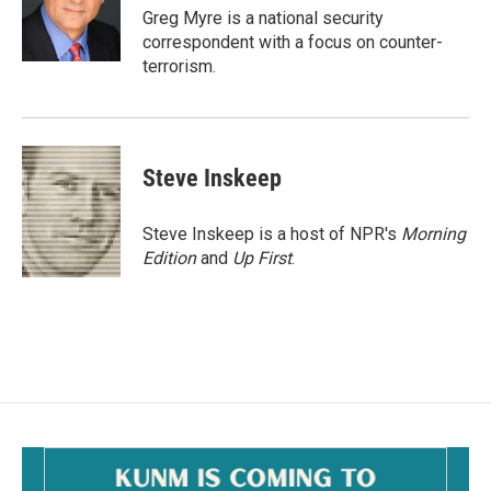
o
Greg Myre is a national security
k
correspondent with a focus on counter-
terrorism.
Steve Inskeep
Steve Inskeep is a host of NPR's
Morning
Edition
and
Up First
.