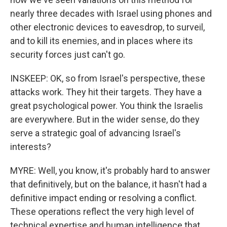
nearly three decades with Israel using phones and
other electronic devices to eavesdrop, to surveil,
and to kill its enemies, and in places where its
security forces just can't go.
INSKEEP: OK, so from Israel's perspective, these
attacks work. They hit their targets. They have a
great psychological power. You think the Israelis
are everywhere. But in the wider sense, do they
serve a strategic goal of advancing Israel's
interests?
MYRE: Well, you know, it's probably hard to answer
that definitively, but on the balance, it hasn't had a
definitive impact ending or resolving a conflict.
These operations reflect the very high level of
technical expertise and human intelligence that