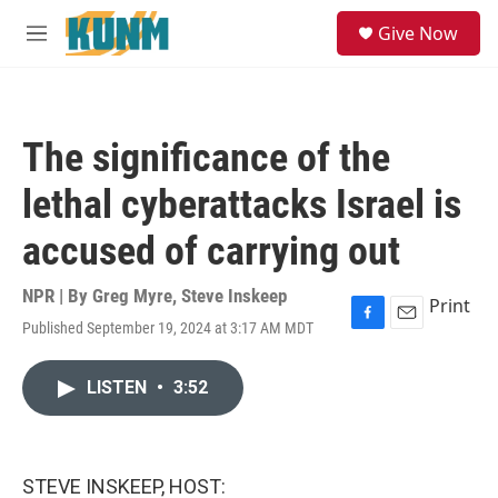
Skip to main content
S
Give Now
e
M
a
e
r
n
c
u
h
The significance of the
u
e
lethal cyberattacks Israel is
r
y
accused of carrying out
NPR | By
Greg Myre
,
Steve Inskeep
Print
Published September 19, 2024 at 3:17 AM MDT
F
E
a
m
c
a
LISTEN
•
3:52
e
i
b
l
o
o
k
STEVE INSKEEP, HOST: