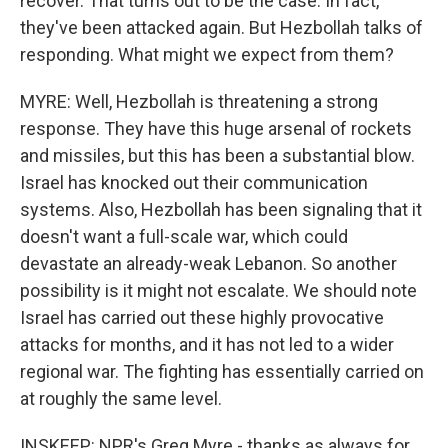
recover. That turns out to be the case. In fact,
they've been attacked again. But Hezbollah talks of
responding. What might we expect from them?
MYRE: Well, Hezbollah is threatening a strong
response. They have this huge arsenal of rockets
and missiles, but this has been a substantial blow.
Israel has knocked out their communication
systems. Also, Hezbollah has been signaling that it
doesn't want a full-scale war, which could
devastate an already-weak Lebanon. So another
possibility is it might not escalate. We should note
Israel has carried out these highly provocative
attacks for months, and it has not led to a wider
regional war. The fighting has essentially carried on
at roughly the same level.
INSKEEP: NPR's Greg Myre - thanks as always for