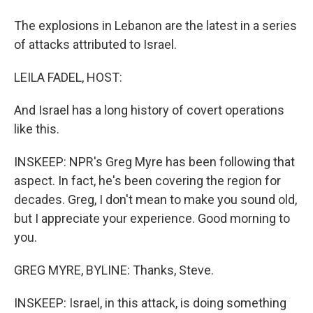
The explosions in Lebanon are the latest in a series
of attacks attributed to Israel.
LEILA FADEL, HOST:
And Israel has a long history of covert operations
like this.
INSKEEP: NPR's Greg Myre has been following that
aspect. In fact, he's been covering the region for
decades. Greg, I don't mean to make you sound old,
but I appreciate your experience. Good morning to
you.
GREG MYRE, BYLINE: Thanks, Steve.
INSKEEP: Israel, in this attack, is doing something