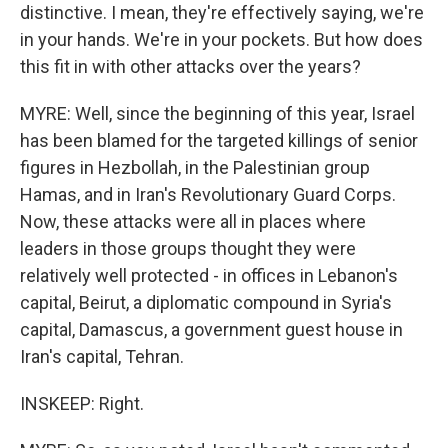
distinctive. I mean, they're effectively saying, we're
in your hands. We're in your pockets. But how does
this fit in with other attacks over the years?
MYRE: Well, since the beginning of this year, Israel
has been blamed for the targeted killings of senior
figures in Hezbollah, in the Palestinian group
Hamas, and in Iran's Revolutionary Guard Corps.
Now, these attacks were all in places where
leaders in those groups thought they were
relatively well protected - in offices in Lebanon's
capital, Beirut, a diplomatic compound in Syria's
capital, Damascus, a government guest house in
Iran's capital, Tehran.
INSKEEP: Right.