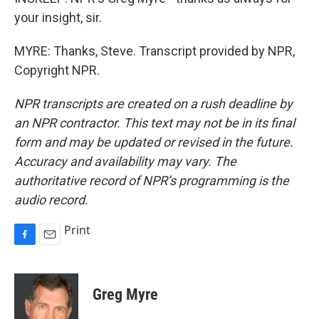
your insight, sir.
MYRE: Thanks, Steve. Transcript provided by NPR,
Copyright NPR.
NPR transcripts are created on a rush deadline by
an NPR contractor. This text may not be in its final
form and may be updated or revised in the future.
Accuracy and availability may vary. The
authoritative record of NPR’s programming is the
audio record.
Print
F
E
a
m
c
a
e
i
Greg Myre
b
l
o