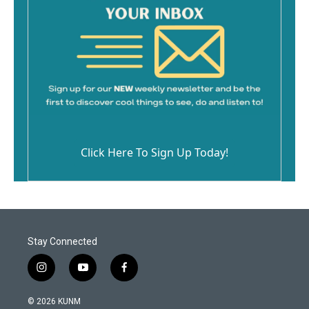
Click Here To Sign Up Today!
Stay Connected
i
y
f
n
o
a
s
u
c
© 2026 KUNM