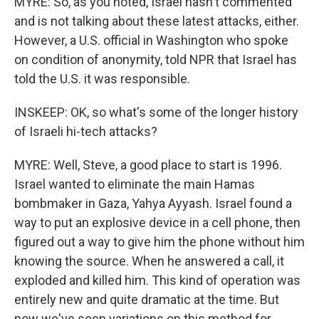
MYRE: So, as you noted, Israel hasn't commented
and is not talking about these latest attacks, either.
However, a U.S. official in Washington who spoke
on condition of anonymity, told NPR that Israel has
told the U.S. it was responsible.
INSKEEP: OK, so what's some of the longer history
of Israeli hi-tech attacks?
MYRE: Well, Steve, a good place to start is 1996.
Israel wanted to eliminate the main Hamas
bombmaker in Gaza, Yahya Ayyash. Israel found a
way to put an explosive device in a cell phone, then
figured out a way to give him the phone without him
knowing the source. When he answered a call, it
exploded and killed him. This kind of operation was
entirely new and quite dramatic at the time. But
now we've seen variations on this method for