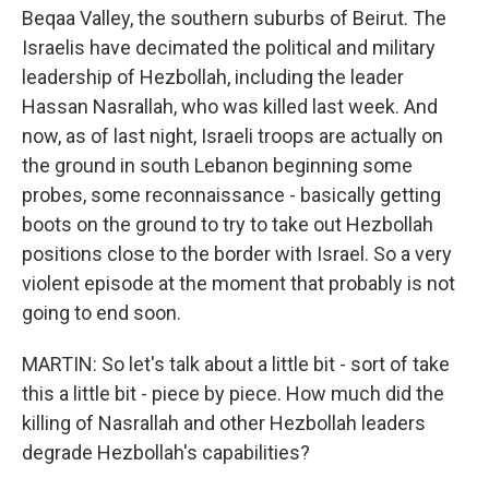
Beqaa Valley, the southern suburbs of Beirut. The
Israelis have decimated the political and military
leadership of Hezbollah, including the leader
Hassan Nasrallah, who was killed last week. And
now, as of last night, Israeli troops are actually on
the ground in south Lebanon beginning some
probes, some reconnaissance - basically getting
boots on the ground to try to take out Hezbollah
positions close to the border with Israel. So a very
violent episode at the moment that probably is not
going to end soon.
MARTIN: So let's talk about a little bit - sort of take
this a little bit - piece by piece. How much did the
killing of Nasrallah and other Hezbollah leaders
degrade Hezbollah's capabilities?