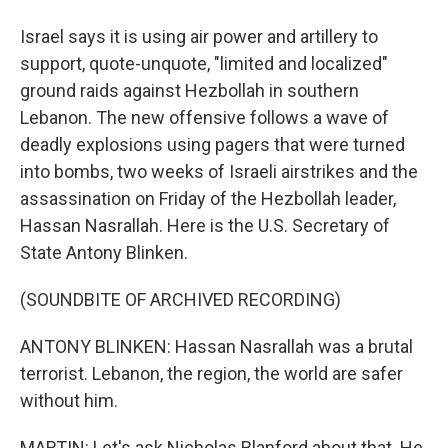
Israel says it is using air power and artillery to
support, quote-unquote, "limited and localized"
ground raids against Hezbollah in southern
Lebanon. The new offensive follows a wave of
deadly explosions using pagers that were turned
into bombs, two weeks of Israeli airstrikes and the
assassination on Friday of the Hezbollah leader,
Hassan Nasrallah. Here is the U.S. Secretary of
State Antony Blinken.
(SOUNDBITE OF ARCHIVED RECORDING)
ANTONY BLINKEN: Hassan Nasrallah was a brutal
terrorist. Lebanon, the region, the world are safer
without him.
MARTIN: Let's ask Nicholas Blanford about that. He