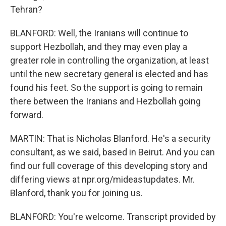
Tehran?
BLANFORD: Well, the Iranians will continue to
support Hezbollah, and they may even play a
greater role in controlling the organization, at least
until the new secretary general is elected and has
found his feet. So the support is going to remain
there between the Iranians and Hezbollah going
forward.
MARTIN: That is Nicholas Blanford. He's a security
consultant, as we said, based in Beirut. And you can
find our full coverage of this developing story and
differing views at npr.org/mideastupdates. Mr.
Blanford, thank you for joining us.
BLANFORD: You're welcome. Transcript provided by