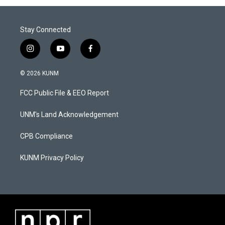
Stay Connected
i
y
f
n
o
a
s
u
c
© 2026 KUNM
t
t
e
a
u
b
FCC Public File & EEO Report
g
b
o
r
e
o
a
k
UNM's Land Acknowledgement
m
CPB Compliance
KUNM Privacy Policy