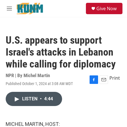
Skip to main content
S
Give Now
e
M
a
e
r
n
c
u
h
U.S. appears to support
u
e
Israel's attacks in Lebanon
r
y
while calling for diplomacy
NPR | By
Michel Martin
Print
Published October 1, 2024 at 3:08 AM MDT
F
E
a
m
c
a
LISTEN
•
4:44
e
i
b
l
o
o
k
MICHEL MARTIN, HOST: