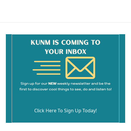
Click Here To Sign Up Today!