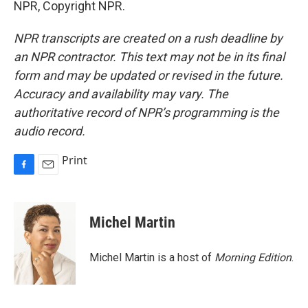
NPR, Copyright NPR.
NPR transcripts are created on a rush deadline by
an NPR contractor. This text may not be in its final
form and may be updated or revised in the future.
Accuracy and availability may vary. The
authoritative record of NPR’s programming is the
audio record.
Print
F
E
a
m
c
a
e
i
Michel Martin
b
l
o
o
Michel Martin is a host of
Morning Edition
.
k