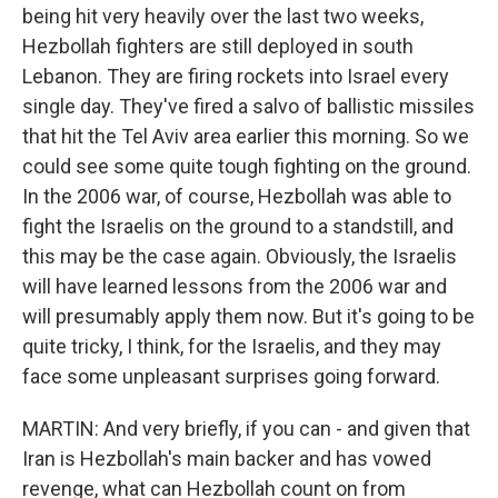
being hit very heavily over the last two weeks,
Hezbollah fighters are still deployed in south
Lebanon. They are firing rockets into Israel every
single day. They've fired a salvo of ballistic missiles
that hit the Tel Aviv area earlier this morning. So we
could see some quite tough fighting on the ground.
In the 2006 war, of course, Hezbollah was able to
fight the Israelis on the ground to a standstill, and
this may be the case again. Obviously, the Israelis
will have learned lessons from the 2006 war and
will presumably apply them now. But it's going to be
quite tricky, I think, for the Israelis, and they may
face some unpleasant surprises going forward.
MARTIN: And very briefly, if you can - and given that
Iran is Hezbollah's main backer and has vowed
revenge, what can Hezbollah count on from