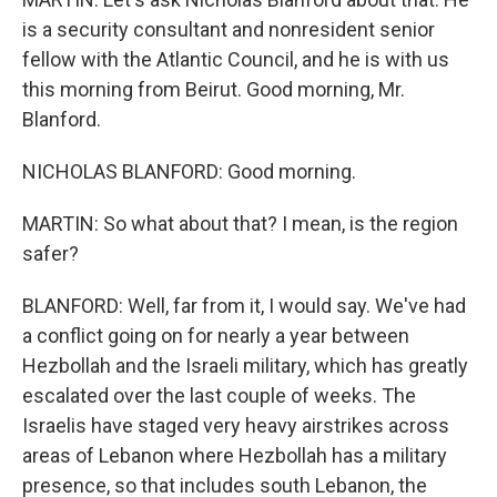
is a security consultant and nonresident senior
fellow with the Atlantic Council, and he is with us
this morning from Beirut. Good morning, Mr.
Blanford.
NICHOLAS BLANFORD: Good morning.
MARTIN: So what about that? I mean, is the region
safer?
BLANFORD: Well, far from it, I would say. We've had
a conflict going on for nearly a year between
Hezbollah and the Israeli military, which has greatly
escalated over the last couple of weeks. The
Israelis have staged very heavy airstrikes across
areas of Lebanon where Hezbollah has a military
presence, so that includes south Lebanon, the