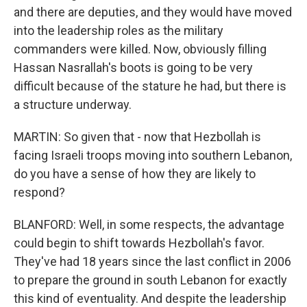
and there are deputies, and they would have moved
into the leadership roles as the military
commanders were killed. Now, obviously filling
Hassan Nasrallah's boots is going to be very
difficult because of the stature he had, but there is
a structure underway.
MARTIN: So given that - now that Hezbollah is
facing Israeli troops moving into southern Lebanon,
do you have a sense of how they are likely to
respond?
BLANFORD: Well, in some respects, the advantage
could begin to shift towards Hezbollah's favor.
They've had 18 years since the last conflict in 2006
to prepare the ground in south Lebanon for exactly
this kind of eventuality. And despite the leadership