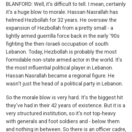
BLANFORD: Well, it's difficult to tell. I mean, certainly
it's a huge blow to morale. Hassan Nasrallah has
helmed Hezbollah for 32 years. He oversaw the
expansion of Hezbollah from a pretty small - a
lightly armed guerrilla force back in the early '90s
fighting the then-Israeli occupation of south
Lebanon. Today, Hezbollah is probably the most
formidable non-state armed actor in the world. It's
the most influential political player in Lebanon.
Hassan Nasrallah became a regional figure. He
wasn't just the head of a political party in Lebanon.
So the morale blow is very hard. It's the biggest hit
they've had in their 42 years of existence. But it is a
very structured institution, so it's not top-heavy
with generals and foot soldiers and - below them
and nothing in between. So there is an officer cadre,