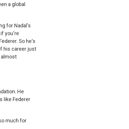
en a global
ng for Nadal's
if you're
Federer. So he's
f his career just
s almost
ndation. He
s like Federer
 so much for