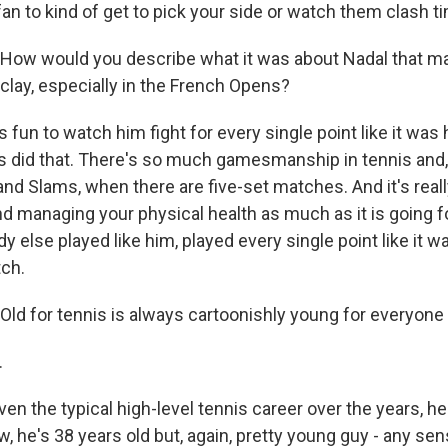
fan to kind of get to pick your side or watch them clash t
How would you describe what it was about Nadal that m
clay, especially in the French Opens?
fun to watch him fight for every single point like it was hi
rs did that. There's so much gamesmanship in tennis and
and Slams, when there are five-set matches. And it's real
managing your physical health as much as it is going fo
dy else played like him, played every single point like it wa
tch.
ld for tennis is always cartoonishly young for everyone 
.
n the typical high-level tennis career over the years, he
, he's 38 years old but, again, pretty young guy - any se