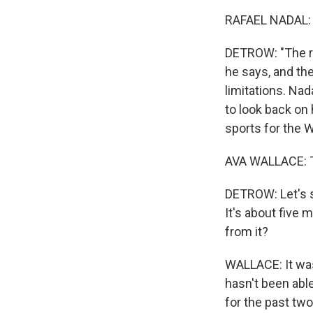
RAFAEL NADAL: 
DETROW: "The rea
he says, and the
limitations. Nad
to look back on
sports for the
AVA WALLACE: T
DETROW: Let's s
It's about five 
from it?
WALLACE: It was
hasn't been able
for the past two