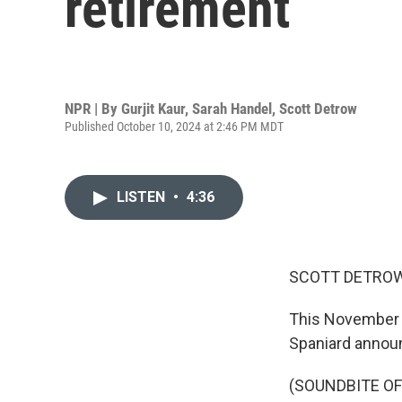
retirement
NPR | By
Gurjit Kaur
,
Sarah Handel
,
Scott Detrow
Published October 10, 2024 at 2:46 PM MDT
LISTEN
•
4:36
SCOTT DETROW
This November te
Spaniard announ
(SOUNDBITE O