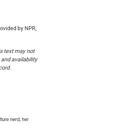
vided by NPR,
is text may not
and availability
cord.
ture nerd, her