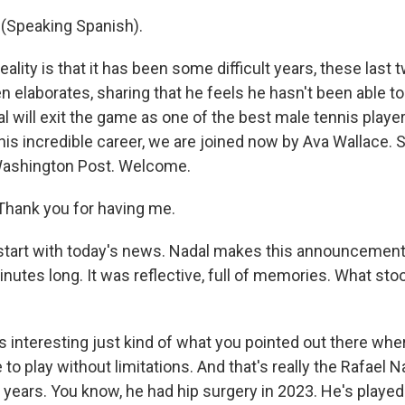
(Speaking Spanish).
lity is that it has been some difficult years, these last t
n elaborates, sharing that he feels he hasn't been able to
al will exit the game as one of the best male tennis player
 his incredible career, we are joined now by Ava Wallace.
 Washington Post. Welcome.
hank you for having me.
tart with today's news. Nadal makes this announcement 
minutes long. It was reflective, full of memories. What sto
 interesting just kind of what you pointed out there whe
 to play without limitations. And that's really the Rafael
 years. You know, he had hip surgery in 2023. He's played