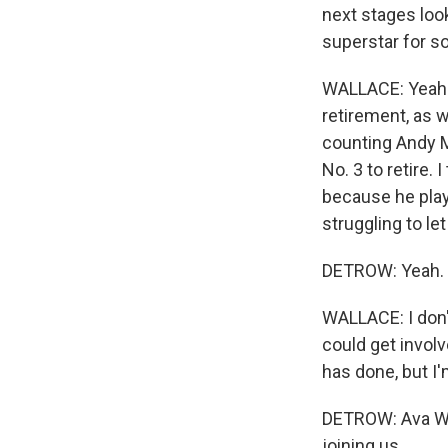
next stages loo
superstar for s
WALLACE: Yeah. I
retirement, as w
counting Andy M
No. 3 to retire.
because he plays
struggling to let
DETROW: Yeah.
WALLACE: I don'
could get involv
has done, but I
DETROW: Ava Wal
joining us.