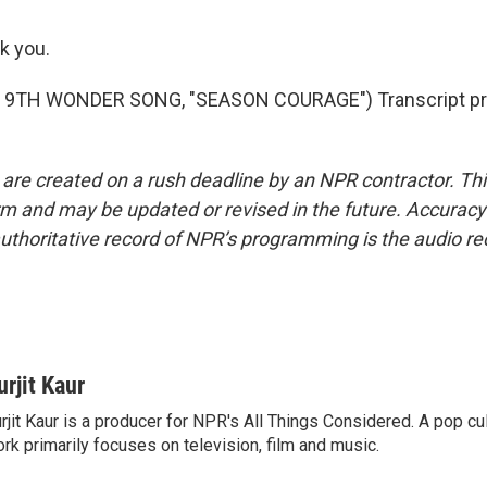
k you.
 9TH WONDER SONG, "SEASON COURAGE") Transcript pro
 are created on a rush deadline by an NPR contractor. Th
form and may be updated or revised in the future. Accuracy 
uthoritative record of NPR’s programming is the audio re
urjit Kaur
rjit Kaur is a producer for NPR's All Things Considered. A pop cul
rk primarily focuses on television, film and music.