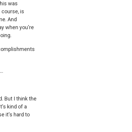
this was
 course, is
ime. And
play when you're
going.
accomplishments
..
 But I think the
t's kind of a
se it's hard to