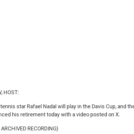
, HOST:
nnis star Rafael Nadal will play in the Davis Cup, and the
ced his retirement today with a video posted on X.
F ARCHIVED RECORDING)