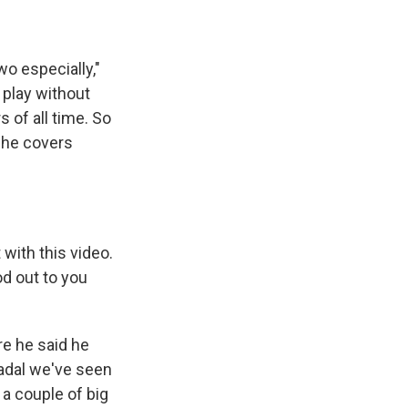
wo especially,"
 play without
s of all time. So
 She covers
with this video.
od out to you
re he said he
 Nadal we've seen
 a couple of big