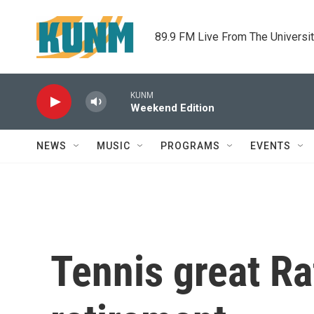
Skip to main content
89.9 FM Live From The Universi
KUNM
Weekend Edition
NEWS
MUSIC
PROGRAMS
EVENTS
Tennis great R