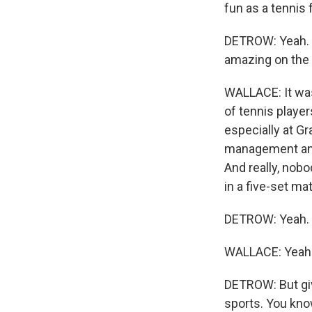
fun as a tennis 
DETROW: Yeah. 
amazing on the 
WALLACE: It was 
of tennis playe
especially at Gr
management and 
And really, nobo
in a five-set ma
DETROW: Yeah. O
WALLACE: Yeah
DETROW: But give
sports. You know