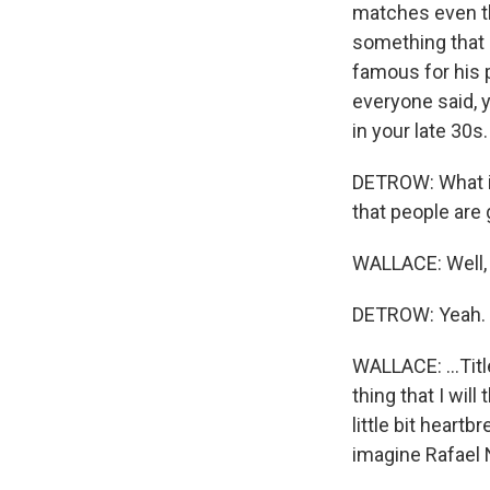
matches even thi
something that p
famous for his pu
everyone said, y
in your late 30s
DETROW: What is
that people are 
WALLACE: Well, t
DETROW: Yeah.
WALLACE: ...Tit
thing that I will
little bit heartb
imagine Rafael 