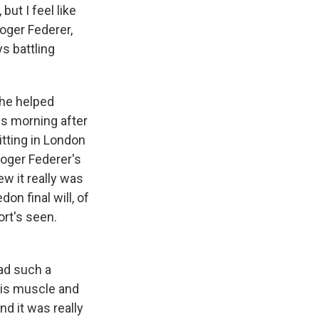
ut I feel like
oger Federer,
s battling
 he helped
is morning after
itting in London
Roger Federer's
ew it really was
n final will, of
ort's seen.
had such a
his muscle and
nd it was really