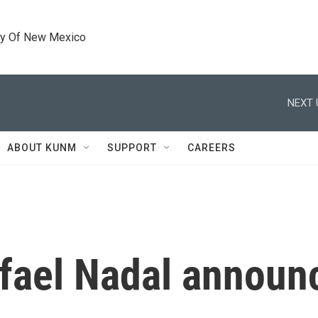
ty Of New Mexico
NEXT 
ABOUT KUNM
SUPPORT
CAREERS
afael Nadal annou