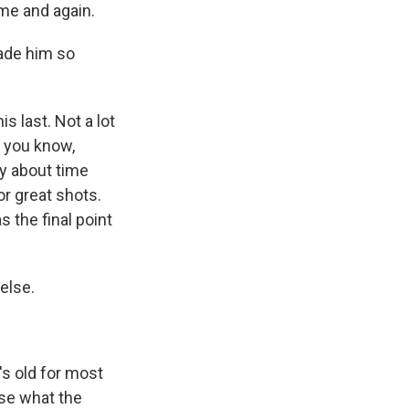
ime and again.
ade him so
s last. Not a lot
, you know,
ly about time
r great shots.
s the final point
else.
's old for most
nse what the