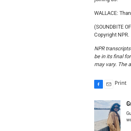
WALLACE: Than
(SOUNDBITE OF
Copyright NPR.
NPR transcripts
be in its final 
may vary. The a
Print
F
E
a
m
c
a
G
e
i
Gu
b
l
o
wo
o