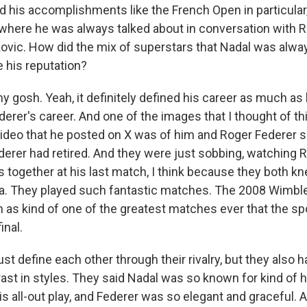
his accomplishments like the French Open in particular, b
 where he was always talked about in conversation with R
ovic. How did the mix of superstars that Nadal was alway
 his reputation?
 gosh. Yeah, it definitely defined his career as much as
erer's career. And one of the images that I thought of th
video that he posted on X was of him and Roger Federer s
ederer had retired. And they were just sobbing, watching 
s together at his last match, I think because they both kn
ra. They played such fantastic matches. The 2008 Wimbledo
 as kind of one of the greatest matches ever that the sp
inal.
just define each other through their rivalry, but they also 
ast in styles. They said Nadal was so known for kind of 
s all-out play, and Federer was so elegant and graceful. A