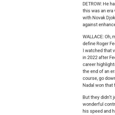
DETROW: He had 
this was an era
with Novak Djok
against enhance
WALLACE: Oh, my
define Roger Fed
I watched that 
in 2022 after F
career highlight
the end of an e
course, go down
Nadal won that f
But they didn't 
wonderful contr
his speed and hi