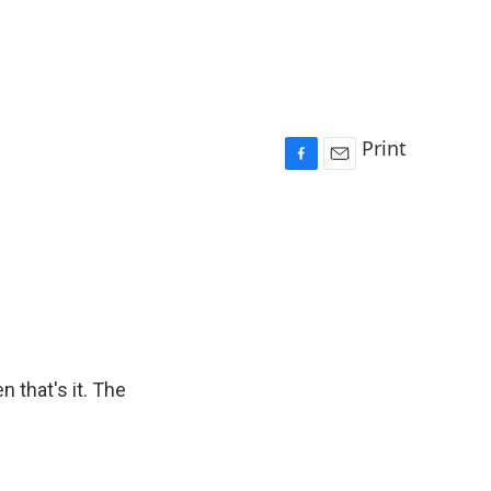
Print
F
E
a
m
c
a
e
i
b
l
o
o
k
n that's it. The