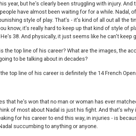
s year, but he's clearly been struggling with injury. And 
eople have almost been waiting for for a while. Nadal, of
nishing style of play. That's - it's kind of all out all the t
ou know, it's really hard to keep up that kind of style of 
. He's 38. And physically, it just seems like he can't keep 
 the top line of his career? What are the images, the 
going to be talking about in decades?
he top line of his career is definitely the 14 French Open.
les that he's won that no man or woman has ever matched.
 think of most about Nadal is just his fight. And that's why i
reaking for his career to end this way, in injuries - is becau
Nadal succumbing to anything or anyone.