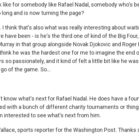
k like for somebody like Rafael Nadal, somebody who's be
o long and is now turning the page?
 think that's also what was really interesting about waiti
e have been - is he's the third one of kind of the Big Four, 
urray in that group alongside Novak Djokovic and Roger 
 I think he was the hardest one for me to imagine the end o
 so passionately, and it kind of felt a little bit like he wa
 go of the game. So...
t know what's next for Rafael Nadal. He does have a fou
ed with a bunch of different charity tournaments or thing
'm interested to see what's next from him.
lace, sports reporter for the Washington Post. Thanks