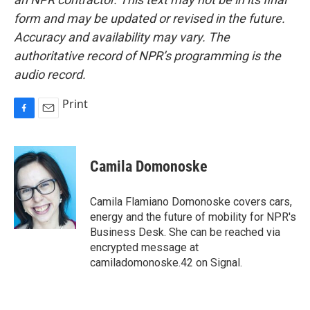
form and may be updated or revised in the future.
Accuracy and availability may vary. The
authoritative record of NPR’s programming is the
audio record.
Print
F
E
a
m
c
a
e
i
Camila Domonoske
b
l
o
o
Camila Flamiano Domonoske covers cars,
k
energy and the future of mobility for NPR's
Business Desk. She can be reached via
encrypted message at
camiladomonoske.42 on Signal.