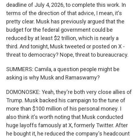
deadline of July 4, 2026, to complete this work. In
terms of the direction of that advice, I mean, it's
pretty clear. Musk has previously argued that the
budget for the federal government could be
reduced by at least $2 trillion, which is nearly a
third. And tonight, Musk tweeted or posted on X -
threat to democracy? Nope, threat to bureaucracy.
SUMMERS: Camila, a question people might be
asking is why Musk and Ramaswamy?
DOMONOSKE: Yeah, they're both very close allies of
Trump. Musk backed his campaign to the tune of
more than $100 million of his personal money. I
also think it's worth noting that Musk conducted
huge layoffs famously at X, formerly Twitter. After
he bought it, he reduced the company's headcount