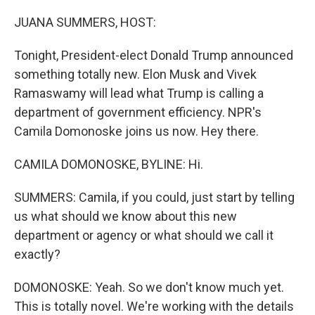
o
k
JUANA SUMMERS, HOST:
Tonight, President-elect Donald Trump announced
something totally new. Elon Musk and Vivek
Ramaswamy will lead what Trump is calling a
department of government efficiency. NPR's
Camila Domonoske joins us now. Hey there.
CAMILA DOMONOSKE, BYLINE: Hi.
SUMMERS: Camila, if you could, just start by telling
us what should we know about this new
department or agency or what should we call it
exactly?
DOMONOSKE: Yeah. So we don't know much yet.
This is totally novel. We're working with the details