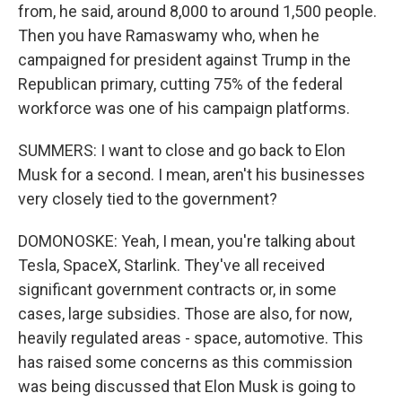
from, he said, around 8,000 to around 1,500 people.
Then you have Ramaswamy who, when he
campaigned for president against Trump in the
Republican primary, cutting 75% of the federal
workforce was one of his campaign platforms.
SUMMERS: I want to close and go back to Elon
Musk for a second. I mean, aren't his businesses
very closely tied to the government?
DOMONOSKE: Yeah, I mean, you're talking about
Tesla, SpaceX, Starlink. They've all received
significant government contracts or, in some
cases, large subsidies. Those are also, for now,
heavily regulated areas - space, automotive. This
has raised some concerns as this commission
was being discussed that Elon Musk is going to