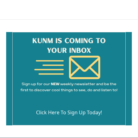
Click Here To Sign Up Today!