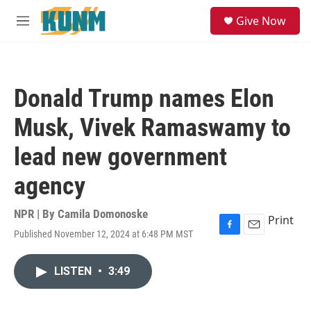
Skip to main content
S
Give Now
e
M
a
e
r
n
c
u
h
Donald Trump names Elon
u
e
Musk, Vivek Ramaswamy to
r
y
lead new government
agency
NPR | By
Camila Domonoske
Print
Published November 12, 2024 at 6:48 PM MST
F
E
a
m
c
a
LISTEN
•
3:49
e
i
b
l
o