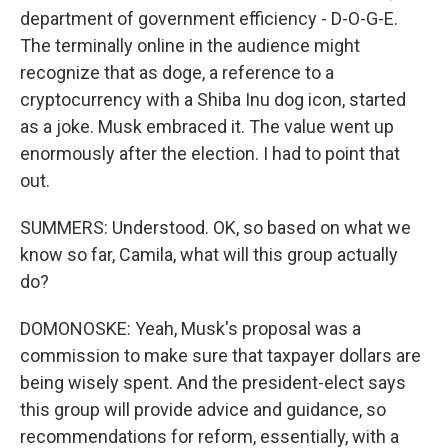
department of government efficiency - D-O-G-E.
The terminally online in the audience might
recognize that as doge, a reference to a
cryptocurrency with a Shiba Inu dog icon, started
as a joke. Musk embraced it. The value went up
enormously after the election. I had to point that
out.
SUMMERS: Understood. OK, so based on what we
know so far, Camila, what will this group actually
do?
DOMONOSKE: Yeah, Musk's proposal was a
commission to make sure that taxpayer dollars are
being wisely spent. And the president-elect says
this group will provide advice and guidance, so
recommendations for reform, essentially, with a