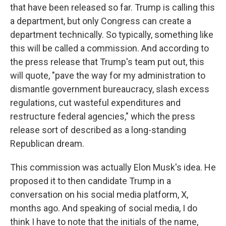
that have been released so far. Trump is calling this
a department, but only Congress can create a
department technically. So typically, something like
this will be called a commission. And according to
the press release that Trump's team put out, this
will quote, "pave the way for my administration to
dismantle government bureaucracy, slash excess
regulations, cut wasteful expenditures and
restructure federal agencies," which the press
release sort of described as a long-standing
Republican dream.
This commission was actually Elon Musk's idea. He
proposed it to then candidate Trump in a
conversation on his social media platform, X,
months ago. And speaking of social media, I do
think I have to note that the initials of the name,