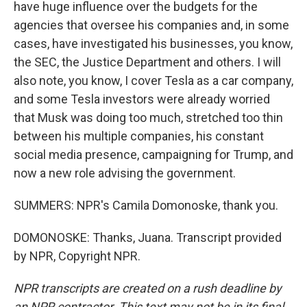
have huge influence over the budgets for the
agencies that oversee his companies and, in some
cases, have investigated his businesses, you know,
the SEC, the Justice Department and others. I will
also note, you know, I cover Tesla as a car company,
and some Tesla investors were already worried
that Musk was doing too much, stretched too thin
between his multiple companies, his constant
social media presence, campaigning for Trump, and
now a new role advising the government.
SUMMERS: NPR's Camila Domonoske, thank you.
DOMONOSKE: Thanks, Juana. Transcript provided
by NPR, Copyright NPR.
NPR transcripts are created on a rush deadline by
an NPR contractor. This text may not be in its final