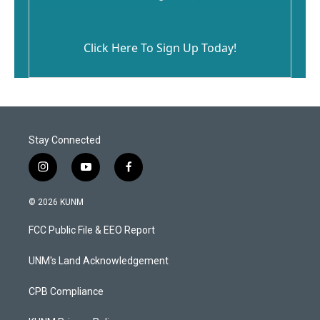
Click Here To Sign Up Today!
Stay Connected
i
y
f
n
o
a
s
u
c
© 2026 KUNM
t
t
e
a
u
b
FCC Public File & EEO Report
g
b
o
r
e
o
a
k
UNM's Land Acknowledgement
m
CPB Compliance