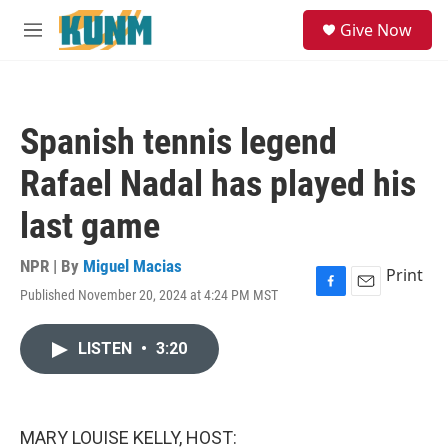
Skip to main content
S
Give Now
e
M
a
e
r
n
c
u
h
Spanish tennis legend
u
e
Rafael Nadal has played his
r
y
last game
NPR | By
Miguel Macias
Print
Published November 20, 2024 at 4:24 PM MST
F
E
a
m
c
a
LISTEN
•
3:20
e
i
b
l
o
o
k
MARY LOUISE KELLY, HOST: