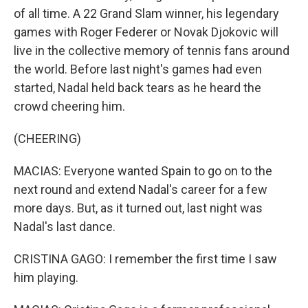
of all time. A 22 Grand Slam winner, his legendary
games with Roger Federer or Novak Djokovic will
live in the collective memory of tennis fans around
the world. Before last night's games had even
started, Nadal held back tears as he heard the
crowd cheering him.
(CHEERING)
MACIAS: Everyone wanted Spain to go on to the
next round and extend Nadal's career for a few
more days. But, as it turned out, last night was
Nadal's last dance.
CRISTINA GAGO: I remember the first time I saw
him playing.