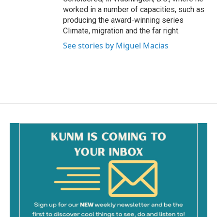
worked in a number of capacities, such as
producing the award-winning series
Climate, migration and the far right.
See stories by Miguel Macias