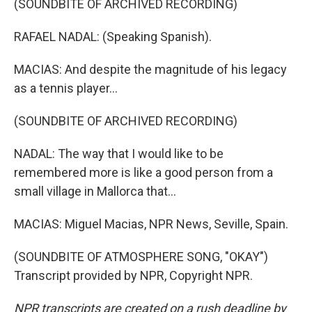
(SOUNDBITE OF ARCHIVED RECORDING)
RAFAEL NADAL: (Speaking Spanish).
MACIAS: And despite the magnitude of his legacy
as a tennis player...
(SOUNDBITE OF ARCHIVED RECORDING)
NADAL: The way that I would like to be
remembered more is like a good person from a
small village in Mallorca that...
MACIAS: Miguel Macias, NPR News, Seville, Spain.
(SOUNDBITE OF ATMOSPHERE SONG, "OKAY")
Transcript provided by NPR, Copyright NPR.
NPR transcripts are created on a rush deadline by