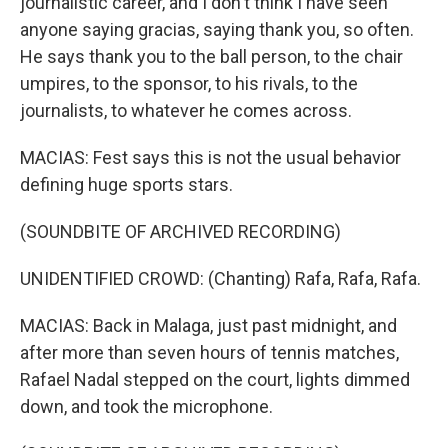
journalistic career, and I don't think I have seen
anyone saying gracias, saying thank you, so often.
He says thank you to the ball person, to the chair
umpires, to the sponsor, to his rivals, to the
journalists, to whatever he comes across.
MACIAS: Fest says this is not the usual behavior
defining huge sports stars.
(SOUNDBITE OF ARCHIVED RECORDING)
UNIDENTIFIED CROWD: (Chanting) Rafa, Rafa, Rafa.
MACIAS: Back in Malaga, just past midnight, and
after more than seven hours of tennis matches,
Rafael Nadal stepped on the court, lights dimmed
down, and took the microphone.