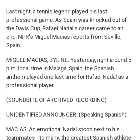
Last night, a tennis legend played his last
professional game. As Spain was knocked out of
the Davis Cup, Rafael Nadal's career came to an
end. NPR's Miguel Macias reports from Seville,
Spain.
MIGUEL MACIAS, BYLINE: Yesterday, right around 5
p.m. local time in Malaga, Spain, the Spanish
anthem played one last time for Rafael Nadal as a
professional player.
(SOUNDBITE OF ARCHIVED RECORDING)
UNIDENTIFIED ANNOUNCER: (Speaking Spanish).
MACIAS: An emotional Nadal stood next to his
teammates - to many, the greatest Spanish athlete