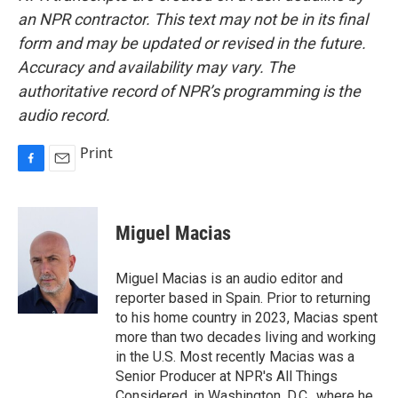
an NPR contractor. This text may not be in its final
form and may be updated or revised in the future.
Accuracy and availability may vary. The
authoritative record of NPR’s programming is the
audio record.
Print
F
E
a
m
c
a
e
i
Miguel Macias
b
l
o
o
Miguel Macias is an audio editor and
k
reporter based in Spain. Prior to returning
to his home country in 2023, Macias spent
more than two decades living and working
in the U.S. Most recently Macias was a
Senior Producer at NPR's All Things
Considered, in Washington, D.C., where he