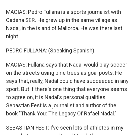
MACIAS: Pedro Fullana is a sports journalist with
Cadena SER. He grew up in the same village as
Nadal, in the island of Mallorca. He was there last
night.
PEDRO FULLANA: (Speaking Spanish).
MACIAS: Fullana says that Nadal would play soccer
on the streets using pine trees as goal posts. He
says that, really, Nadal could have succeeded in any
sport. But if there's one thing that everyone seems
to agree on, it is Nadal's personal qualities.
Sebastian Fest is a journalist and author of the
book "Thank You: The Legacy Of Rafael Nadal."
SEBASTIAN FEST: I've seen lots of athletes in my