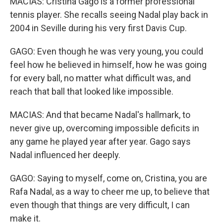
MACIAS: Cristina Gago is a former professional
tennis player. She recalls seeing Nadal play back in
2004 in Seville during his very first Davis Cup.
GAGO: Even though he was very young, you could
feel how he believed in himself, how he was going
for every ball, no matter what difficult was, and
reach that ball that looked like impossible.
MACIAS: And that became Nadal's hallmark, to
never give up, overcoming impossible deficits in
any game he played year after year. Gago says
Nadal influenced her deeply.
GAGO: Saying to myself, come on, Cristina, you are
Rafa Nadal, as a way to cheer me up, to believe that
even though that things are very difficult, I can
make it.