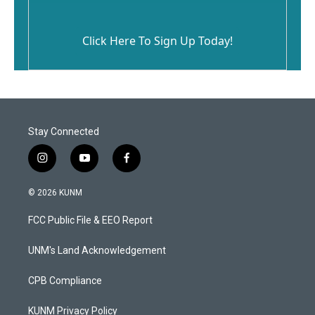
Click Here To Sign Up Today!
Stay Connected
i
y
f
n
o
a
s
u
c
© 2026 KUNM
t
t
e
a
u
b
FCC Public File & EEO Report
g
b
o
r
e
o
a
k
UNM's Land Acknowledgement
m
CPB Compliance
KUNM Privacy Policy