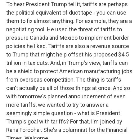
To hear President Trump tell it, tariffs are perhaps
the political equivalent of duct tape - you can use
them to fix almost anything. For example, they are a
negotiating tool. He used the threat of tariffs to
pressure Canada and Mexico to implement border
policies he liked. Tariffs are also a revenue source
to Trump that might help offset his proposed $4.5
trillion in tax cuts. And, in Trump's view, tariffs can
be a shield to protect American manufacturing jobs
from overseas competition. The thing is tariffs
can't actually be all of those things at once. And so
with tomorrow's planned announcement of even
more tariffs, we wanted to try to answer a
seemingly simple question - what is President
Trump's goal with tariffs? For that, I'm joined by
Rana Foroohar. She's a columnist for the Financial
Times. Welcome.