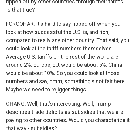
ripped off by other countries through their tariffs.
Is that true?
FOROOHAR: It's hard to say ripped off when you
look at how successful the U.S. is, and rich,
compared to really any other country. That said, you
could look at the tariff numbers themselves.
Average U.S. tariffs on the rest of the world are
around 2%. Europe, EU, would be about 5%. China
would be about 10%. So you could look at those
numbers and say, hmm, something's not fair here.
Maybe we need to rejigger things.
CHANG: Well, that's interesting. Well, Trump
describes trade deficits as subsidies that we are
paying to other countries. Would you characterize it
that way - subsidies?