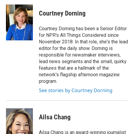
a
m
c
a
e
i
Courtney Dorning
b
l
o
o
Courtney Dorning has been a Senior Editor
k
for NPR's All Things Considered since
November 2018. In that role, she's the lead
editor for the daily show. Dorning is
responsible for newsmaker interviews,
lead news segments and the small, quirky
features that are a hallmark of the
network's flagship afternoon magazine
program.
See stories by Courtney Dorning
Ailsa Chang
Ailsa Chang is an award-winning journalist