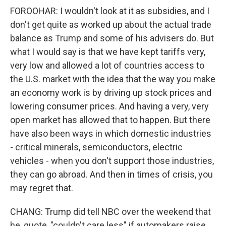
FOROOHAR: I wouldn't look at it as subsidies, and I
don't get quite as worked up about the actual trade
balance as Trump and some of his advisers do. But
what I would say is that we have kept tariffs very,
very low and allowed a lot of countries access to
the U.S. market with the idea that the way you make
an economy work is by driving up stock prices and
lowering consumer prices. And having a very, very
open market has allowed that to happen. But there
have also been ways in which domestic industries
- critical minerals, semiconductors, electric
vehicles - when you don't support those industries,
they can go abroad. And then in times of crisis, you
may regret that.
CHANG: Trump did tell NBC over the weekend that
he, quote, "couldn't care less" if automakers raise