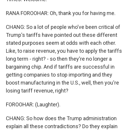
RANA FOROOHAR: Oh, thank you for having me.
CHANG: So a lot of people who've been critical of
Trump's tariffs have pointed out these different
stated purposes seem at odds with each other.
Like, to raise revenue, you have to apply the tariffs
long term - right? - so then they're no longer a
bargaining chip. And if tariffs are successful in
getting companies to stop importing and they
boost manufacturing in the U.S., well, then you're
losing tariff revenue, right?
FOROOHAR: (Laughter).
CHANG: So how does the Trump administration
explain all these contradictions? Do they explain