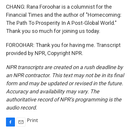
CHANG: Rana Foroohar is a columnist for the
Financial Times and the author of "Homecoming:
The Path To Prosperity In A Post-Global World."
Thank you so much for joining us today.
FOROOHAR: Thank you for having me. Transcript
provided by NPR, Copyright NPR.
NPR transcripts are created on a rush deadline by
an NPR contractor. This text may not be in its final
form and may be updated or revised in the future.
Accuracy and availability may vary. The
authoritative record of NPR’s programming is the
audio record.
Print
F
E