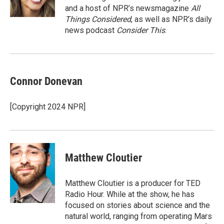
and a host of NPR’s newsmagazine
All
Things Considered
, as well as NPR’s daily
news podcast
Consider This
.
Connor Donevan
[Copyright 2024 NPR]
Matthew Cloutier
Matthew Cloutier is a producer for TED
Radio Hour. While at the show, he has
focused on stories about science and the
natural world, ranging from operating Mars