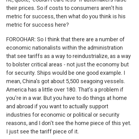
their prices. So if costs to consumers aren't his
metric for success, then what do you think is his
metric for success here?
FOROOHAR: So I think that there are a number of
economic nationalists within the administration
that see tariffs as a way to reindustrialize, as a way
to bolster critical areas - not just the economy but
for security. Ships would be one good example. I
mean, China's got about 5,500 seagoing vessels.
America has a little over 180. That's a problem if
you're in a war. But you have to do things at home
and abroad if you want to actually support
industries for economic or political or security
reasons, and I don't see the home piece of this yet.
I just see the tariff piece of it.