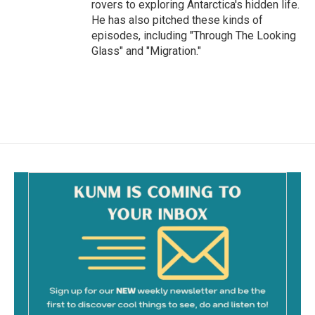
rovers to exploring Antarctica's hidden life.
He has also pitched these kinds of
episodes, including "Through The Looking
Glass" and "Migration."