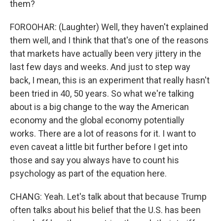
them?
FOROOHAR: (Laughter) Well, they haven't explained
them well, and I think that that's one of the reasons
that markets have actually been very jittery in the
last few days and weeks. And just to step way
back, I mean, this is an experiment that really hasn't
been tried in 40, 50 years. So what we're talking
about is a big change to the way the American
economy and the global economy potentially
works. There are a lot of reasons for it. I want to
even caveat a little bit further before I get into
those and say you always have to count his
psychology as part of the equation here.
CHANG: Yeah. Let's talk about that because Trump
often talks about his belief that the U.S. has been