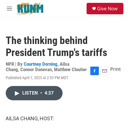
Skip to main content
S
Give Now
e
M
a
e
r
n
c
u
h
The thinking behind
u
e
President Trump's tariffs
r
y
NPR | By
Courtney Dorning
,
Ailsa
Print
Chang
,
Connor Donevan
,
Matthew Cloutier
F
E
Published April 1, 2025 at 2:53 PM MDT
a
m
c
a
e
i
LISTEN
•
4:37
b
l
o
o
k
AILSA CHANG, HOST: